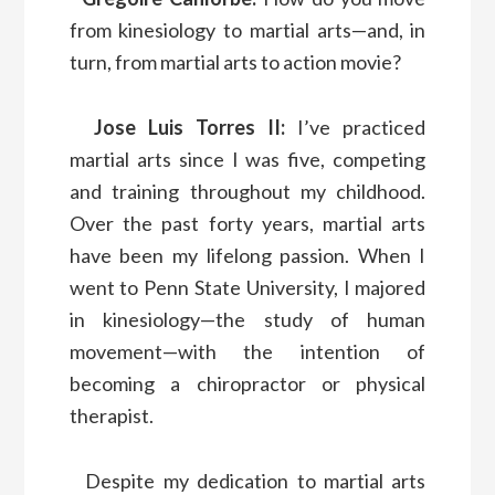
from kinesiology to martial arts—and, in
turn, from martial arts to action movie?
Jose Luis Torres II:
I’ve practiced
martial arts since I was five, competing
and training throughout my childhood.
Over the past forty years, martial arts
have been my lifelong passion. When I
went to Penn State University, I majored
in kinesiology—the study of human
movement—with the intention of
becoming a chiropractor or physical
therapist.
Despite my dedication to martial arts