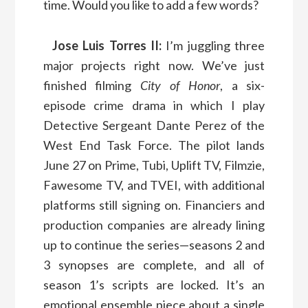
time. Would you like to add a few words?
Jose Luis Torres II:
I’m juggling three
major projects right now. We’ve just
finished filming
City of Honor
, a six-
episode crime drama in which I play
Detective Sergeant Dante Perez of the
West End Task Force. The pilot lands
June 27 on Prime, Tubi, Uplift TV, Filmzie,
Fawesome TV, and TVEI, with additional
platforms still signing on. Financiers and
production companies are already lining
up to continue the series—seasons 2 and
3 synopses are complete, and all of
season 1’s scripts are locked. It’s an
emotional ensemble piece about a single