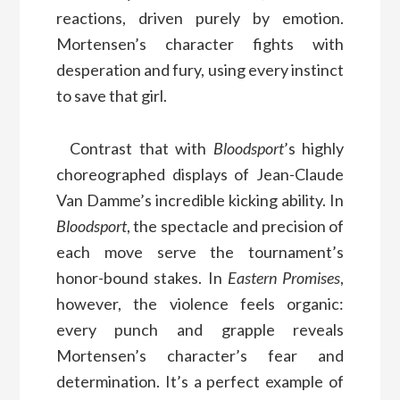
reactions, driven purely by emotion.
Mortensen’s character fights with
desperation and fury, using every instinct
to save that girl.
Contrast that with
Bloodsport
’s highly
choreographed displays of Jean-Claude
Van Damme’s incredible kicking ability. In
Bloodsport
, the spectacle and precision of
each move serve the tournament’s
honor-bound stakes. In
Eastern Promises
,
however, the violence feels organic:
every punch and grapple reveals
Mortensen’s character’s fear and
determination. It’s a perfect example of