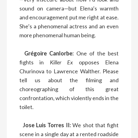
sound on camera—but Elena’s warmth
and encouragement put me right at ease.
She’s a phenomenal actress and an even
more phenomenal human being.
Grégoire Canlorbe:
One of the best
fights in
Killer Ex
opposes Elena
Churinova to Lawrence Walther. Please
tell us about the filming and
choreographing of this great
confrontation, which violently ends in the
toilet.
Jose Luis Torres II:
We shot that fight
scene in a single day at a rented roadside