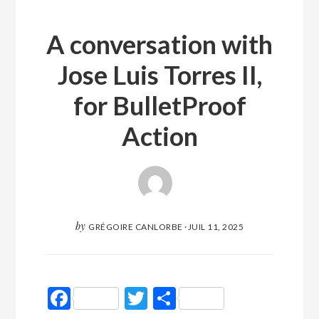
A conversation with
Jose Luis Torres II,
for BulletProof
Action
by
GRÉGOIRE CANLORBE
·
JUIL 11, 2025
Facebook
Twitter
Partager