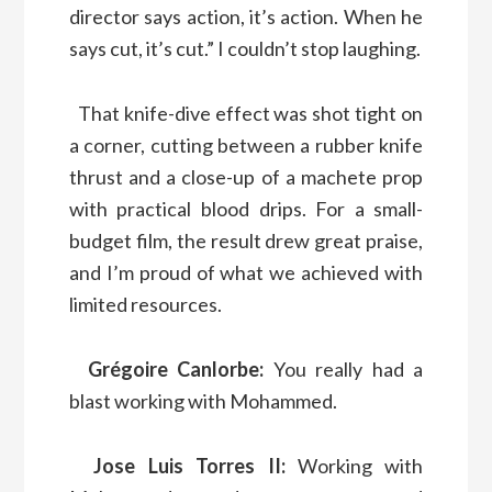
director says action, it’s action. When he
says cut, it’s cut.” I couldn’t stop laughing.
That knife-dive effect was shot tight on
a corner, cutting between a rubber knife
thrust and a close-up of a machete prop
with practical blood drips. For a small-
budget film, the result drew great praise,
and I’m proud of what we achieved with
limited resources.
Grégoire Canlorbe:
You really had a
blast working with Mohammed.
Jose Luis Torres II:
Working with