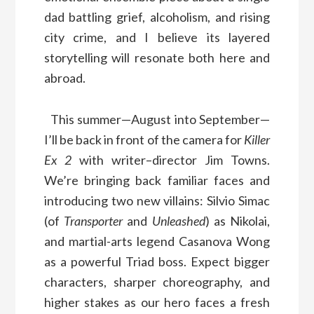
dad battling grief, alcoholism, and rising
city crime, and I believe its layered
storytelling will resonate both here and
abroad.
This summer—August into September—
I’ll be back in front of the camera for
Killer
Ex 2
with writer–director Jim Towns.
We’re bringing back familiar faces and
introducing two new villains: Silvio Simac
(of
Transporter
and
Unleashed
) as Nikolai,
and martial-arts legend Casanova Wong
as a powerful Triad boss. Expect bigger
characters, sharper choreography, and
higher stakes as our hero faces a fresh