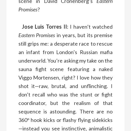
scene in David Cronenberg’s
Eastern
Promises
?
Jose Luis Torres II:
I haven’t watched
Eastern Promises
in years, but its premise
still grips me: a desperate race to rescue
an infant from London’s Russian mafia
underworld. You’re asking my take on the
sauna fight scene featuring a naked
Viggo Mortensen, right? I love how they
shot it—raw, brutal, and unflinching. I
don’t recall who was the stunt or fight
coordinator, but the realism of that
sequence is astounding. There are no
360° hook kicks or flashy flying sidekicks
—instead you see instinctive, animalistic