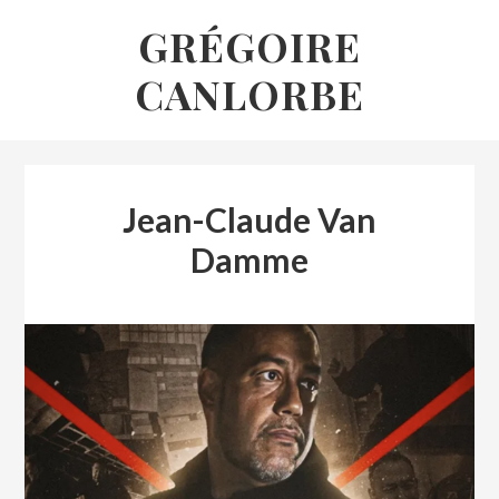
Skip
GRÉGOIRE
to
CANLORBE
content
Jean-Claude Van
Damme