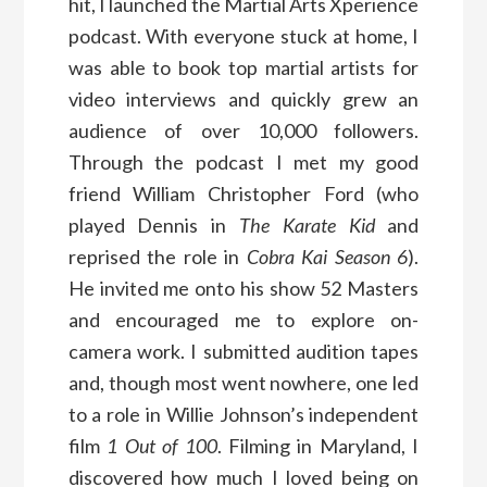
hit, I launched the Martial Arts Xperience
podcast. With everyone stuck at home, I
was able to book top martial artists for
video interviews and quickly grew an
audience of over 10,000 followers.
Through the podcast I met my good
friend William Christopher Ford (who
played Dennis in
The Karate Kid
and
reprised the role in
Cobra Kai
Season 6
).
He invited me onto his show 52 Masters
and encouraged me to explore on-
camera work. I submitted audition tapes
and, though most went nowhere, one led
to a role in Willie Johnson’s independent
film
1 Out of 100
. Filming in Maryland, I
discovered how much I loved being on