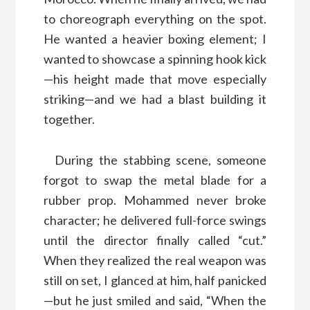
to choreograph everything on the spot.
He wanted a heavier boxing element; I
wanted to showcase a spinning hook kick
—his height made that move especially
striking—and we had a blast building it
together.
During the stabbing scene, someone
forgot to swap the metal blade for a
rubber prop. Mohammed never broke
character; he delivered full-force swings
until the director finally called “cut.”
When they realized the real weapon was
still on set, I glanced at him, half panicked
—but he just smiled and said, “When the