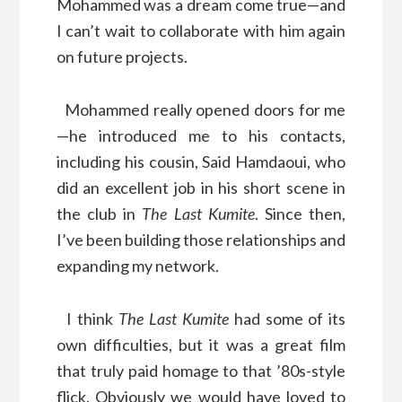
Mohammed was a dream come true—and
I can’t wait to collaborate with him again
on future projects.
Mohammed really opened doors for me
—he introduced me to his contacts,
including his cousin, Said Hamdaoui, who
did an excellent job in his short scene in
the club in
The Last Kumite
. Since then,
I’ve been building those relationships and
expanding my network.
I think
The Last Kumite
had some of its
own difficulties, but it was a great film
that truly paid homage to that ’80s-style
flick. Obviously we would have loved to