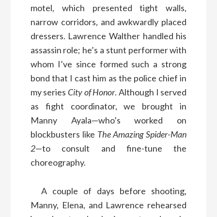
motel, which presented tight walls,
narrow corridors, and awkwardly placed
dressers. Lawrence Walther handled his
assassin role; he’s a stunt performer with
whom I’ve since formed such a strong
bond that I cast him as the police chief in
my series
City of Honor
. Although I served
as fight coordinator, we brought in
Manny Ayala—who’s worked on
blockbusters like
The Amazing Spider-Man
2
—to consult and fine-tune the
choreography.
A couple of days before shooting,
Manny, Elena, and Lawrence rehearsed