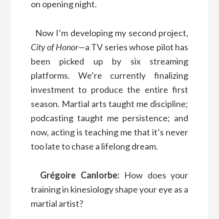
on opening night.
Now I’m developing my second project,
City of Honor
—a TV series whose pilot has
been picked up by six streaming
platforms. We’re currently finalizing
investment to produce the entire first
season. Martial arts taught me discipline;
podcasting taught me persistence; and
now, acting is teaching me that it’s never
too late to chase a lifelong dream.
Grégoire Canlorbe:
How does your
training in kinesiology shape your eye as a
martial artist?