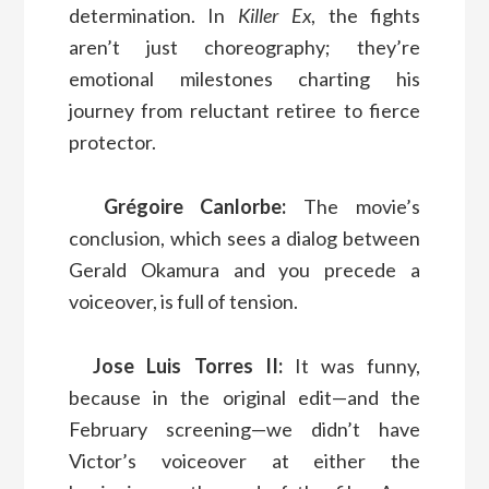
determination. In
Killer Ex
, the fights
aren’t just choreography; they’re
emotional milestones charting his
journey from reluctant retiree to fierce
protector.
Grégoire Canlorbe:
The movie’s
conclusion, which sees a dialog between
Gerald Okamura and you precede a
voiceover, is full of tension.
Jose Luis Torres II:
It was funny,
because in the original edit—and the
February screening—we didn’t have
Victor’s voiceover at either the