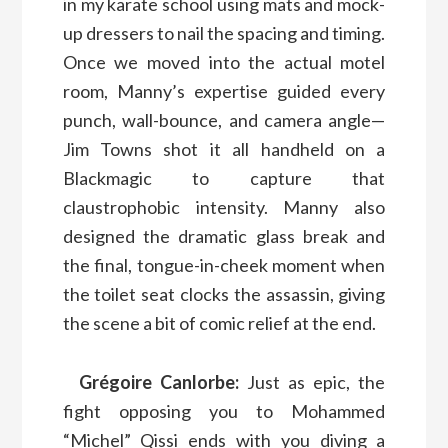
in my karate school using mats and mock-
up dressers to nail the spacing and timing.
Once we moved into the actual motel
room, Manny’s expertise guided every
punch, wall-bounce, and camera angle—
Jim Towns shot it all handheld on a
Blackmagic to capture that
claustrophobic intensity. Manny also
designed the dramatic glass break and
the final, tongue-in-cheek moment when
the toilet seat clocks the assassin, giving
the scene a bit of comic relief at the end.
Grégoire Canlorbe:
Just as epic, the
fight opposing you to Mohammed
“Michel” Qissi ends with you diving a