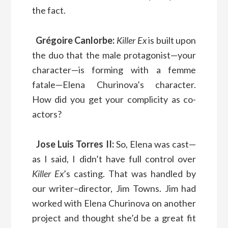
the fact.
Grégoire Canlorbe:
Killer Ex
is built upon
the duo that the male protagonist—your
character—is forming with a femme
fatale—Elena Churinova’s character.
How did you get your complicity as co-
actors?
Jose Luis Torres II:
So, Elena was cast—
as I said, I didn’t have full control over
Killer Ex
’s casting. That was handled by
our writer–director, Jim Towns. Jim had
worked with Elena Churinova on another
project and thought she’d be a great fit