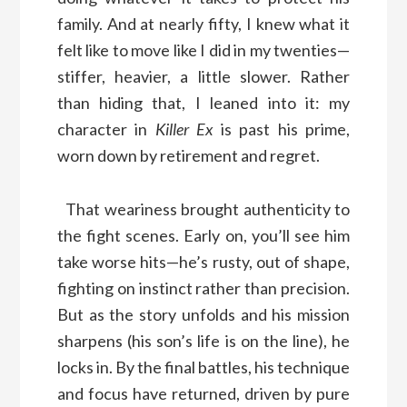
family. And at nearly fifty, I knew what it
felt like to move like I did in my twenties—
stiffer, heavier, a little slower. Rather
than hiding that, I leaned into it: my
character in
Killer Ex
is past his prime,
worn down by retirement and regret.
That weariness brought authenticity to
the fight scenes. Early on, you’ll see him
take worse hits—he’s rusty, out of shape,
fighting on instinct rather than precision.
But as the story unfolds and his mission
sharpens (his son’s life is on the line), he
locks in. By the final battles, his technique
and focus have returned, driven by pure