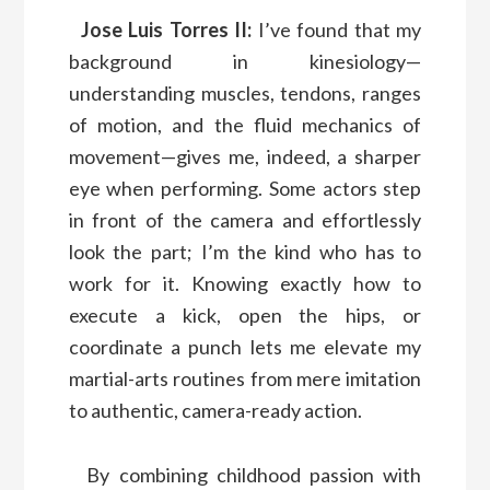
Jose Luis Torres II:
I’ve found that my
background in kinesiology—
understanding muscles, tendons, ranges
of motion, and the fluid mechanics of
movement—gives me, indeed, a sharper
eye when performing. Some actors step
in front of the camera and effortlessly
look the part; I’m the kind who has to
work for it. Knowing exactly how to
execute a kick, open the hips, or
coordinate a punch lets me elevate my
martial-arts routines from mere imitation
to authentic, camera-ready action.
By combining childhood passion with