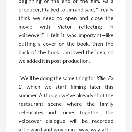
beginning or the end of the film. As a
producer, I talked to Jim and said, “I really
think we need to open and close the
movie with Victor reflecting in
voiceover.” I felt it was important—like
putting a cover on the book, then the
back of the book. Jim loved the idea, so
we added it in post-production.
We’ll be doing the same thing for
Killer Ex
2
, which we start filming later this
summer. Although we’ve already shot the
restaurant scene where the family
celebrates and comes together, the
voiceover dialogue will be recorded
afterward and woven in—way, way after