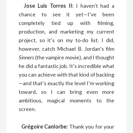
Jose Luis Torres II:
I haven’t had a
chance to see it yet—I’ve been
completely tied up with filming,
production, and marketing my current
project, so it’s on my to-do list. I did,
however, catch Michael B. Jordan’s film
Sinners
(the vampire movie), and I thought
he did a fantastic job. It’s incredible what
you can achieve with that kind of backing
—and that’s exactly the level I’m working
toward, so I can bring even more
ambitious, magical moments to the
screen.
Grégoire Canlorbe:
Thank you for your