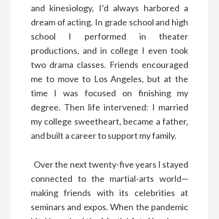
and kinesiology, I’d always harbored a
dream of acting. In grade school and high
school I performed in theater
productions, and in college I even took
two drama classes. Friends encouraged
me to move to Los Angeles, but at the
time I was focused on finishing my
degree. Then life intervened: I married
my college sweetheart, became a father,
and built a career to support my family.
Over the next twenty-five years I stayed
connected to the martial-arts world—
making friends with its celebrities at
seminars and expos. When the pandemic