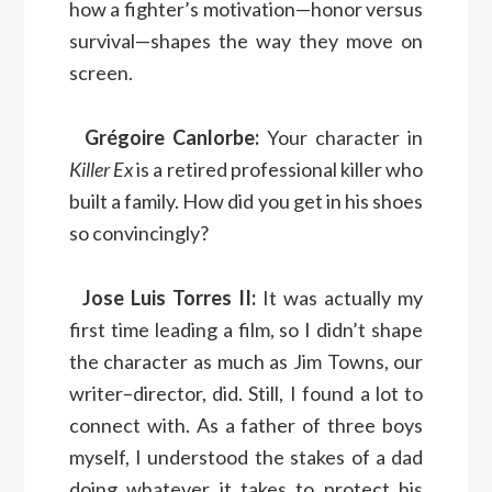
how a fighter’s motivation—honor versus
survival—shapes the way they move on
screen.
Grégoire Canlorbe:
Your character in
Killer Ex
is a retired professional killer who
built a family. How did you get in his shoes
so convincingly?
Jose Luis Torres II:
It was actually my
first time leading a film, so I didn’t shape
the character as much as Jim Towns, our
writer–director, did. Still, I found a lot to
connect with. As a father of three boys
myself, I understood the stakes of a dad
doing whatever it takes to protect his