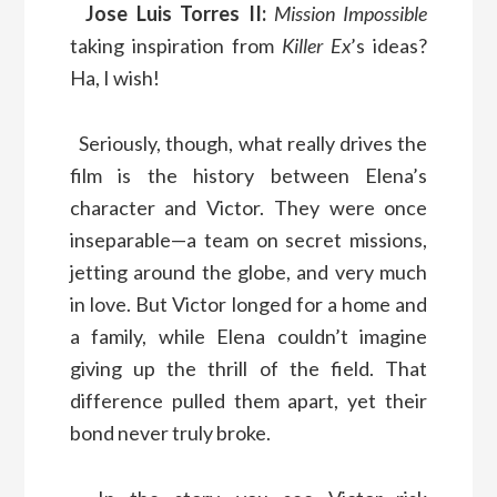
Jose Luis Torres II:
Mission Impossible
taking inspiration from
Killer Ex
’s ideas?
Ha, I wish!
Seriously, though, what really drives the
film is the history between Elena’s
character and Victor. They were once
inseparable—a team on secret missions,
jetting around the globe, and very much
in love. But Victor longed for a home and
a family, while Elena couldn’t imagine
giving up the thrill of the field. That
difference pulled them apart, yet their
bond never truly broke.