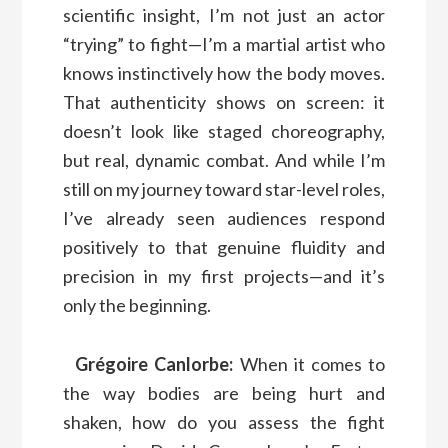
scientific insight, I’m not just an actor
“trying” to fight—I’m a martial artist who
knows instinctively how the body moves.
That authenticity shows on screen: it
doesn’t look like staged choreography,
but real, dynamic combat. And while I’m
still on my journey toward star-level roles,
I’ve already seen audiences respond
positively to that genuine fluidity and
precision in my first projects—and it’s
only the beginning.
Grégoire Canlorbe:
When it comes to
the way bodies are being hurt and
shaken, how do you assess the fight