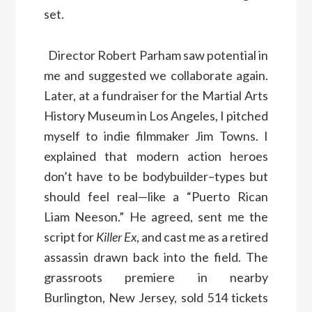
set.
Director Robert Parham saw potential in
me and suggested we collaborate again.
Later, at a fundraiser for the Martial Arts
History Museum in Los Angeles, I pitched
myself to indie filmmaker Jim Towns. I
explained that modern action heroes
don’t have to be bodybuilder–types but
should feel real—like a “Puerto Rican
Liam Neeson.” He agreed, sent me the
script for
Killer Ex
, and cast me as a retired
assassin drawn back into the field. The
grassroots premiere in nearby
Burlington, New Jersey, sold 514 tickets