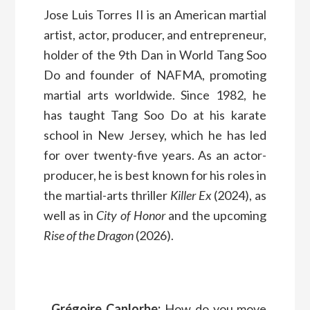
Jose Luis Torres II is an American martial
artist, actor, producer, and entrepreneur,
holder of the 9th Dan in World Tang Soo
Do and founder of NAFMA, promoting
martial arts worldwide. Since 1982, he
has taught Tang Soo Do at his karate
school in New Jersey, which he has led
for over twenty-five years. As an actor-
producer, he is best known for his roles in
the martial-arts thriller
Killer Ex
(2024), as
well as in
City of Honor
and the upcoming
Rise of the Dragon
(2026).
Grégoire Canlorbe:
How do you move