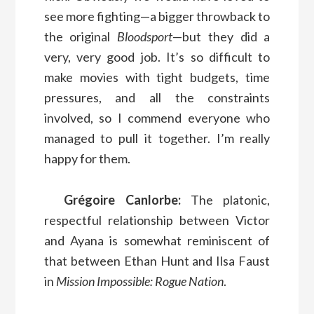
see more fighting—a bigger throwback to
the original
Bloodsport
—but they did a
very, very good job. It’s so difficult to
make movies with tight budgets, time
pressures, and all the constraints
involved, so I commend everyone who
managed to pull it together. I’m really
happy for them.
Grégoire Canlorbe:
The platonic,
respectful relationship between Victor
and Ayana is somewhat reminiscent of
that between Ethan Hunt and Ilsa Faust
in
Mission Impossible: Rogue Nation
.