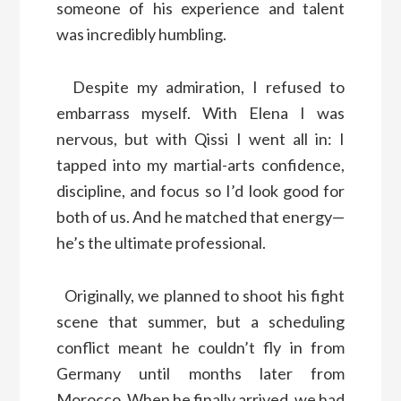
someone of his experience and talent
was incredibly humbling.
Despite my admiration, I refused to
embarrass myself. With Elena I was
nervous, but with Qissi I went all in: I
tapped into my martial-arts confidence,
discipline, and focus so I’d look good for
both of us. And he matched that energy—
he’s the ultimate professional.
Originally, we planned to shoot his fight
scene that summer, but a scheduling
conflict meant he couldn’t fly in from
Germany until months later from
Morocco. When he finally arrived, we had