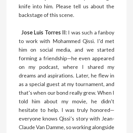
knife into him. Please tell us about the
backstage of this scene.
Jose Luis Torres II:
I was such a fanboy
to work with Mohammed Qissi. I’d met
him on social media, and we started
forming a friendship—he even appeared
on my podcast, where I shared my
dreams and aspirations. Later, he flew in
as a special guest at my tournament, and
that’s when our bond really grew. When I
told him about my movie, he didn’t
hesitate to help. I was truly honored—
everyone knows Qissi’s story with Jean-
Claude Van Damme, so working alongside