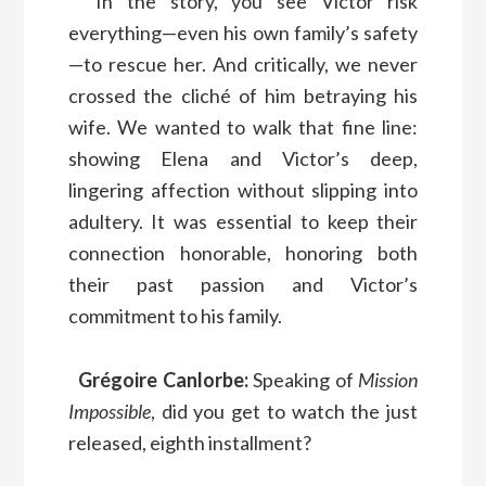
In the story, you see Victor risk
everything—even his own family’s safety
—to rescue her. And critically, we never
crossed the cliché of him betraying his
wife. We wanted to walk that fine line:
showing Elena and Victor’s deep,
lingering affection without slipping into
adultery. It was essential to keep their
connection honorable, honoring both
their past passion and Victor’s
commitment to his family.
Grégoire Canlorbe:
Speaking of
Mission
Impossible
, did you get to watch the just
released, eighth installment?