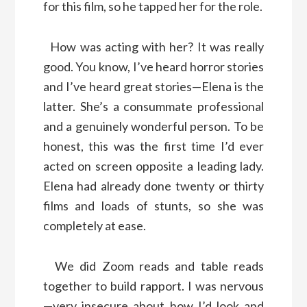
for this film, so he tapped her for the role.
How was acting with her? It was really
good. You know, I’ve heard horror stories
and I’ve heard great stories—Elena is the
latter. She’s a consummate professional
and a genuinely wonderful person. To be
honest, this was the first time I’d ever
acted on screen opposite a leading lady.
Elena had already done twenty or thirty
films and loads of stunts, so she was
completely at ease.
We did Zoom reads and table reads
together to build rapport. I was nervous
—very insecure about how I’d look and