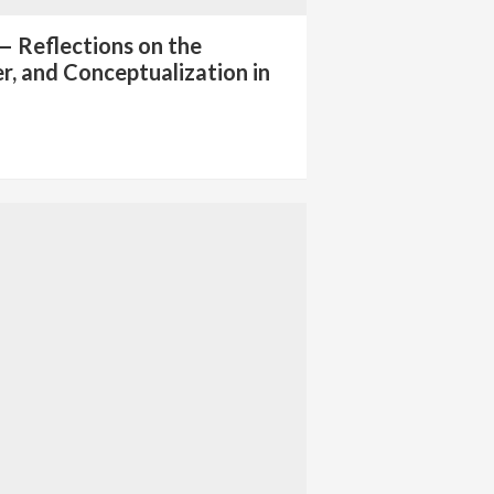
— Reflections on the
er, and Conceptualization in