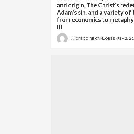
and origin, The Christ’s red
Adam’s sin, and a variety of 
from economics to metaphy
III
by
GRÉGOIRE CANLORBE
·
FÉV 2, 2