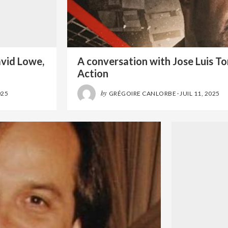
avid Lowe,
A conversation with Jose Luis Tor
Action
by
025
GRÉGOIRE CANLORBE
·
JUIL 11, 2025