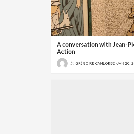
A conversation with Jean-Pie
Action
by
GRÉGOIRE CANLORBE
·
JAN 20, 