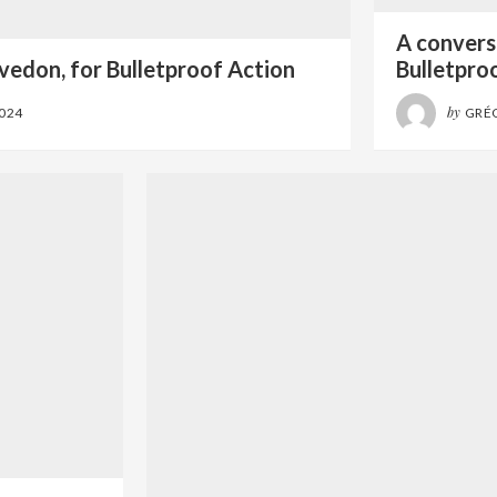
A conversa
vedon, for Bulletproof Action
Bulletpro
by
2024
GRÉ