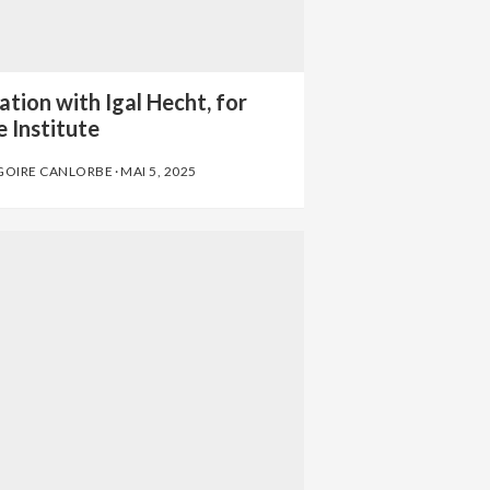
tion with Igal Hecht, for
 Institute
GOIRE CANLORBE
·
MAI 5, 2025