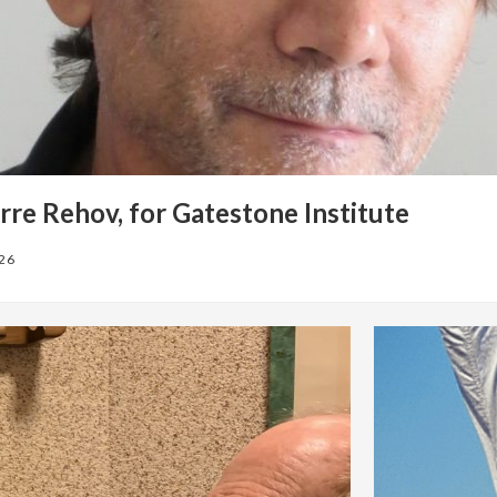
rre Rehov, for Gatestone Institute
026