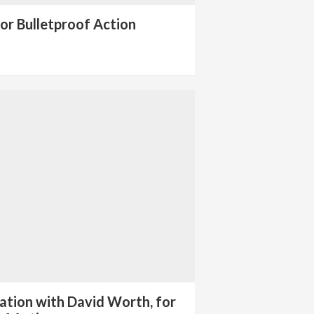
or Bulletproof Action
ation with David Worth, for