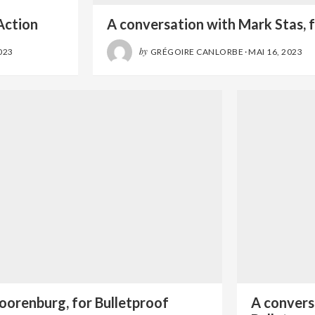
l
Action
A conversation with Mark Stas, f
by
023
GRÉGOIRE CANLORBE
·
MAI 16, 2023
oorenburg, for Bulletproof
A convers