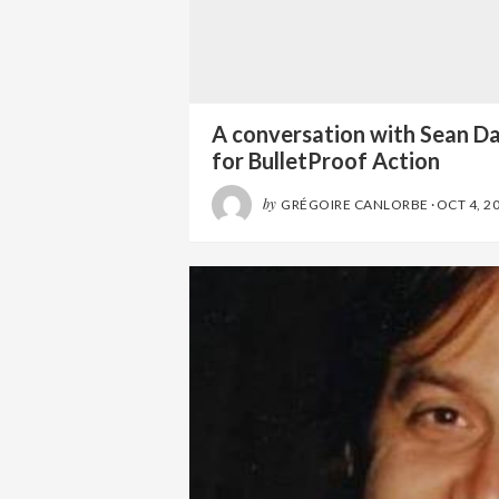
A conversation with Sean D
for BulletProof Action
by
GRÉGOIRE CANLORBE
·
OCT 4, 2