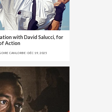
tion with David Salucci, for
of Action
GOIRE CANLORBE
·
DÉC 19, 2025