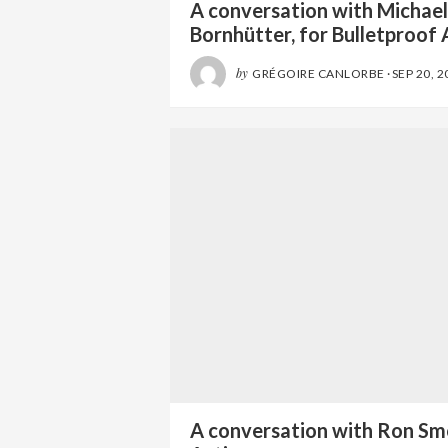
A conversation with Michae
Bornhütter, for Bulletproof 
by
GRÉGOIRE CANLORBE
·
SEP 20, 2
A conversation with Ron Sm