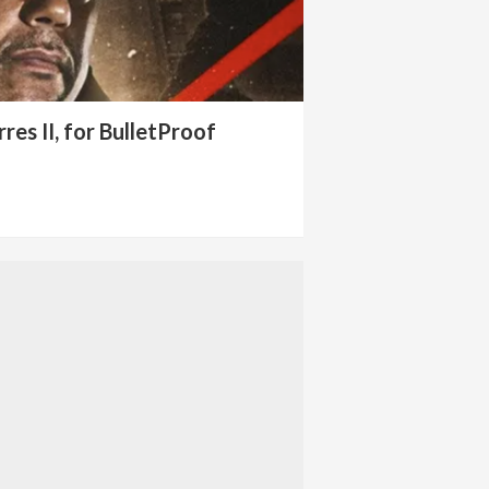
res II, for BulletProof