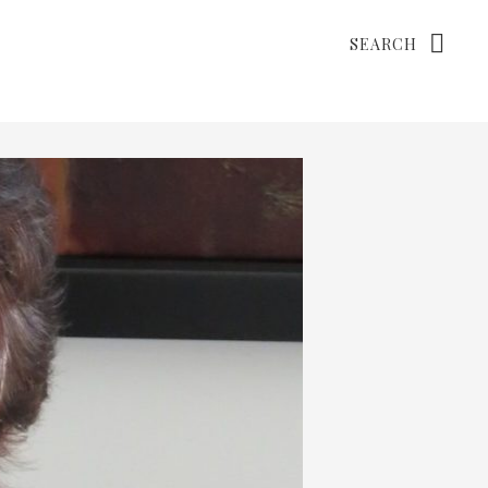
Search