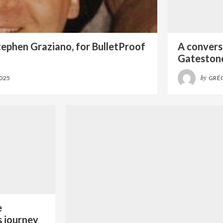
tephen Graziano, for BulletProof
A conversa
Gatestone
by
2025
GRÉ
e
s journey