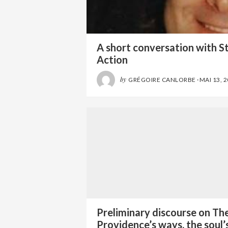
A short conversation with S
Action
by
GRÉGOIRE CANLORBE
·
MAI 13, 
Preliminary discourse on Th
Providence’s ways, the soul’