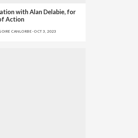
tion with Alan Delabie, for
of Action
GOIRE CANLORBE
·
OCT 3, 2023