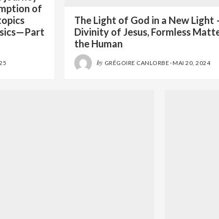
emption of
topics
The Light of God in a New Light 
sics—Part
Divinity of Jesus, Formless Matt
the Human
by
025
GRÉGOIRE CANLORBE
·
MAI 20, 2024