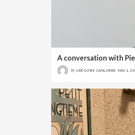
A conversation with Pie
by
GRÉGOIRE CANLORBE
·
MAI 1, 2