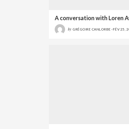
A conversation with Loren A
by
GRÉGOIRE CANLORBE
·
FÉV 25, 