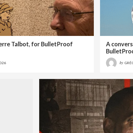
rre Talbot, for BulletProof
A conversa
BulletPro
by
2026
GRÉ