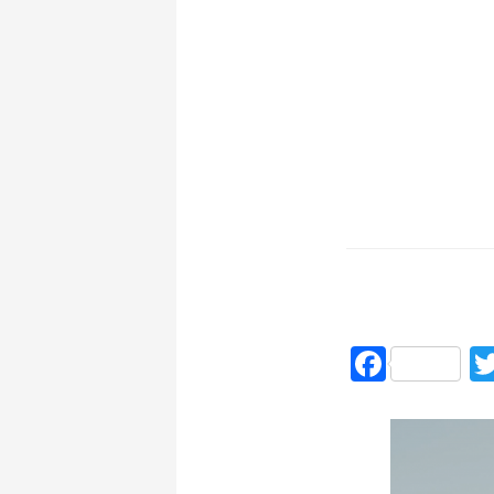
Faceb