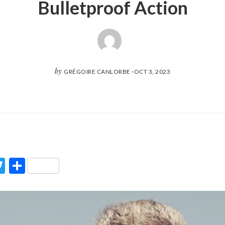
Bulletproof Action
by
GRÉGOIRE CANLORBE
·
OCT 3, 2023
ook
Twitter
Partager