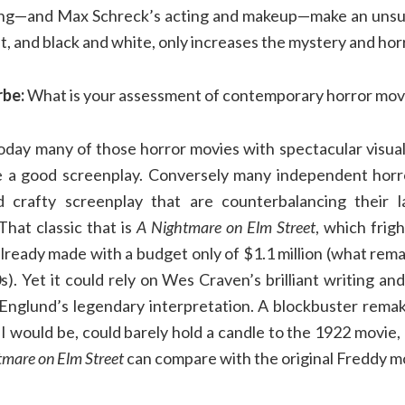
ing—and Max Schreck’s acting and makeup—make an unsurp
lent, and black and white, only increases the mystery and ho
rbe:
What is your assessment of contemporary horror mov
day many of those horror movies with spectacular visuals
e a good screenplay. Conversely many independent horr
d crafty screenplay that are counterbalancing their la
That classic that is
A Nightmare on Elm Street
, which frig
already made with a budget only of $1.1 million (what remai
). Yet it could rely on Wes Craven’s brilliant writing and
Englund’s legendary interpretation. A blockbuster rema
GI would be, could barely hold a candle to the 1922 movie
mare on Elm Street
can compare with the original Freddy m