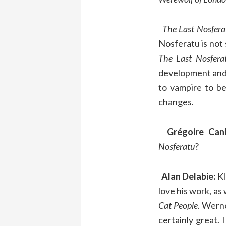
The Last Nosfera
Nosferatu is not 
The Last Nosfera
development and 
to vampire to be
changes.
Grégoire Canl
Nosferatu
?
Alan Delabie:
Kl
love his work, as 
Cat
People
. Wern
certainly great. 