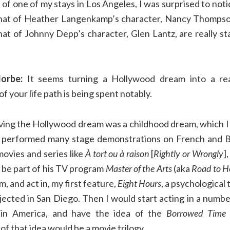
of one of my stays in Los Angeles, I was surprised to not
 that of Heather Langenkamp’s character, Nancy Thompso
hat of Johnny Depp’s character, Glen Lantz, are really st
orbe:
It seems turning a Hollywood dream into a rea
f your life path is being spent notably.
ving the Hollywood dream was a childhood dream, which I
y performed many stage demonstrations on French and Be
ovies and series like
À tort ou à raison
[
Rightly or Wrongly
]
I be part of his TV program
Master of the Arts
(aka
Road to H
lm, and act in, my first feature,
Eight Hours
, a psychological 
jected in San Diego. Then I would start acting in a numbe
 in America, and have the idea of the
Borrowed Time
of that idea would be a movie trilogy.