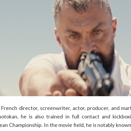
 French director, screenwriter, actor, producer, and marti
hotokan, he is also trained in full contact and kickb
n Championship. In the movie field, he is notably known