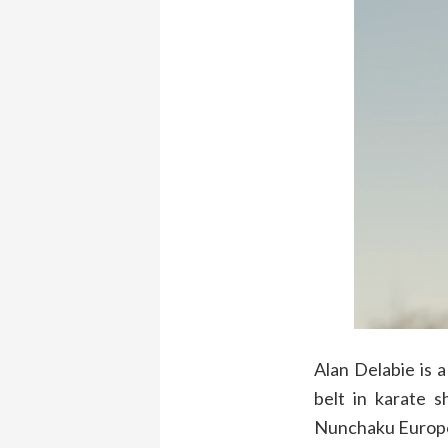
Alan Delabie is a
belt in karate s
Nunchaku Europea