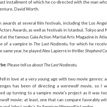
 last installment of which he co-directed with the man wh
venture, David Worth.
awards at several film festivals, including the Los Ange
ctors Awards, as well as festivals in Istanbul, Tokyo and
 at the famous Gala Action Martial Arts Magazine in Atlan
le of a vampire in
The Last Nosferatu
, for which he recei
the same year, he played Alex Lapierre in thriller
Shepherd Co
rbe:
Please tell us about
The Last Nosferatu
.
fell in love at a very young age with two movie genres: a
enges has been of directing a werewolf movie, so I 
ded up turning to a vampire movie’s project as it was too
wolf movie: at least, one that can compare favorably wit
on
and John Landis’s
An American Werewolf in London
.