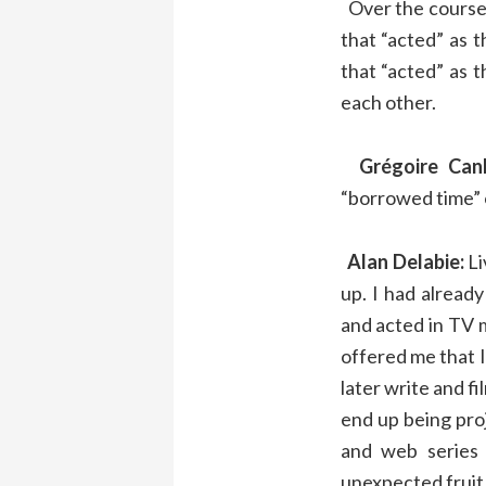
Over the course 
that “acted” as
that “acted” as t
each other.
Grégoire Canl
“borrowed time” o
Alan Delabie:
Li
up. I had alread
and acted in TV m
offered me that 
later write and fi
end up being pro
and web series
unexpected fruit 