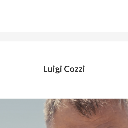
Luigi Cozzi