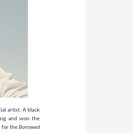
al artist. A black
oxing and won the
 for the
Borrowed