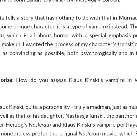
tu
tells a story that has nothing to do with that in Murna
some unique character, it is a type of vampire instead. The
tu
, which is all about horror with a special emphasis 
makeup. I wanted the process of my character’s transit
 as convincing as possible, both psychologically and in 
orbe:
How do you assess Klaus Kinski’s vampire in 
aus Kinski, quite a personality—truly a madman, just as muc
well as that of his daughter, Nastassja Kinski, the panther
er Herzog’s
Nosferatu
and Klaus Kinski’s vampire portrayal
I nonetheless prefer the original
Nosferatu
movie, which F