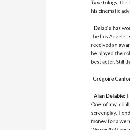
Time
trilogy, the
his cinematic ad
Delabie has won 
the Los Angeles A
received an award
he played the ro
best actor. Still 
Grégoire Canlo
Alan Delabie:
I 
One of my chall
screenplay. I en
money for a were
Werewolf of Lond