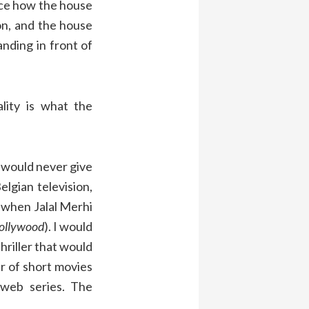
ice how the house
n, and the house
anding in front of
lity is what the
 would never give
lgian television,
, when Jalal Merhi
ollywood
). I would
thriller that would
r of short movies
web series. The