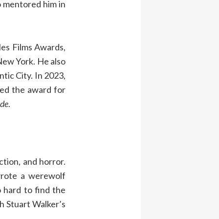
o mentored him in
les Films Awards,
 New York. He also
tic City. In 2023,
ved the award for
de
.
ction, and horror.
wrote a werewolf
 hard to find the
h Stuart Walker’s