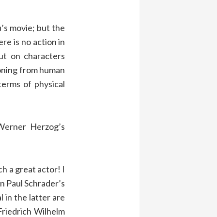
u’s movie; but the
re is no action in
put on characters
ioning from human
terms of physical
Werner Herzog’s
h a great actor! I
 in Paul Schrader’s
 in the latter are
riedrich Wilhelm