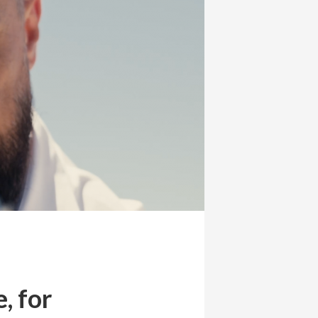
, for