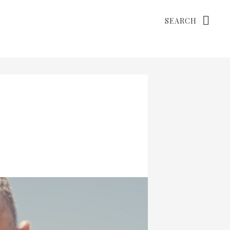
Search