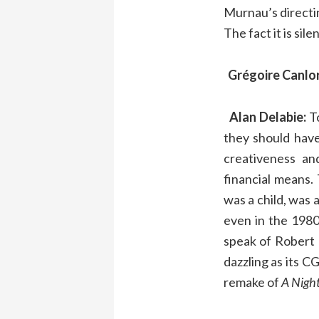
Murnau’s direct
The fact it is si
Grégoire Canlo
Alan Delabie:
To
they should hav
creativeness an
financial means. 
was a child, was 
even in the 1980s
speak of Robert 
dazzling as its C
remake of
A Night