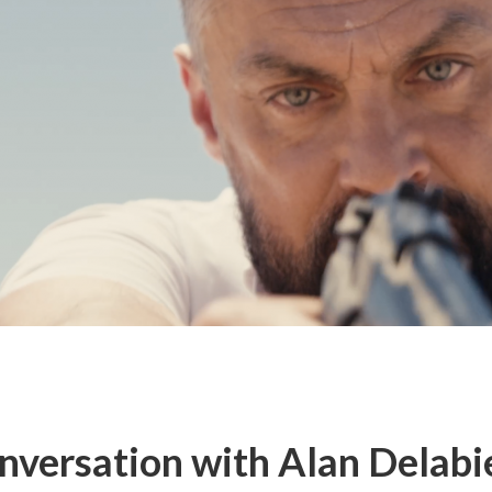
nversation with Alan Delabie