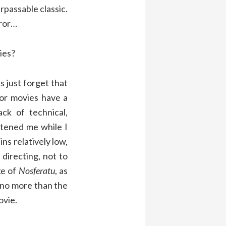
assable classic.
rror…
ies?
 just forget that
or movies have a
ck of technical,
htened me while I
ns relatively low,
 directing, not to
ke of
Nosferatu
, as
, no more than the
ovie.