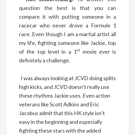
question the best is that you can
compare it with putting someone in a
racecar who never drove a Formule 1
race. Even though I am a martial artist all
my life, fighting someone like Jackie, top
st
of the top level in a 1
movie ever is
definitely a challenge.
I was always looking at JCVD doing splits
high kicks, and JCVD doesn’t really use
these rhythms Jackie uses. Even action
veterans like Scott Adkins and Eric
Jacobus admit that this HK style isn’t
easy in the beginning and especially
fighting these stars with the added