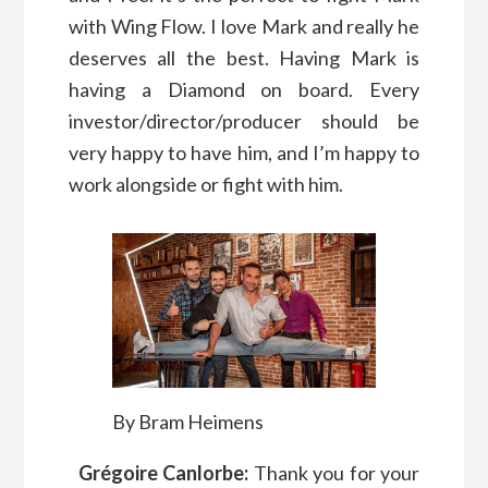
with Wing Flow. I love Mark and really he
deserves all the best. Having Mark is
having a Diamond on board. Every
investor/director/producer should be
very happy to have him, and I’m happy to
work alongside or fight with him.
By Bram Heimens
Grégoire Canlorbe:
Thank you for your