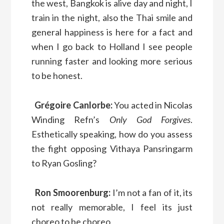
the west, Bangkok is alive day and night, I
train in the night, also the Thai smile and
general happiness is here for a fact and
when I go back to Holland I see people
running faster and looking more serious
to be honest.
Grégoire Canlorbe:
You acted in Nicolas
Winding Refn’s
Only God Forgives
.
Esthetically speaking, how do you assess
the fight opposing Vithaya Pansringarm
to Ryan Gosling?
Ron Smoorenburg:
I’m not a fan of it, its
not really memorable, I feel its just
choreo to be choreo.