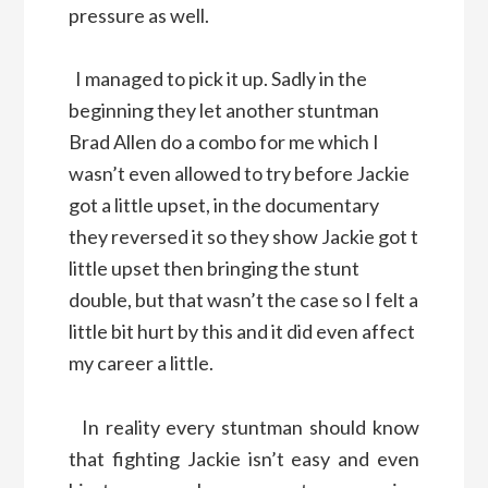
pressure as well.
I managed to pick it up. Sadly in the
beginning they let another stuntman
Brad Allen do a combo for me which I
wasn’t even allowed to try before Jackie
got a little upset, in the documentary
they reversed it so they show Jackie got t
little upset then bringing the stunt
double, but that wasn’t the case so I felt a
little bit hurt by this and it did even affect
my career a little.
In reality every stuntman should know
that fighting Jackie isn’t easy and even