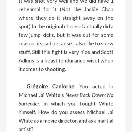
It was shot very well and we did have 1
rehearsal for it (Not like Jackie Chan
where they do it straight away on the
spot) In the original choreo I actually did a
few jump kicks, but it was cut for some
reason, its sad because I also like to show
stuff. Still this fight is very nice and Scott
Adkins is a beast (endurance wise) when
it comes to shooting.
Grégoire Canlorbe:
You acted in
Michael Jai White’s
Never Back Down: No
Surrender
, in which you fought White
himself. How do you assess Michael Jai
White as a movie director, and as a martial
artist?