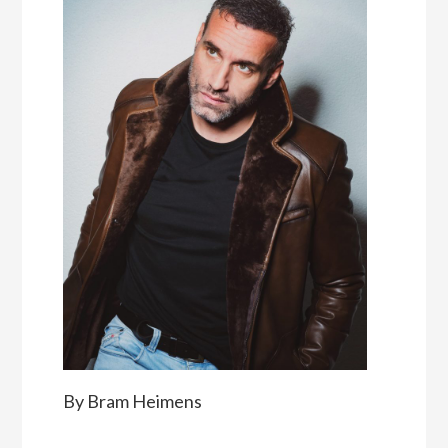
By Bram Heimens