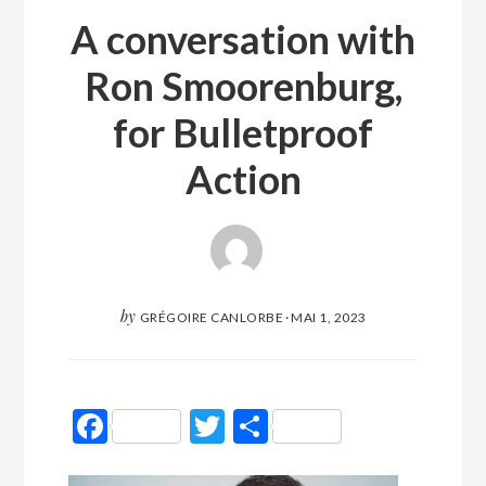
A conversation with
Ron Smoorenburg,
for Bulletproof
Action
by
GRÉGOIRE CANLORBE
·
MAI 1, 2023
Facebook
Twitter
Partager