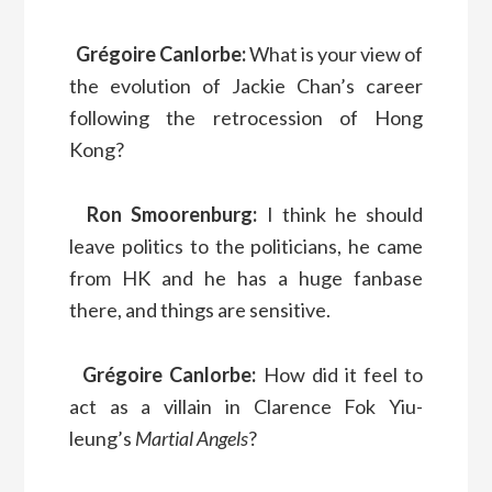
Grégoire Canlorbe:
What is your view of
the evolution of Jackie Chan’s career
following the retrocession of Hong
Kong?
Ron Smoorenburg:
I think he should
leave politics to the politicians, he came
from HK and he has a huge fanbase
there, and things are sensitive.
Grégoire Canlorbe:
How did it feel to
act as a villain in Clarence Fok Yiu-
leung’s
Martial Angels
?