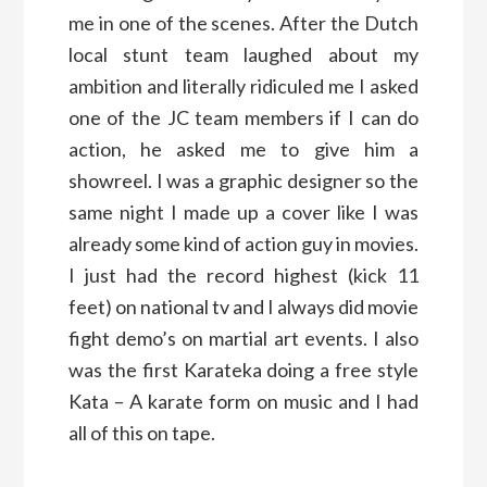
me in one of the scenes. After the Dutch
local stunt team laughed about my
ambition and literally ridiculed me I asked
one of the JC team members if I can do
action, he asked me to give him a
showreel. I was a graphic designer so the
same night I made up a cover like I was
already some kind of action guy in movies.
I just had the record highest (kick 11
feet) on national tv and I always did movie
fight demo’s on martial art events. I also
was the first Karateka doing a free style
Kata – A karate form on music and I had
all of this on tape.