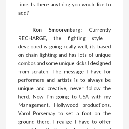
time. Is there anything you would like to
add?
Ron Smoorenburg:
Currently
RECHARGE, the fighting style I
developed is going really well, its based
on chain lighting and has lots of unique
combos and some unique kicks I designed
from scratch. The message I have for
performers and artists is to always be
unique and creative, never follow the
herd. Now I’m going to USA with my
Management, Hollywood productions,
Varol Porsemay to set a foot on the
ground there. I realize I have to offer