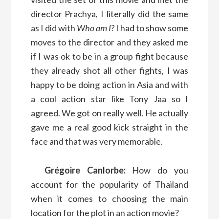
director Prachya, I literally did the same
as I did with
Who am I?
I had to show some
moves to the director and they asked me
if I was ok to be in a group fight because
they already shot all other fights, I was
happy to be doing action in Asia and with
a cool action star like Tony Jaa so I
agreed. We got on really well. He actually
gave me a real good kick straight in the
face and that was very memorable.
Grégoire Canlorbe:
How do you
account for the popularity of Thailand
when it comes to choosing the main
location for the plot in an action movie?