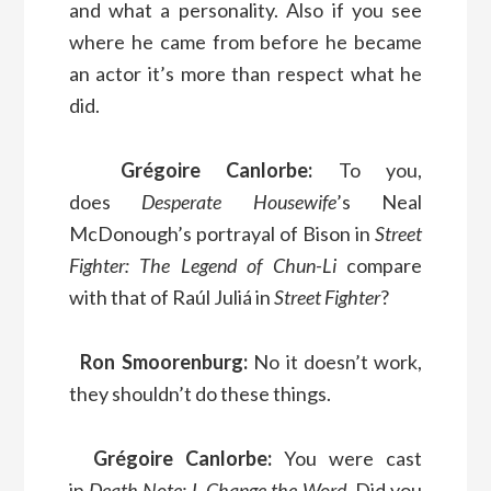
and what a personality. Also if you see
where he came from before he became
an actor it’s more than respect what he
did.
Grégoire Canlorbe:
To you,
does
Desperate Housewife
’s Neal
McDonough’s portrayal of Bison in
Street
Fighter: The Legend of Chun-Li
compare
with that of Raúl Juliá in
Street Fighter
?
Ron Smoorenburg:
No it doesn’t work,
they shouldn’t do these things.
Grégoire Canlorbe:
You were cast
in
Death Note: L Change the Word
. Did you