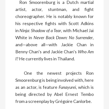
Ron Smoorenburg is a Dutch martial
artist, actor, stuntman, and fight
choreographer. He is notably known for
his respective fights with Scott Adkins
in
Ninja: Shadow of a Tear
, with Michael Jai
White in
Never Back Down: No Surrender
,
and—above all—with Jackie Chan in
Benny Chan’s and Jackie Chan’s
Who Am
I?
He currently lives in Thailand.
One the newest projects Ron
Smoorenburg is being involved with, here
as an actor, is feature
Funayurei
, which is
being directed by Abel Ernest Tembo
from a screenplay by Grégoire Canlorbe.