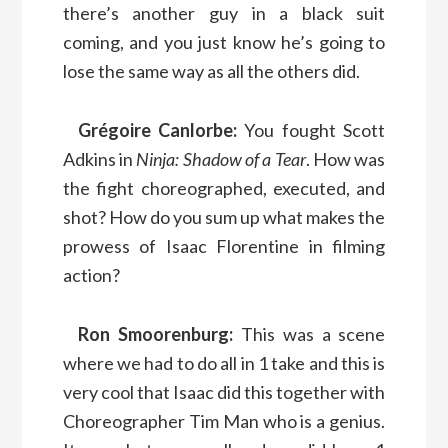
there’s another guy in a black suit
coming, and you just know he’s going to
lose the same way as all the others did.
Grégoire Canlorbe:
You fought Scott
Adkins in
Ninja: Shadow of a Tear
. How was
the fight choreographed, executed, and
shot? How do you sum up what makes the
prowess of Isaac Florentine in filming
action?
Ron Smoorenburg:
This was a scene
where we had to do all in 1 take and this is
very cool that Isaac did this together with
Choreographer Tim Man who is a genius.