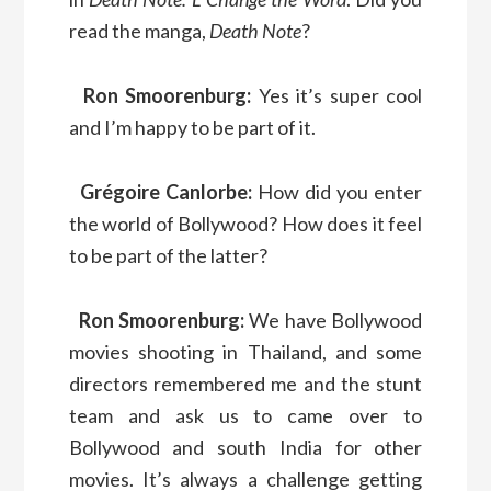
read the manga,
Death Note
?
Ron Smoorenburg:
Yes it’s super cool
and I’m happy to be part of it.
Grégoire Canlorbe:
How did you enter
the world of Bollywood? How does it feel
to be part of the latter?
Ron Smoorenburg:
We have Bollywood
movies shooting in Thailand, and some
directors remembered me and the stunt
team and ask us to came over to
Bollywood and south India for other
movies. It’s always a challenge getting