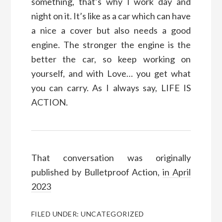
something, that’s why I work day and
night on it. It’s like as a car which can have
a nice a cover but also needs a good
engine. The stronger the engine is the
better the car, so keep working on
yourself, and with Love… you get what
you can carry. As I always say, LIFE IS
ACTION.
That conversation was originally
published by Bulletproof Action,
in April
2023
FILED UNDER:
UNCATEGORIZED