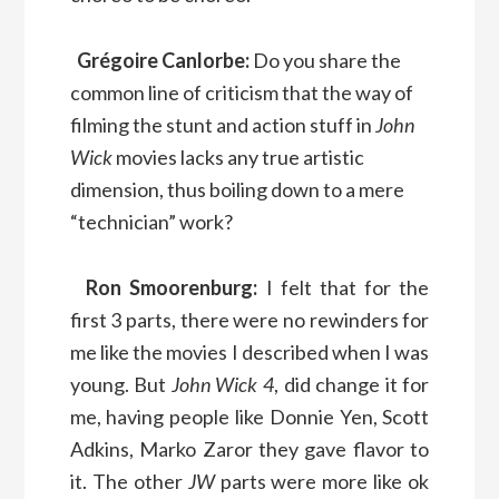
Grégoire Canlorbe:
Do you share the
common line of criticism that the way of
filming the stunt and action stuff in
John
Wick
movies lacks any true artistic
dimension, thus boiling down to a mere
“technician” work?
Ron Smoorenburg:
I felt that for the
first 3 parts, there were no rewinders for
me like the movies I described when I was
young. But
John Wick 4
, did change it for
me, having people like Donnie Yen, Scott
Adkins, Marko Zaror they gave flavor to
it. The other
JW
parts were more like ok