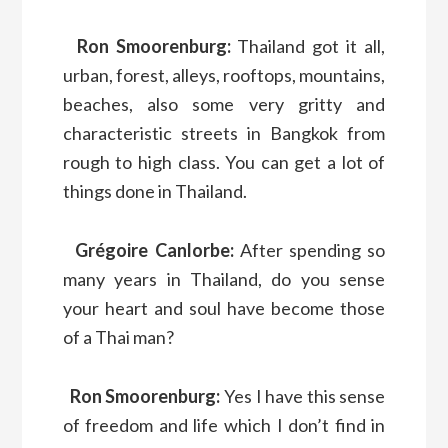
Ron Smoorenburg:
Thailand got it all,
urban, forest, alleys, rooftops, mountains,
beaches, also some very gritty and
characteristic streets in Bangkok from
rough to high class. You can get a lot of
things done in Thailand.
Grégoire Canlorbe:
After spending so
many years in Thailand, do you sense
your heart and soul have become those
of a Thai man?
Ron Smoorenburg:
Yes I have this sense
of freedom and life which I don’t find in