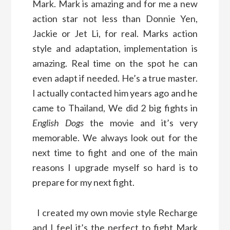
Mark. Mark is amazing and for me a new
action star not less than Donnie Yen,
Jackie or Jet Li, for real. Marks action
style and adaptation, implementation is
amazing. Real time on the spot he can
even adapt if needed. He’s a true master.
I actually contacted him years ago and he
came to Thailand, We did 2 big fights in
English Dogs
the movie and it’s very
memorable. We always look out for the
next time to fight and one of the main
reasons I upgrade myself so hard is to
prepare for my next fight.
I created my own movie style Recharge
and I feel it’s the perfect to fight Mark