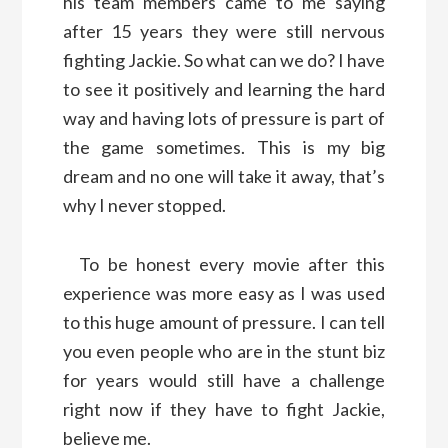
his team members came to me saying
after 15 years they were still nervous
fighting Jackie. So what can we do? I have
to see it positively and learning the hard
way and having lots of pressure is part of
the game sometimes. This is my big
dream and no one will take it away, that’s
why I never stopped.
To be honest every movie after this
experience was more easy as I was used
to this huge amount of pressure. I can tell
you even people who are in the stunt biz
for years would still have a challenge
right now if they have to fight Jackie,
believe me.