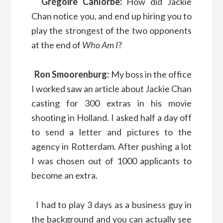
Grégoire Canlorbe:
How did Jackie
Chan notice you, and end up hiring you to
play the strongest of the two opponents
at the end of
Who Am I
?
Ron Smoorenburg:
My boss in the office
I worked saw an article about Jackie Chan
casting for 300 extras in his movie
shooting in Holland. I asked half a day off
to send a letter and pictures to the
agency in Rotterdam. After pushing a lot
I was chosen out of 1000 applicants to
become an extra.
I had to play 3 days as a business guy in
the background and you can actually see