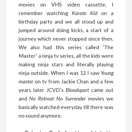
movies on VHS video cassette, I
remember watching
Karate Kid
on a
birthday party and we all stood up and
jumped around doing kicks, a start of a
journey which never stopped since then.
We also had this series called ‘The
Master’ a ninja tv series, all the kids were
making ninja stars and literally playing
ninja outside. When I was 12 I saw
Young
master
on tv from Jackie Chan and a few
years later JCVD’s
Bloodsport
came out
and
No Retreat No Surrender
movies we
basically watched everyday till there was
no sound anymore.