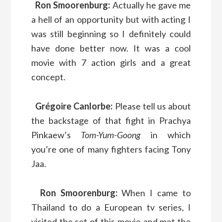
Ron Smoorenburg:
Actually he gave me
a hell of an opportunity but with acting I
was still beginning so I definitely could
have done better now. It was a cool
movie with 7 action girls and a great
concept.
Grégoire Canlorbe:
Please tell us about
the backstage of that fight in Prachya
Pinkaew’s
Tom-Yum-Goong
in which
you’re one of many fighters facing Tony
Jaa.
Ron Smoorenburg:
When I came to
Thailand to do a European tv series, I
visited the set of this movie and met the