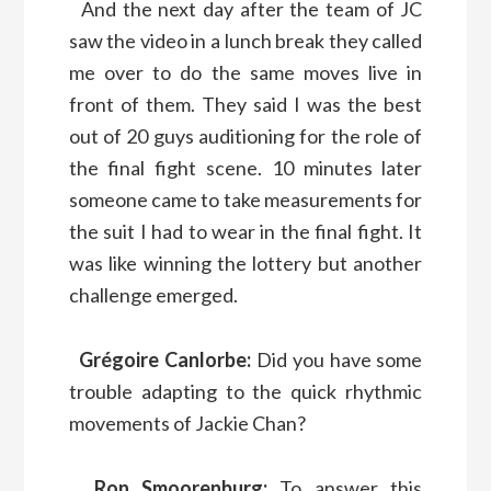
And the next day after the team of JC
saw the video in a lunch break they called
me over to do the same moves live in
front of them. They said I was the best
out of 20 guys auditioning for the role of
the final fight scene. 10 minutes later
someone came to take measurements for
the suit I had to wear in the final fight. It
was like winning the lottery but another
challenge emerged.
Grégoire Canlorbe:
Did you have some
trouble adapting to the quick rhythmic
movements of Jackie Chan?
Ron Smoorenburg:
To answer this