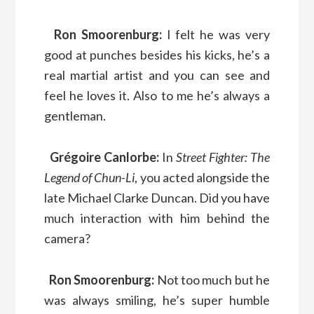
Ron Smoorenburg:
I felt he was very
good at punches besides his kicks, he’s a
real martial artist and you can see and
feel he loves it. Also to me he’s always a
gentleman.
Grégoire Canlorbe:
In
Street Fighter: The
Legend of Chun-Li
, you acted alongside the
late Michael Clarke Duncan. Did you have
much interaction with him behind the
camera?
Ron Smoorenburg:
Not too much but he
was always smiling, he’s super humble