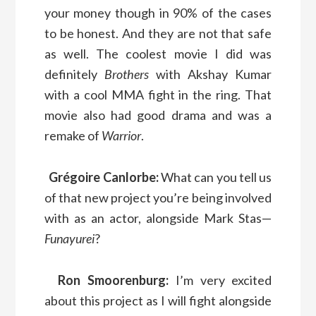
your money though in 90% of the cases
to be honest. And they are not that safe
as well. The coolest movie I did was
definitely
Brothers
with Akshay Kumar
with a cool MMA fight in the ring. That
movie also had good drama and was a
remake of
Warrior
.
Grégoire Canlorbe:
What can you tell us
of that new project you’re being involved
with as an actor, alongside Mark Stas—
Funayurei
?
Ron Smoorenburg:
I’m very excited
about this project as I will fight alongside