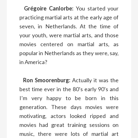
Grégoire Canlorbe:
You started your
practicing martial arts at the early age of
seven, in Netherlands. At the time of
your youth, were martial arts, and those
movies centered on martial arts, as
popular in Netherlands as they were, say,
in America?
Ron Smoorenburg:
Actually it was the
best time ever in the 80’s early 90’s and
I’m very happy to be born in this
generation. These days movies were
motivating, actors looked ripped and
movies had great training sessions on
music, there were lots of martial art