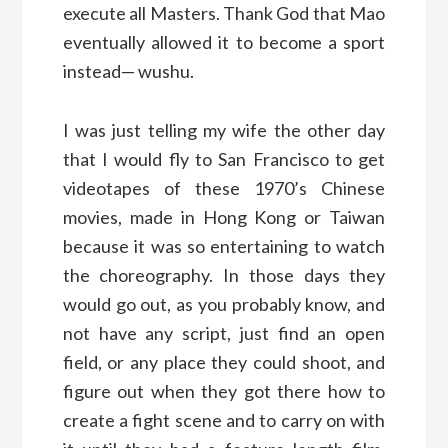
execute all Masters. Thank God that Mao
eventually allowed it to become a sport
instead— wushu.
I was just telling my wife the other day
that I would fly to San Francisco to get
videotapes of these 1970’s Chinese
movies, made in Hong Kong or Taiwan
because it was so entertaining to watch
the choreography. In those days they
would go out, as you probably know, and
not have any script, just find an open
field, or any place they could shoot, and
figure out when they got there how to
create a fight scene and to carry on with