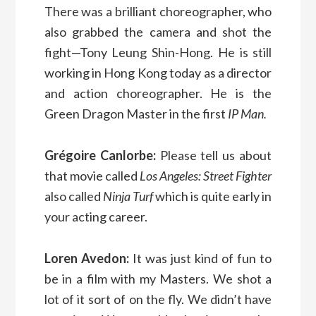
There was a brilliant choreographer, who
also grabbed the camera and shot the
fight—Tony Leung Shin-Hong. He is still
working in Hong Kong today as a director
and action choreographer. He is the
Green Dragon Master in the first
IP Man.
Grégoire Canlorbe:
Please tell us about
that movie called
Los Angeles: Street Fighter
also called
Ninja Turf
which is quite early in
your acting career.
Loren Avedon:
It was just kind of fun to
be in a film with my Masters. We shot a
lot of it sort of on the fly. We didn’t have