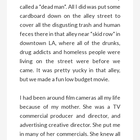
called a “dead man”. All I did was put some
cardboard down on the alley street to
cover all the disgusting trash and human
feces there in that alley near “skid row” in
downtown LA, where all of the drunks,
drug addicts and homeless people were
living on the street were before we
came. It was pretty yucky in that alley,
but we made a fun low budget movie.
I had been around film cameras all my life
because of my mother. She was a TV
commercial producer and director, and
advertising creative director. She put me
in many of her commercials. She knew all