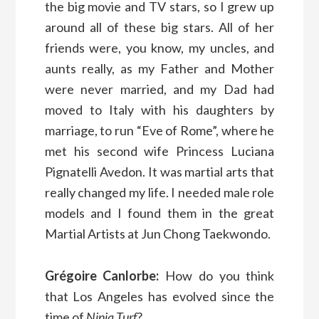
the big movie and TV stars, so I grew up
around all of these big stars. All of her
friends were, you know, my uncles, and
aunts really, as my Father and Mother
were never married, and my Dad had
moved to Italy with his daughters by
marriage, to run “Eve of Rome”, where he
met his second wife Princess Luciana
Pignatelli Avedon. It was martial arts that
really changed my life. I needed male role
models and I found them in the great
Martial Artists at Jun Chong Taekwondo.
Grégoire Canlorbe:
How do you think
that Los Angeles has evolved since the
time of
Ninja Turf
?