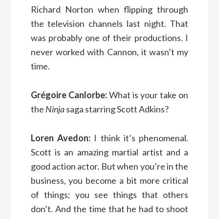
Richard Norton when flipping through
the television channels last night. That
was probably one of their productions. I
never worked with Cannon, it wasn’t my
time.
Grégoire Canlorbe:
What is your take on
the
Ninja
saga starring Scott Adkins?
Loren Avedon:
I think it’s phenomenal.
Scott is an amazing martial artist and a
good action actor. But when you’re in the
business, you become a bit more critical
of things; you see things that others
don’t. And the time that he had to shoot