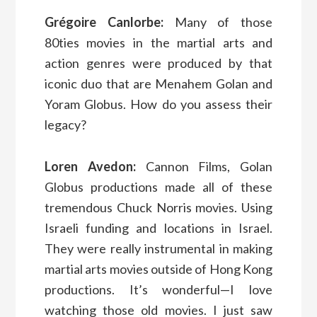
Grégoire Canlorbe:
Many of those
80ties movies in the martial arts and
action genres were produced by that
iconic duo that are Menahem Golan and
Yoram Globus. How do you assess their
legacy?
Loren Avedon:
Cannon Films, Golan
Globus productions made all of these
tremendous Chuck Norris movies. Using
Israeli funding and locations in Israel.
They were really instrumental in making
martial arts movies outside of Hong Kong
productions. It’s wonderful—I love
watching those old movies. I just saw