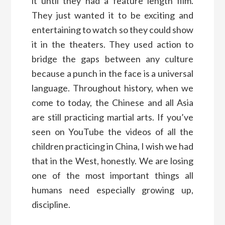
it until they had a feature length film.
They just wanted it to be exciting and
entertaining to watch so they could show
it in the theaters. They used action to
bridge the gaps between any culture
because a punch in the face is a universal
language. Throughout history, when we
come to today, the Chinese and all Asia
are still practicing martial arts. If you’ve
seen on YouTube the videos of all the
children practicing in China, I wish we had
that in the West, honestly. We are losing
one of the most important things all
humans need especially growing up,
discipline.