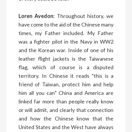
Loren Avedon:
Throughout history, we
have come to the aid of the Chinese many
times, my Father included. My Father
was a fighter pilot in the Navy in WW2
and the Korean war. Inside of one of his
leather flight jackets is the Taiwanese
flag, which of course is a disputed
territory. In Chinese it reads “this is a
friend of Taiwan, protect him and help
him all you can” China and America are
linked far more than people really know
or will admit, and clearly that connection
and how the Chinese know that the
United States and the West have always