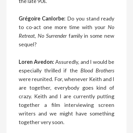
the late 90s.
Grégoire Canlorbe:
Do you stand ready
to co-act one more time with your
No
Retreat, No Surrender
family in some new
sequel?
Loren Avedon:
Assuredly, and I would be
especially thrilled if the
Blood Brothers
were reunited. For, whenever Keith and I
are together, everybody goes kind of
crazy. Keith and I are currently putting
together a film interviewing screen
writers and we might have something
together very soon.