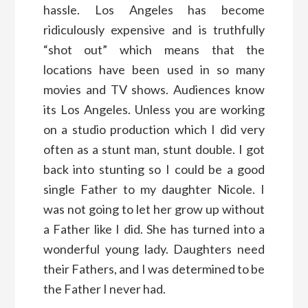
hassle. Los Angeles has become
ridiculously expensive and is truthfully
“shot out” which means that the
locations have been used in so many
movies and TV shows. Audiences know
its Los Angeles. Unless you are working
on a studio production which I did very
often as a stunt man, stunt double. I got
back into stunting so I could be a good
single Father to my daughter Nicole. I
was not going to let her grow up without
a Father like I did. She has turned into a
wonderful young lady. Daughters need
their Fathers, and I was determined to be
the Father I never had.