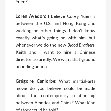
Yuen?
Loren Avedon:
I believe Corey Yuen is
between the U.S. and Hong Kong and
working on other things. I don’t know
exactly what’s going on with him, but
whenever we do the new
Blood Brothers
,
Keith and I want to hire a Chinese
director assuredly. We want that ground
pounding action.
Grégoire Canlorbe:
What martial-arts
movie do you believe could be made
about the contemporary relationship
between America and China? What kind
of story could be told?