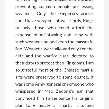
preventing common people possessing
weapons. Only the Emperors armies
could have weapons of war. Lords, Kings
or only those who could afford the
expense of maintaining and army with
such weapons helped keep the masses in
line. Weapons were allowed only for the
elite and the warrior class, devoted to
their duty to protect their Kingdoms. I am
so grateful most of the Chinese martial
arts were preserved to some degree. It
was some Army general or someone who
whispered in Mao Zedong’s ear that
convinced him to renounce his original
plan to eliminate all martial arts and