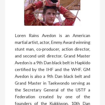
Loren Rains Avedon is an American
martial artist, actor, Emmy Award winning
stunt man, co-producer, action director,
and second unit director. Grand Master
Avedon is a 9th Dan black belt in Hapkido
certified by the IHF and the WHF. GM
Avedon is also a 9th Dan black belt and
Grand Master in Taekwondo serving as
the Secretary General of the USTF a
Federation created by one of the
founders of the Kukkiwon. 10th Dan