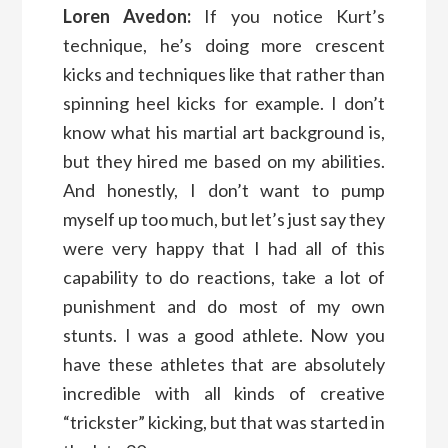
Loren Avedon:
If you notice Kurt’s
technique, he’s doing more crescent
kicks and techniques like that rather than
spinning heel kicks for example. I don’t
know what his martial art background is,
but they hired me based on my abilities.
And honestly, I don’t want to pump
myself up too much, but let’s just say they
were very happy that I had all of this
capability to do reactions, take a lot of
punishment and do most of my own
stunts. I was a good athlete. Now you
have these athletes that are absolutely
incredible with all kinds of creative
“trickster” kicking, but that was started in