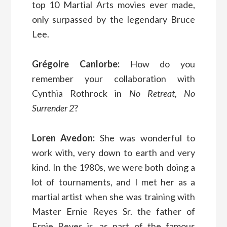
top 10 Martial Arts movies ever made,
only surpassed by the legendary Bruce
Lee.
Grégoire Canlorbe:
How do you
remember your collaboration with
Cynthia Rothrock in
No Retreat, No
Surrender 2
?
Loren Avedon:
She was wonderful to
work with, very down to earth and very
kind. In the 1980s, we were both doing a
lot of tournaments, and I met her as a
martial artist when she was training with
Master Ernie Reyes Sr. the father of
Ernie Reyes jr, as part of the famous