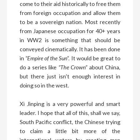
come to their aid historically to free them
from foreign occupation and allow them
to be a sovereign nation. Most recently
from Japanese occupation for 40+ years
in WW2 is something that should be
conveyed cinematically. It has been done
in
“Empire of the Sun”.
It would be great to
do a series like
“The Crown”
about China,
but there just isn’t enough interest in
doing so in the west.
Xi Jinping is a very powerful and smart
leader. I hope that all of this, shall we say,
South Pacific conflict, the Chinese trying
to claim a little bit more of the
international waters by creating man