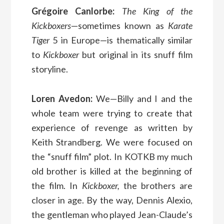
Grégoire Canlorbe:
The King of the
Kickboxers
—sometimes known as
Karate
Tiger
5 in Europe—is thematically similar
to
Kickboxer
but original in its snuff film
storyline.
Loren Avedon:
We—Billy and I and the
whole team were trying to create that
experience of revenge as written by
Keith Strandberg. We were focused on
the “snuff film” plot. In KOTKB my much
old brother is killed at the beginning of
the film. In
Kickboxer,
the brothers are
closer in age. By the way, Dennis Alexio,
the gentleman who played Jean-Claude’s