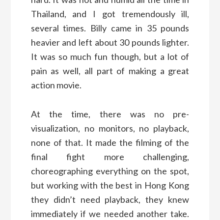
Thailand, and I got tremendously ill,
several times. Billy came in 35 pounds
heavier and left about 30 pounds lighter.
It was so much fun though, but a lot of
pain as well, all part of making a great
action movie.
At the time, there was no pre-
visualization, no monitors, no playback,
none of that. It made the filming of the
final fight more challenging,
choreographing everything on the spot,
but working with the best in Hong Kong
they didn’t need playback, they knew
immediately if we needed another take.