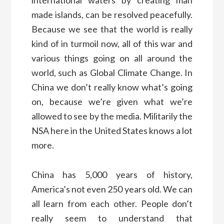
made islands, can be resolved peacefully.
Because we see that the world is really
kind of in turmoil now, all of this war and
various things going on all around the
world, such as Global Climate Change. In
China we don’t really know what’s going
on, because we’re given what we’re
allowed to see by the media. Militarily the
NSA here in the United States knows a lot
more.
China has 5,000 years of history,
America’s not even 250 years old. We can
all learn from each other. People don’t
really seem to understand that