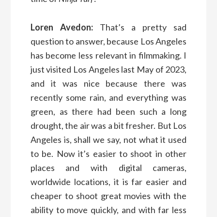
Loren Avedon:
That’s a pretty sad
question to answer, because Los Angeles
has become less relevant in filmmaking. I
just visited Los Angeles last May of 2023,
and it was nice because there was
recently some rain, and everything was
green, as there had been such a long
drought, the air was a bit fresher. But Los
Angeles is, shall we say, not what it used
to be. Now it’s easier to shoot in other
places and with digital cameras,
worldwide locations, it is far easier and
cheaper to shoot great movies with the
ability to move quickly, and with far less