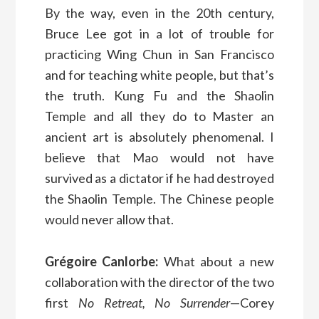
By the way, even in the 20th century,
Bruce Lee got in a lot of trouble for
practicing Wing Chun in San Francisco
and for teaching white people, but that’s
the truth. Kung Fu and the Shaolin
Temple and all they do to Master an
ancient art is absolutely phenomenal. I
believe that Mao would not have
survived as a dictator if he had destroyed
the Shaolin Temple. The Chinese people
would never allow that.
Grégoire Canlorbe:
What about a new
collaboration with the director of the two
first
No Retreat, No Surrender
—Corey