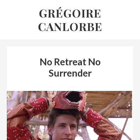
Skip
GRÉGOIRE
to
CANLORBE
content
No Retreat No
Surrender