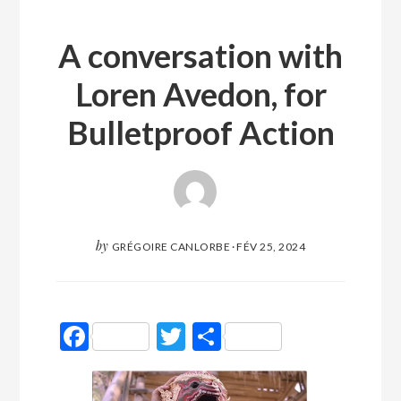
A conversation with
Loren Avedon, for
Bulletproof Action
by
GRÉGOIRE CANLORBE
·
FÉV 25, 2024
Facebook
Twitter
Partager