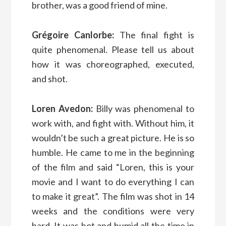
brother, was a good friend of mine.
Grégoire Canlorbe:
The final fight is
quite phenomenal. Please tell us about
how it was choreographed, executed,
and shot.
Loren Avedon:
Billy was phenomenal to
work with, and fight with. Without him, it
wouldn’t be such a great picture. He is so
humble. He came to me in the beginning
of the film and said “Loren, this is your
movie and I want to do everything I can
to make it great”. The film was shot in 14
weeks and the conditions were very
hard. It was hot and humid all the time in