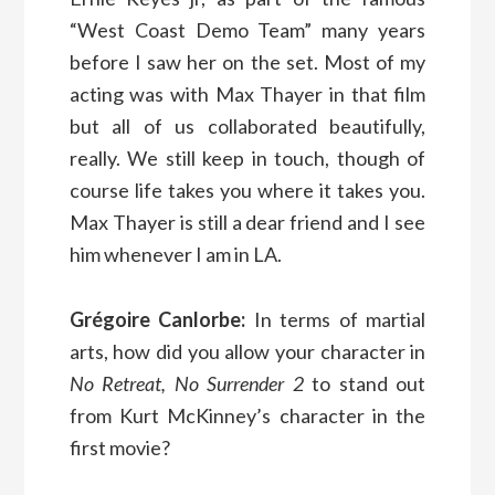
“West Coast Demo Team” many years
before I saw her on the set. Most of my
acting was with Max Thayer in that film
but all of us collaborated beautifully,
really. We still keep in touch, though of
course life takes you where it takes you.
Max Thayer is still a dear friend and I see
him whenever I am in LA.
Grégoire Canlorbe:
In terms of martial
arts, how did you allow your character in
No Retreat, No Surrender 2
to stand out
from Kurt McKinney’s character in the
first movie?