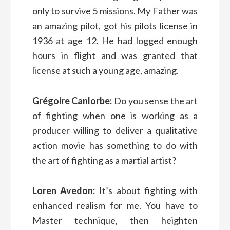
only to survive 5 missions. My Father was
an amazing pilot, got his pilots license in
1936 at age 12. He had logged enough
hours in flight and was granted that
license at such a young age, amazing.
Grégoire Canlorbe:
Do you sense the art
of fighting when one is working as a
producer willing to deliver a qualitative
action movie has something to do with
the art of fighting as a martial artist?
Loren Avedon:
It’s about fighting with
enhanced realism for me. You have to
Master technique, then heighten