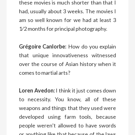
these movies is much shorter than that I
had, usually about 3 weeks. The movies I
am so well known for we had at least 3
1⁄2 months for principal photography.
Grégoire Canlorbe:
How do you explain
that unique innovativeness witnessed
over the course of Asian history when it
comes to martial arts?
Loren Avedon:
I think it just comes down
to necessity. You know, all of these
weapons and things that they used were
developed using farm tools, because
people weren’t allowed to have swords
or anything like that because of the laws