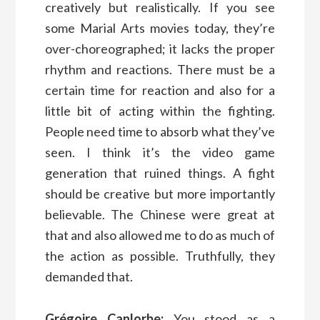
creatively but realistically. If you see
some Marial Arts movies today, they’re
over-choreographed; it lacks the proper
rhythm and reactions. There must be a
certain time for reaction and also for a
little bit of acting within the fighting.
People need time to absorb what they’ve
seen. I think it’s the video game
generation that ruined things. A fight
should be creative but more importantly
believable. The Chinese were great at
that and also allowed me to do as much of
the action as possible. Truthfully, they
demanded that.
Grégoire Canlorbe:
You stood as a