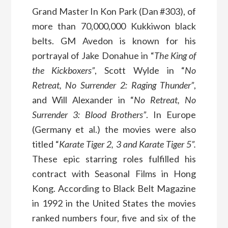
Grand Master In Kon Park (Dan #303), of
more than 70,000,000 Kukkiwon black
belts. GM Avedon is known for his
portrayal of Jake Donahue in “
The King of
the Kickboxers”
, Scott Wylde in “
No
Retreat, No Surrender 2: Raging Thunder”
,
and Will Alexander in “
No Retreat, No
Surrender 3: Blood Brothers”
. In Europe
(Germany et al.) the movies were also
titled “
Karate Tiger 2, 3 and Karate Tiger 5”.
These epic starring roles fulfilled his
contract with Seasonal Films in Hong
Kong. According to Black Belt Magazine
in 1992 in the United States the movies
ranked numbers four, five and six of the