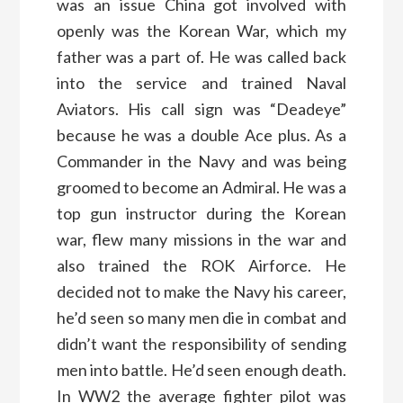
was an issue China got involved with
openly was the Korean War, which my
father was a part of. He was called back
into the service and trained Naval
Aviators. His call sign was “Deadeye”
because he was a double Ace plus. As a
Commander in the Navy and was being
groomed to become an Admiral. He was a
top gun instructor during the Korean
war, flew many missions in the war and
also trained the ROK Airforce. He
decided not to make the Navy his career,
he’d seen so many men die in combat and
didn’t want the responsibility of sending
men into battle. He’d seen enough death.
In WW2 the average fighter pilot was