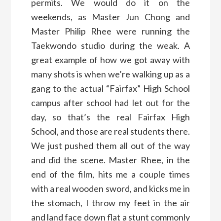
permits. We would do it on the
weekends, as Master Jun Chong and
Master Philip Rhee were running the
Taekwondo studio during the weak. A
great example of how we got away with
many shots is when we’re walking up as a
gang to the actual “Fairfax” High School
campus after school had let out for the
day, so that’s the real Fairfax High
School, and those are real students there.
We just pushed them all out of the way
and did the scene. Master Rhee, in the
end of the film, hits me a couple times
with a real wooden sword, and kicks me in
the stomach, I throw my feet in the air
and land face down flat a stunt commonly