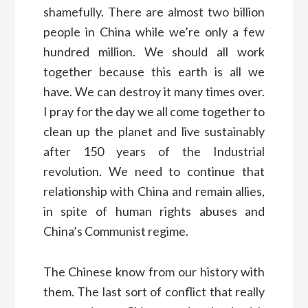
shamefully. There are almost two billion
people in China while we’re only a few
hundred million. We should all work
together because this earth is all we
have. We can destroy it many times over.
I pray for the day we all come together to
clean up the planet and live sustainably
after 150 years of the Industrial
revolution. We need to continue that
relationship with China and remain allies,
in spite of human rights abuses and
China’s Communist regime.
The Chinese know from our history with
them. The last sort of conflict that really