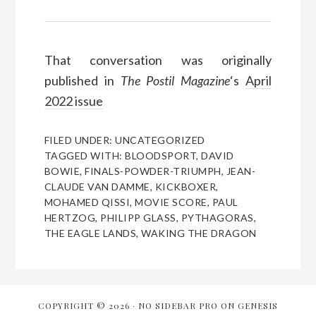
That conversation was originally
published in
The Postil Magazine
‘s
April
2022 issue
FILED UNDER:
UNCATEGORIZED
TAGGED WITH:
BLOODSPORT
,
DAVID
BOWIE
,
FINALS-POWDER-TRIUMPH
,
JEAN-
CLAUDE VAN DAMME
,
KICKBOXER
,
MOHAMED QISSI
,
MOVIE SCORE
,
PAUL
HERTZOG
,
PHILIPP GLASS
,
PYTHAGORAS
,
THE EAGLE LANDS
,
WAKING THE DRAGON
COPYRIGHT © 2026 ·
NO SIDEBAR PRO
ON
GENESIS