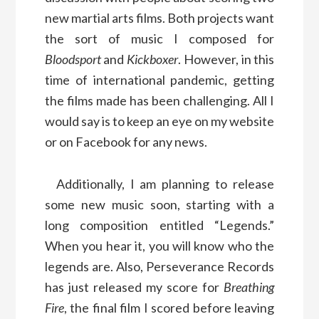
new martial arts films. Both projects want
the sort of music I composed for
Bloodsport
and
Kickboxer
. However, in this
time of international pandemic, getting
the films made has been challenging. All I
would say is to keep an eye on my website
or on Facebook for any news.
Additionally, I am planning to release
some new music soon, starting with a
long composition entitled “Legends.”
When you hear it, you will know who the
legends are. Also, Perseverance Records
has just released my score for
Breathing
Fire
, the final film I scored before leaving