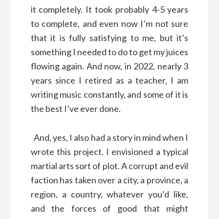
it completely. It took probably 4-5 years
to complete, and even now I’m not sure
that it is fully satisfying to me, but it’s
something I needed to do to get my juices
flowing again. And now, in 2022, nearly 3
years since I retired as a teacher, I am
writing music constantly, and some of it is
the best I’ve ever done.
And, yes, I also had a story in mind when I
wrote this project. I envisioned a typical
martial arts sort of plot. A corrupt and evil
faction has taken over a city, a province, a
region, a country, whatever you’d like,
and the forces of good that might