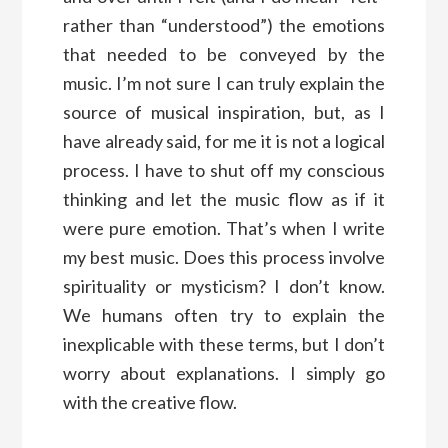
rather than “understood”) the emotions
that needed to be conveyed by the
music. I’m not sure I can truly explain the
source of musical inspiration, but, as I
have already said, for me it is not a logical
process. I have to shut off my conscious
thinking and let the music flow as if it
were pure emotion. That’s when I write
my best music. Does this process involve
spirituality or mysticism? I don’t know.
We humans often try to explain the
inexplicable with these terms, but I don’t
worry about explanations. I simply go
with the creative flow.