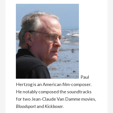
Paul
Hertzog is an American film-composer.
He notably composed the soundtracks
for two Jean-Claude Van Damme movies,
Bloodsport
and
Kickboxer
.