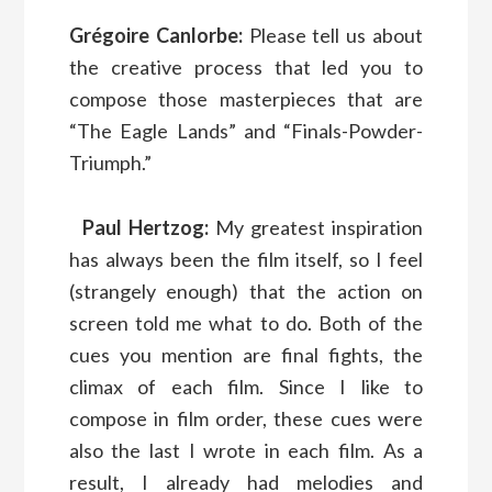
Grégoire Canlorbe:
Please tell us about
the creative process that led you to
compose those masterpieces that are
“The Eagle Lands” and “Finals-Powder-
Triumph.”
Paul Hertzog:
My greatest inspiration
has always been the film itself, so I feel
(strangely enough) that the action on
screen told me what to do. Both of the
cues you mention are final fights, the
climax of each film. Since I like to
compose in film order, these cues were
also the last I wrote in each film. As a
result, I already had melodies and