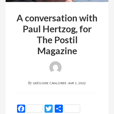
A conversation with
Paul Hertzog, for
The Postil
Magazine
by
GRÉGOIRE CANLORBE
·
AVR 1, 2022
Facebook
Twitter
Partager