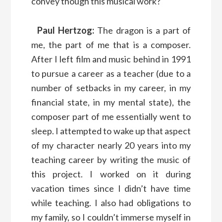
convey though this musical work?
Paul Hertzog:
The dragon is a part of
me, the part of me that is a composer.
After I left film and music behind in 1991
to pursue a career as a teacher (due to a
number of setbacks in my career, in my
financial state, in my mental state), the
composer part of me essentially went to
sleep. I attempted to wake up that aspect
of my character nearly 20 years into my
teaching career by writing the music of
this project. I worked on it during
vacation times since I didn’t have time
while teaching. I also had obligations to
my family, so I couldn’t immerse myself in