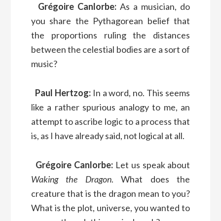
Grégoire Canlorbe:
As a musician, do
you share the Pythagorean belief that
the proportions ruling the distances
between the celestial bodies are a sort of
music?
Paul Hertzog:
In a word, no. This seems
like a rather spurious analogy to me, an
attempt to ascribe logic to a process that
is, as I have already said, not logical at all.
Grégoire Canlorbe:
Let us speak about
Waking the Dragon
. What does the
creature that is the dragon mean to you?
What is the plot, universe, you wanted to