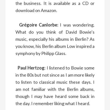
the business. It is available as a CD or
download on Amazon.
Grégoire Canlorbe:
I was wondering.
What do you think of David Bowie’s
music, especially his albums in Berlin? As
you know, his Berlin album Low inspired a
symphony by Philipp Glass.
Paul Hertzog:
I listened to Bowie some
in the 80s but not since as I am more likely
to listen to classical music these days. I
am not familiar with the Berlin albums,
though I may have heard some back in
the day. I remember liking what I heard.