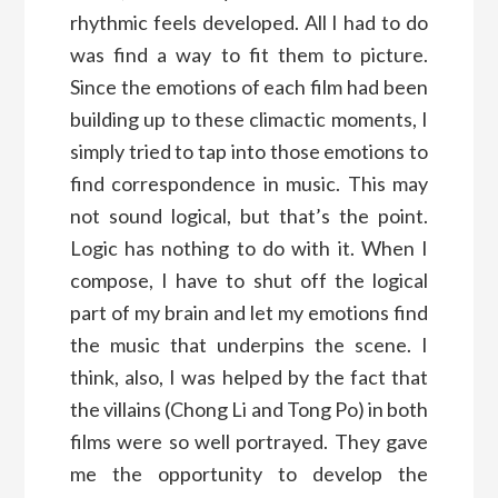
rhythmic feels developed. All I had to do
was find a way to fit them to picture.
Since the emotions of each film had been
building up to these climactic moments, I
simply tried to tap into those emotions to
find correspondence in music. This may
not sound logical, but that’s the point.
Logic has nothing to do with it. When I
compose, I have to shut off the logical
part of my brain and let my emotions find
the music that underpins the scene. I
think, also, I was helped by the fact that
the villains (Chong Li and Tong Po) in both
films were so well portrayed. They gave
me the opportunity to develop the