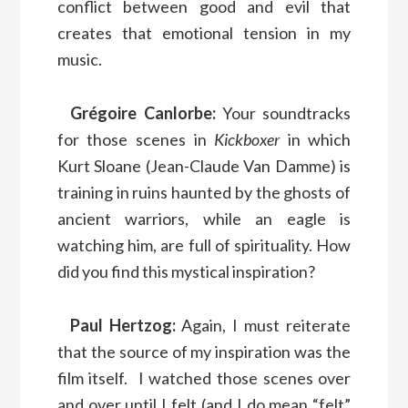
conflict between good and evil that
creates that emotional tension in my
music.
Grégoire Canlorbe:
Your soundtracks
for those scenes in
Kickboxer
in which
Kurt Sloane (Jean-Claude Van Damme) is
training in ruins haunted by the ghosts of
ancient warriors, while an eagle is
watching him, are full of spirituality. How
did you find this mystical inspiration?
Paul Hertzog:
Again, I must reiterate
that the source of my inspiration was the
film itself. I watched those scenes over
and over until I felt (and I do mean “felt”