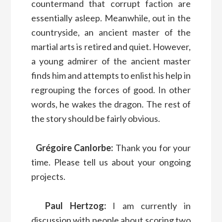
countermand that corrupt faction are
essentially asleep. Meanwhile, out in the
countryside, an ancient master of the
martial arts is retired and quiet. However,
a young admirer of the ancient master
finds him and attempts to enlist his help in
regrouping the forces of good. In other
words, he wakes the dragon. The rest of
the story should be fairly obvious.
Grégoire Canlorbe:
Thank you for your
time. Please tell us about your ongoing
projects.
Paul Hertzog:
I am currently in
discussion with people about scoring two