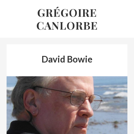
Skip
GRÉGOIRE
to
CANLORBE
content
David Bowie