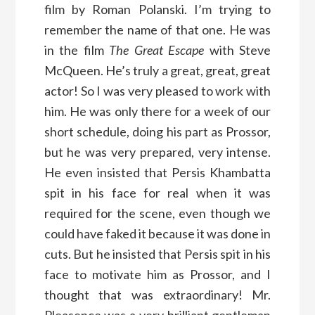
film by Roman Polanski. I’m trying to
remember the name of that one. He was
in the film
The Great Escape
with Steve
McQueen. He’s truly a great, great, great
actor! So I was very pleased to work with
him. He was only there for a week of our
short schedule, doing his part as Prossor,
but he was very prepared, very intense.
He even insisted that Persis Khambatta
spit in his face for real when it was
required for the scene, even though we
could have faked it because it was done in
cuts. But he insisted that Persis spit in his
face to motivate him as Prossor, and I
thought that was extraordinary! Mr.
Pleasence was a very brilliant gentleman