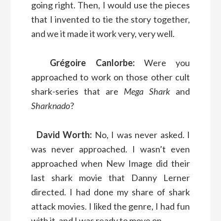
going right. Then, I would use the pieces
that I invented to tie the story together,
and we it made it work very, very well.
Grégoire Canlorbe:
Were you
approached to work on those other cult
shark-series that are
Mega Shark
and
Sharknado
?
David Worth:
No, I was never asked. I
was never approached. I wasn’t even
approached when New Image did their
last shark movie that Danny Lerner
directed. I had done my share of shark
attack movies. I liked the genre, I had fun
with it, and I was ready to move on.