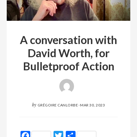
A conversation with
David Worth, for
Bulletproof Action
by
GRÉGOIRE CANLORBE
·
MAR 30, 2023
Facebook
Twitter
Partager