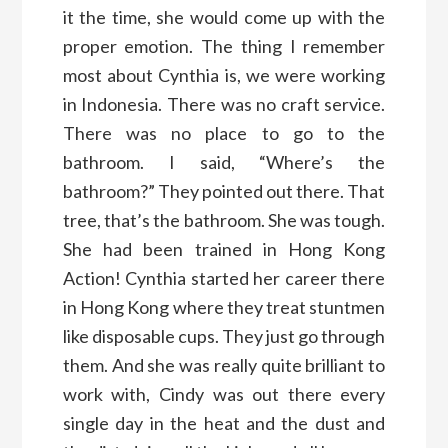
it the time, she would come up with the
proper emotion. The thing I remember
most about Cynthia is, we were working
in Indonesia. There was no craft service.
There was no place to go to the
bathroom. I said, “Where’s the
bathroom?” They pointed out there. That
tree, that’s the bathroom. She was tough.
She had been trained in Hong Kong
Action! Cynthia started her career there
in Hong Kong where they treat stuntmen
like disposable cups. They just go through
them. And she was really quite brilliant to
work with, Cindy was out there every
single day in the heat and the dust and