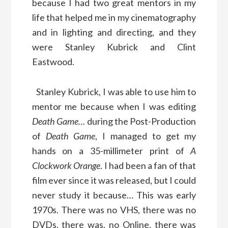
because I had two great mentors in my
life that helped me in my cinematography
and in lighting and directing, and they
were Stanley Kubrick and Clint
Eastwood.
Stanley Kubrick, I was able to use him to
mentor me because when I was editing
Death Game…
during the Post-Production
of
Death Game
, I managed to get my
hands on a 35-millimeter print of
A
Clockwork Orange
. I had been a fan of that
film ever since it was released, but I could
never study it because… This was early
1970s. There was no VHS, there was no
DVDs, there was, no Online, there was