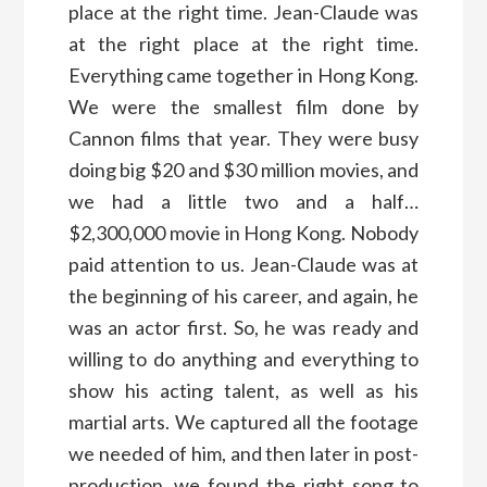
place at the right time. Jean-Claude was
at the right place at the right time.
Everything came together in Hong Kong.
We were the smallest film done by
Cannon films that year. They were busy
doing big $20 and $30 million movies, and
we had a little two and a half…
$2,300,000 movie in Hong Kong. Nobody
paid attention to us. Jean-Claude was at
the beginning of his career, and again, he
was an actor first. So, he was ready and
willing to do anything and everything to
show his acting talent, as well as his
martial arts. We captured all the footage
we needed of him, and then later in post-
production, we found the right song to