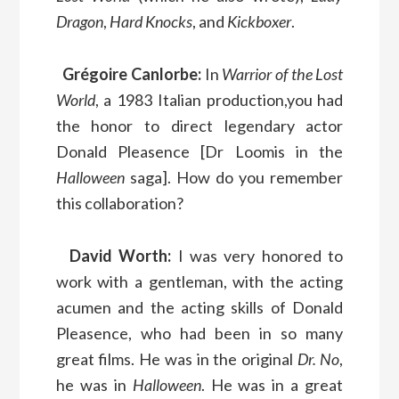
Dragon
,
Hard Knocks
, and
Kickboxer
.
Grégoire Canlorbe:
In
Warrior of the Lost
World
, a 1983 Italian production,you had
the honor to direct legendary actor
Donald Pleasence [Dr Loomis in the
Halloween
saga]. How do you remember
this collaboration?
David Worth:
I was very honored to
work with a gentleman, with the acting
acumen and the acting skills of Donald
Pleasence, who had been in so many
great films. He was in the original
Dr. No
,
he was in
Halloween
. He was in a great