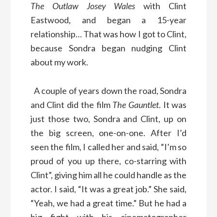
The Outlaw Josey Wales
with Clint
Eastwood, and began a 15-year
relationship… That was how I got to Clint,
because Sondra began nudging Clint
about my work.
A couple of years down the road, Sondra
and Clint did the film
The Gauntlet
. It was
just those two, Sondra and Clint, up on
the big screen, one-on-one. After I’d
seen the film, I called her and said, “I’m so
proud of you up there, co-starring with
Clint”, giving him all he could handle as the
actor. I said, “It was a great job.” She said,
“Yeah, we had a great time.” But he had a
big fight with his cinematographer