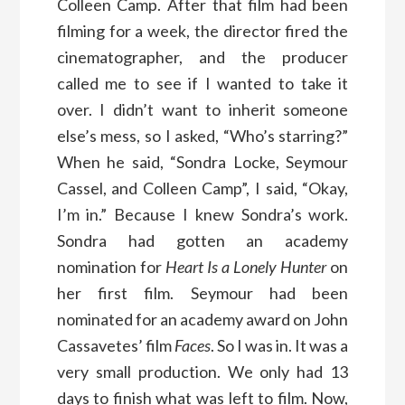
Colleen Camp. After that film had been
filming for a week, the director fired the
cinematographer, and the producer
called me to see if I wanted to take it
over. I didn’t want to inherit someone
else’s mess, so I asked, “Who’s starring?”
When he said, “Sondra Locke, Seymour
Cassel, and Colleen Camp”, I said, “Okay,
I’m in.” Because I knew Sondra’s work.
Sondra had gotten an academy
nomination for
Heart Is a Lonely Hunter
on
her first film. Seymour had been
nominated for an academy award on John
Cassavetes’ film
Faces
. So I was in. It was a
very small production. We only had 13
days to finish what was left to film. Now,