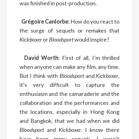
was finished in post-production.
Grégoire Canlorbe:
How do you react to
the surge of sequels or remakes that
Kickboxer
or
Bloodsport
would inspire?
David Worth:
First of all, I’m thrilled
when anyone can make any film, any time.
But I think with
Bloodsport
and
Kickboxer
,
it’s very difficult to capture the
enthusiasm and the camaraderie and the
collaboration and the performances and
the locations, especially in Hong Kong
and Bangkok, that we had when we did
Bloodsport
and
Kickboxer
. I know there
have been many sequels. I wasn’t