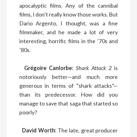
apocalyptic films. Any of the cannibal
films, I don’t really know those works. But
Dario Argento, I thought, was a fine
filmmaker, and he made a lot of very
interesting, horrific films in the ’70s and
’80s.
Grégoire Canlorbe:
Shark Attack 2
is
notoriously better—and much more
generous in terms of “shark attacks”—
than its predecessor. How did you
manage to save that saga that started so
poorly?
David Worth:
The late, great producer