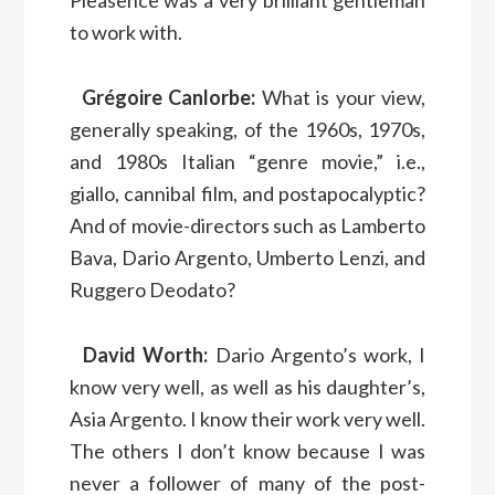
to work with.
Grégoire Canlorbe:
What is your view,
generally speaking, of the 1960s, 1970s,
and 1980s Italian “genre movie,” i.e.,
giallo, cannibal film, and postapocalyptic?
And of movie-directors such as Lamberto
Bava, Dario Argento, Umberto Lenzi, and
Ruggero Deodato?
David Worth:
Dario Argento’s work, I
know very well, as well as his daughter’s,
Asia Argento. I know their work very well.
The others I don’t know because I was
never a follower of many of the post-