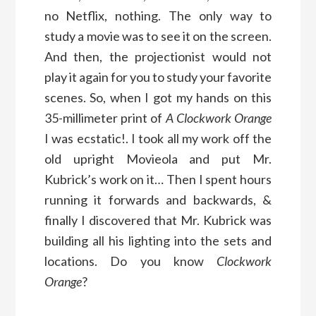
no Netflix, nothing. The only way to
study a movie was to see it on the screen.
And then, the projectionist would not
play it again for you to study your favorite
scenes. So, when I got my hands on this
35-millimeter print of
A Clockwork Orange
I was ecstatic!. I took all my work off the
old upright Movieola and put Mr.
Kubrick’s work on it… Then I spent hours
running it forwards and backwards, &
finally I discovered that Mr. Kubrick was
building all his lighting into the sets and
locations. Do you know
Clockwork
Orange
?