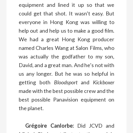
equipment and lined it up so that we
could get that shot. It wasn’t easy. But
everyone in Hong Kong was willing to
help out and help us to make a good film.
We had a great Hong Kong producer
named Charles Wang at Salon Films, who
was actually the godfather to my son,
David, and a great man. And he’s not with
us any longer. But he was so helpful in
getting both
Bloodsport
and
Kickboxer
made with the best possible crew and the
best possible Panavision equipment on
the planet.
Grégoire Canlorbe:
Did JCVD and