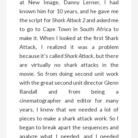
at New Image, Danny Lerner, I had
known him for 10 years, and he gave me
the script for
Shark Attack 2
and asked me
to go to Cape Town in South Africa to
make it. When I looked at the first Shark
Attack, I realized it was a problem
because it’s called
Shark Attack
, but there
are virtually no shark attacks in the
movie. So from doing second unit work
with the great second unit director Glenn
Randall and from being a
cinematographer and editor for many
years, I knew that we needed a lot of
pieces to make a shark attack work. So I
began to break apart the sequences and
analyze what I needed, and I needed