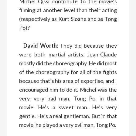
Michel Qissi contribute to the movie’s
filming at another level than their acting
(respectively as Kurt Sloane and as Tong
Po)?
David Worth:
They did because they
were both martial artists. Jean-Claude
mostly did the choreography. He did most
of the choreography for all of the fights
because that’s his area of expertise, and I
encouraged him to do it. Michel was the
very, very bad man, Tong Po, in that
movie. He’s a sweet man. He’s very
gentle. He’s a real gentleman. But in that
movie, he played a very evil man, Tong Po.