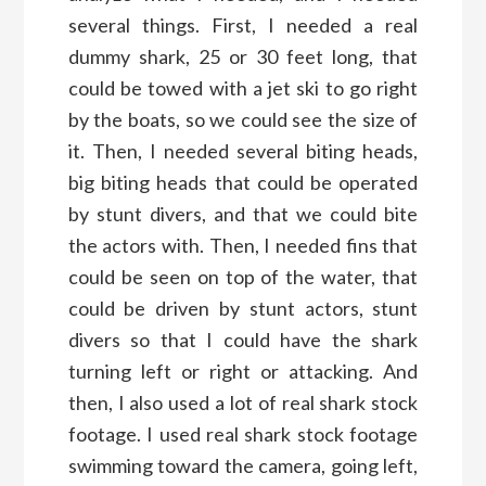
several things. First, I needed a real
dummy shark, 25 or 30 feet long, that
could be towed with a jet ski to go right
by the boats, so we could see the size of
it. Then, I needed several biting heads,
big biting heads that could be operated
by stunt divers, and that we could bite
the actors with. Then, I needed fins that
could be seen on top of the water, that
could be driven by stunt actors, stunt
divers so that I could have the shark
turning left or right or attacking. And
then, I also used a lot of real shark stock
footage. I used real shark stock footage
swimming toward the camera, going left,