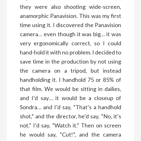
they were also shooting wide-screen,
anamorphic Panavision. This was my first
time using it. I discovered the Panavision
camera… even though it was big… it was
very ergonomically correct, so I could
hand-hold it with no problem. I decided to
save time in the production by not using
the camera on a tripod, but instead
handholding it. I handhold 75 or 85% of
that film. We would be sitting in dailies,
and I’d say… it would be a closeup of
Sondra… and I’d say, “That’s a handhold
shot,” and the director, he’d say, “No, it’s
not.” I’d say, “Watch it.” Then on screen
he would say, “Cut!”, and the camera