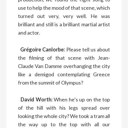
use to help the mood of that scene, which
turned out very, very well. He was
brilliant and still is a brilliant martial artist
and actor.
Grégoire Canlorbe:
Please tell us about
the filming of that scene with Jean-
Claude Van Damme overhanging the city
like a demigod contemplating Greece
from the summit of Olympus?
David Worth:
When he’s up on the top
of the hill with his legs spread over
looking the whole city? We took a tram all
the way up to the top with all our