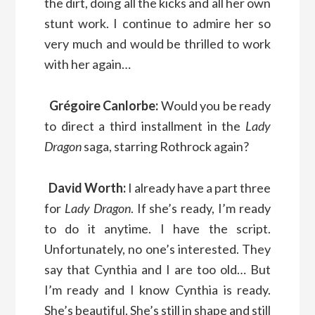
the dirt, doing all the kicks and all her own
stunt work. I continue to admire her so
very much and would be thrilled to work
with her again…
Grégoire Canlorbe:
Would you be ready
to direct a third installment in the
Lady
Dragon
saga, starring Rothrock again?
David Worth:
I already have a part three
for
Lady Dragon
. If she’s ready, I’m ready
to do it anytime. I have the script.
Unfortunately, no one’s interested. They
say that Cynthia and I are too old… But
I’m ready and I know Cynthia is ready.
She’s beautiful. She’s still in shape and still