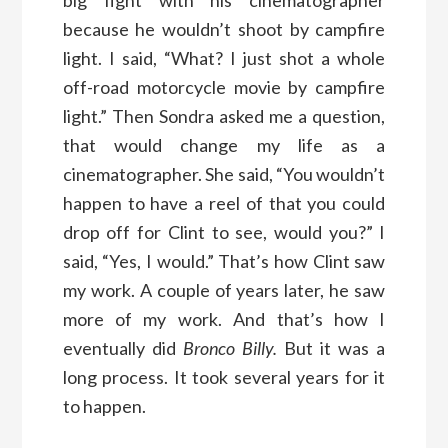
because he wouldn’t shoot by campfire
light. I said, “What? I just shot a whole
off-road motorcycle movie by campfire
light.” Then Sondra asked me a question,
that would change my life as a
cinematographer. She said, “You wouldn’t
happen to have a reel of that you could
drop off for Clint to see, would you?” I
said, “Yes, I would.” That’s how Clint saw
my work. A couple of years later, he saw
more of my work. And that’s how I
eventually did
Bronco Billy.
But it was a
long process. It took several years for it
to happen.