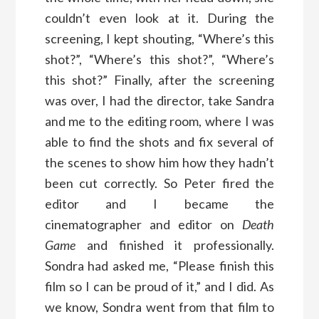
couldn’t even look at it. During the
screening, I kept shouting, “Where’s this
shot?”, “Where’s this shot?”, “Where’s
this shot?” Finally, after the screening
was over, I had the director, take Sandra
and me to the editing room, where I was
able to find the shots and fix several of
the scenes to show him how they hadn’t
been cut correctly. So Peter fired the
editor and I became the
cinematographer and editor on
Death
Game
and finished it professionally.
Sondra had asked me, “Please finish this
film so I can be proud of it,” and I did. As
we know, Sondra went from that film to