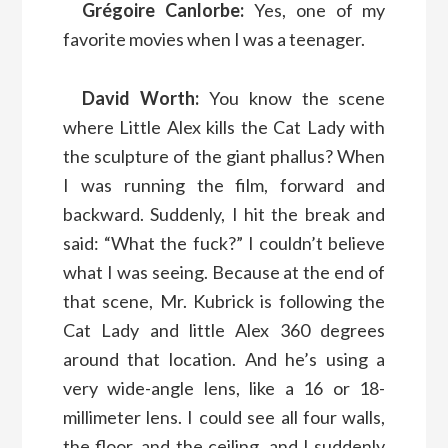
Grégoire Canlorbe:
Yes, one of my
favorite movies when I was a teenager.
David Worth:
You know the scene
where Little Alex kills the Cat Lady with
the sculpture of the giant phallus? When
I was running the film, forward and
backward. Suddenly, I hit the break and
said: “What the fuck?” I couldn’t believe
what I was seeing. Because at the end of
that scene, Mr. Kubrick is following the
Cat Lady and little Alex 360 degrees
around that location. And he’s using a
very wide-angle lens, like a 16 or 18-
millimeter lens. I could see all four walls,
the floor, and the ceiling, and I suddenly