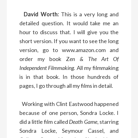
David Worth:
This is a very long and
detailed question. It would take me an
hour to discuss that. I will give you the
short version. If you want to see the long
version, go to www.amazon.com and
order my book Z
en & The Art Of
Independent Filmmaking
. All my filmmaking
is in that book. In those hundreds of
pages, I go through all my films in detail.
Working with Clint Eastwood happened
because of one person, Sondra Locke. I
did a little film called
Death Game
, starring
Sondra Locke, Seymour Cassel, and