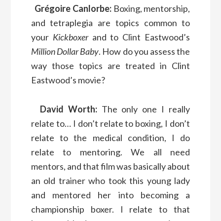
Grégoire Canlorbe:
Boxing, mentorship,
and tetraplegia are topics common to
your
Kickboxer
and to Clint Eastwood’s
Million Dollar Baby
. How do you assess the
way those topics are treated in Clint
Eastwood’s movie?
David Worth:
The only one I really
relate to… I don’t relate to boxing, I don’t
relate to the medical condition, I do
relate to mentoring. We all need
mentors, and that film was basically about
an old trainer who took this young lady
and mentored her into becoming a
championship boxer. I relate to that