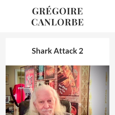
Skip
GRÉGOIRE
to
CANLORBE
content
Shark Attack 2