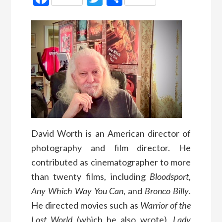
David Worth
is an American director of
photography and film director. He
contributed as cinematographer to more
than twenty films, including
Bloodsport
,
Any Which Way You Can
, and
Bronco Billy
.
He directed movies such as
Warrior of the
Lost World
(which he also wrote),
Lady