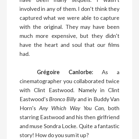
involved in any of them. I don’t think they
captured what we were able to capture
with the original. They may have been
much more expensive, but they didn’t
have the heart and soul that our films
had.
Grégoire Canlorbe:
As a
cinematographer you collaborated twice
with Clint Eastwood. Namely in Clint
Eastwood’s
Bronco Billy
and in Buddy Van
Horn’s
Any Which Way You Can
, both
starring Eastwood and his then girlfriend
and muse Sondra Locke. Quite a fantastic
story! How do you sum it up?