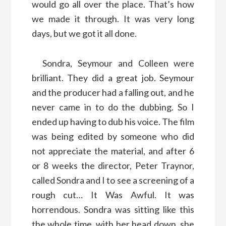
would go all over the place. That’s how
we made it through. It was very long
days, but we got it all done.
Sondra, Seymour and Colleen were
brilliant. They did a great job. Seymour
and the producer had a falling out, and he
never came in to do the dubbing. So I
ended up having to dub his voice. The film
was being edited by someone who did
not appreciate the material, and after 6
or 8 weeks the director, Peter Traynor,
called Sondra and I to see a screening of a
rough cut… It Was Awful. It was
horrendous. Sondra was sitting like this
the whole time, with her head down, she