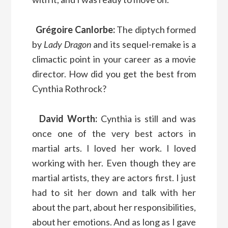
Grégoire Canlorbe:
The diptych formed
by
Lady Dragon
and its sequel-remake is a
climactic point in your career as a movie
director. How did you get the best from
Cynthia Rothrock?
David Worth:
Cynthia is still and was
once one of the very best actors in
martial arts. I loved her work. I loved
working with her. Even though they are
martial artists, they are actors first. I just
had to sit her down and talk with her
about the part, about her responsibilities,
about her emotions. And as long as I gave