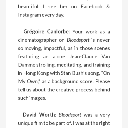
beautiful. I see her on Facebook &
Instagram every day.
Grégoire Canlorbe:
Your work as a
cinematographer on
Bloodsport
is never
so moving, impactful, as in those scenes
featuring an alone Jean-Claude Van
Damme strolling, meditating, and training
in Hong Kong with Stan Bush’s song, “On
My Own,” as a background score. Please
tell us about the creative process behind
such images.
David Worth:
Bloodsport
was a very
unique film to be part of. I was at the right