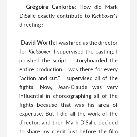
Grégoire Canlorbe:
How did Mark
DiSalle exactly contribute to
Kickboxer
’s
directing?
David Worth:
I was hired as the director
for
Kickboxer
. I supervised the casting. I
polished the script. I storyboarded the
entire production. I was there for every
“action and cut.” I supervised all of the
fights. Now, Jean-Claude was very
influential in choreographing all of the
fights because that was his area of
expertise. But I did all the work of the
director, and then Mark DiSalle decided
to share my credit just before the film