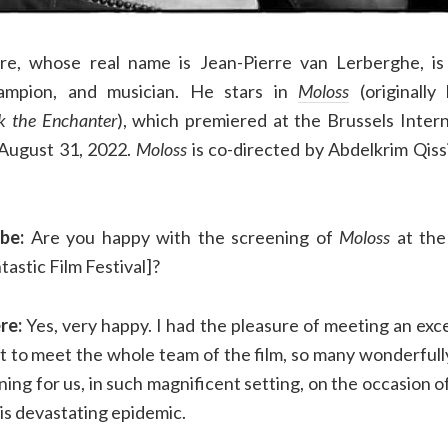
ère, whose real name is Jean-Pierre van Lerberghe, is 
hampion, and musician. He stars in
Moloss
(originall
k the Enchanter
), which premiered at the Brussels Intern
n August 31, 2022.
Moloss
is co-directed by Abdelkrim Qiss
be:
Are you happy with the screening of
Moloss
at the
tastic Film Festival]?
re:
Yes, very happy. I had the pleasure of meeting an excel
ot to meet the whole team of the film, so many wonderfull
wning for us, in such magnificent setting, on the occasion o
is devastating epidemic.