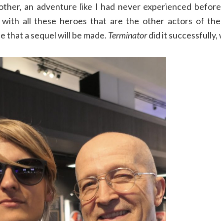
 other, an adventure like I had never experienced before
with all these heroes that are the other actors of the 
e that a sequel will be made.
Terminator
did it successfully