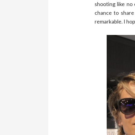
shooting like no
chance to share 
remarkable. I hop