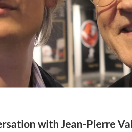
rsation with Jean-Pierre Val