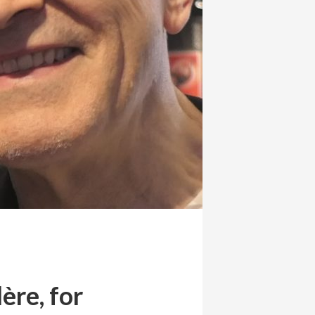
ère, for