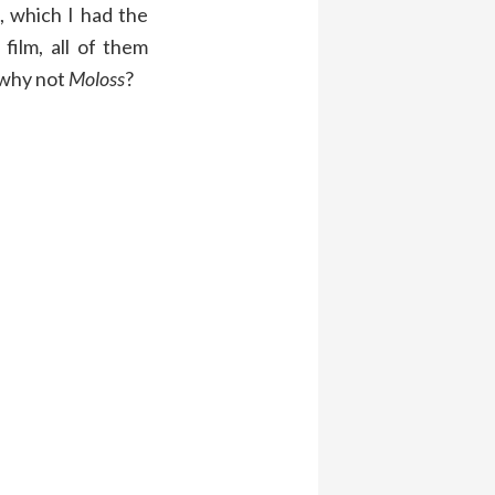
, which I had the
film, all of them
, why not
Moloss
?