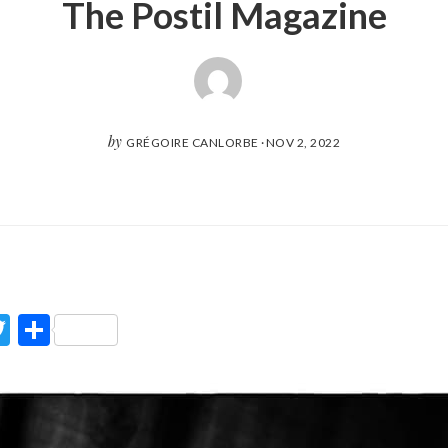
The Postil Magazine
by
GRÉGOIRE CANLORBE
·
NOV 2, 2022
ook
Twitter
Partager