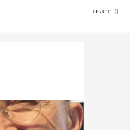
Search