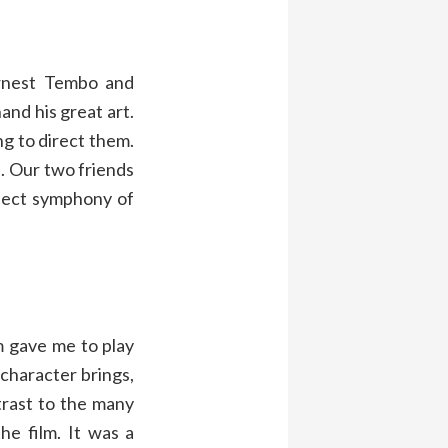
Ernest Tembo and
and his great art.
g to direct them.
e. Our two friends
rfect symphony of
m gave me to play
 character brings,
trast to the many
he film. It was a