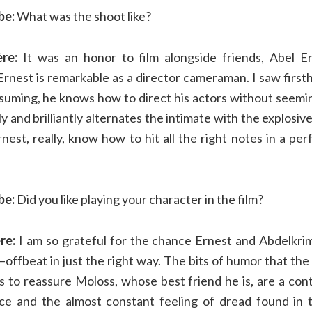
be:
What was the shoot like?
ère:
It was an honor to film alongside friends, Abel 
Ernest is remarkable as a director cameraman. I saw firsth
suming, he knows how to direct his actors without seemin
y and brilliantly alternates the intimate with the explosiv
nest, really, know how to hit all the right notes in a pe
be:
Did you like playing your character in the film?
ère:
I am so grateful for the chance Ernest and Abdelkri
—offbeat in just the right way. The bits of humor that the
es to reassure Moloss, whose best friend he is, are a con
ce and the almost constant feeling of dread found in t