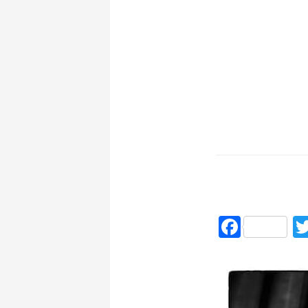
Faceb