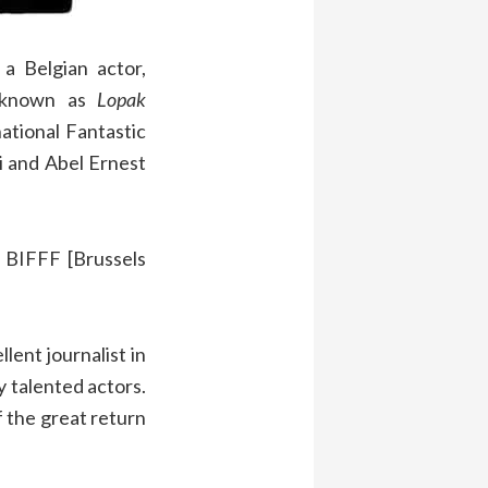
a Belgian actor,
y known as
Lopak
ational Fantastic
i and Abel Ernest
 BIFFF [Brussels
lent journalist in
y talented actors.
f the great return