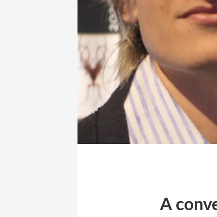
A conve