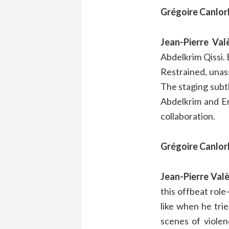
Grégoire Canlor
Jean-Pierre Val
Abdelkrim Qissi. 
Restrained, unas
The staging subtl
Abdelkrim and Er
collaboration.
Grégoire Canlor
Jean-Pierre Val
this offbeat role
like when he tri
scenes of violen