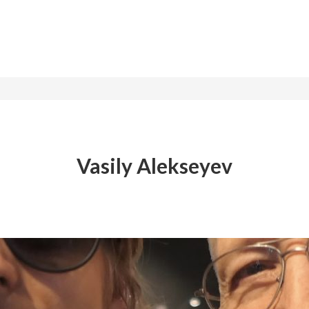
Vasily Alekseyev