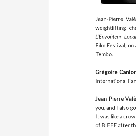
Jean-Pierre Val
weightlifting c
L’Envoûteur
,
Lopa
Film Festival, o
Tembo.
Grégoire Canlor
International Fan
Jean-Pierre Valè
you, and I also g
It was like a cro
of BIFFF after th