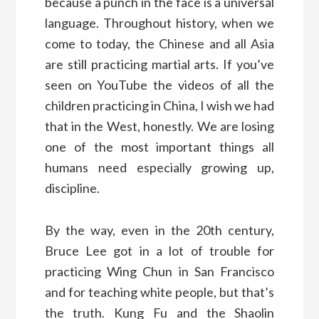
because a punch in the face is a universal
language. Throughout history, when we
come to today, the Chinese and all Asia
are still practicing martial arts. If you’ve
seen on YouTube the videos of all the
children practicing in China, I wish we had
that in the West, honestly. We are losing
one of the most important things all
humans need especially growing up,
discipline.
By the way, even in the 20th century,
Bruce Lee got in a lot of trouble for
practicing Wing Chun in San Francisco
and for teaching white people, but that’s
the truth. Kung Fu and the Shaolin