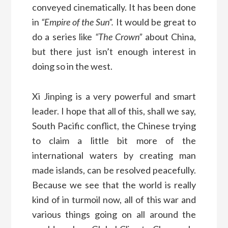
conveyed cinematically. It has been done
in
“Empire of the Sun”.
It would be great to
do a series like
“The Crown”
about China,
but there just isn’t enough interest in
doing so in the west.
Xi Jinping is a very powerful and smart
leader. I hope that all of this, shall we say,
South Pacific conflict, the Chinese trying
to claim a little bit more of the
international waters by creating man
made islands, can be resolved peacefully.
Because we see that the world is really
kind of in turmoil now, all of this war and
various things going on all around the