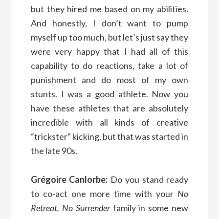
but they hired me based on my abilities.
And honestly, I don’t want to pump
myself up too much, but let’s just say they
were very happy that I had all of this
capability to do reactions, take a lot of
punishment and do most of my own
stunts. I was a good athlete. Now you
have these athletes that are absolutely
incredible with all kinds of creative
“trickster” kicking, but that was started in
the late 90s.
Grégoire Canlorbe:
Do you stand ready
to co-act one more time with your
No
Retreat, No Surrender
family in some new