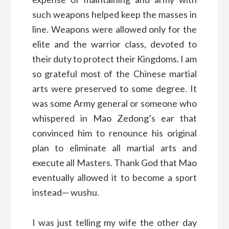
such weapons helped keep the masses in
line. Weapons were allowed only for the
elite and the warrior class, devoted to
their duty to protect their Kingdoms. I am
so grateful most of the Chinese martial
arts were preserved to some degree. It
was some Army general or someone who
whispered in Mao Zedong’s ear that
convinced him to renounce his original
plan to eliminate all martial arts and
execute all Masters. Thank God that Mao
eventually allowed it to become a sport
instead— wushu.
I was just telling my wife the other day