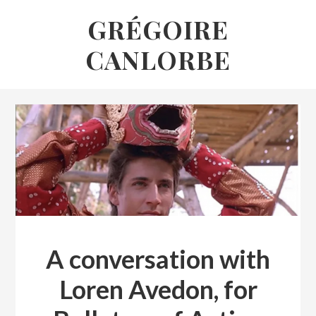
Skip
GRÉGOIRE
to
CANLORBE
content
Grégoire
Canlorbe
A conversation with
Loren Avedon, for