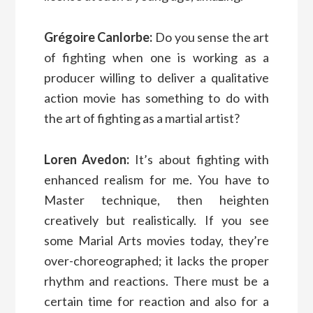
Grégoire Canlorbe:
Do you sense the art
of fighting when one is working as a
producer willing to deliver a qualitative
action movie has something to do with
the art of fighting as a martial artist?
Loren Avedon:
It’s about fighting with
enhanced realism for me. You have to
Master technique, then heighten
creatively but realistically. If you see
some Marial Arts movies today, they’re
over-choreographed; it lacks the proper
rhythm and reactions. There must be a
certain time for reaction and also for a