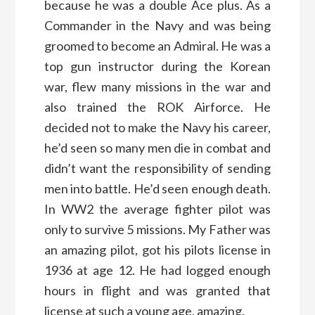
because he was a double Ace plus. As a
Commander in the Navy and was being
groomed to become an Admiral. He was a
top gun instructor during the Korean
war, flew many missions in the war and
also trained the ROK Airforce. He
decided not to make the Navy his career,
he’d seen so many men die in combat and
didn’t want the responsibility of sending
men into battle. He’d seen enough death.
In WW2 the average fighter pilot was
only to survive 5 missions. My Father was
an amazing pilot, got his pilots license in
1936 at age 12. He had logged enough
hours in flight and was granted that
license at such a young age, amazing.