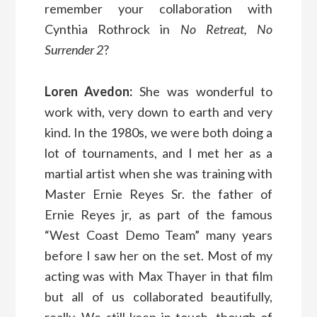
remember your collaboration with
Cynthia Rothrock in
No Retreat, No
Surrender 2
?
Loren Avedon:
She was wonderful to
work with, very down to earth and very
kind. In the 1980s, we were both doing a
lot of tournaments, and I met her as a
martial artist when she was training with
Master Ernie Reyes Sr. the father of
Ernie Reyes jr, as part of the famous
“West Coast Demo Team” many years
before I saw her on the set. Most of my
acting was with Max Thayer in that film
but all of us collaborated beautifully,