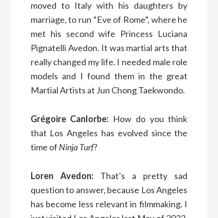
moved to Italy with his daughters by
marriage, to run “Eve of Rome”, where he
met his second wife Princess Luciana
Pignatelli Avedon. It was martial arts that
really changed my life. I needed male role
models and I found them in the great
Martial Artists at Jun Chong Taekwondo.
Grégoire Canlorbe:
How do you think
that Los Angeles has evolved since the
time of
Ninja Turf
?
Loren Avedon:
That’s a pretty sad
question to answer, because Los Angeles
has become less relevant in filmmaking. I