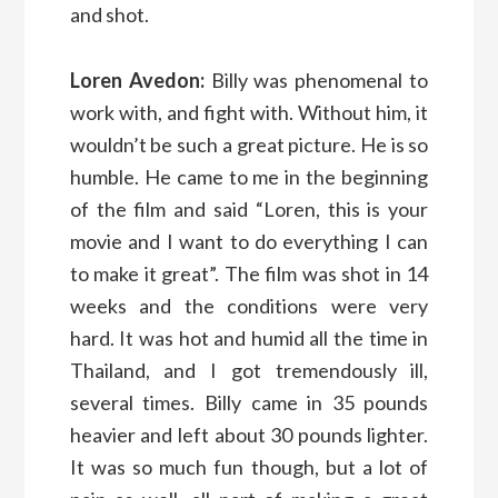
and shot.
Loren Avedon:
Billy was phenomenal to
work with, and fight with. Without him, it
wouldn’t be such a great picture. He is so
humble. He came to me in the beginning
of the film and said “Loren, this is your
movie and I want to do everything I can
to make it great”. The film was shot in 14
weeks and the conditions were very
hard. It was hot and humid all the time in
Thailand, and I got tremendously ill,
several times. Billy came in 35 pounds
heavier and left about 30 pounds lighter.
It was so much fun though, but a lot of