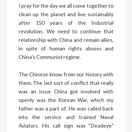
I pray for the day we all come together to
clean up the planet and live sustainably
after 150 years of the Industrial
revolution. We need to continue that
relationship with China and remain allies,
in spite of human rights abuses and
China’s Communist regime.
The Chinese know from our history with
them. The last sort of conflict that really
was an issue China got involved with
openly was the Korean War, which my
father was a part of. He was called back
into the service and trained Naval
Aviators. His call sign was “Deadeye”