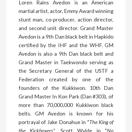
Loren Rains Avedon is an American
martial artist, actor, Emmy Award winning
stunt man, co-producer, action director,
and second unit director. Grand Master
Avedon is a 9th Dan black belt in Hapkido
certified by the IHF and the WHF. GM
Avedon is also a 9th Dan black belt and
Grand Master in Taekwondo serving as
the Secretary General of the USTF a
Federation created by one of the
founders of the Kukkiwon. 10th Dan
Grand Master In Kon Park (Dan #303), of
more than 70,000,000 Kukkiwon black
belts. GM Avedon is known for his
portrayal of Jake Donahue in “
The King of
the Kickboxers”
, Scott Wylde in “
No