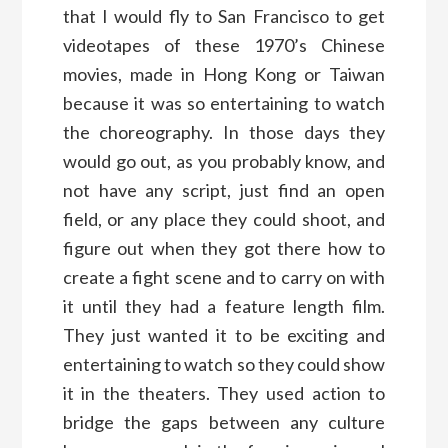
that I would fly to San Francisco to get
videotapes of these 1970’s Chinese
movies, made in Hong Kong or Taiwan
because it was so entertaining to watch
the choreography. In those days they
would go out, as you probably know, and
not have any script, just find an open
field, or any place they could shoot, and
figure out when they got there how to
create a fight scene and to carry on with
it until they had a feature length film.
They just wanted it to be exciting and
entertaining to watch so they could show
it in the theaters. They used action to
bridge the gaps between any culture