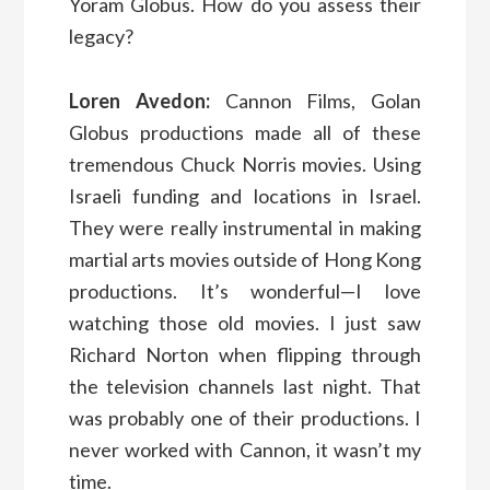
Yoram Globus. How do you assess their
legacy?
Loren Avedon:
Cannon Films, Golan
Globus productions made all of these
tremendous Chuck Norris movies. Using
Israeli funding and locations in Israel.
They were really instrumental in making
martial arts movies outside of Hong Kong
productions. It’s wonderful—I love
watching those old movies. I just saw
Richard Norton when flipping through
the television channels last night. That
was probably one of their productions. I
never worked with Cannon, it wasn’t my
time.