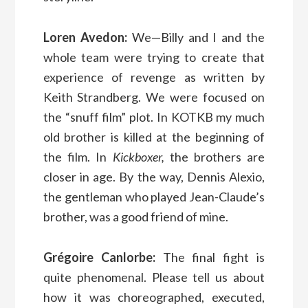
Loren Avedon:
We—Billy and I and the
whole team were trying to create that
experience of revenge as written by
Keith Strandberg. We were focused on
the “snuff film” plot. In KOTKB my much
old brother is killed at the beginning of
the film. In
Kickboxer,
the brothers are
closer in age. By the way, Dennis Alexio,
the gentleman who played Jean-Claude’s
brother, was a good friend of mine.
Grégoire Canlorbe:
The final fight is
quite phenomenal. Please tell us about
how it was choreographed, executed,