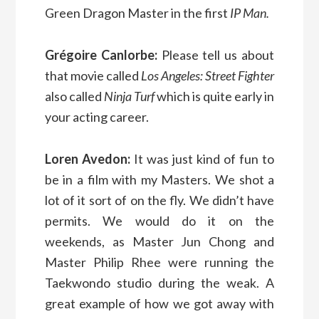
Green Dragon Master in the first
IP Man.
Grégoire Canlorbe:
Please tell us about
that movie called
Los Angeles: Street Fighter
also called
Ninja Turf
which is quite early in
your acting career.
Loren Avedon:
It was just kind of fun to
be in a film with my Masters. We shot a
lot of it sort of on the fly. We didn’t have
permits. We would do it on the
weekends, as Master Jun Chong and
Master Philip Rhee were running the
Taekwondo studio during the weak. A
great example of how we got away with