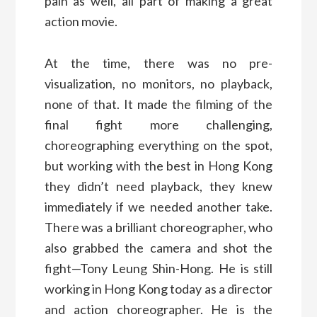
pain as well, all part of making a great
action movie.
At the time, there was no pre-
visualization, no monitors, no playback,
none of that. It made the filming of the
final fight more challenging,
choreographing everything on the spot,
but working with the best in Hong Kong
they didn’t need playback, they knew
immediately if we needed another take.
There was a brilliant choreographer, who
also grabbed the camera and shot the
fight—Tony Leung Shin-Hong. He is still
working in Hong Kong today as a director
and action choreographer. He is the