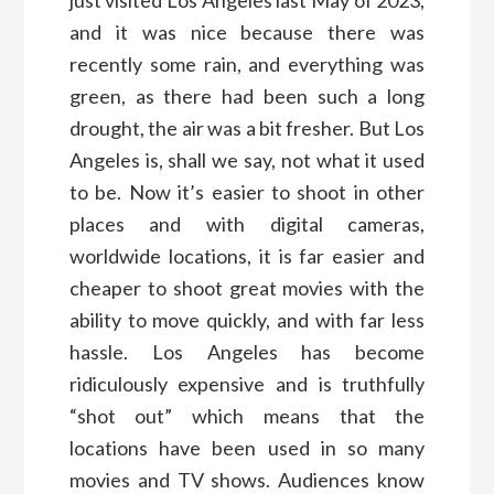
just visited Los Angeles last May of 2023,
and it was nice because there was
recently some rain, and everything was
green, as there had been such a long
drought, the air was a bit fresher. But Los
Angeles is, shall we say, not what it used
to be. Now it’s easier to shoot in other
places and with digital cameras,
worldwide locations, it is far easier and
cheaper to shoot great movies with the
ability to move quickly, and with far less
hassle. Los Angeles has become
ridiculously expensive and is truthfully
“shot out” which means that the
locations have been used in so many
movies and TV shows. Audiences know