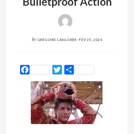
Bulletproof Action
by
GRÉGOIRE CANLORBE
·
FÉV 25, 2024
Facebook
Twitter
Partager