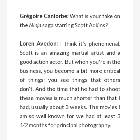
Grégoire Canlorbe:
What is your take on
the
Ninja
saga starring Scott Adkins?
Loren Avedon:
I think it’s phenomenal.
Scott is an amazing martial artist and a
good action actor. But when you’re in the
business, you become a bit more critical
of things; you see things that others
don’t. And the time that he had to shoot
these movies is much shorter than that I
had, usually about 3 weeks. The movies I
am so well known for we had at least 3
1⁄2 months for principal photography.