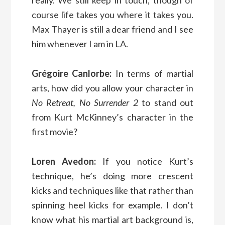
really. We still keep in touch, though of
course life takes you where it takes you.
Max Thayer is still a dear friend and I see
him whenever I am in LA.
Grégoire Canlorbe:
In terms of martial
arts, how did you allow your character in
No Retreat, No Surrender 2
to stand out
from Kurt McKinney’s character in the
first movie?
Loren Avedon:
If you notice Kurt’s
technique, he’s doing more crescent
kicks and techniques like that rather than
spinning heel kicks for example. I don’t
know what his martial art background is,