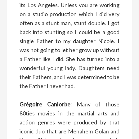
its Los Angeles. Unless you are working
on a studio production which I did very
often as a stunt man, stunt double. I got
back into stunting so I could be a good
single Father to my daughter Nicole. I
was not going to let her grow up without
a Father like I did. She has turned into a
wonderful young lady. Daughters need
their Fathers, and I was determined to be
the Father I never had.
Grégoire Canlorbe:
Many of those
80ties movies in the martial arts and
action genres were produced by that
iconic duo that are Menahem Golan and