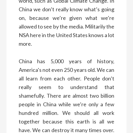
world, such as Global Climate Change. In
China we don’t really know what’s going
on, because we’re given what we’re
allowed to see by the media. Militarily the
NSA here in the United States knows a lot
more.
China has 5,000 years of history,
America’s not even 250 years old. We can
all learn from each other. People don’t
really seem to understand that
shamefully. There are almost two billion
people in China while we’re only a few
hundred million. We should all work
together because this earth is all we
have. We can destroy it many times over.