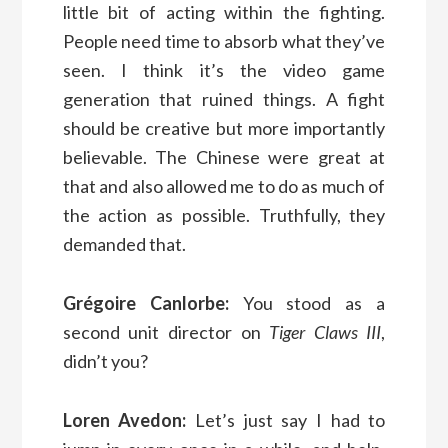
little bit of acting within the fighting.
People need time to absorb what they’ve
seen. I think it’s the video game
generation that ruined things. A fight
should be creative but more importantly
believable. The Chinese were great at
that and also allowed me to do as much of
the action as possible. Truthfully, they
demanded that.
Grégoire Canlorbe:
You stood as a
second unit director on
Tiger Claws III
,
didn’t you?
Loren Avedon:
Let’s just say I had to