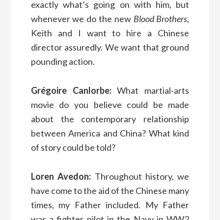
exactly what’s going on with him, but
whenever we do the new
Blood Brothers
,
Keith and I want to hire a Chinese
director assuredly. We want that ground
pounding action.
Grégoire Canlorbe:
What martial-arts
movie do you believe could be made
about the contemporary relationship
between America and China? What kind
of story could be told?
Loren Avedon:
Throughout history, we
have come to the aid of the Chinese many
times, my Father included. My Father
was a fighter pilot in the Navy in WW2