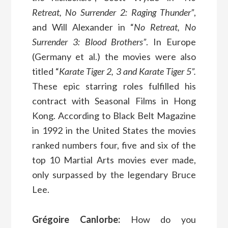
Retreat, No Surrender 2: Raging Thunder”
,
and Will Alexander in “
No Retreat, No
Surrender 3: Blood Brothers”
. In Europe
(Germany et al.) the movies were also
titled “
Karate Tiger 2, 3 and Karate Tiger 5”.
These epic starring roles fulfilled his
contract with Seasonal Films in Hong
Kong. According to Black Belt Magazine
in 1992 in the United States the movies
ranked numbers four, five and six of the
top 10 Martial Arts movies ever made,
only surpassed by the legendary Bruce
Lee.
Grégoire Canlorbe:
How do you