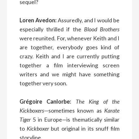
sequel?
Loren Avedon:
Assuredly, and I would be
especially thrilled if the
Blood Brothers
were reunited. For, whenever Keith and I
are together, everybody goes kind of
crazy. Keith and I are currently putting
together a film interviewing screen
writers and we might have something
together very soon.
Grégoire Canlorbe:
The King of the
Kickboxers
—sometimes known as
Karate
Tiger
5 in Europe—is thematically similar
to
Kickboxer
but original in its snuff film
storyline.