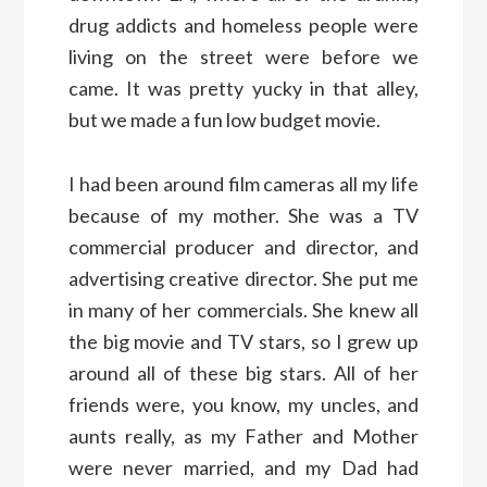
drug addicts and homeless people were
living on the street were before we
came. It was pretty yucky in that alley,
but we made a fun low budget movie.
I had been around film cameras all my life
because of my mother. She was a TV
commercial producer and director, and
advertising creative director. She put me
in many of her commercials. She knew all
the big movie and TV stars, so I grew up
around all of these big stars. All of her
friends were, you know, my uncles, and
aunts really, as my Father and Mother
were never married, and my Dad had