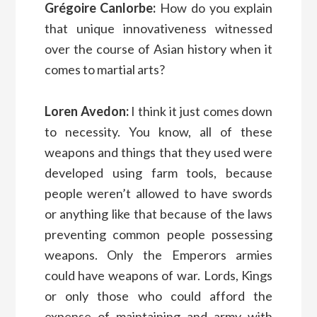
Grégoire Canlorbe:
How do you explain
that unique innovativeness witnessed
over the course of Asian history when it
comes to martial arts?
Loren Avedon:
I think it just comes down
to necessity. You know, all of these
weapons and things that they used were
developed using farm tools, because
people weren’t allowed to have swords
or anything like that because of the laws
preventing common people possessing
weapons. Only the Emperors armies
could have weapons of war. Lords, Kings
or only those who could afford the
expense of maintaining and army with