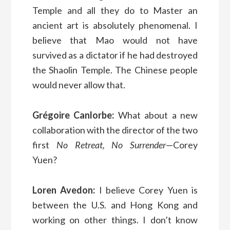
Temple and all they do to Master an
ancient art is absolutely phenomenal. I
believe that Mao would not have
survived as a dictator if he had destroyed
the Shaolin Temple. The Chinese people
would never allow that.
Grégoire Canlorbe:
What about a new
collaboration with the director of the two
first
No Retreat, No Surrender
—Corey
Yuen?
Loren Avedon:
I believe Corey Yuen is
between the U.S. and Hong Kong and
working on other things. I don’t know