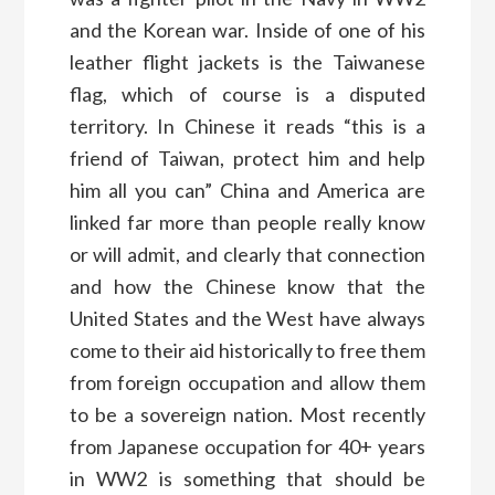
and the Korean war. Inside of one of his
leather flight jackets is the Taiwanese
flag, which of course is a disputed
territory. In Chinese it reads “this is a
friend of Taiwan, protect him and help
him all you can” China and America are
linked far more than people really know
or will admit, and clearly that connection
and how the Chinese know that the
United States and the West have always
come to their aid historically to free them
from foreign occupation and allow them
to be a sovereign nation. Most recently
from Japanese occupation for 40+ years
in WW2 is something that should be