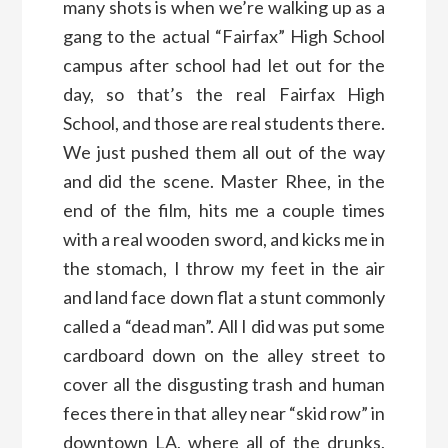
many shots is when we’re walking up as a
gang to the actual “Fairfax” High School
campus after school had let out for the
day, so that’s the real Fairfax High
School, and those are real students there.
We just pushed them all out of the way
and did the scene. Master Rhee, in the
end of the film, hits me a couple times
with a real wooden sword, and kicks me in
the stomach, I throw my feet in the air
and land face down flat a stunt commonly
called a “dead man”. All I did was put some
cardboard down on the alley street to
cover all the disgusting trash and human
feces there in that alley near “skid row” in
downtown LA, where all of the drunks,