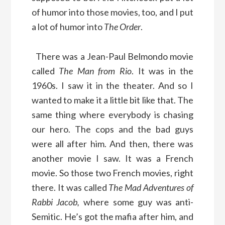
of humor into those movies, too, and I put
a lot of humor into
The Order
.
There was a Jean-Paul Belmondo movie
called
The Man from Rio
. It was in the
1960s. I saw it in the theater. And so I
wanted to make it a little bit like that. The
same thing where everybody is chasing
our hero. The cops and the bad guys
were all after him. And then, there was
another movie I saw. It was a French
movie. So those two French movies, right
there. It was called
The Mad Adventures of
Rabbi Jacob,
where some guy was anti-
Semitic. He’s got the mafia after him, and