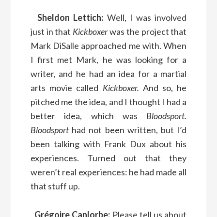
Sheldon Lettich:
Well, I was involved
just in that
Kickboxer
was the project that
Mark DiSalle approached me with. When
I first met Mark, he was looking for a
writer, and he had an idea for a martial
arts movie called
Kickboxer.
And so, he
pitched me the idea, and I thought I had a
better idea, which was
Bloodsport.
Bloodsport
had not been written, but I’d
been talking with Frank Dux about his
experiences. Turned out that they
weren’t real experiences: he had made all
that stuff up.
Grégoire Canlorbe:
Please tell us about