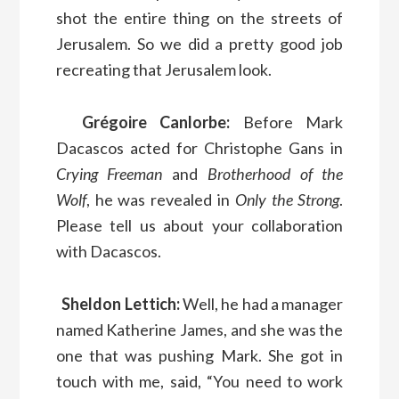
shot the entire thing on the streets of
Jerusalem. So we did a pretty good job
recreating that Jerusalem look.
Grégoire Canlorbe:
Before Mark
Dacascos acted for Christophe Gans in
Crying Freeman
and
Brotherhood of the
Wolf
, he was revealed in
Only the Strong
.
Please tell us about your collaboration
with Dacascos.
Sheldon Lettich:
Well, he had a manager
named Katherine James, and she was the
one that was pushing Mark. She got in
touch with me, said, “You need to work