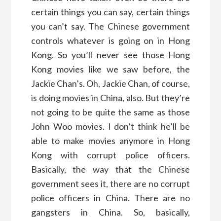
certain things you can say, certain things
you can’t say. The Chinese government
controls whatever is going on in Hong
Kong. So you’ll never see those Hong
Kong movies like we saw before, the
Jackie Chan’s. Oh, Jackie Chan, of course,
is doing movies in China, also. But they’re
not going to be quite the same as those
John Woo movies. I don’t think he’ll be
able to make movies anymore in Hong
Kong with corrupt police officers.
Basically, the way that the Chinese
government sees it, there are no corrupt
police officers in China. There are no
gangsters in China. So, basically,