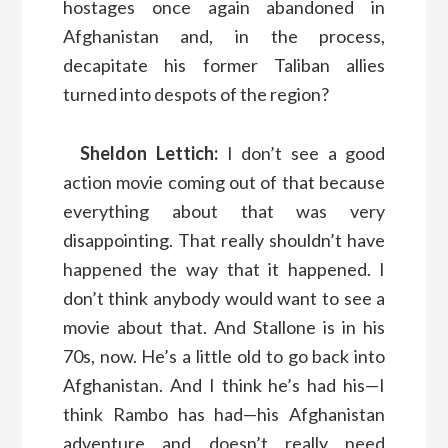
hostages once again abandoned in
Afghanistan and, in the process,
decapitate his former Taliban allies
turned into despots of the region?
Sheldon Lettich:
I don’t see a good
action movie coming out of that because
everything about that was very
disappointing. That really shouldn’t have
happened the way that it happened. I
don’t think anybody would want to see a
movie about that. And Stallone is in his
70s, now. He’s a little old to go back into
Afghanistan. And I think he’s had his—I
think Rambo has had—his Afghanistan
adventure and doesn’t really need