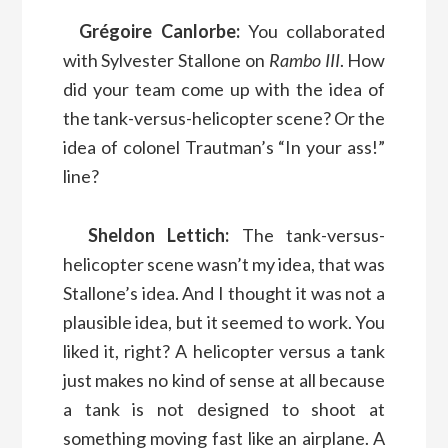
Grégoire Canlorbe:
You collaborated
with Sylvester Stallone on
Rambo III
. How
did your team come up with the idea of
the tank-versus-helicopter scene? Or the
idea of colonel Trautman’s “In your ass!”
line?
Sheldon Lettich:
The tank-versus-
helicopter scene wasn’t my idea, that was
Stallone’s idea. And I thought it was not a
plausible idea, but it seemed to work. You
liked it, right? A helicopter versus a tank
just makes no kind of sense at all because
a tank is not designed to shoot at
something moving fast like an airplane. A