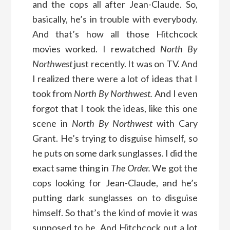
and the cops all after Jean-Claude. So,
basically, he’s in trouble with everybody.
And that’s how all those Hitchcock
movies worked. I rewatched
North By
Northwest
just recently. It was on TV. And
I realized there were a lot of ideas that I
took from
North By Northwest.
And I even
forgot that I took the ideas, like this one
scene in
North By Northwest
with Cary
Grant. He’s trying to disguise himself, so
he puts on some dark sunglasses. I did the
exact same thing in
The Order.
We got the
cops looking for Jean-Claude, and he’s
putting dark sunglasses on to disguise
himself. So that’s the kind of movie it was
supposed to be. And Hitchcock put a lot