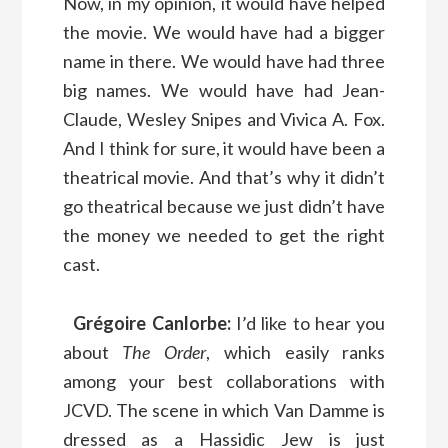
Now, in my opinion, it would have helped
the movie. We would have had a bigger
name in there. We would have had three
big names. We would have had Jean-
Claude, Wesley Snipes and Vivica A. Fox.
And I think for sure, it would have been a
theatrical movie. And that’s why it didn’t
go theatrical because we just didn’t have
the money we needed to get the right
cast.
Grégoire Canlorbe:
I’d like to hear you
about
The Order
, which easily ranks
among your best collaborations with
JCVD. The scene in which Van Damme is
dressed as a Hassidic Jew is just