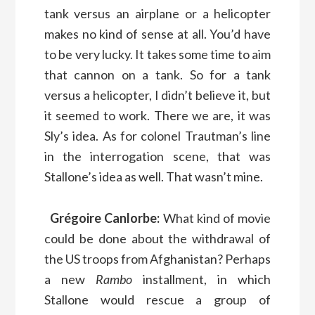
tank versus an airplane or a helicopter
makes no kind of sense at all. You’d have
to be very lucky. It takes some time to aim
that cannon on a tank. So for a tank
versus a helicopter, I didn’t believe it, but
it seemed to work. There we are, it was
Sly’s idea. As for colonel Trautman’s line
in the interrogation scene, that was
Stallone’s idea as well. That wasn’t mine.
Grégoire Canlorbe:
What kind of movie
could be done about the withdrawal of
the US troops from Afghanistan? Perhaps
a new
Rambo
installment, in which
Stallone would rescue a group of