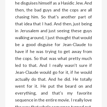
he disguises himself as a Hasidic Jew. And
then, the bad guys and the cops are all
chasing him. So that’s another part of
that idea that I had. And then, just being
in Jerusalem and just seeing these guys
walking around, I just thought that would
be a good disguise for Jean-Claude to
have if he was trying to get away from
the cops. So that was what pretty much
led to that. And I really wasn’t sure if
Jean-Claude would go for it, if he would
actually do that. And he did. He totally
went for it. He put the beard on and
everything, and that’s my favorite
sequence in the entire movie. I really love
the way that whole sequence turned out.