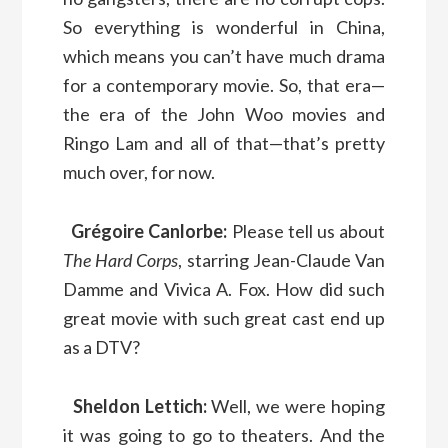
So everything is wonderful in China,
which means you can’t have much drama
for a contemporary movie. So, that era—
the era of the John Woo movies and
Ringo Lam and all of that—that’s pretty
much over, for now.
Grégoire Canlorbe:
Please tell us about
The Hard Corps
, starring Jean-Claude Van
Damme and Vivica A. Fox. How did such
great movie with such great cast end up
as a DTV?
Sheldon Lettich:
Well, we were hoping
it was going to go to theaters. And the