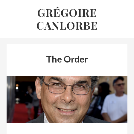
Skip
GRÉGOIRE
to
CANLORBE
content
The Order