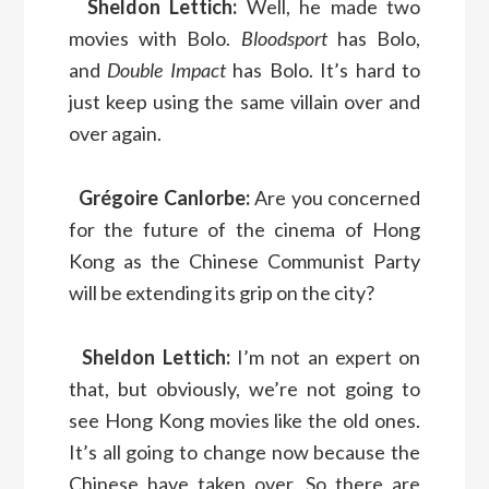
Sheldon Lettich:
Well, he made two
movies with Bolo.
Bloodsport
has Bolo,
and
Double Impact
has Bolo. It’s hard to
just keep using the same villain over and
over again.
Grégoire Canlorbe:
Are you concerned
for the future of the cinema of Hong
Kong as the Chinese Communist Party
will be extending its grip on the city?
Sheldon Lettich:
I’m not an expert on
that, but obviously, we’re not going to
see Hong Kong movies like the old ones.
It’s all going to change now because the
Chinese have taken over. So there are