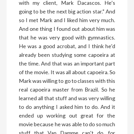
with my client, Mark Dacascos. He’s
going to be the next big action star.” And
so I met Mark and I liked him very much.
And one thing I found out about him was
that he was very good with gymnastics.
He was a good acrobat, and I think he’d
already been studying some capoeira at
the time. And that was an important part
of the movie. It was all about capoeira. So
Mark was willing to go to classes with this
real capoeira master from Brazil. So he
learned all that stuff and was very willing
to do anything I asked him to do. And it
ended up working out great for the
movie because he was able to do so much
stuff that Van Damme can’t do, for