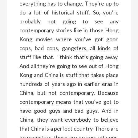
everything has to change. They’re up to
do a lot of historical stuff. So, you’re
probably not going to see any
contemporary stories like in those Hong
Kong movies where you’ve got good
cops, bad cops, gangsters, all kinds of
stuff like that. I think that’s going away.
And all they’re going to see out of Hong
Kong and China is stuff that takes place
hundreds of years ago in earlier eras in
China, but not contemporary. Because
contemporary means that you’ve got to
have good guys and bad guys. And in
China, they want everybody to believe
that China is a perfect country. There are
no gangsters, there are no corrupt cops.