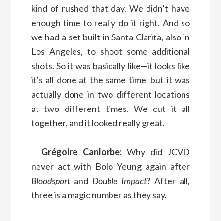
kind of rushed that day. We didn’t have
enough time to really do it right. And so
we had a set built in Santa Clarita, also in
Los Angeles, to shoot some additional
shots. So it was basically like—it looks like
it’s all done at the same time, but it was
actually done in two different locations
at two different times. We cut it all
together, and it looked really great.
Grégoire Canlorbe:
Why did JCVD
never act with Bolo Yeung again after
Bloodsport
and
Double Impact
? After all,
three is a magic number as they say.