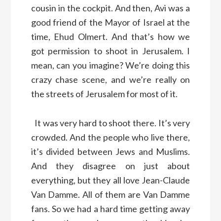
cousin in the cockpit. And then, Avi was a
good friend of the Mayor of Israel at the
time, Ehud Olmert. And that’s how we
got permission to shoot in Jerusalem. I
mean, can you imagine? We’re doing this
crazy chase scene, and we’re really on
the streets of Jerusalem for most of it.
It was very hard to shoot there. It’s very
crowded. And the people who live there,
it’s divided between Jews and Muslims.
And they disagree on just about
everything, but they all love Jean-Claude
Van Damme. All of them are Van Damme
fans. So we had a hard time getting away