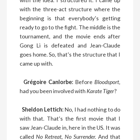
with the three-act structure where the
beginning is that everybody’s getting
ready to go to the fight. The middle is the
tournament, and the movie ends after
Gong Li is defeated and Jean-Claude
goes home. So, that’s the structure that I
came up with.
Grégoire Canlorbe:
Before
Bloodsport
,
had you been involved with
Karate Tiger
?
Sheldon Lettich:
No, I had nothing to do
with that. That’s the first movie that I
saw Jean-Claude in, here in the US. It was
called
No Retreat, No Surrender.
And that