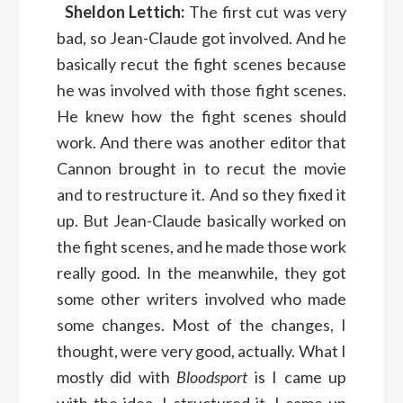
Sheldon Lettich:
The first cut was very
bad, so Jean-Claude got involved. And he
basically recut the fight scenes because
he was involved with those fight scenes.
He knew how the fight scenes should
work. And there was another editor that
Cannon brought in to recut the movie
and to restructure it. And so they fixed it
up. But Jean-Claude basically worked on
the fight scenes, and he made those work
really good. In the meanwhile, they got
some other writers involved who made
some changes. Most of the changes, I
thought, were very good, actually. What I
mostly did with
Bloodsport
is I came up
with the idea. I structured it. I came up