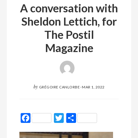
A conversation with
Sheldon Lettich, for
The Postil
Magazine
by
GRÉGOIRE CANLORBE
·
MAR 1, 2022
Facebook
Twitter
Partager