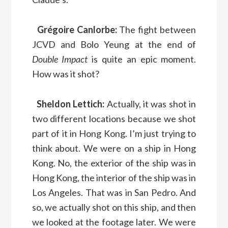
Grégoire Canlorbe:
The fight between
JCVD and Bolo Yeung at the end of
Double Impact
is quite an epic moment.
How was it shot?
Sheldon Lettich:
Actually, it was shot in
two different locations because we shot
part of it in Hong Kong. I’m just trying to
think about. We were on a ship in Hong
Kong. No, the exterior of the ship was in
Hong Kong, the interior of the ship was in
Los Angeles. That was in San Pedro. And
so, we actually shot on this ship, and then
we looked at the footage later. We were