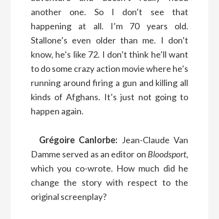
another one. So I don’t see that
happening at all. I’m 70 years old.
Stallone’s even older than me. I don’t
know, he’s like 72. I don’t think he’ll want
to do some crazy action movie where he’s
running around firing a gun and killing all
kinds of Afghans. It’s just not going to
happen again.
Grégoire Canlorbe:
Jean-Claude Van
Damme served as an editor on
Bloodsport
,
which you co-wrote. How much did he
change the story with respect to the
original screenplay?