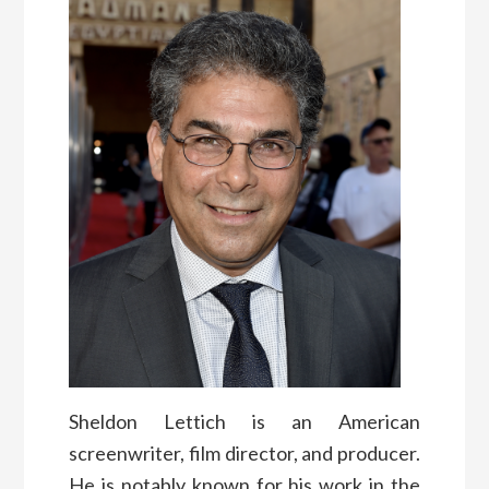
Sheldon Lettich is an American
screenwriter, film director, and producer.
He is notably known for his work in the