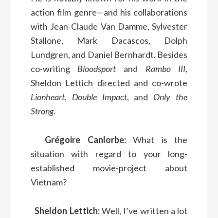
action film genre—and his collaborations
with Jean-Claude Van Damme, Sylvester
Stallone, Mark Dacascos, Dolph
Lundgren, and Daniel Bernhardt. Besides
co-writing
Bloodsport
and
Rambo III
,
Sheldon Lettich directed and co-wrote
Lionheart
,
Double Impact
, and
Only the
Strong
.
Grégoire Canlorbe:
What is the
situation with regard to your long-
established movie-project about
Vietnam?
Sheldon Lettich:
Well, I’ve written a lot