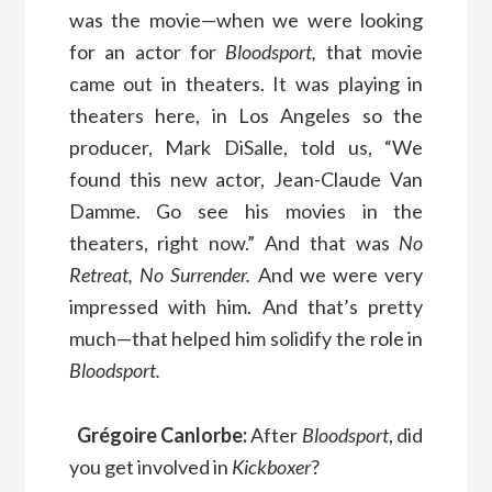
was the movie—when we were looking
for an actor for
Bloodsport,
that movie
came out in theaters. It was playing in
theaters here, in Los Angeles so the
producer, Mark DiSalle, told us, “We
found this new actor, Jean-Claude Van
Damme. Go see his movies in the
theaters, right now.” And that was
No
Retreat, No Surrender.
And we were very
impressed with him. And that’s pretty
much—that helped him solidify the role in
Bloodsport.
Grégoire Canlorbe:
After
Bloodsport
, did
you get involved in
Kickboxer
?