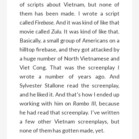
of scripts about Vietnam, but none of
them has been made. I wrote a script
called
Firebase.
And it was kind of like that
movie called
Zulu.
It was kind of like that.
Basically, a small group of Americans on a
hilltop firebase, and they got attacked by
a huge number of North Vietnamese and
Viet Cong. That was the screenplay I
wrote a number of years ago. And
Sylvester Stallone read the screenplay,
and he liked it. And that’s how I ended up
working with him on
Rambo III
, because
he had read that screenplay. I’ve written
a few other Vietnam screenplays, but
none of them has gotten made, yet.