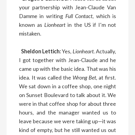
your partnership with Jean-Claude Van
Damme in writing
Full Contact
, which is
known as
Lionheart
in the US if I’m not
mistaken.
Sheldon Lettich:
Yes,
Lionheart.
Actually,
I got together with Jean-Claude and he
came up with the basic idea. That was his
idea. It was called the
Wrong Bet,
at first.
We sat down in a coffee shop, one night
on Sunset Boulevard to talk about it. We
were in that coffee shop for about three
hours, and the manager wanted us to
leave because we were taking up—it was
kind of empty, but he still wanted us out