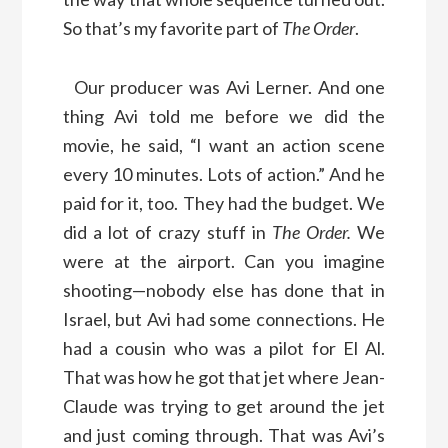
So that’s my favorite part of
The Order
.
Our producer was Avi Lerner. And one
thing Avi told me before we did the
movie, he said, “l want an action scene
every 10 minutes. Lots of action.” And he
paid for it, too. They had the budget. We
did a lot of crazy stuff in
The Order.
We
were at the airport. Can you imagine
shooting—nobody else has done that in
Israel, but Avi had some connections. He
had a cousin who was a pilot for El Al.
That was how he got that jet where Jean-
Claude was trying to get around the jet
and just coming through. That was Avi’s