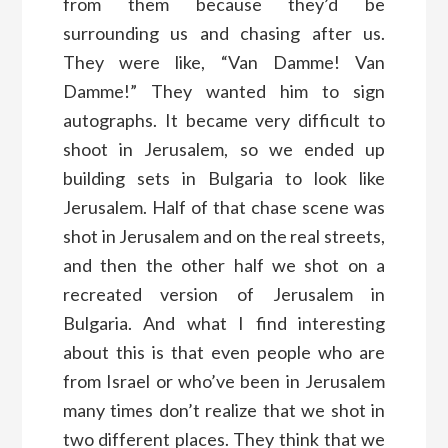
from them because they’d be
surrounding us and chasing after us.
They were like, “Van Damme! Van
Damme!” They wanted him to sign
autographs. It became very difficult to
shoot in Jerusalem, so we ended up
building sets in Bulgaria to look like
Jerusalem. Half of that chase scene was
shot in Jerusalem and on the real streets,
and then the other half we shot on a
recreated version of Jerusalem in
Bulgaria. And what I find interesting
about this is that even people who are
from Israel or who’ve been in Jerusalem
many times don’t realize that we shot in
two different places. They think that we