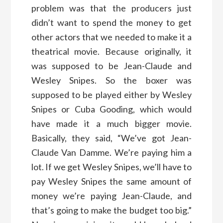
problem was that the producers just
didn’t want to spend the money to get
other actors that we needed to make it a
theatrical movie. Because originally, it
was supposed to be Jean-Claude and
Wesley Snipes. So the boxer was
supposed to be played either by Wesley
Snipes or Cuba Gooding, which would
have made it a much bigger movie.
Basically, they said, “We’ve got Jean-
Claude Van Damme. We’re paying him a
lot. If we get Wesley Snipes, we’ll have to
pay Wesley Snipes the same amount of
money we’re paying Jean-Claude, and
that’s going to make the budget too big.”