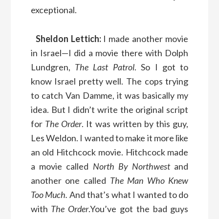
exceptional.
Sheldon Lettich:
I made another movie
in Israel—I did a movie there with Dolph
Lundgren,
The Last Patrol
. So I got to
know Israel pretty well. The cops trying
to catch Van Damme, it was basically my
idea. But I didn’t write the original script
for
The Order
. It was written by this guy,
Les Weldon. I wanted to make it more like
an old Hitchcock movie. Hitchcock made
a movie called
North By Northwest
and
another one called
The Man Who Knew
Too Much.
And that’s what I wanted to do
with
The Order
.You’ve got the bad guys