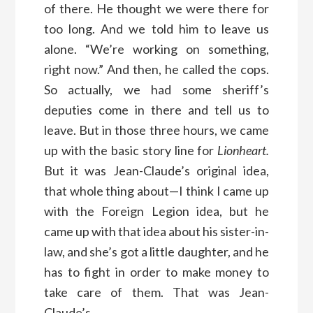
of there. He thought we were there for
too long. And we told him to leave us
alone. “We’re working on something,
right now.” And then, he called the cops.
So actually, we had some sheriff’s
deputies come in there and tell us to
leave. But in those three hours, we came
up with the basic story line for
Lionheart.
But it was Jean-Claude’s original idea,
that whole thing about—I think I came up
with the Foreign Legion idea, but he
came up with that idea about his sister-in-
law, and she’s got a little daughter, and he
has to fight in order to make money to
take care of them. That was Jean-
Claude’s.