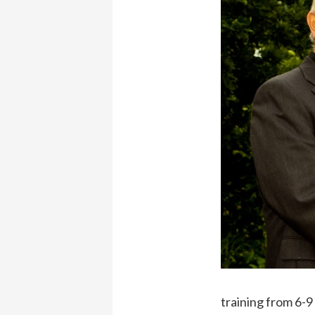
training from 6-9