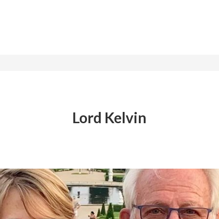
Lord Kelvin