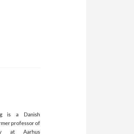
g is a Danish
rmer professor of
ogy at Aarhus