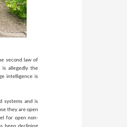
he second law of
is allegedly the
e intelligence is
d systems and is
use they are open
el for open non-
as been declining