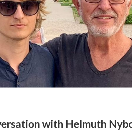
ersation with Helmuth Nybo