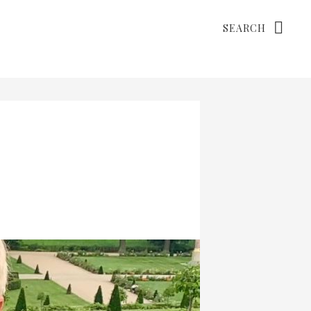
Search