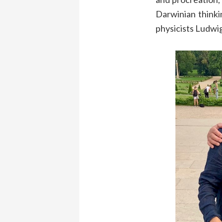
Darwinian thinki
physicists Ludwi