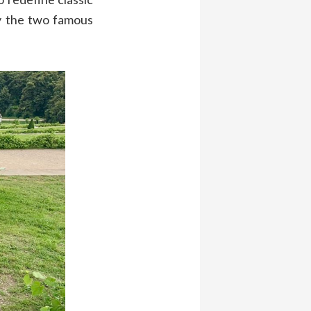
 the two famous