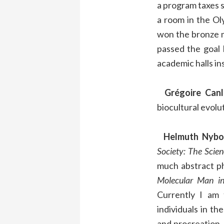
a program taxes so
a room in the Ol
won the bronze m
passed the goal 
academic halls in
Grégoire Canl
biocultural evolu
Helmuth Nybo
Society: The Scie
much abstract ph
Molecular Man i
Currently I am 
individuals in t
and procreation, 