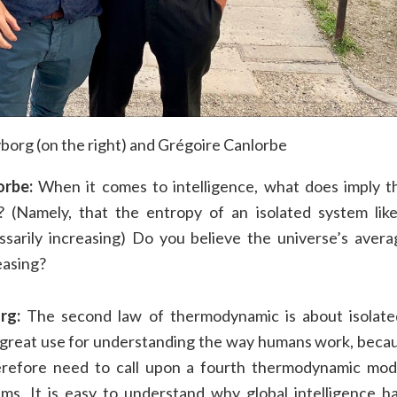
org (on the right) and Grégoire Canlorbe
orbe:
When it comes to intelligence, what does imply t
 (Namely, that the entropy of an isolated system like 
ssarily increasing) Do you believe the universe’s averag
easing?
rg:
The second law of thermodynamic is about isolate
 great use for understanding the way humans work, beca
refore need to call upon a fourth thermodynamic mod
ems. It is easy to understand why global intelligence h