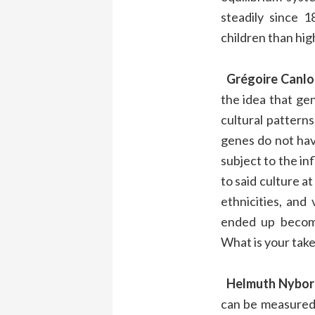
steadily since
children than hig
Grégoire Canlo
the idea that gen
cultural pattern
genes do not have
subject to the in
to said culture a
ethnicities, and
ended up becomi
What is your take
Helmuth Nybor
can be measured a