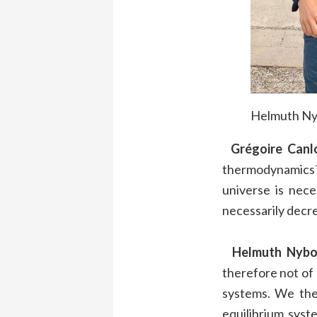
Helmuth Nyb
Grégoire Canl
thermodynamics?
universe is nece
necessarily decr
Helmuth Nybo
therefore not of
systems. We the
equilibrium syst