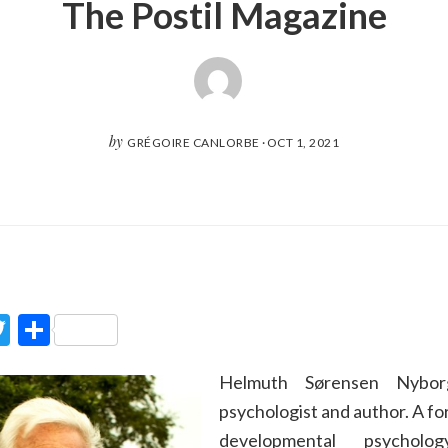
The Postil Magazine
by
GRÉGOIRE CANLORBE
·
OCT 1, 2021
ook
Twitter
Partager
Helmuth Sørensen Nybor
psychologist and author. A fo
developmental psychol