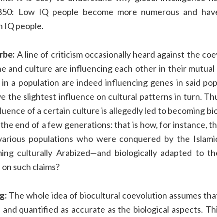
 1850: Low IQ people become more numerous and have
h IQ people.
rbe:
A line of criticism occasionally heard against the coev
e and culture are influencing each other in their mutual 
s in a population are indeed influencing genes in said po
 the slightest influence on cultural patterns in turn. T
fluence of a certain culture is allegedly led to becoming bi
t the end of a few generations: that is how, for instance, 
 various populations who were conquered by the Islami
ng culturally Arabized—and biologically adapted to the
 on such claims?
g:
The whole idea of biocultural coevolution assumes that
nd quantified as accurate as the biological aspects. Thi