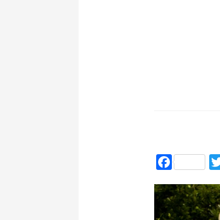
Faceb