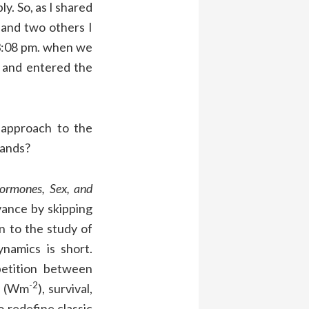
ly. So, as I shared
 and two others I
 3:08 pm. when we
e and entered the
approach to the
tands?
ormones, Sex, and
ance by skipping
n to the study of
namics is short.
petition between
-2
gy (Wm
), survival,
o redefine classic