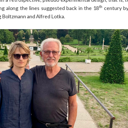
th
ng along the lines suggested back in the 18
century by
g Boltzmann and Alfred Lotka.