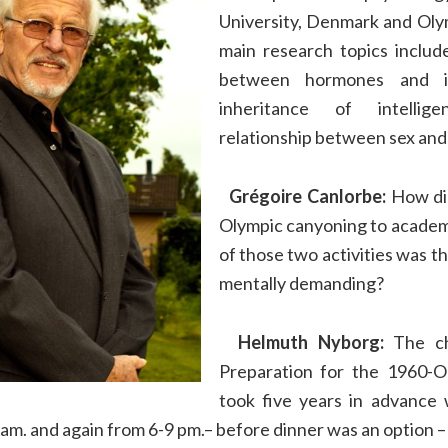
University, Denmark and Olym
main research topics includ
between hormones and in
inheritance of intelli
relationship between sex and 
Grégoire Canlorbe:
How di
Olympic canyoning to academ
of those two activities was th
mentally demanding?
Helmuth Nyborg:
The ch
Preparation for the 1960-
took five years in advance 
 am. and again from 6-9 pm.– before dinner was an option 