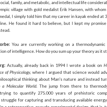
cial, family, and metabolic, and intellectual life considerab
ympic village with gold medalist Erik Hansen, with whom
edal, I simply told him that my career in kayak ended at
line. He found it hard to believe, but I kept my promis
stead.
orbe:
You are currently working on a thermodynamic 
tion of intelligence. How do you sum up your theory as it s
rg:
Actually, already back in 1994 I wrote a book on
H
nce of Physicology,
where I argued that science would adv
ilosophical thinking about Man’s nature and instead tur
n a Molecular World
. The jump from there to thermody
trying to quantify 275.000 years of prehistoric com
he struggle for capturing and transducing available ener
in a retrospective, pseudo experimental design, that is, t