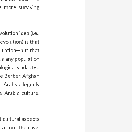
 more surviving
olution idea (i.e.,
evolution) is that
pulation—but that
hus any population
ologically adapted
the Berber, Afghan
c Arabs allegedly
 Arabic culture.
 cultural aspects
s is not the case,