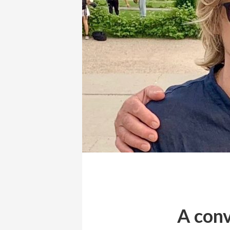
A conv