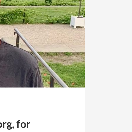
rg, for