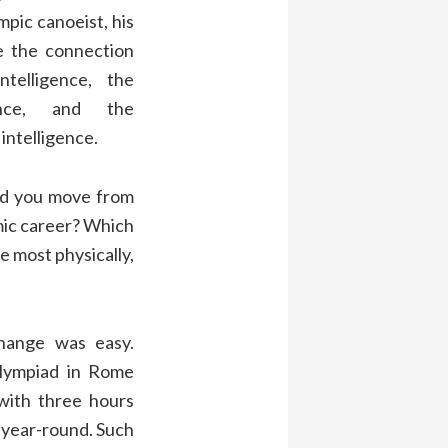
pic canoeist, his
e the connection
telligence, the
gence, and the
intelligence.
d you move from
ic career? Which
e most physically,
ange was easy.
Olympiad in Rome
with three hours
– year-round. Such