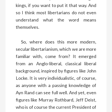
kings, if you want to put it that way. And
so I think most libertarians do not even
understand what the word means
themselves.
So, where does this more modern,
secular libertarianism, which we are more
familiar with, come from? It emerged
from an Anglo-liberal, classical liberal
background, inspired by figures like John
Locke. It is very individualistic, of course,
as anyone with a passing knowledge of
Ayn Rand can see full well. And yet, even
figures like Murray Rothbard, Jeff Deist,
who is of course the current President of