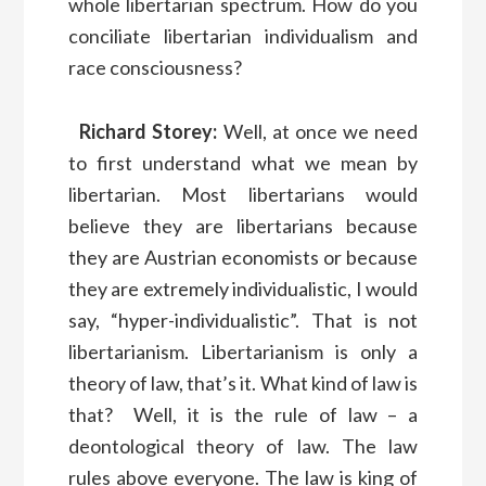
whole libertarian spectrum. How do you
conciliate libertarian individualism and
race consciousness?
Richard Storey:
Well, at once we need
to first understand what we mean by
libertarian. Most libertarians would
believe they are libertarians because
they are Austrian economists or because
they are extremely individualistic, I would
say, “hyper-individualistic”. That is not
libertarianism. Libertarianism is only a
theory of law, that’s it. What kind of law is
that? Well, it is the rule of law – a
deontological theory of law. The law
rules above everyone. The law is king of