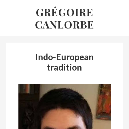
Skip
GRÉGOIRE
to
CANLORBE
content
Indo-European
tradition