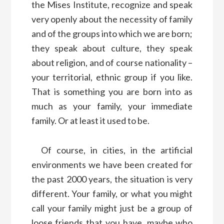
the Mises Institute, recognize and speak
very openly about the necessity of family
and of the groups into which we are born;
they speak about culture, they speak
about religion, and of course nationality –
your territorial, ethnic group if you like.
That is something you are born into as
much as your family, your immediate
family. Or at least it used to be.
Of course, in cities, in the artificial
environments we have been created for
the past 2000 years, the situation is very
different. Your family, or what you might
call your family might just be a group of
loose friends that you have, maybe who