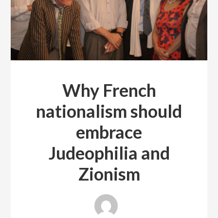
Why French
nationalism should
embrace
Judeophilia and
Zionism