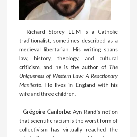
Richard Storey LL.M is a Catholic
traditionalist, sometimes described as a
medieval libertarian. His writing spans
law, history, theology, and cultural
criticism, and he is the author of
The
Uniqueness of Western Law: A Reactionary
Manifesto
. He lives in England with his
wife and three children.
Grégoire Canlorbe:
Ayn Rand’s notion
that scientific racism is the worst form of
collectivism has virtually reached the