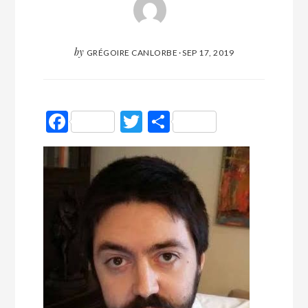
by
GRÉGOIRE CANLORBE
·
SEP 17, 2019
Facebook
Twitter
Partager