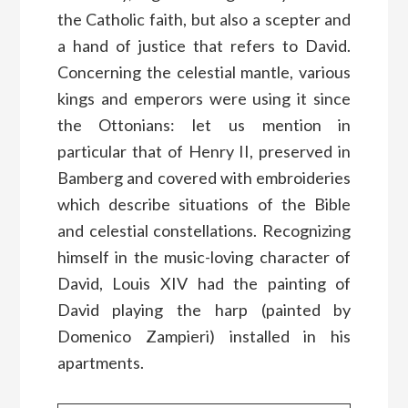
the Catholic faith, but also a scepter and
a hand of justice that refers to David.
Concerning the celestial mantle, various
kings and emperors were using it since
the Ottonians: let us mention in
particular that of Henry II, preserved in
Bamberg and covered with embroideries
which describe situations of the Bible
and celestial constellations. Recognizing
himself in the music-loving character of
David, Louis XIV had the painting of
David playing the harp (painted by
Domenico Zampieri) installed in his
apartments.