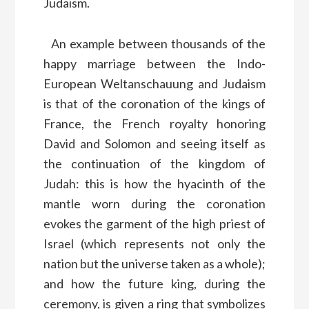
Judaism.
An example between thousands of the
happy marriage between the Indo-
European Weltanschauung and Judaism
is that of the coronation of the kings of
France, the French royalty honoring
David and Solomon and seeing itself as
the continuation of the kingdom of
Judah: this is how the hyacinth of the
mantle worn during the coronation
evokes the garment of the high priest of
Israel (which represents not only the
nation but the universe taken as a whole);
and how the future king, during the
ceremony, is given a ring that symbolizes