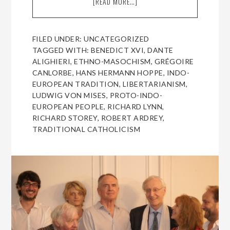
[READ MORE…]
ABOUT
A
CONVERSATION
WITH
FILED UNDER:
UNCATEGORIZED
RICHARD
TAGGED WITH:
BENEDICT XVI
,
DANTE
STOREY,
ALIGHIERI
,
ETHNO-MASOCHISM
,
GRÉGOIRE
FOR
CANLORBE
,
HANS HERMANN HOPPE
,
INDO-
THE
EUROPEAN TRADITION
,
LIBERTARIANISM
,
COUNCIL
LUDWIG VON MISES
,
PROTO-INDO-
OF
EUROPEAN PEOPLE
,
RICHARD LYNN
,
EUROPEAN
RICHARD STOREY
,
ROBERT ARDREY
,
CANADIANS
TRADITIONAL CATHOLICISM