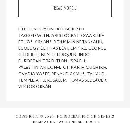
[READ MORE…]
ABOUT
WHY
FRENCH
NATIONALISM
FILED UNDER:
UNCATEGORIZED
SHOULD
TAGGED WITH:
ARISTOCRATIC-WARLIKE
EMBRACE
ETHOS
,
ARYANS
,
BENJAMIN NETANYAHU
,
JUDEOPHILIA
ECOLOGY
,
ÉLIPHAS LÉVI
,
EMPIRE
,
GEORGE
AND
GILDER
,
HENRY DE LESQUEN
,
INDO-
ZIONISM
EUROPEAN TRADITION
,
ISRAELI-
PALESTINIAN CONFLICT
,
KARIM OUCHIKH
,
OVADIA YOSEF
,
RENAUD CAMUS
,
TALMUD
,
TEMPLE AT JERUSALEM
,
TOMÁŠ SEDLÁČEK
,
VIKTOR ORBÁN
COPYRIGHT © 2026 ·
NO SIDEBAR PRO
ON
GENESIS
FRAMEWORK
·
WORDPRESS
·
LOG IN