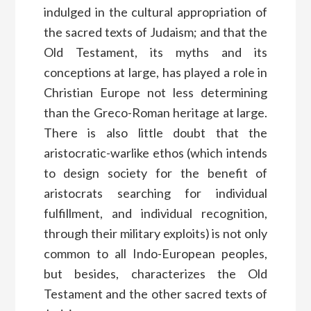
indulged in the cultural appropriation of
the sacred texts of Judaism; and that the
Old Testament, its myths and its
conceptions at large, has played a role in
Christian Europe not less determining
than the Greco-Roman heritage at large.
There is also little doubt that the
aristocratic-warlike ethos (which intends
to design society for the benefit of
aristocrats searching for individual
fulfillment, and individual recognition,
through their military exploits) is not only
common to all Indo-European peoples,
but besides, characterizes the Old
Testament and the other sacred texts of