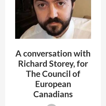
A conversation with
Richard Storey, for
The Council of
European
Canadians