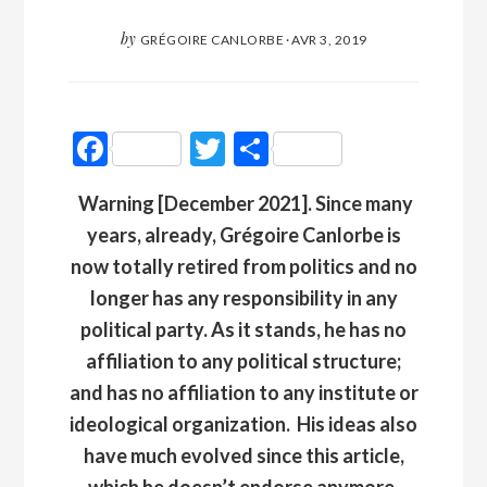
by
GRÉGOIRE CANLORBE
·
AVR 3, 2019
Facebook
Twitter
Partager
Warning [December 2021]. Since many
years, already, Grégoire Canlorbe is
now totally retired from politics and no
longer has any responsibility in any
political party. As it stands, he has no
affiliation to any political structure;
and has no affiliation to any institute or
ideological organization
.
His ideas also
have much evolved since this article,
which he doesn’t endorse anymore.