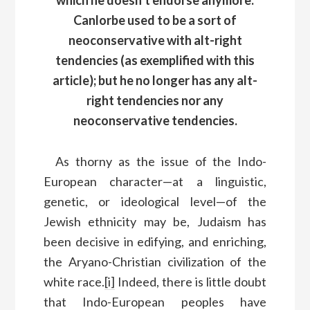
Canlorbe used to be a sort of
neoconservative with alt-right
tendencies (as exemplified with this
article); but he no longer has any alt-
right tendencies nor any
neoconservative tendencies.
As thorny as the issue of the Indo-
European character—at a linguistic,
genetic, or ideological level—of the
Jewish ethnicity may be, Judaism has
been decisive in edifying, and enriching,
the Aryano-Christian civilization of the
white race.
[i]
Indeed, there is little doubt
that Indo-European peoples have