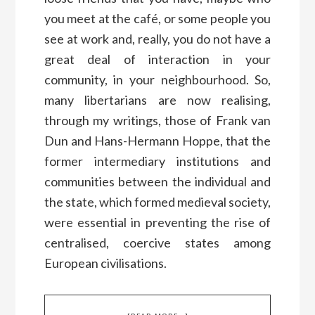
you meet at the café, or some people you
see at work and, really, you do not have a
great deal of interaction in your
community, in your neighbourhood. So,
many libertarians are now realising,
through my writings, those of Frank van
Dun and Hans-Hermann Hoppe, that the
former intermediary institutions and
communities between the individual and
the state, which formed medieval society,
were essential in preventing the rise of
centralised, coercive states among
European civilisations.