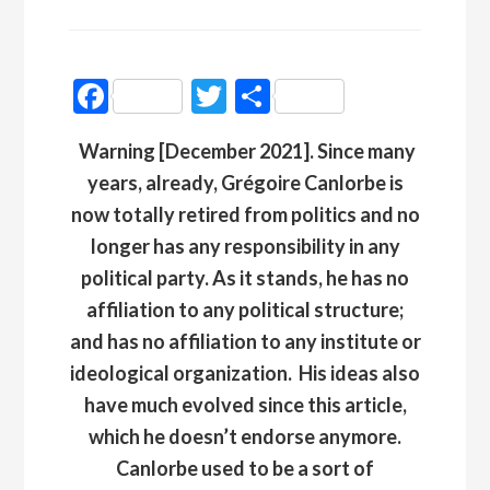
Facebook
Twitter
Partager
Warning [December 2021]. Since many
years, already, Grégoire Canlorbe is
now totally retired from politics and no
longer has any responsibility in any
political party. As it stands, he has no
affiliation to any political structure;
and has no affiliation to any institute or
ideological organization
.
His ideas also
have much evolved since this article,
which he doesn’t endorse anymore.
Canlorbe used to be a sort of