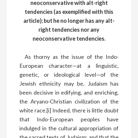
neoconservative with alt-right
tendencies (as exemplified with this
article); but he no longer has any alt-
right tendencies nor any
neoconservative tendencies.
As thorny as the issue of the Indo-
European character—at a linguistic,
genetic, or ideological level—of the
Jewish ethnicity may be, Judaism has
been decisive in edifying, and enriching,
the Aryano-Christian civilization of the
white race.
[i]
Indeed, there is little doubt
that Indo-European peoples have
indulged in the cultural appropriation of
the sacred texts of Judaism; and that the