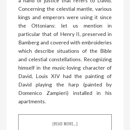
a hand of justice that refers to David.
Concerning the celestial mantle, various
kings and emperors were using it since
the Ottonians: let us mention in
particular that of Henry II, preserved in
Bamberg and covered with embroideries
which describe situations of the Bible
and celestial constellations. Recognizing
himself in the music-loving character of
David, Louis XIV had the painting of
David playing the harp (painted by
Domenico Zampieri) installed in his
apartments.
[READ MORE…]
ABOUT
WHY