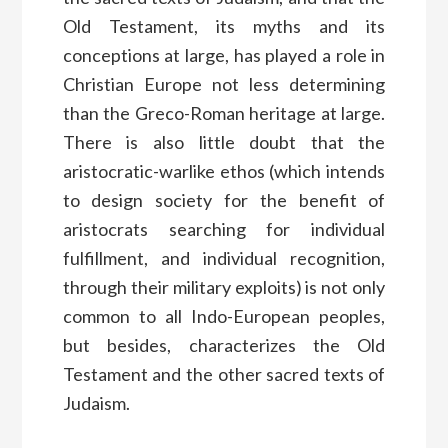
Old Testament, its myths and its
conceptions at large, has played a role in
Christian Europe not less determining
than the Greco-Roman heritage at large.
There is also little doubt that the
aristocratic-warlike ethos (which intends
to design society for the benefit of
aristocrats searching for individual
fulfillment, and individual recognition,
through their military exploits) is not only
common to all Indo-European peoples,
but besides, characterizes the Old
Testament and the other sacred texts of
Judaism.