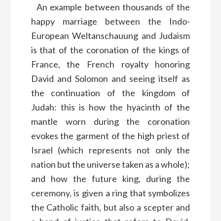
An example between thousands of the
happy marriage between the Indo-
European Weltanschauung and Judaism
is that of the coronation of the kings of
France, the French royalty honoring
David and Solomon and seeing itself as
the continuation of the kingdom of
Judah: this is how the hyacinth of the
mantle worn during the coronation
evokes the garment of the high priest of
Israel (which represents not only the
nation but the universe taken as a whole);
and how the future king, during the
ceremony, is given a ring that symbolizes
the Catholic faith, but also a scepter and