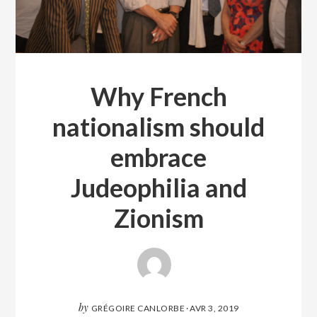
Why French
nationalism should
embrace
Judeophilia and
Zionism
by
GRÉGOIRE CANLORBE
·
AVR 3, 2019