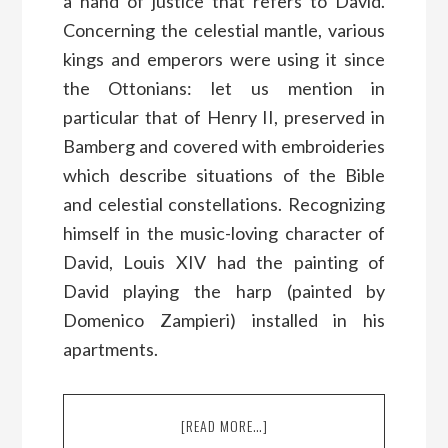
a hand of justice that refers to David.
Concerning the celestial mantle, various
kings and emperors were using it since
the Ottonians: let us mention in
particular that of Henry II, preserved in
Bamberg and covered with embroideries
which describe situations of the Bible
and celestial constellations. Recognizing
himself in the music-loving character of
David, Louis XIV had the painting of
David playing the harp (painted by
Domenico Zampieri) installed in his
apartments.
[READ MORE…]
ABOUT
WHY