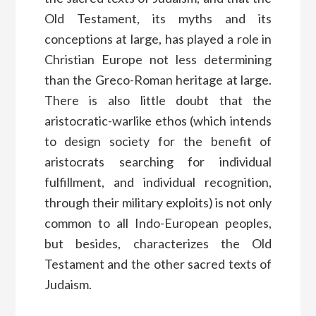
Old Testament, its myths and its
conceptions at large, has played a role in
Christian Europe not less determining
than the Greco-Roman heritage at large.
There is also little doubt that the
aristocratic-warlike ethos (which intends
to design society for the benefit of
aristocrats searching for individual
fulfillment, and individual recognition,
through their military exploits) is not only
common to all Indo-European peoples,
but besides, characterizes the Old
Testament and the other sacred texts of
Judaism.