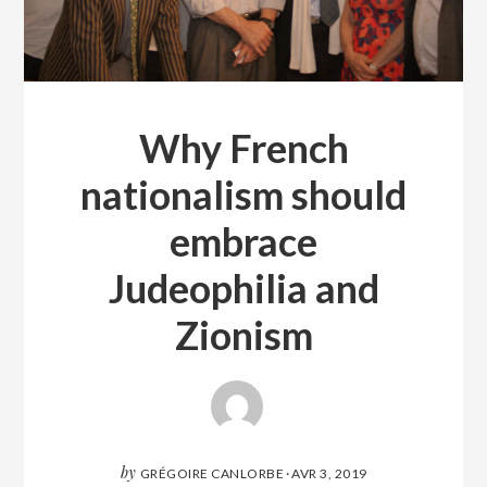
Why French
nationalism should
embrace
Judeophilia and
Zionism
by
GRÉGOIRE CANLORBE
·
AVR 3, 2019