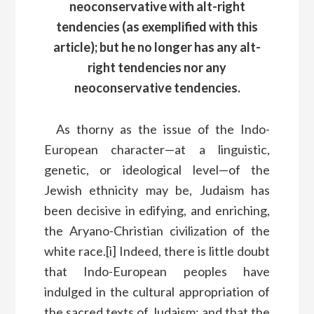
neoconservative with alt-right
tendencies (as exemplified with this
article); but he no longer has any alt-
right tendencies nor any
neoconservative tendencies.
As thorny as the issue of the Indo-
European character—at a linguistic,
genetic, or ideological level—of the
Jewish ethnicity may be, Judaism has
been decisive in edifying, and enriching,
the Aryano-Christian civilization of the
white race.
[i]
Indeed, there is little doubt
that Indo-European peoples have
indulged in the cultural appropriation of
the sacred texts of Judaism; and that the