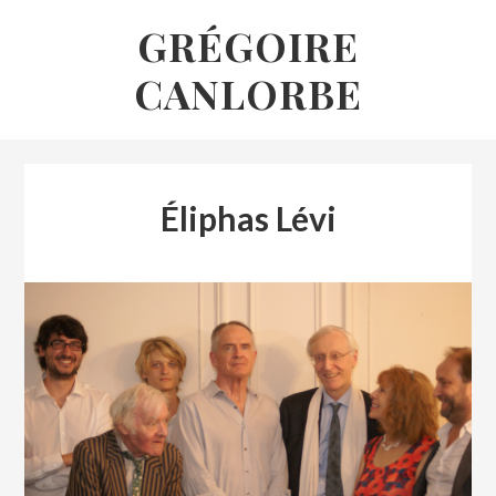
Skip
GRÉGOIRE
to
CANLORBE
content
Éliphas Lévi