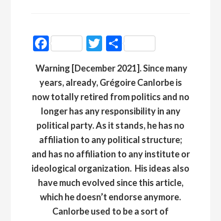
Facebook
Twitter
Partager
Warning [December 2021]. Since many
years, already, Grégoire Canlorbe is
now totally retired from politics and no
longer has any responsibility in any
political party. As it stands, he has no
affiliation to any political structure;
and has no affiliation to any institute or
ideological organization
.
His ideas also
have much evolved since this article,
which he doesn’t endorse anymore.
Canlorbe used to be a sort of