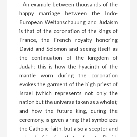
An example between thousands of the
happy marriage between the Indo-
European Weltanschauung and Judaism
is that of the coronation of the kings of
France, the French royalty honoring
David and Solomon and seeing itself as
the continuation of the kingdom of
Judah: this is how the hyacinth of the
mantle worn during the coronation
evokes the garment of the high priest of
Israel (which represents not only the
nation but the universe taken as a whole);
and how the future king, during the
ceremony, is given a ring that symbolizes
the Catholic faith, but also a scepter and