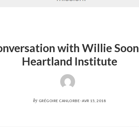
onversation with Willie Soon,
Heartland Institute
by
GRÉGOIRE CANLORBE
·
AVR 15, 2018