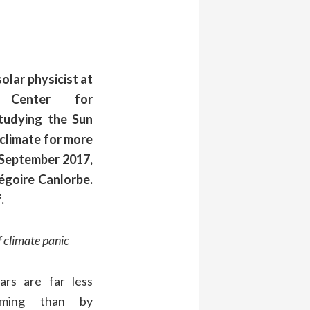
olar physicist at
n Center for
tudying the Sun
 climate for more
n September 2017,
égoire Canlorbe.
.
f climate panic
ars
are far less
rming than by