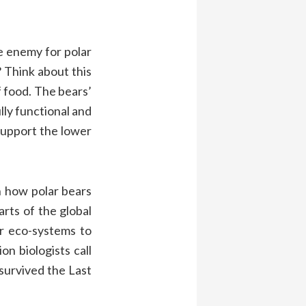
e enemy for polar
?
Think
about this
f food
.
The
bears’
ully functional and
support the
lower
n
how polar bears
arts of the global
or
eco-system
s to
ion biolo
gists
call
survived the Last