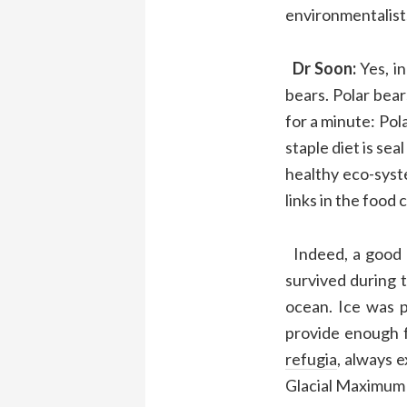
environmentalis
Dr
Soon:
Yes, i
bears
.
P
olar bea
for a minute: P
ol
staple diet
is sea
healthy eco-syst
links in the
food 
Indeed
,
a good 
survived
during
ocean.
Ice was 
provide enough 
refugia
,
always e
Glacial Maximum