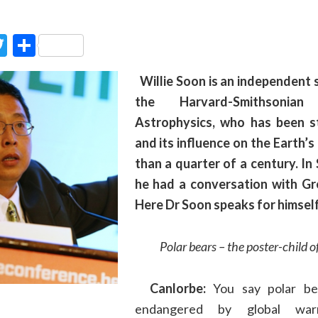
ook
Twitter
Partager
Willie Soon is an independent s
the Harvard-Smithsonia
Astrophysics, who has been s
and its influence on the Earth’s
than a quarter of a century. I
he had a conversation with Gr
Here Dr Soon speaks for himself
Polar bears
– the poster-child o
Canlorbe:
You say
p
olar be
endangered by global wa