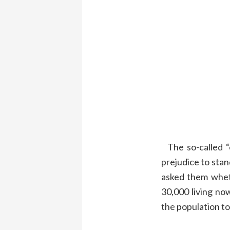
T
he so-called 
prejudice to stan
asked them
whe
30,000
living
no
the population to