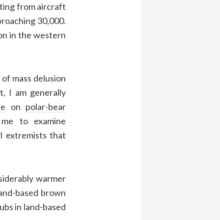
ing from aircraft
proaching 30,000.
on in the western
e of mass delusion
t, I am generally
te
on
polar-bear
me to examine
 extremists that
siderably warmer
 land-based brown
cubs in land-based