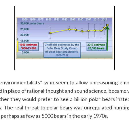
“environmentalists”
, who seem to allow unreasoning emot
d in place of rational thought and sound science,
became
v
ther
they
would prefer to see
a
billion
polar bears inste
w.
The real threat to p
olar bear
s was unregulated huntin
 perhaps as few as
5000
bears in the early 1970s.