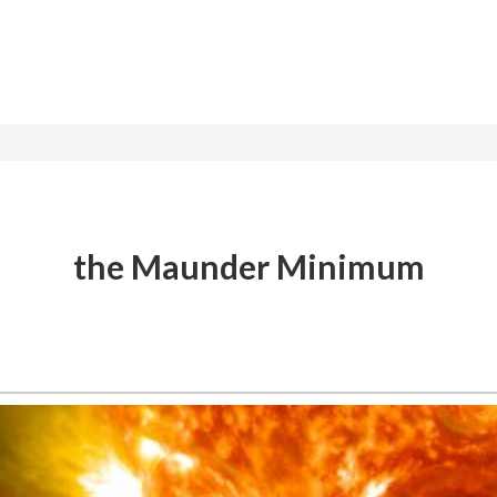
the Maunder Minimum