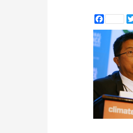
Faceb