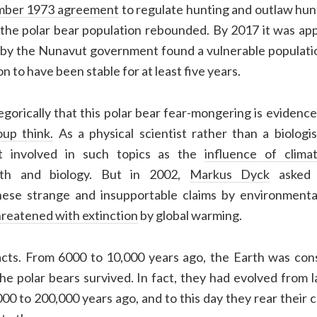
ber 1973 agreement
to
regulate hunting and
outlaw hunt
 the polar bear population rebounded.
By 2017 it was ap
 by the Nunavut government found a vulnerable populati
 to have been stable for at least five years.
gorically that this polar bear fear-mongering is evidenc
oup think.
As a physical scientist rather than a biologis
et involved in such topics as the
influence of clima
th and biology. But in 2002,
Markus Dyck
asked 
hese strange and insupportable claims by environmental
hreatened with extinction
by global warming.
cts. From 6000 to 10,000 years ago, the Earth was con
the polar bears survived. In fact, they had evolved from
0 to 200,000 years ago, and to this day they rear their 