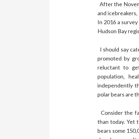
After the
Novem
and icebreakers,
In 2016 a survey
Hudson Bay region
I should say cate
promoted by
gr
reluctant to g
population,
heal
independently t
polar bears are
t
Consider the fa
than today. Yet 
bears some 150,00