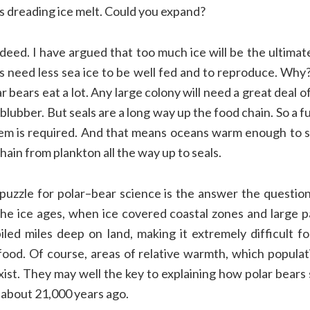
ts
dreading ice melt. Could you expand?
ndeed
.
I have
argued
that
too much ice will be
the ultimat
rs
need less sea ice
to be well
fed and
to reproduce.
Why
ar bears
eat a lot.
Any large colony will need a great deal o
l blubber. But seals are a long way up
the food chain.
So a f
em is required
. And that means oceans warm enough
to 
chain from
plankton all the way up to seals.
puzzle for polar
–
bear science
is the
answer the questio
the ice ages
,
when ice covered coastal zones and
large p
piled miles deep
on land
,
making
it extremely difficult
f
food
.
Of course
,
a
reas of relative warmth,
which
populat
xist
.
They may well
the key to explaining
how polar bears 
about 21,000 years ago.