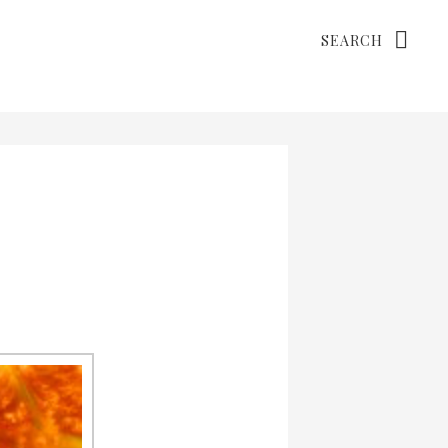
Search