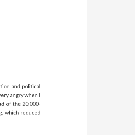
ion and political
ery angry when I
ad of the 20,000-
g, which reduced