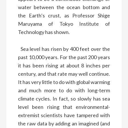
water between the ocean bottom and
the Earth’s crust, as Professor Shige
Maruyama of Tokyo Institute of
Technology has shown.
Sea level has risen by 400 feet over the
past 10,000 years. For the past 200 years
it has been rising at about 8 inches per
century, and that rate may well continue.
It has very little to do with global warming
and much more to do with long-term
climate cycles. In fact, so slowly has sea
level been rising that environmental-
extremist scientists have tampered with
the raw data by adding an imagined (and