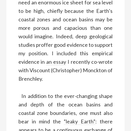
need an enormous ice sheet for sea level
to be high, chiefly because the Earth’s
coastal zones and ocean basins may be
more porous and capacious than one
would imagine. Indeed, deep geological
studies proffer good evidence to support
my position. I included this empirical
evidence in
an essay
I recently co-wrote
with Viscount (Christopher) Monckton of
Brenchley.
In addition to the ever-changing shape
and depth of the ocean basins and
coastal zone boundaries, one must also
bear in mind the
“leaky Earth”
: there
appears to be a continuous exchange of