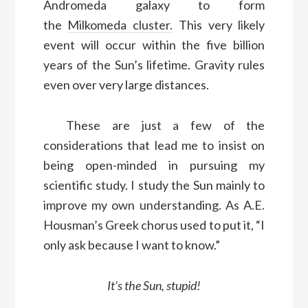
Andromeda galaxy to form
the
Milkomeda cluster.
This very likely
event will occur within the five billion
years of the Sun’s lifetime. Gravity rules
even over very large distances.
These are just a few of the
considerations that lead me to
insist on
being open-
minded in pursuing my
scientific study
. I study the Sun
mainly
to
improve
my own understanding
. As A.E.
Housman’s Greek chorus used to put it, “I
only ask because I want to know.”
It’s the Sun, stupid!