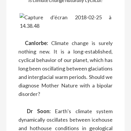
Is climate change naturally cyclical?
Canlorbe:
Climate change is surely
nothing new. It is a long-established,
cyclical behavior of our planet, which has
long been oscillating between glaciations
and interglacial warm periods. Should we
diagnose Mother Nature with a bipolar
disorder?
Dr Soon:
Earth’s climate system
dynamically oscillates between icehouse
and hothouse conditions in geological