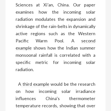
Sciences at Xi’an, China. Our paper
examines how the incoming solar
radiation modulates the expansion and
shrinkage of the rain-belts in dynamically
active regions such as the Western
Pacific Warm Pool. A
second
example
shows how the Indian summer
monsoonal rainfall is correlated with a
specific metric for incoming solar
radiation.
A
third example
would be the research
on how incoming solar irradiance
influences China’s thermometer
temperature records, showing that over