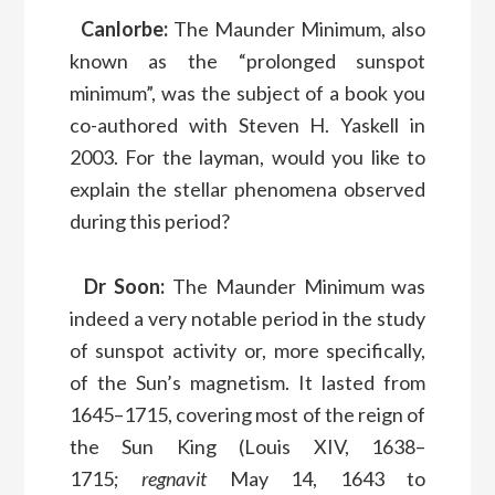
Canlorbe:
The Maunder Minimum, also
known as the “prolonged sunspot
minimum”, was the subject of a book you
co-authored with Steven H. Yaskell in
2003. For the layman, would you like to
explain the stellar phenomena observed
during this period?
Dr Soon:
The Maunder Minimum was
indeed a very notable period in the study
of sunspot activity or, more specifically,
of the Sun’s magnetism. It lasted from
1645–1715, covering most of the reign of
the Sun King (Louis XIV, 1638–
1715;
regnavit
May 14, 1643 to