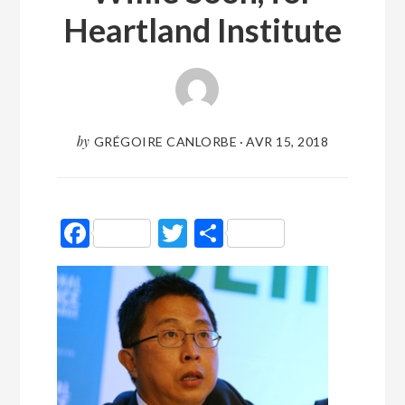
Heartland Institute
by
GRÉGOIRE CANLORBE
·
AVR 15, 2018
Facebook
Twitter
Partager