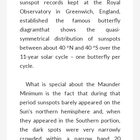
sunspot records kept at the Royal
Observatory in Greenwich, England,
established the famous
butterfly
diagram
that shows the quasi-
symmetrical distribution of sunspots
between about 40 °N and 40 °S over the
11-year solar cycle – one butterfly per
cycle.
What is special about the Maunder
Minimum is the fact that during that
period sunspots barely appeared on the
Sun’s northern hemisphere and, when
they appeared in the Southern portion,
the dark spots were very narrowly
crowded within a narrow band 20