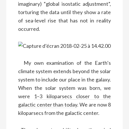
imaginary) “global isostatic adjustment”,
torturing the data until they show a rate
of sea-level rise that has not in reality
occurred.
M
y
own
examination of the Earth’s
climate system extends beyond the solar
system to include our
place in the galaxy.
When the solar system was born, we
were
1–3 kiloparsecs closer to the
galactic center than today
. We are now 8
kiloparsecs from the galactic center.