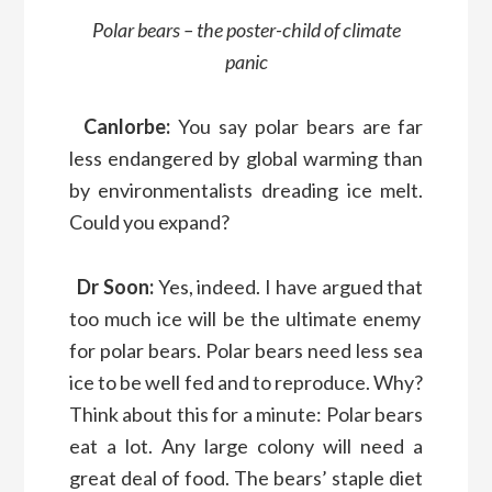
Polar bears
– the poster-child of climate
panic
Canlorbe:
You say
p
olar bears
are far
less endangered by global warming than
by environmentalists
dreading ice melt.
Could you expand?
Dr
Soon:
Yes, indeed
.
I have
argued
that
too much ice will be
the ultimate enemy
for polar bears
.
P
olar bears
need less sea
ice
to be well
fed and
to reproduce.
Why?
Think
about this
for a minute: P
olar bears
eat a lot.
Any large colony will need a
great deal of food
.
The
bears’
staple diet