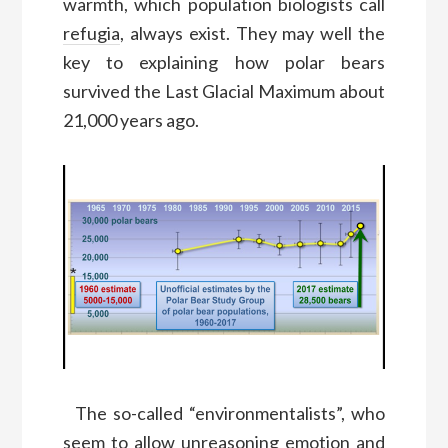
warmth,
which
population biolo
gists
call
refugia
,
always exist
.
They may well
the
key to explaining
how polar bears
survived the Last Glacial Maximum
about
21,000 years ago.
T
he so-called “environmentalists”
, who
seem to allow unreasoning emotion and