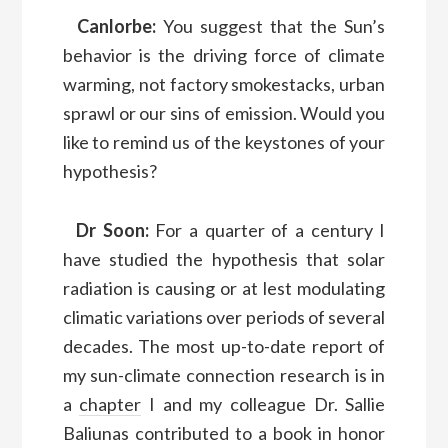
Canlorbe:
You suggest that the Sun’s
behavior is the driving force of climate
warming, not factory smokestacks, urban
sprawl or our sins of emission. Would you
like to remind us of the keystones of your
hypothesis?
Dr Soon:
For a quarter of a century I
have studied the hypothesis that solar
radiation is causing or at lest modulating
climatic variations over periods of several
decades. The most up-to-date report of
my sun-climate connection research is in
a
chapter
I and my colleague Dr. Sallie
Baliunas contributed to a book in honor