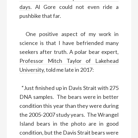
days
. Al Gore could not even ride a
pushbike that far.
One positive aspect of my work in
science is that I have befriended many
seekers after truth. A polar bear expert,
Professor Mitch Taylor of Lakehead
University
, told me late in 2017:
“Just finished up in Davis Strait with 275
DNA samples. The bears were in better
condition this year than they were during
the 2005-2007 study years. The Wrangel
Island bears in the photo are in good
condition, but the Davis Strait bears were