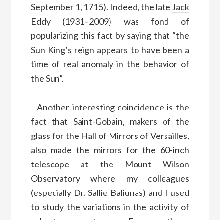
September 1, 1715). Indeed, the late
Jack
Eddy
(1931–2009) was fond of
popularizing this fact by saying that “the
Sun King’s reign appears to have been a
time of real anomaly in the behavior of
the Sun”.
Another interesting coincidence is the
fact that
Saint-Gobain,
makers of the
glass for the Hall of Mirrors of Versailles,
also made the mirrors for the 60-inch
telescope at the Mount Wilson
Observatory where my colleagues
(especially
Dr. Sallie Baliunas
) and I used
to study the variations in the activity of