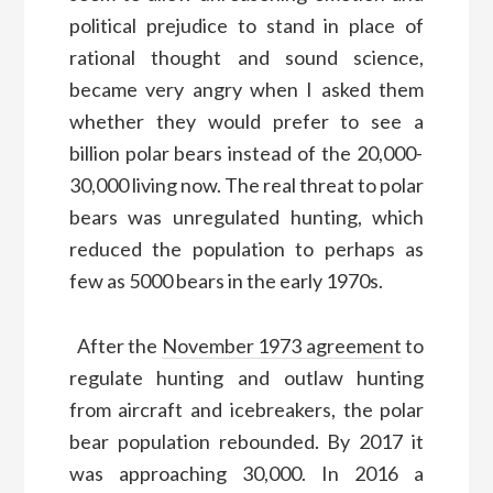
political prejudice to stand in place of
rational thought and sound science,
became
very angry when I asked them
whether
they
would prefer to see
a
billion
polar bears instead of the 20,000-
30,000
living
now.
The real threat to p
olar
bear
s was unregulated hunting, which
reduced the population to perhaps as
few as
5000
bears in the early 1970s.
After the
November 1973 agreement
to
regulate hunting and
outlaw hunting
from aircraft and icebreakers, the polar
bear population rebounded.
By 2017 it
was approaching 30,000. In 2016 a