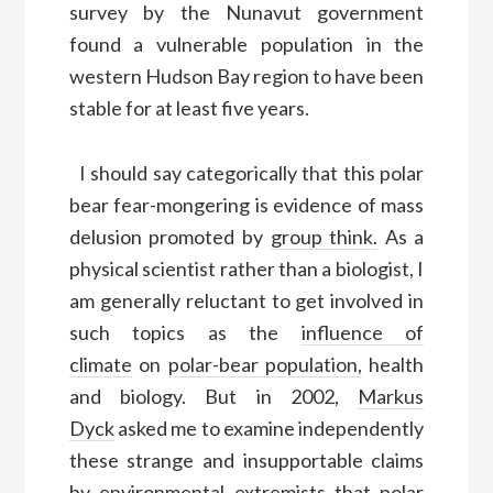
survey by the Nunavut government
found a vulnerable population in the
western Hudson Bay region to have been
stable for at least five years.
I should say categorically that this polar
bear fear-mongering is evidence of mass
delusion promoted by
group think.
As a
physical scientist rather than a biologist, I
am generally reluctant to get involved in
such topics as the
influence of
climate
on
polar-bear population,
health
and biology. But in 2002,
Markus
Dyck
asked me to examine independently
these strange and insupportable claims
by environmental extremists that polar