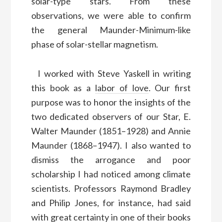
solar-type stars. From these
observations, we were able to confirm
the general Maunder-Minimum-like
phase of solar-stellar magnetism.
I worked with Steve Yaskell in writing
this book as a
labor of love
. Our first
purpose was to honor the insights of the
two dedicated observers of our Star, E.
Walter Maunder (1851–1928) and Annie
Maunder (1868–1947). I also wanted to
dismiss the arrogance and poor
scholarship I had noticed among climate
scientists. Professors Raymond Bradley
and Philip Jones, for instance, had said
with great certainty in one of their books