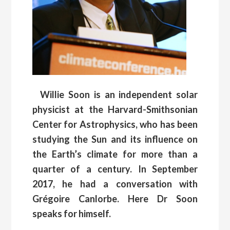
Willie Soon is an independent solar
physicist at the Harvard-Smithsonian
Center for Astrophysics, who has been
studying the Sun and its influence on
the Earth’s climate for more than a
quarter of a century. In September
2017, he had a conversation with
Grégoire Canlorbe. Here Dr Soon
speaks for himself.