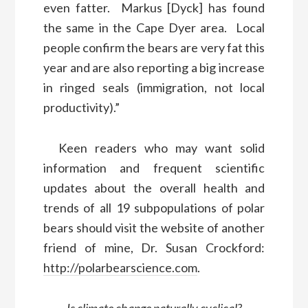
even fatter. Markus [Dyck] has found
the same in the Cape Dyer area. Local
people confirm the bears are very fat this
year and are also reporting a big increase
in ringed seals (immigration, not local
productivity).”
Keen readers who may want solid
information and frequent scientific
updates about the overall health and
trends of all 19 subpopulations of polar
bears should visit the website of another
friend of mine, Dr. Susan Crockford:
http://polarbearscience.com
.