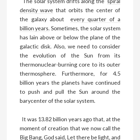
T
he solar system
drifts along
the
spiral
density wave
that orbits the center of
the galaxy about
every quarter of a
billion years.
Sometimes, the solar system
has lain above or below the plane of the
galactic disk.
Also,
we need to consider
the evolution of the Sun from its
thermonuclear-burning core
to
its outer
thermosphere.
Furthermore, for
4.5
billion years the planets have continued
to push and pull the Sun around the
barycenter of the solar system.
It was 13.82 billion years ago that, at the
moment of creation that we now call the
Big Bang, God said, Let there be light, and