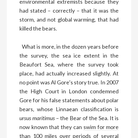
environmental extremists because they
had stated – correctly – that it was the
storm, and not global warming, that had
killed the bears.
What is more, in the dozen years before
the survey, the sea ice extent in the
Beaufort Sea, where the survey took
place, had actually increased slightly. At
no point was Al Gore’s story true. In 2007
the High Court in London condemned
Gore for his false statements about polar
bears, whose Linnaean classification is
ursus maritimus
– the Bear of the Sea. It is
now known that they can
swim for more
than 100 miles over periods of several