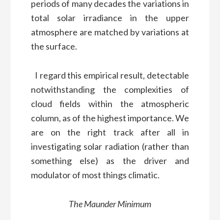
periods of many decades the variations in
total solar irradiance in the upper
atmosphere are matched by variations at
the surface.
I regard this empirical result, detectable
notwithstanding the complexities of
cloud fields within the atmospheric
column, as of the highest importance. We
are on the right track after all in
investigating solar radiation (rather than
something else) as the driver and
modulator of most things climatic.
The Maunder Minimum