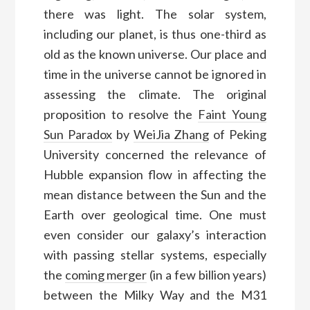
there was light. The solar system,
including our planet, is thus one-third as
old as the known universe. Our place and
time in the universe cannot be ignored in
assessing the climate. The original
proposition to resolve the
Faint Young
Sun Paradox
by
WeiJia Zhang
of Peking
University concerned the relevance of
Hubble expansion flow in affecting the
mean distance between the Sun and the
Earth over geological time. One must
even consider our galaxy’s interaction
with passing stellar systems, especially
the
coming merger
(in a few billion years)
between the Milky Way and the M31