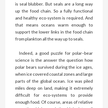
is seal blubber. But seals are a long way
up
the food chain.
So a fully functional
and healthy eco-system is required
. And
that means oceans warm enough
to
support the
lower links in the
food chain
from
plankton all the way up to seals.
Indeed
,
a good puzzle for polar
–
bear
science
is the
answer the question
how
polar bears survived
during
the ice ages
,
when ice covered coastal zones and
large
parts of the global ocean.
Ice was piled
miles deep
on land
,
making
it extremely
difficult
for
eco-system
s to
provide
enough food
.
Of course
,
a
reas of relative