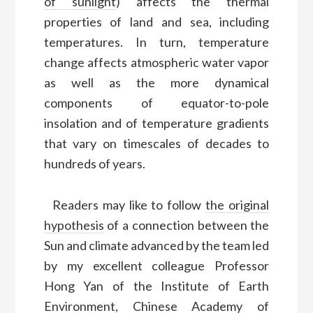
of sunlight
) affects the thermal
properties of land and sea, including
temperatures. In turn, temperature
change affects atmospheric water vapor
as well as the more dynamical
components of equator-to-pole
insolation and of temperature gradients
that vary on timescales of decades to
hundreds of years.
Readers may like to follow
the original
hypothesis
of a connection between the
Sun and climate advanced by the team led
by my excellent colleague Professor
Hong Yan of the Institute of Earth
Environment, Chinese Academy of