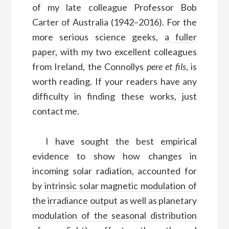
of my late colleague Professor Bob
Carter of Australia (1942–2016). For the
more serious science geeks,
a fuller
paper,
with my two excellent colleagues
from Ireland, the Connollys
pere et fils
, is
worth reading. If your readers have any
difficulty in finding these works, just
contact me.
I have sought the best empirical
evidence to show how changes in
incoming solar radiation, accounted for
by
intrinsic solar magnetic modulation of
the irradiance output
as well as planetary
modulation of the seasonal distribution