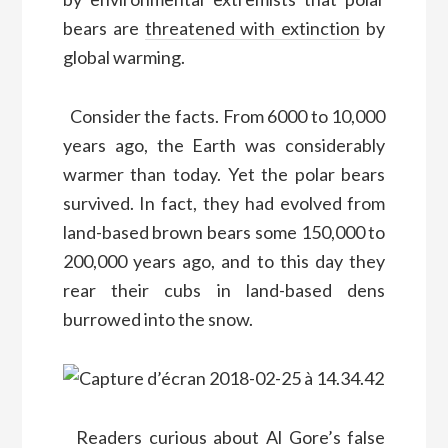
bears are
threatened with extinction
by
global warming.
Consider the facts. From 6000 to 10,000
years ago, the Earth was considerably
warmer than today. Yet the polar bears
survived. In fact, they had evolved from
land-based brown bears some 150,000 to
200,000 years ago, and to this day they
rear their cubs in land-based dens
burrowed into the snow.
Readers curious about Al Gore’s false