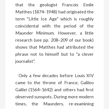
that the geologist Francois Emile
Matthes (1874–1948) had originated the
term “Little Ice Age” which is roughly
coincidental with the period of the
Maunder Minimum. However, a little
research (see pp. 208–209 of our book)
shows that Matthes had attributed the
phrase not to himself but to “a clever
journalist”.
Only a few decades before Louis XIV
came to the throne of France, Galileo
Galilei (1564–1642) and others had first
observed sunspots. During more modern
times, the Maunders, re-examining