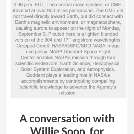
A conversation with
Willie Soon, for