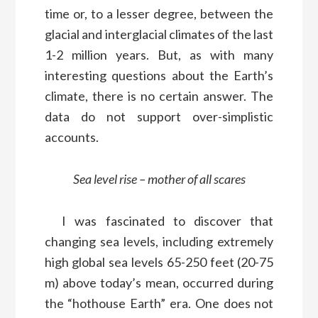
time or, to a lesser degree, between the
glacial and interglacial climates of the last
1-2 million years. But, as with many
interesting questions about the Earth’s
climate, there is no certain answer. The
data do not support over-simplistic
accounts.
Sea level rise – mother of all scares
I was fascinated to discover that
changing sea levels, including extremely
high global sea levels 65-250 feet (20-75
m) above today’s mean, occurred during
the “hothouse Earth” era. One does not