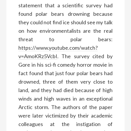
statement that a scientific survey had
found polar bears drowning because
they could not find ice should see my talk
on how environmentalists are the real
threat to polar bears:
https://www.youtube.com/watch?
v=AmoKRz5VcbI
. The survey cited by
Gore in his sci-fi comedy horror movie in
fact found that just four polar bears had
drowned, three of them very close to
land, and they had died because of high
winds and high waves in an exceptional
Arctic storm. The authors of the paper
were later victimized by their academic
colleagues at the instigation of