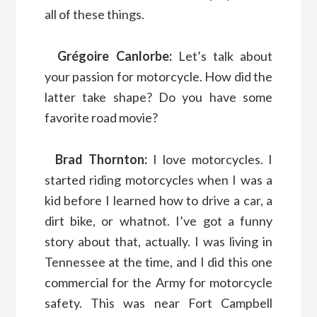
all of these things.
Grégoire Canlorbe:
Let’s talk about
your passion for motorcycle. How did the
latter take shape? Do you have some
favorite road movie?
Brad Thornton:
I love motorcycles. I
started riding motorcycles when I was a
kid before I learned how to drive a car, a
dirt bike, or whatnot. I’ve got a funny
story about that, actually. I was living in
Tennessee at the time, and I did this one
commercial for the Army for motorcycle
safety. This was near Fort Campbell