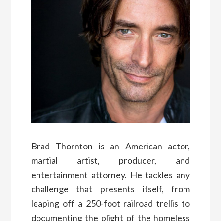
Brad Thornton is an American actor,
martial artist, producer, and
entertainment attorney. He tackles any
challenge that presents itself, from
leaping off a 250-foot railroad trellis to
documenting the plight of the homeless