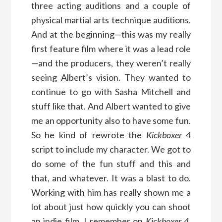
three acting auditions and a couple of
physical martial arts technique auditions.
And at the beginning—this was my really
first feature film where it was a lead role
—and the producers, they weren’t really
seeing Albert’s vision. They wanted to
continue to go with Sasha Mitchell and
stuff like that. And Albert wanted to give
me an opportunity also to have some fun.
So he kind of rewrote the
Kickboxer 4
script to include my character. We got to
do some of the fun stuff and this and
that, and whatever. It was a blast to do.
Working with him has really shown me a
lot about just how quickly you can shoot
an indie film. I remember on
Kickboxer 4
,