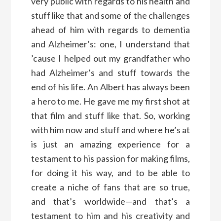
very public with regards to his health and
stuff like that and some of the challenges
ahead of him with regards to dementia
and Alzheimer’s: one, I understand that
’cause I helped out my grandfather who
had Alzheimer’s and stuff towards the
end of his life. An Albert has always been
a hero to me. He gave me my first shot at
that film and stuff like that. So, working
with him now and stuff and where he’s at
is just an amazing experience for a
testament to his passion for making films,
for doing it his way, and to be able to
create a niche of fans that are so true,
and that’s worldwide—and that’s a
testament to him and his creativity and