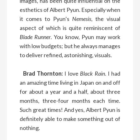
images, has been quite influential on the
esthetics of Albert Pyun. Especially when
it comes to Pyun’s
Nemesis
, the visual
aspect of which is quite reminiscent of
Blade Runner
. You know, Pyun may work
with low budgets; but he always manages
to deliver refined, astonishing, visuals.
Brad Thornton:
I love
Black Rain
. I had
an amazing time living in Japan on and off
for about a year and a half, about three
months, three-four months each time.
Such great times! And yes, Albert Pyun is
definitely able to make something out of
nothing.