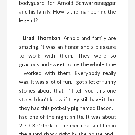
bodyguard for Arnold Schwarzenegger
and his family. How is the man behind the
legend?
Brad Thornton:
Arnold and family are
amazing, it was an honor and a pleasure
to work with them. They were so
gracious and sweet to me the whole time
I worked with them. Everybody really
was. It was a lot of fun. I got a lot of funny
stories about that. I’ll tell you this one
story. I don’t know if they still have it, but
they had this potbelly pig named Bacon. I
had one of the night shifts. It was about
2.30, 3 o’clock in the morning, and I’m in
the guard shack right by the house and I