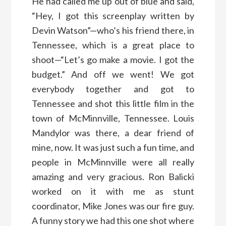
He had called me up out of blue and said,
“Hey, I got this screenplay written by
Devin Watson”—who’s his friend there, in
Tennessee, which is a great place to
shoot—“Let’s go make a movie. I got the
budget.” And off we went! We got
everybody together and got to
Tennessee and shot this little film in the
town of McMinnville, Tennessee. Louis
Mandylor was there, a dear friend of
mine, now. It was just such a fun time, and
people in McMinnville were all really
amazing and very gracious. Ron Balicki
worked on it with me as stunt
coordinator, Mike Jones was our fire guy.
A funny story we had this one shot where