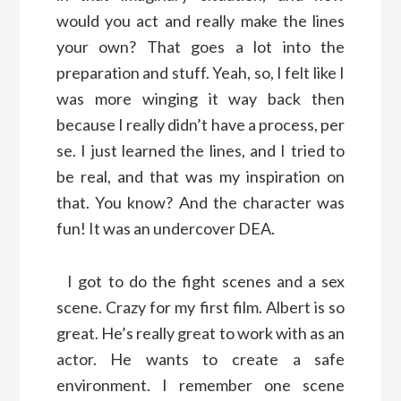
would you act and really make the lines
your own? That goes a lot into the
preparation and stuff. Yeah, so, I felt like I
was more winging it way back then
because I really didn’t have a process, per
se. I just learned the lines, and I tried to
be real, and that was my inspiration on
that. You know? And the character was
fun! It was an undercover DEA.
I got to do the fight scenes and a sex
scene. Crazy for my first film. Albert is so
great. He’s really great to work with as an
actor. He wants to create a safe
environment. I remember one scene