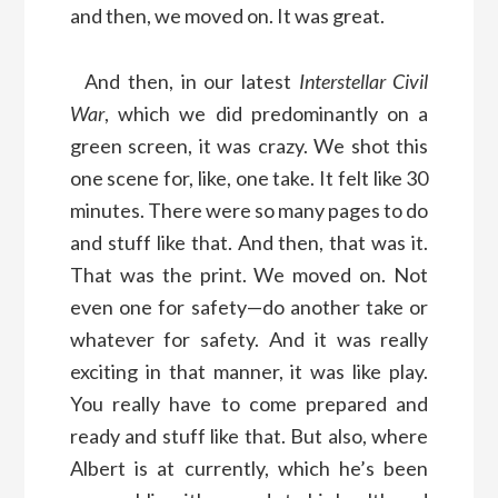
and then, we moved on. It was great.
And then, in our latest
Interstellar Civil
War
, which we did predominantly on a
green screen, it was crazy. We shot this
one scene for, like, one take. It felt like 30
minutes. There were so many pages to do
and stuff like that. And then, that was it.
That was the print. We moved on. Not
even one for safety—do another take or
whatever for safety. And it was really
exciting in that manner, it was like play.
You really have to come prepared and
ready and stuff like that. But also, where
Albert is at currently, which he’s been