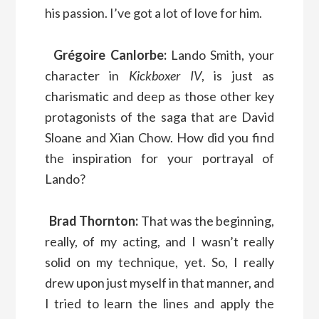
his passion. I’ve got a lot of love for him.
Grégoire Canlorbe:
Lando Smith, your
character in
Kickboxer IV
, is just as
charismatic and deep as those other key
protagonists of the saga that are David
Sloane and Xian Chow. How did you find
the inspiration for your portrayal of
Lando?
Brad Thornton:
That was the beginning,
really, of my acting, and I wasn’t really
solid on my technique, yet. So, I really
drew upon just myself in that manner, and
I tried to learn the lines and apply the