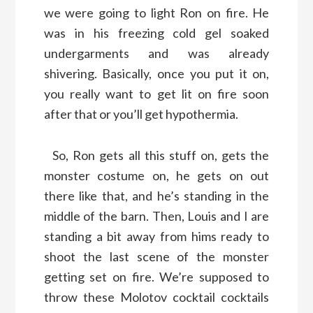
we were going to light Ron on fire. He
was in his freezing cold gel soaked
undergarments and was already
shivering. Basically, once you put it on,
you really want to get lit on fire soon
after that or you’ll get hypothermia.
So, Ron gets all this stuff on, gets the
monster costume on, he gets on out
there like that, and he’s standing in the
middle of the barn. Then, Louis and I are
standing a bit away from hims ready to
shoot the last scene of the monster
getting set on fire. We’re supposed to
throw these Molotov cocktail cocktails