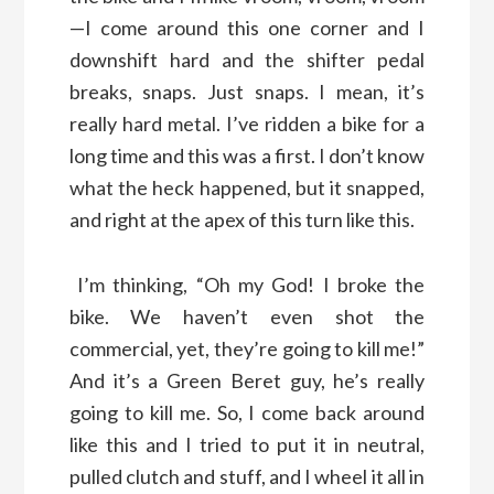
—I come around this one corner and I
downshift hard and the shifter pedal
breaks, snaps. Just snaps. I mean, it’s
really hard metal. I’ve ridden a bike for a
long time and this was a first. I don’t know
what the heck happened, but it snapped,
and right at the apex of this turn like this.
I’m thinking, “Oh my God! I broke the
bike. We haven’t even shot the
commercial, yet, they’re going to kill me!”
And it’s a Green Beret guy, he’s really
going to kill me. So, I come back around
like this and I tried to put it in neutral,
pulled clutch and stuff, and I wheel it all in