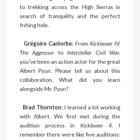
to trekking across the High Sierras in
search of tranquility and the perfect
fishing hole.
Grégoire Canlorbe:
From
Kickboxer IV:
The Aggressor
to
Interstellar Civil War
,
you’ve been an action actor for the great
Albert Pyun. Please tell us about this
collaboration. What did you learn
alongside Mr. Pyun?
Brad Thornton:
I learned a lot working
with Albert. We first met during the
audition process in
Kickboxer 4
. I
remember there were like five auditions: