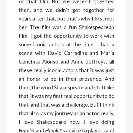
on that film. But we weren’t together
then, and we didn’t get together for
years after that, but that’s why I first met
her. The film was a fun Shakespearean
film. I got the opportunity to work with
some iconic actors at the time. I had a
scene with David Carradine and María
Conchita Alonso and Anne Jeffreys, all
these really iconic actors that it was just
an honor to be in their presence. And
then, the word Shakespeare and stuff like
that, it was my first real opportunity to do
that, and that was a challenge. But I think
that also, as my journey as an actor, really,
I love Shakespeare now. I love doing
Hamlet
and
Hamlet
‘s advice to players and