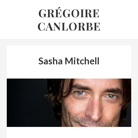
Skip
GRÉGOIRE
to
CANLORBE
content
Sasha Mitchell