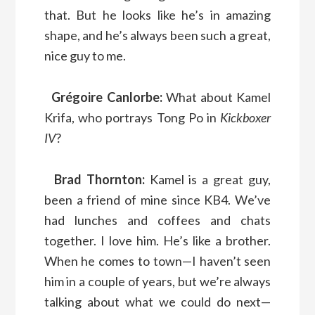
that. But he looks like he’s in amazing
shape, and he’s always been such a great,
nice guy to me.
Grégoire Canlorbe:
What about Kamel
Krifa, who portrays Tong Po in
Kickboxer
IV
?
Brad Thornton:
Kamel is a great guy,
been a friend of mine since KB4. We’ve
had lunches and coffees and chats
together. I love him. He’s like a brother.
When he comes to town—I haven’t seen
him in a couple of years, but we’re always
talking about what we could do next—