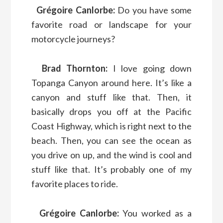
Grégoire Canlorbe:
Do you have some
favorite road or landscape for your
motorcycle journeys?
Brad Thornton:
I love going down
Topanga Canyon around here. It’s like a
canyon and stuff like that. Then, it
basically drops you off at the Pacific
Coast Highway, which is right next to the
beach. Then, you can see the ocean as
you drive on up, and the wind is cool and
stuff like that. It’s probably one of my
favorite places to ride.
Grégoire Canlorbe:
You worked as a