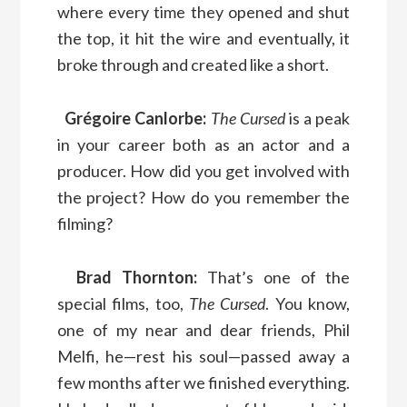
where every time they opened and shut
the top, it hit the wire and eventually, it
broke through and created like a short.
Grégoire Canlorbe:
The Cursed
is a peak
in your career both as an actor and a
producer. How did you get involved with
the project? How do you remember the
filming?
Brad Thornton:
That’s one of the
special films, too,
The Cursed
. You know,
one of my near and dear friends, Phil
Melfi, he—rest his soul—passed away a
few months after we finished everything.