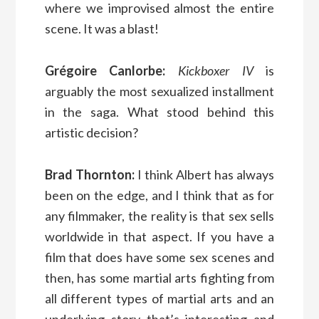
where we improvised almost the entire
scene. It was a blast!
Grégoire Canlorbe:
Kickboxer IV
is
arguably the most sexualized installment
in the saga. What stood behind this
artistic decision?
Brad Thornton:
I think Albert has always
been on the edge, and I think that as for
any filmmaker, the reality is that sex sells
worldwide in that aspect. If you have a
film that does have some sex scenes and
then, has some martial arts fighting from
all different types of martial arts and an
underlying story that’s interesting and