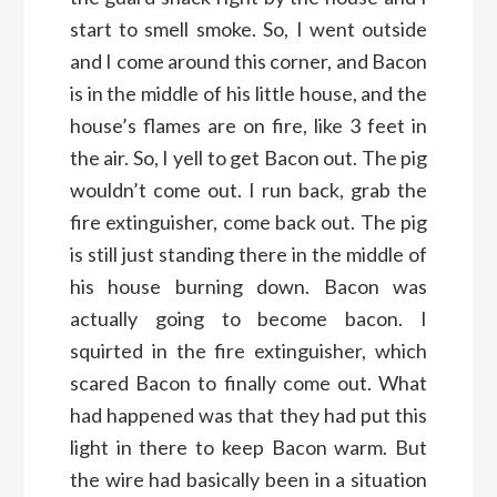
start to smell smoke. So, I went outside
and I come around this corner, and Bacon
is in the middle of his little house, and the
house’s flames are on fire, like 3 feet in
the air. So, I yell to get Bacon out. The pig
wouldn’t come out. I run back, grab the
fire extinguisher, come back out. The pig
is still just standing there in the middle of
his house burning down. Bacon was
actually going to become bacon. I
squirted in the fire extinguisher, which
scared Bacon to finally come out. What
had happened was that they had put this
light in there to keep Bacon warm. But
the wire had basically been in a situation