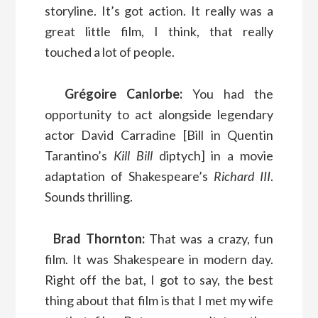
storyline. It’s got action. It really was a
great little film, I think, that really
touched a lot of people.
Grégoire Canlorbe:
You had the
opportunity to act alongside legendary
actor David Carradine [Bill in Quentin
Tarantino’s
Kill Bill
diptych] in a movie
adaptation of Shakespeare’s
Richard III
.
Sounds thrilling.
Brad Thornton:
That was a crazy, fun
film. It was Shakespeare in modern day.
Right off the bat, I got to say, the best
thing about that film is that I met my wife