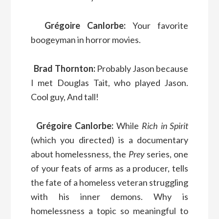
Grégoire Canlorbe:
Your favorite
boogeyman in horror movies.
Brad Thornton:
Probably Jason because
I met Douglas Tait, who played Jason.
Cool guy, And tall!
Grégoire Canlorbe:
While
Rich in Spirit
(which you directed) is a documentary
about homelessness, the
Prey
series, one
of your feats of arms as a producer, tells
the fate of a homeless veteran struggling
with his inner demons. Why is
homelessness a topic so meaningful to