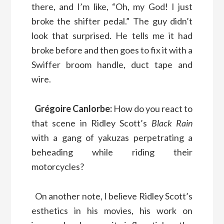
there, and I’m like, “Oh, my God! I just
broke the shifter pedal.” The guy didn’t
look that surprised. He tells me it had
broke before and then goes to fix it with a
Swiffer broom handle, duct tape and
wire.
Grégoire Canlorbe:
How do you react to
that scene in Ridley Scott’s
Black Rain
with a gang of yakuzas perpetrating a
beheading while riding their
motorcycles?
On another note, I believe Ridley Scott’s
esthetics in his movies, his work on