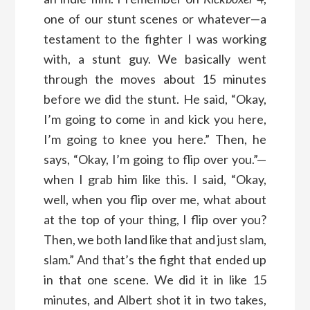
one of our stunt scenes or whatever—a
testament to the fighter I was working
with, a stunt guy. We basically went
through the moves about 15 minutes
before we did the stunt. He said, “Okay,
I’m going to come in and kick you here,
I’m going to knee you here.” Then, he
says, “Okay, I’m going to flip over you.”—
when I grab him like this. I said, “Okay,
well, when you flip over me, what about
at the top of your thing, I flip over you?
Then, we both land like that and just slam,
slam.” And that’s the fight that ended up
in that one scene. We did it in like 15
minutes, and Albert shot it in two takes,