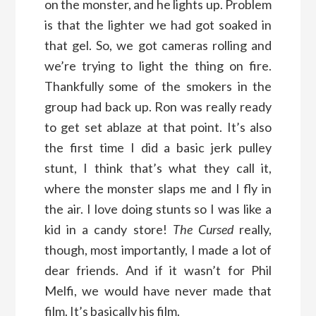
on the monster, and he lights up. Problem
is that the lighter we had got soaked in
that gel. So, we got cameras rolling and
we’re trying to light the thing on fire.
Thankfully some of the smokers in the
group had back up. Ron was really ready
to get set ablaze at that point. It’s also
the first time I did a basic jerk pulley
stunt, I think that’s what they call it,
where the monster slaps me and I fly in
the air. I love doing stunts so I was like a
kid in a candy store!
The Cursed
really,
though, most importantly, I made a lot of
dear friends. And if it wasn’t for Phil
Melfi, we would have never made that
film. It’s basically his film.