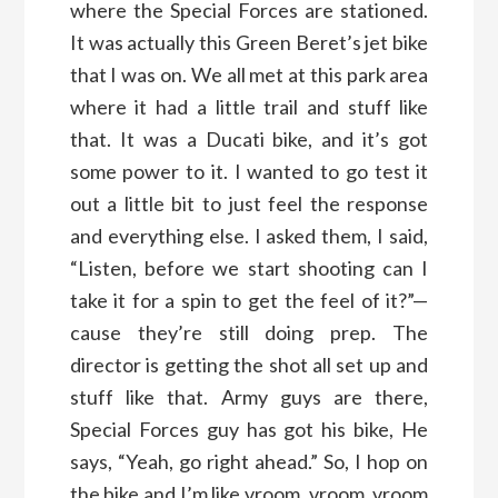
where the Special Forces are stationed.
It was actually this Green Beret’s jet bike
that I was on. We all met at this park area
where it had a little trail and stuff like
that. It was a Ducati bike, and it’s got
some power to it. I wanted to go test it
out a little bit to just feel the response
and everything else. I asked them, I said,
“Listen, before we start shooting can I
take it for a spin to get the feel of it?”—
cause they’re still doing prep. The
director is getting the shot all set up and
stuff like that. Army guys are there,
Special Forces guy has got his bike, He
says, “Yeah, go right ahead.” So, I hop on
the bike and I’m like vroom, vroom, vroom