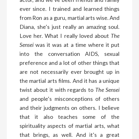
ever since. I trained and learned things
from Ron as a guru, martial arts wise. And
Diana, she’s just really an amazing soul.
Love her. What I really loved about
The
Sensei
was it was at a time where it put
into the conversation AIDS, sexual
preference and a lot of other things that
are not necessarily ever brought up in
the martial arts films. And it has a unique
twist about it with regards to
The Sensei
and people’s misconceptions of others
and their judgments on others. I believe
that it also teaches some of the
spirituality aspects of martial arts, what
that brings, as well. And it’s a great