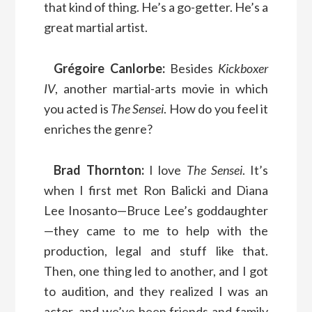
that kind of thing. He’s a go-getter. He’s a
great martial artist.
Grégoire Canlorbe:
Besides
Kickboxer
IV
, another martial-arts movie in which
you acted is
The Sensei
. How do you feel it
enriches the genre?
Brad Thornton:
I love
The Sensei
. It’s
when I first met Ron Balicki and Diana
Lee Inosanto—Bruce Lee’s goddaughter
—they came to me to help with the
production, legal and stuff like that.
Then, one thing led to another, and I got
to audition, and they realized I was an
actor, and we’ve been friends and family