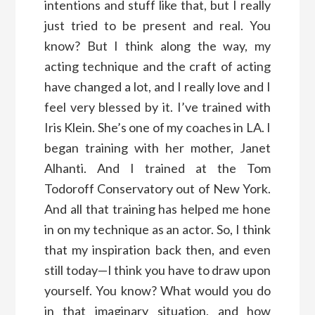
intentions and stuff like that, but I really
just tried to be present and real. You
know? But I think along the way, my
acting technique and the craft of acting
have changed a lot, and I really love and I
feel very blessed by it. I’ve trained with
Iris Klein. She’s one of my coaches in LA. I
began training with her mother, Janet
Alhanti. And I trained at the Tom
Todoroff Conservatory out of New York.
And all that training has helped me hone
in on my technique as an actor. So, I think
that my inspiration back then, and even
still today—I think you have to draw upon
yourself. You know? What would you do
in that imaginary situation, and how