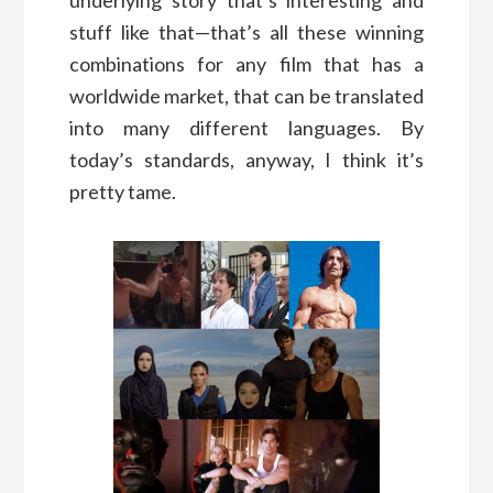
stuff like that—that’s all these winning
combinations for any film that has a
worldwide market, that can be translated
into many different languages. By
today’s standards, anyway, I think it’s
pretty tame.