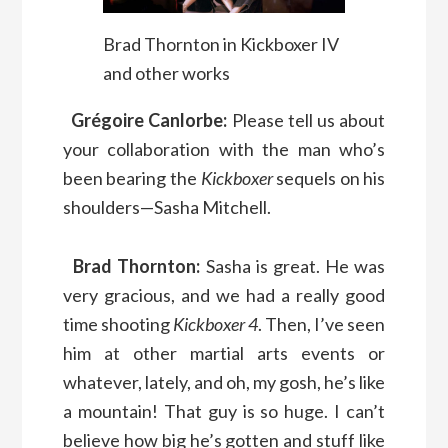
Brad Thornton in Kickboxer IV
and other works
Grégoire Canlorbe:
Please tell us about
your collaboration with the man who’s
been bearing the
Kickboxer
sequels on his
shoulders—Sasha Mitchell.
Brad Thornton:
Sasha is great. He was
very gracious, and we had a really good
time shooting
Kickboxer 4
. Then, I’ve seen
him at other martial arts events or
whatever, lately, and oh, my gosh, he’s like
a mountain! That guy is so huge. I can’t
believe how big he’s gotten and stuff like