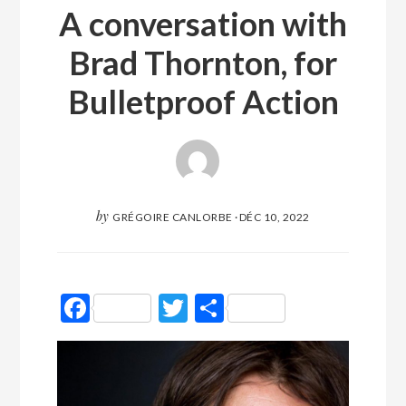
A conversation with
Brad Thornton, for
Bulletproof Action
by
GRÉGOIRE CANLORBE
·
DÉC 10, 2022
Facebook
Twitter
Partager