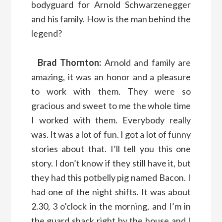
bodyguard for Arnold Schwarzenegger
and his family. How is the man behind the
legend?
Brad Thornton:
Arnold and family are
amazing, it was an honor and a pleasure
to work with them. They were so
gracious and sweet to me the whole time
I worked with them. Everybody really
was. It was a lot of fun. I got a lot of funny
stories about that. I’ll tell you this one
story. I don’t know if they still have it, but
they had this potbelly pig named Bacon. I
had one of the night shifts. It was about
2.30, 3 o’clock in the morning, and I’m in
the guard shack right by the house and I