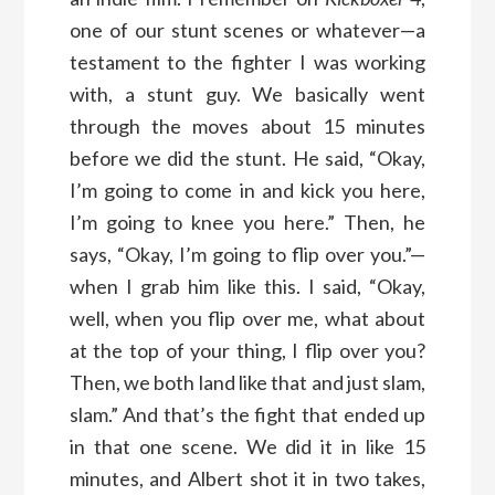
one of our stunt scenes or whatever—a
testament to the fighter I was working
with, a stunt guy. We basically went
through the moves about 15 minutes
before we did the stunt. He said, “Okay,
I’m going to come in and kick you here,
I’m going to knee you here.” Then, he
says, “Okay, I’m going to flip over you.”—
when I grab him like this. I said, “Okay,
well, when you flip over me, what about
at the top of your thing, I flip over you?
Then, we both land like that and just slam,
slam.” And that’s the fight that ended up
in that one scene. We did it in like 15
minutes, and Albert shot it in two takes,