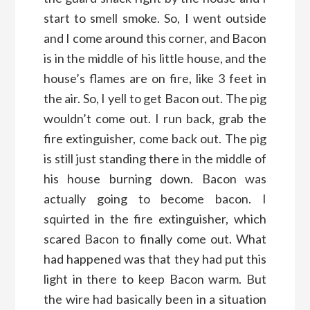
start to smell smoke. So, I went outside
and I come around this corner, and Bacon
is in the middle of his little house, and the
house’s flames are on fire, like 3 feet in
the air. So, I yell to get Bacon out. The pig
wouldn’t come out. I run back, grab the
fire extinguisher, come back out. The pig
is still just standing there in the middle of
his house burning down. Bacon was
actually going to become bacon. I
squirted in the fire extinguisher, which
scared Bacon to finally come out. What
had happened was that they had put this
light in there to keep Bacon warm. But
the wire had basically been in a situation