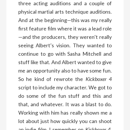
three acting auditions and a couple of
physical martial arts technique auditions.
And at the beginning—this was my really
first feature film where it was a lead role
—and the producers, they weren’t really
seeing Albert’s vision. They wanted to
continue to go with Sasha Mitchell and
stuff like that. And Albert wanted to give
me an opportunity also to have some fun.
So he kind of rewrote the
Kickboxer 4
script to include my character. We got to
do some of the fun stuff and this and
that, and whatever. It was a blast to do.
Working with him has really shown me a
lot about just how quickly you can shoot
an indie film. I remember on
Kickboxer 4
,