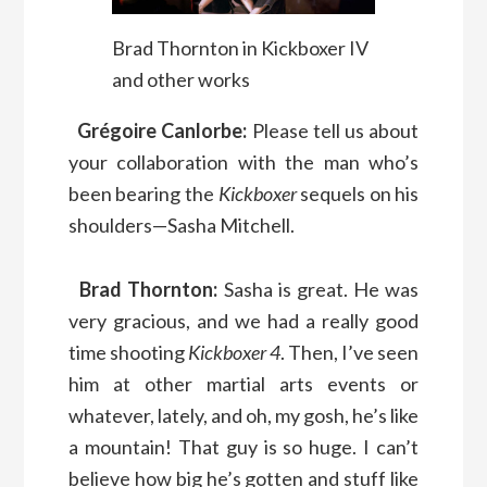
Brad Thornton in Kickboxer IV
and other works
Grégoire Canlorbe:
Please tell us about
your collaboration with the man who’s
been bearing the
Kickboxer
sequels on his
shoulders—Sasha Mitchell.
Brad Thornton:
Sasha is great. He was
very gracious, and we had a really good
time shooting
Kickboxer 4
. Then, I’ve seen
him at other martial arts events or
whatever, lately, and oh, my gosh, he’s like
a mountain! That guy is so huge. I can’t
believe how big he’s gotten and stuff like