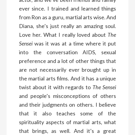
ever since. I trained and learned things
from Ron as a guru, martial arts wise. And
Diana, she’s just really an amazing soul.
Love her. What I really loved about
The
Sensei
was it was at a time where it put
into the conversation AIDS, sexual
preference and a lot of other things that
are not necessarily ever brought up in
the martial arts films. And it has a unique
twist about it with regards to
The Sensei
and people’s misconceptions of others
and their judgments on others. I believe
that it also teaches some of the
spirituality aspects of martial arts, what
that brings, as well. And it’s a great