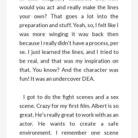
would you act and really make the lines
your own? That goes a lot into the
preparation and stuff. Yeah, so, I felt like I
was more winging it way back then
because I really didn’t have a process, per
se. I just learned the lines, and I tried to
be real, and that was my inspiration on
that. You know? And the character was
fun! It was an undercover DEA.
I got to do the fight scenes and a sex
scene. Crazy for my first film. Albert is so
great. He’s really great to work with as an
actor. He wants to create a safe
environment. I remember one scene