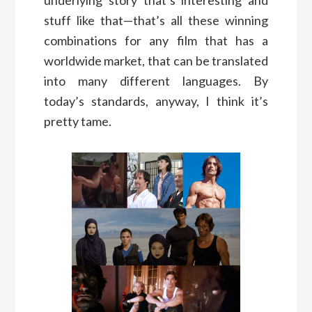
stuff like that—that’s all these winning
combinations for any film that has a
worldwide market, that can be translated
into many different languages. By
today’s standards, anyway, I think it’s
pretty tame.