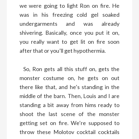
we were going to light Ron on fire. He
was in his freezing cold gel soaked
undergarments and was already
shivering. Basically, once you put it on,
you really want to get lit on fire soon
after that or you’ll get hypothermia.
So, Ron gets all this stuff on, gets the
monster costume on, he gets on out
there like that, and he’s standing in the
middle of the barn. Then, Louis and I are
standing a bit away from hims ready to
shoot the last scene of the monster
getting set on fire. We’re supposed to
throw these Molotov cocktail cocktails