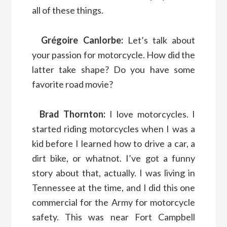
all of these things.
Grégoire Canlorbe:
Let’s talk about
your passion for motorcycle. How did the
latter take shape? Do you have some
favorite road movie?
Brad Thornton:
I love motorcycles. I
started riding motorcycles when I was a
kid before I learned how to drive a car, a
dirt bike, or whatnot. I’ve got a funny
story about that, actually. I was living in
Tennessee at the time, and I did this one
commercial for the Army for motorcycle
safety. This was near Fort Campbell