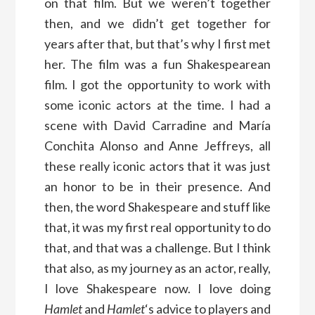
on that film. But we weren’t together
then, and we didn’t get together for
years after that, but that’s why I first met
her. The film was a fun Shakespearean
film. I got the opportunity to work with
some iconic actors at the time. I had a
scene with David Carradine and María
Conchita Alonso and Anne Jeffreys, all
these really iconic actors that it was just
an honor to be in their presence. And
then, the word Shakespeare and stuff like
that, it was my first real opportunity to do
that, and that was a challenge. But I think
that also, as my journey as an actor, really,
I love Shakespeare now. I love doing
Hamlet
and
Hamlet
‘s advice to players and