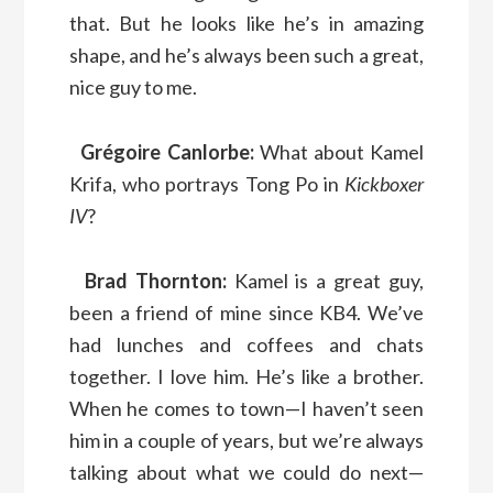
that. But he looks like he’s in amazing
shape, and he’s always been such a great,
nice guy to me.
Grégoire Canlorbe:
What about Kamel
Krifa, who portrays Tong Po in
Kickboxer
IV
?
Brad Thornton:
Kamel is a great guy,
been a friend of mine since KB4. We’ve
had lunches and coffees and chats
together. I love him. He’s like a brother.
When he comes to town—I haven’t seen
him in a couple of years, but we’re always
talking about what we could do next—