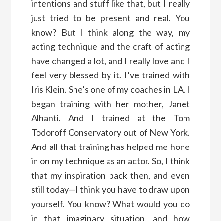
intentions and stuff like that, but I really
just tried to be present and real. You
know? But I think along the way, my
acting technique and the craft of acting
have changed a lot, and I really love and I
feel very blessed by it. I’ve trained with
Iris Klein. She’s one of my coaches in LA. I
began training with her mother, Janet
Alhanti. And I trained at the Tom
Todoroff Conservatory out of New York.
And all that training has helped me hone
in on my technique as an actor. So, I think
that my inspiration back then, and even
still today—I think you have to draw upon
yourself. You know? What would you do
in that imaginary situation, and how