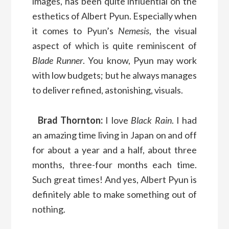
images, has been quite influential on the
esthetics of Albert Pyun. Especially when
it comes to Pyun’s
Nemesis
, the visual
aspect of which is quite reminiscent of
Blade Runner
. You know, Pyun may work
with low budgets; but he always manages
to deliver refined, astonishing, visuals.
Brad Thornton:
I love
Black Rain
. I had
an amazing time living in Japan on and off
for about a year and a half, about three
months, three-four months each time.
Such great times! And yes, Albert Pyun is
definitely able to make something out of
nothing.