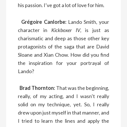
his passion. I’ve got a lot of love for him.
Grégoire Canlorbe:
Lando Smith, your
character in
Kickboxer IV
, is just as
charismatic and deep as those other key
protagonists of the saga that are David
Sloane and Xian Chow. How did you find
the inspiration for your portrayal of
Lando?
Brad Thornton:
That was the beginning,
really, of my acting, and I wasn’t really
solid on my technique, yet. So, I really
drew upon just myself in that manner, and
I tried to learn the lines and apply the