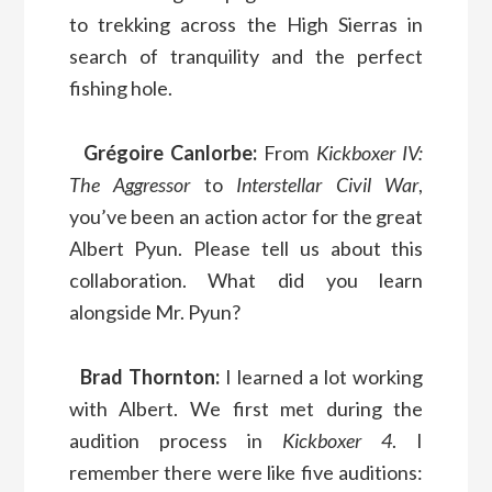
to trekking across the High Sierras in
search of tranquility and the perfect
fishing hole.
Grégoire Canlorbe:
From
Kickboxer IV:
The Aggressor
to
Interstellar Civil War
,
you’ve been an action actor for the great
Albert Pyun. Please tell us about this
collaboration. What did you learn
alongside Mr. Pyun?
Brad Thornton:
I learned a lot working
with Albert. We first met during the
audition process in
Kickboxer 4
. I
remember there were like five auditions: