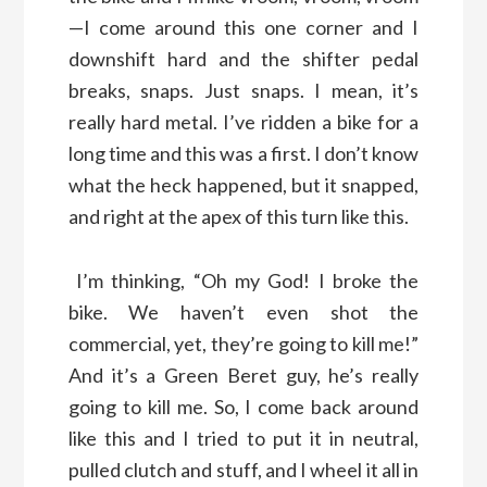
—I come around this one corner and I
downshift hard and the shifter pedal
breaks, snaps. Just snaps. I mean, it’s
really hard metal. I’ve ridden a bike for a
long time and this was a first. I don’t know
what the heck happened, but it snapped,
and right at the apex of this turn like this.
I’m thinking, “Oh my God! I broke the
bike. We haven’t even shot the
commercial, yet, they’re going to kill me!”
And it’s a Green Beret guy, he’s really
going to kill me. So, I come back around
like this and I tried to put it in neutral,
pulled clutch and stuff, and I wheel it all in