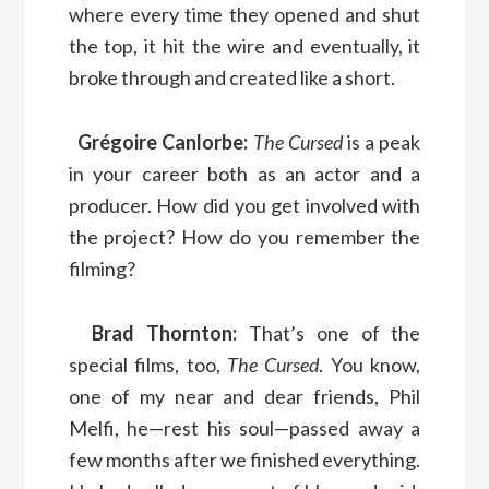
where every time they opened and shut
the top, it hit the wire and eventually, it
broke through and created like a short.
Grégoire Canlorbe:
The Cursed
is a peak
in your career both as an actor and a
producer. How did you get involved with
the project? How do you remember the
filming?
Brad Thornton:
That’s one of the
special films, too,
The Cursed
. You know,
one of my near and dear friends, Phil
Melfi, he—rest his soul—passed away a
few months after we finished everything.