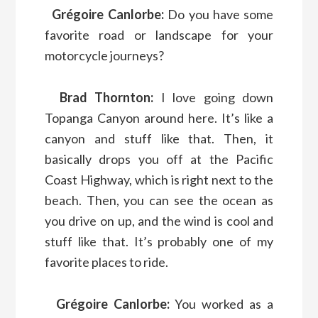
Grégoire Canlorbe:
Do you have some
favorite road or landscape for your
motorcycle journeys?
Brad Thornton:
I love going down
Topanga Canyon around here. It’s like a
canyon and stuff like that. Then, it
basically drops you off at the Pacific
Coast Highway, which is right next to the
beach. Then, you can see the ocean as
you drive on up, and the wind is cool and
stuff like that. It’s probably one of my
favorite places to ride.
Grégoire Canlorbe:
You worked as a