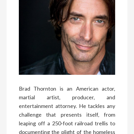
Brad Thornton is an American actor,
martial artist, producer, and
entertainment attorney. He tackles any
challenge that presents itself, from
leaping off a 250-foot railroad trellis to
documenting the plight of the homeless