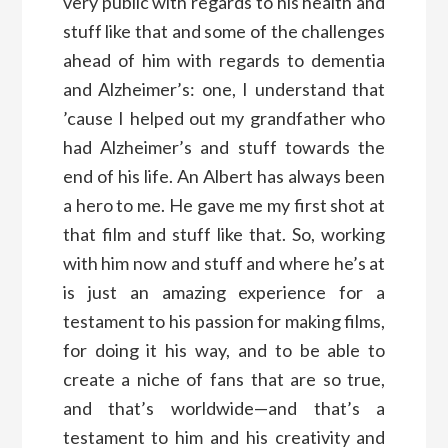
very public with regards to his health and
stuff like that and some of the challenges
ahead of him with regards to dementia
and Alzheimer’s: one, I understand that
’cause I helped out my grandfather who
had Alzheimer’s and stuff towards the
end of his life. An Albert has always been
a hero to me. He gave me my first shot at
that film and stuff like that. So, working
with him now and stuff and where he’s at
is just an amazing experience for a
testament to his passion for making films,
for doing it his way, and to be able to
create a niche of fans that are so true,
and that’s worldwide—and that’s a
testament to him and his creativity and