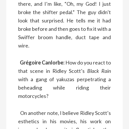
there, and I’m like, “Oh, my God! I just
broke the shifter pedal.” The guy didn’t
look that surprised. He tells me it had
broke before and then goes to fix it with a
Swiffer broom handle, duct tape and
wire.
Grégoire Canlorbe:
How do you react to
that scene in Ridley Scott’s
Black Rain
with a gang of yakuzas perpetrating a
beheading while riding their
motorcycles?
On another note, I believe Ridley Scott’s
esthetics in his movies, his work on