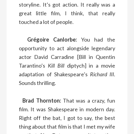
storyline. It’s got action. It really was a
great little film, I think, that really
touched a lot of people.
Grégoire Canlorbe:
You had the
opportunity to act alongside legendary
actor David Carradine [Bill in Quentin
Tarantino’s
Kill Bill
diptych] in a movie
adaptation of Shakespeare’s
Richard III
.
Sounds thrilling.
Brad Thornton:
That was a crazy, fun
film. It was Shakespeare in modern day.
Right off the bat, I got to say, the best
thing about that film is that I met my wife