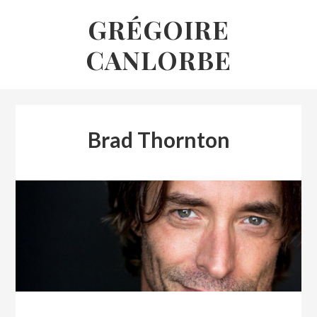
Skip
GRÉGOIRE
to
CANLORBE
content
Brad Thornton