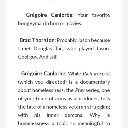
Grégoire Canlorbe:
Your favorite
boogeyman in horror movies.
Brad Thornton:
Probably Jason because
I met Douglas Tait, who played Jason.
Cool guy, And tall!
Grégoire Canlorbe:
While
Rich in Spirit
(which you directed) is a documentary
about homelessness, the
Prey
series, one
of your feats of arms as a producer, tells
the fate of a homeless veteran struggling
with his inner demons. Why is
homelessness a topic so meaningful to