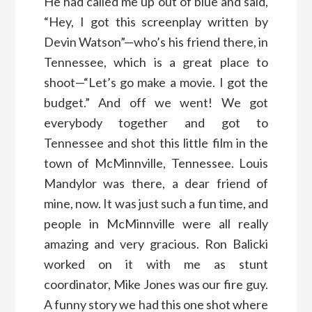
He had called me up out of blue and said,
“Hey, I got this screenplay written by
Devin Watson”—who’s his friend there, in
Tennessee, which is a great place to
shoot—“Let’s go make a movie. I got the
budget.” And off we went! We got
everybody together and got to
Tennessee and shot this little film in the
town of McMinnville, Tennessee. Louis
Mandylor was there, a dear friend of
mine, now. It was just such a fun time, and
people in McMinnville were all really
amazing and very gracious. Ron Balicki
worked on it with me as stunt
coordinator, Mike Jones was our fire guy.
A funny story we had this one shot where