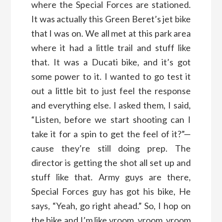
where the Special Forces are stationed.
It was actually this Green Beret’s jet bike
that I was on. We all met at this park area
where it had a little trail and stuff like
that. It was a Ducati bike, and it’s got
some power to it. I wanted to go test it
out a little bit to just feel the response
and everything else. I asked them, I said,
“Listen, before we start shooting can I
take it for a spin to get the feel of it?”—
cause they’re still doing prep. The
director is getting the shot all set up and
stuff like that. Army guys are there,
Special Forces guy has got his bike, He
says, “Yeah, go right ahead.” So, I hop on
the bike and I’m like vroom, vroom, vroom