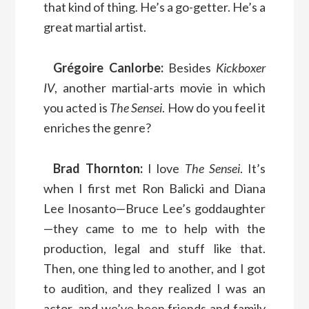
that kind of thing. He’s a go-getter. He’s a
great martial artist.
Grégoire Canlorbe:
Besides
Kickboxer
IV
, another martial-arts movie in which
you acted is
The Sensei
. How do you feel it
enriches the genre?
Brad Thornton:
I love
The Sensei
. It’s
when I first met Ron Balicki and Diana
Lee Inosanto—Bruce Lee’s goddaughter
—they came to me to help with the
production, legal and stuff like that.
Then, one thing led to another, and I got
to audition, and they realized I was an
actor, and we’ve been friends and family