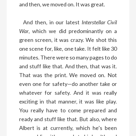
and then, we moved on. It was great.
And then, in our latest
Interstellar Civil
War
, which we did predominantly on a
green screen, it was crazy. We shot this
one scene for, like, one take. It felt like 30
minutes. There were so many pages to do
and stuff like that. And then, that was it.
That was the print. We moved on. Not
even one for safety—do another take or
whatever for safety. And it was really
exciting in that manner, it was like play.
You really have to come prepared and
ready and stuff like that. But also, where
Albert is at currently, which he’s been