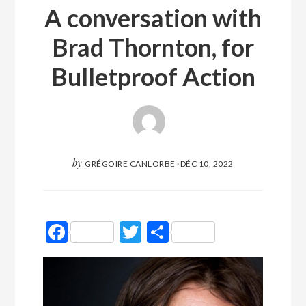
A conversation with
Brad Thornton, for
Bulletproof Action
by
GRÉGOIRE CANLORBE
·
DÉC 10, 2022
Facebook
Twitter
Partager