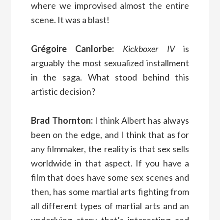
where we improvised almost the entire
scene. It was a blast!
Grégoire Canlorbe:
Kickboxer IV
is
arguably the most sexualized installment
in the saga. What stood behind this
artistic decision?
Brad Thornton:
I think Albert has always
been on the edge, and I think that as for
any filmmaker, the reality is that sex sells
worldwide in that aspect. If you have a
film that does have some sex scenes and
then, has some martial arts fighting from
all different types of martial arts and an
underlying story that’s interesting and