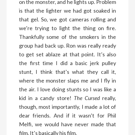
on the monster, and he lights up. Problem
is that the lighter we had got soaked in
that gel. So, we got cameras rolling and
we’re trying to light the thing on fire.
Thankfully some of the smokers in the
group had back up. Ron was really ready
to get set ablaze at that point. It’s also
the first time I did a basic jerk pulley
stunt, I think that’s what they call it,
where the monster slaps me and I fly in
the air. I love doing stunts so I was like a
kid in a candy store!
The Cursed
really,
though, most importantly, I made a lot of
dear friends. And if it wasn’t for Phil
Melfi, we would have never made that
film. It’s basically his film.