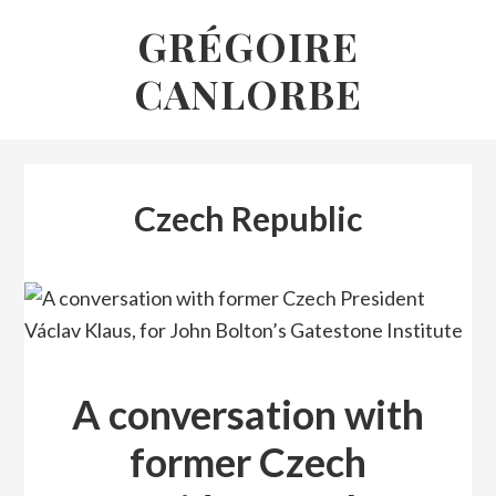
Skip
GRÉGOIRE
to
CANLORBE
content
Czech Republic
A conversation with
former Czech