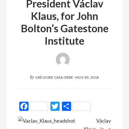
President Václav
Klaus, for John
Bolton’s Gatestone
Institute
by
GRÉGOIRE CANLORBE
·
NOV 30, 2018
Facebook
Twitter
Partager
Václav