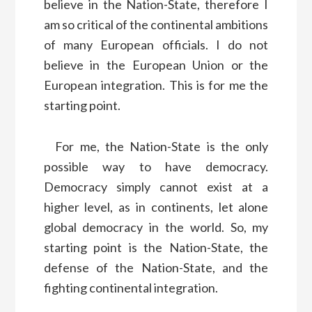
believe in the Nation-State, therefore I
am so critical of the continental ambitions
of many European officials. I do not
believe in the European Union or the
European integration. This is for me the
starting point.
For me, the Nation-State is the only
possible way to have democracy.
Democracy simply cannot exist at a
higher level, as in continents, let alone
global democracy in the world. So, my
starting point is the Nation-State, the
defense of the Nation-State, and the
fighting continental integration.