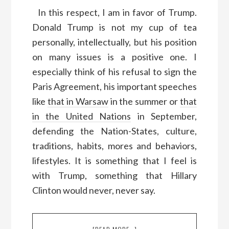
In this respect, I am in favor of Trump.
Donald Trump is not my cup of tea
personally, intellectually, but his position
on many issues is a positive one. I
especially think of his refusal to sign the
Paris Agreement, his important speeches
like
that in Warsaw
in the summer or
that
in the United Nations
in September,
defending the Nation-States, culture,
traditions, habits, mores and behaviors,
lifestyles. It is something that I feel is
with Trump, something that Hillary
Clinton would never, never say.