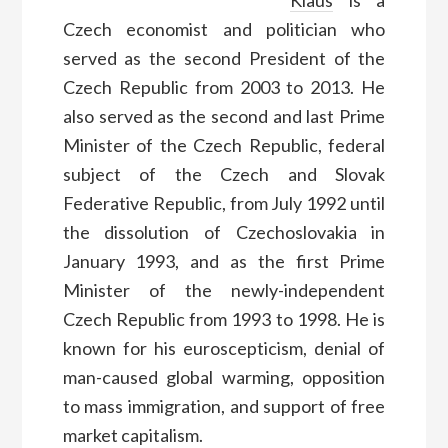
Klaus
is a
Czech economist and politician who
served as the second President of the
Czech Republic from 2003 to 2013. He
also served as the second and last Prime
Minister of the Czech Republic, federal
subject of the Czech and Slovak
Federative Republic, from July 1992 until
the dissolution of Czechoslovakia in
January 1993, and as the first Prime
Minister of the newly-independent
Czech Republic from 1993 to 1998. He is
known for his euroscepticism, denial of
man-caused global warming, opposition
to mass immigration, and support of free
market capitalism.