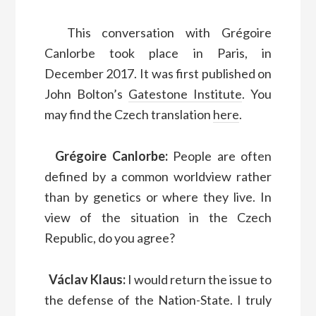
This conversation with Grégoire
Canlorbe took place in Paris, in
December 2017. It was first published on
John Bolton’s
Gatestone Institute
. You
may find the Czech translation
here
.
Grégoire Canlorbe:
People are often
defined by a common worldview rather
than by genetics or where they live. In
view of the situation in the Czech
Republic, do you agree?
Václav Klaus:
I would return the issue to
the defense of the Nation-State. I truly