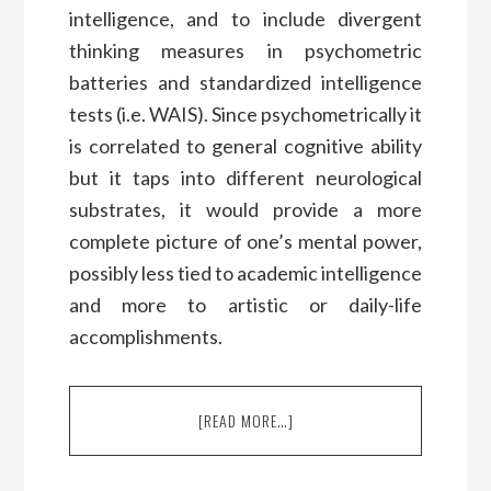
intelligence, and to include divergent
thinking measures in psychometric
batteries and standardized intelligence
tests (i.e. WAIS). Since psychometrically it
is correlated to general cognitive ability
but it taps into different neurological
substrates, it would provide a more
complete picture of one’s mental power,
possibly less tied to academic intelligence
and more to artistic or daily-life
accomplishments.
[READ MORE…]
ABOUT
A
CONVERSATION