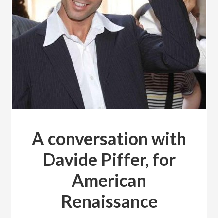
A conversation with
Davide Piffer, for
American
Renaissance