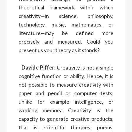
theoretical framework within which
creativity—in science, philosophy,
technology, music, mathematics, or
literature—may be defined more
precisely and measured. Could you
present us your theory as it stands?
Davide Piffer:
Creativity is not a single
cognitive function or ability. Hence, it is
not possible to measure creativity with
paper and pencil or computer tests,
unlike for example intelligence, or
working memory. Creativity is the
capacity to generate creative products,
that is, scientific theories, poems,