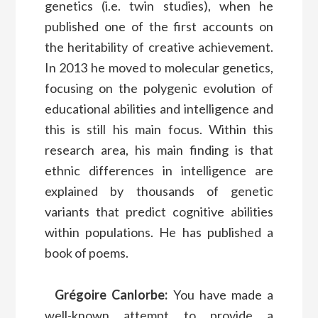
genetics (i.e. twin studies), when he
published one of the first accounts on
the heritability of creative achievement.
In 2013 he moved to molecular genetics,
focusing on the polygenic evolution of
educational abilities and intelligence and
this is still his main focus. Within this
research area, his main finding is that
ethnic differences in intelligence are
explained by thousands of genetic
variants that predict cognitive abilities
within populations. He has published a
book of poems.
Grégoire Canlorbe:
You have made a
well-known attempt to provide a