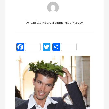
by
GRÉGOIRE CANLORBE
·
NOV 9, 2019
Facebook
Twitter
Partager