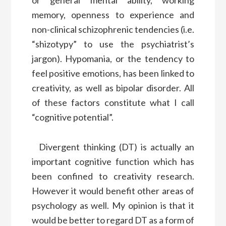
or general mental ability, working
memory, openness to experience and
non-clinical schizophrenic tendencies (i.e.
“shizotypy” to use the psychiatrist’s
jargon). Hypomania, or the tendency to
feel positive emotions, has been linked to
creativity, as well as bipolar disorder. All
of these factors constitute what I call
“cognitive potential”.
Divergent thinking (DT) is actually an
important cognitive function which has
been confined to creativity research.
However it would benefit other areas of
psychology as well. My opinion is that it
would be better to regard DT as a form of