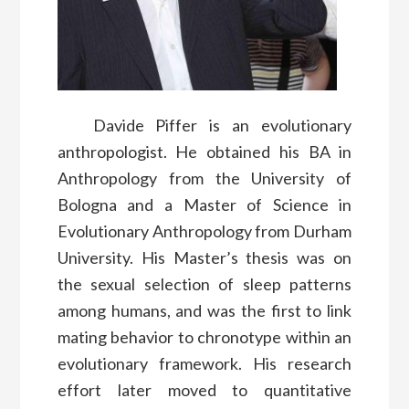
Davide Piffer is an evolutionary
anthropologist. He obtained his BA in
Anthropology from the University of
Bologna and a Master of Science in
Evolutionary Anthropology from Durham
University. His Master’s thesis was on
the sexual selection of sleep patterns
among humans, and was the first to link
mating behavior to chronotype within an
evolutionary framework. His research
effort later moved to quantitative