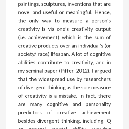
paintings, sculptures, inventions that are
novel and useful or meaningful. Hence,
the only way to measure a person’s
creativity is via one’s creativity output
(i.e. achievement) which is the sum of
creative products over an individual’s (or
society/ race) lifespan. A lot of cognitive
abilities contribute to creativity, and in
my seminal paper (Piffer, 2012), I argued
that the widespread use by researchers
of divergent thinking as the sole measure
of creativity is a mistake. In fact, there
are many cognitive and personality
predictors of creative achievement
besides divergent thinking, including IQ