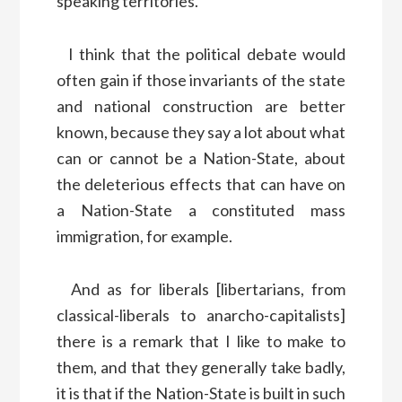
speaking territories.
I think that the political debate would
often gain if those invariants of the state
and national construction are better
known, because they say a lot about what
can or cannot be a Nation-State, about
the deleterious effects that can have on
a Nation-State a constituted mass
immigration, for example.
And as for liberals [libertarians, from
classical-liberals to anarcho-capitalists]
there is a remark that I like to make to
them, and that they generally take badly,
it is that if the Nation-State is built in such