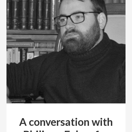
A conversation with