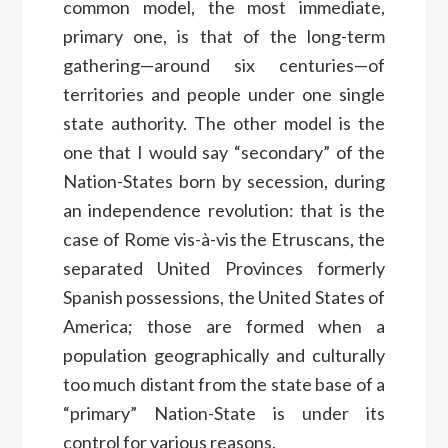
common model, the most immediate,
primary one, is that of the long-term
gathering—around six centuries—of
territories and people under one single
state authority. The other model is the
one that I would say “secondary” of the
Nation-States born by secession, during
an independence revolution: that is the
case of Rome vis-à-vis the Etruscans, the
separated United Provinces formerly
Spanish possessions, the United States of
America; those are formed when a
population geographically and culturally
too much distant from the state base of a
“primary” Nation-State is under its
control for various reasons.