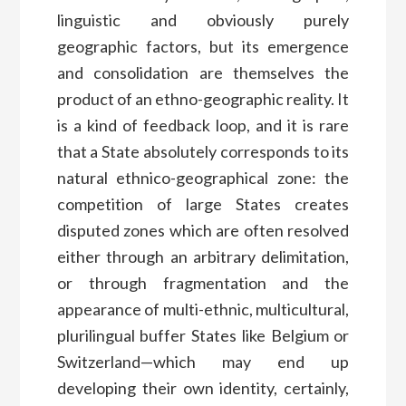
linguistic and obviously purely
geographic factors, but its emergence
and consolidation are themselves the
product of an ethno-geographic reality. It
is a kind of feedback loop, and it is rare
that a State absolutely corresponds to its
natural ethnico-geographical zone: the
competition of large States creates
disputed zones which are often resolved
either through an arbitrary delimitation,
or through fragmentation and the
appearance of multi-ethnic, multicultural,
plurilingual buffer States like Belgium or
Switzerland—which may end up
developing their own identity, certainly,