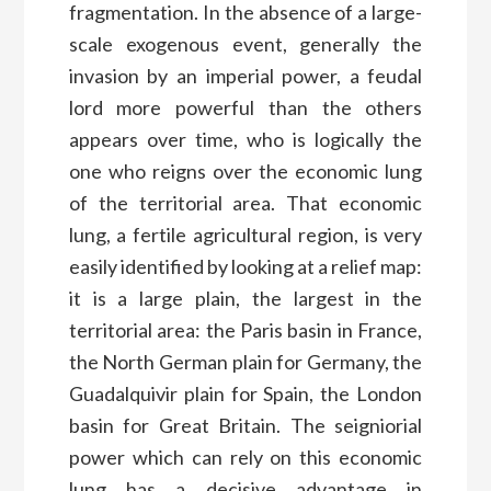
fragmentation. In the absence of a large-
scale exogenous event, generally the
invasion by an imperial power, a feudal
lord more powerful than the others
appears over time, who is logically the
one who reigns over the economic lung
of the territorial area. That economic
lung, a fertile agricultural region, is very
easily identified by looking at a relief map:
it is a large plain, the largest in the
territorial area: the Paris basin in France,
the North German plain for Germany, the
Guadalquivir plain for Spain, the London
basin for Great Britain. The seigniorial
power which can rely on this economic
lung has a decisive advantage in