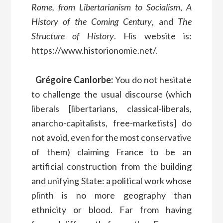
Rome, from Libertarianism to Socialism
,
A
History of the Coming Century
, and
The
Structure of History
. His website is:
https://www.historionomie.net/
.
Grégoire Canlorbe:
You do not hesitate
to challenge the usual discourse (which
liberals [libertarians, classical-liberals,
anarcho-capitalists, free-marketists] do
not avoid, even for the most conservative
of them) claiming France to be an
artificial construction from the building
and unifying State: a political work whose
plinth is no more geography than
ethnicity or blood. Far from having