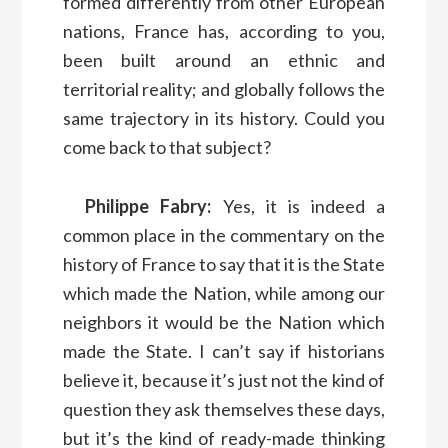
formed differently from other European
nations, France has, according to you,
been built around an ethnic and
territorial reality; and globally follows the
same trajectory in its history. Could you
come back to that subject?
Philippe Fabry:
Yes, it is indeed a
common place in the commentary on the
history of France to say that it is the State
which made the Nation, while among our
neighbors it would be the Nation which
made the State. I can’t say if historians
believe it, because it’s just not the kind of
question they ask themselves these days,
but it’s the kind of ready-made thinking