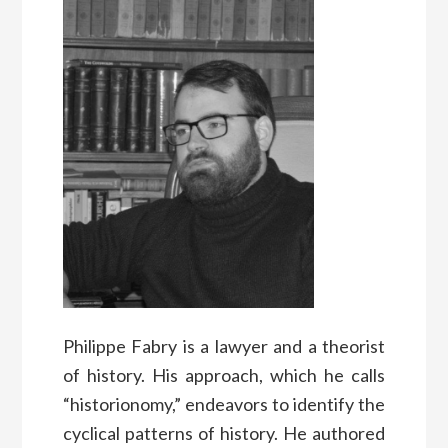
Philippe Fabry is a lawyer and a theorist
of history. His approach, which he calls
“historionomy,” endeavors to identify the
cyclical patterns of history. He authored