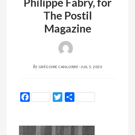
Philippe Fabry, for
The Postil
Magazine
by
GRÉGOIRE CANLORBE
·
JUIL 5, 2020
Facebook
Twitter
Partager