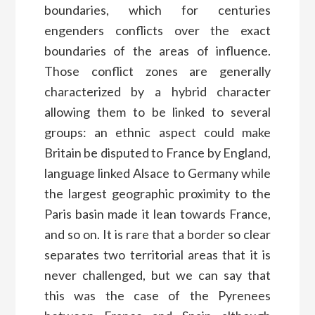
boundaries, which for centuries
engenders conflicts over the exact
boundaries of the areas of influence.
Those conflict zones are generally
characterized by a hybrid character
allowing them to be linked to several
groups: an ethnic aspect could make
Britain be disputed to France by England,
language linked Alsace to Germany while
the largest geographic proximity to the
Paris basin made it lean towards France,
and so on. It is rare that a border so clear
separates two territorial areas that it is
never challenged, but we can say that
this was the case of the Pyrenees