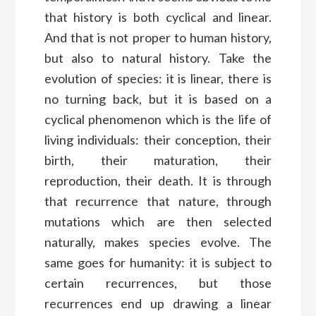
that history is both cyclical and linear.
And that is not proper to human history,
but also to natural history. Take the
evolution of species: it is linear, there is
no turning back, but it is based on a
cyclical phenomenon which is the life of
living individuals: their conception, their
birth, their maturation, their
reproduction, their death. It is through
that recurrence that nature, through
mutations which are then selected
naturally, makes species evolve. The
same goes for humanity: it is subject to
certain recurrences, but those
recurrences end up drawing a linear