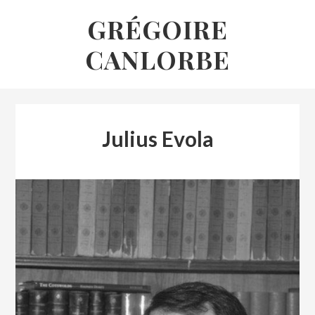
Skip
GRÉGOIRE
to
CANLORBE
content
Julius Evola