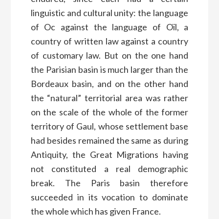
linguistic and cultural unity: the language
of Oc against the language of Oïl, a
country of written law against a country
of customary law. But on the one hand
the Parisian basin is much larger than the
Bordeaux basin, and on the other hand
the “natural” territorial area was rather
on the scale of the whole of the former
territory of Gaul, whose settlement base
had besides remained the same as during
Antiquity, the Great Migrations having
not constituted a real demographic
break. The Paris basin therefore
succeeded in its vocation to dominate
the whole which has given France.