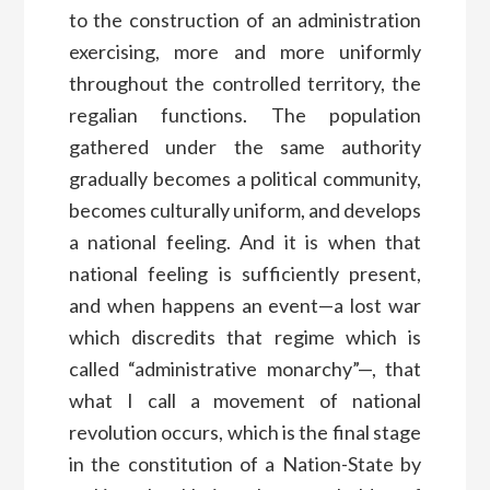
to the construction of an administration
exercising, more and more uniformly
throughout the controlled territory, the
regalian functions. The population
gathered under the same authority
gradually becomes a political community,
becomes culturally uniform, and develops
a national feeling. And it is when that
national feeling is sufficiently present,
and when happens an event—a lost war
which discredits that regime which is
called “administrative monarchy”—, that
what I call a movement of national
revolution occurs, which is the final stage
in the constitution of a Nation-State by