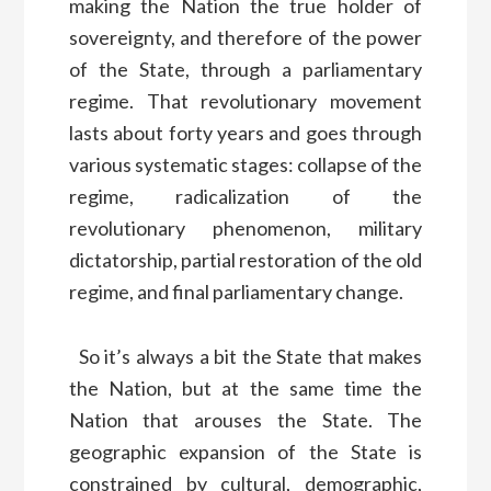
making the Nation the true holder of
sovereignty, and therefore of the power
of the State, through a parliamentary
regime. That revolutionary movement
lasts about forty years and goes through
various systematic stages: collapse of the
regime, radicalization of the
revolutionary phenomenon, military
dictatorship, partial restoration of the old
regime, and final parliamentary change.
So it’s always a bit the State that makes
the Nation, but at the same time the
Nation that arouses the State. The
geographic expansion of the State is
constrained by cultural, demographic,