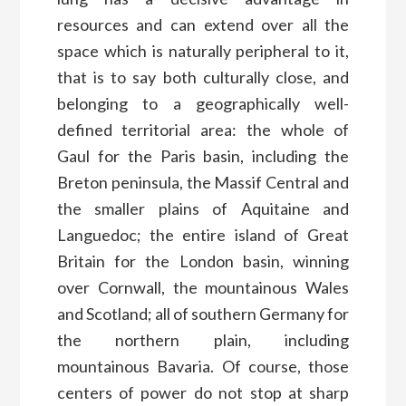
resources and can extend over all the
space which is naturally peripheral to it,
that is to say both culturally close, and
belonging to a geographically well-
defined territorial area: the whole of
Gaul for the Paris basin, including the
Breton peninsula, the Massif Central and
the smaller plains of Aquitaine and
Languedoc; the entire island of Great
Britain for the London basin, winning
over Cornwall, the mountainous Wales
and Scotland; all of southern Germany for
the northern plain, including
mountainous Bavaria. Of course, those
centers of power do not stop at sharp