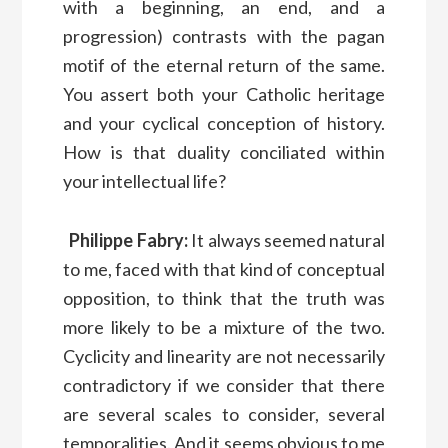
with a beginning, an end, and a
progression) contrasts with the pagan
motif of the eternal return of the same.
You assert both your Catholic heritage
and your cyclical conception of history.
How is that duality conciliated within
your intellectual life?
Philippe Fabry:
It always seemed natural
to me, faced with that kind of conceptual
opposition, to think that the truth was
more likely to be a mixture of the two.
Cyclicity and linearity are not necessarily
contradictory if we consider that there
are several scales to consider, several
temporalities. And it seems obvious to me