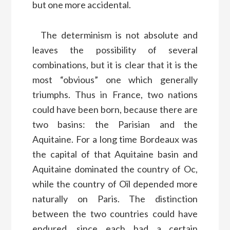
but one more accidental.
The determinism is not absolute and
leaves the possibility of several
combinations, but it is clear that it is the
most “obvious” one which generally
triumphs. Thus in France, two nations
could have been born, because there are
two basins: the Parisian and the
Aquitaine. For a long time Bordeaux was
the capital of that Aquitaine basin and
Aquitaine dominated the country of Oc,
while the country of Oïl depended more
naturally on Paris. The distinction
between the two countries could have
endured, since each had a certain