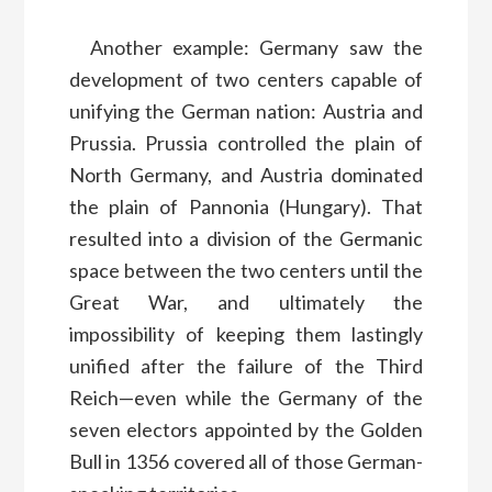
Another example: Germany saw the
development of two centers capable of
unifying the German nation: Austria and
Prussia. Prussia controlled the plain of
North Germany, and Austria dominated
the plain of Pannonia (Hungary). That
resulted into a division of the Germanic
space between the two centers until the
Great War, and ultimately the
impossibility of keeping them lastingly
unified after the failure of the Third
Reich—even while the Germany of the
seven electors appointed by the Golden
Bull in 1356 covered all of those German-