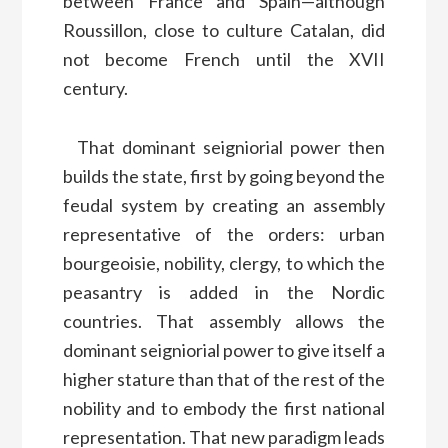
between France and Spain—although
Roussillon, close to culture Catalan, did
not become French until the XVII
century.
That dominant seigniorial power then
builds the state, first by going beyond the
feudal system by creating an assembly
representative of the orders: urban
bourgeoisie, nobility, clergy, to which the
peasantry is added in the Nordic
countries. That assembly allows the
dominant seigniorial power to give itself a
higher stature than that of the rest of the
nobility and to embody the first national
representation. That new paradigm leads