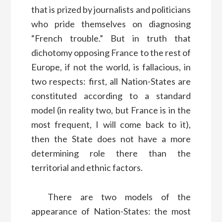
that is prized by journalists and politicians
who pride themselves on diagnosing
“French trouble.” But in truth that
dichotomy opposing France to the rest of
Europe, if not the world, is fallacious, in
two respects: first, all Nation-States are
constituted according to a standard
model (in reality two, but France is in the
most frequent, I will come back to it),
then the State does not have a more
determining role there than the
territorial and ethnic factors.
There are two models of the
appearance of Nation-States: the most