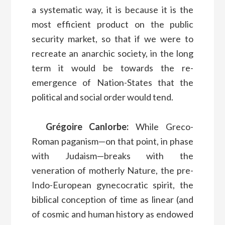
a systematic way, it is because it is the
most efficient product on the public
security market, so that if we were to
recreate an anarchic society, in the long
term it would be towards the re-
emergence of Nation-States that the
political and social order would tend.
Grégoire Canlorbe:
While Greco-
Roman paganism—on that point, in phase
with Judaism—breaks with the
veneration of motherly Nature, the pre-
Indo-European gynecocratic spirit, the
biblical conception of time as linear (and
of cosmic and human history as endowed