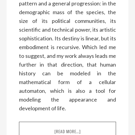
pattern and a general progression: in the
demographic mass of the species, the
size of its political communities, its
scientific and technical power, its artistic
sophistication. Its destiny is linear, but its
embodiment is recursive. Which led me
to suggest, and my work always leads me
further in that direction, that human
history can be modeled in the
mathematical form of a cellular
automaton, which is also a tool for
modeling the appearance and
development of life.
[READ MORE…]
ABOUT