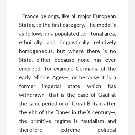
France belongs, like all major European
States, to the first category. The model is
as follows: in a populated territorial area,
ethnically and linguistically relatively
homogeneous, but where there is no
State, either because none has ever
emerged—for example Germania of the
early Middle Ages—, or because it is a
former imperial state which has
withdrawn—that is the case of Gaul at
the same period or of Great Britain after
the ebb of the Danes in the X century—,
the primitive regime is feudalism and
therefore extreme political