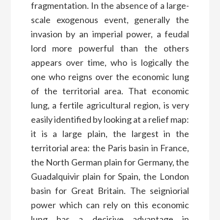
fragmentation. In the absence of a large-
scale exogenous event, generally the
invasion by an imperial power, a feudal
lord more powerful than the others
appears over time, who is logically the
one who reigns over the economic lung
of the territorial area. That economic
lung, a fertile agricultural region, is very
easily identified by looking at a relief map:
it is a large plain, the largest in the
territorial area: the Paris basin in France,
the North German plain for Germany, the
Guadalquivir plain for Spain, the London
basin for Great Britain. The seigniorial
power which can rely on this economic
lung has a decisive advantage in