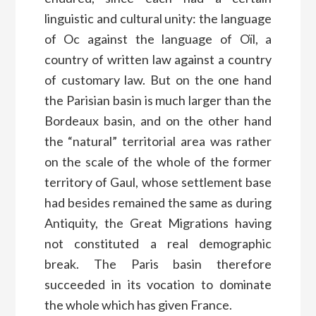
linguistic and cultural unity: the language
of Oc against the language of Oïl, a
country of written law against a country
of customary law. But on the one hand
the Parisian basin is much larger than the
Bordeaux basin, and on the other hand
the “natural” territorial area was rather
on the scale of the whole of the former
territory of Gaul, whose settlement base
had besides remained the same as during
Antiquity, the Great Migrations having
not constituted a real demographic
break. The Paris basin therefore
succeeded in its vocation to dominate
the whole which has given France.