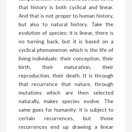
that history is both cyclical and linear.
And that is not proper to human history,
but also to natural history. Take the
evolution of species: it is linear, there is
no turning back, but it is based on a
cyclical phenomenon which is the life of
living individuals: their conception, their
birth, their maturation, their
reproduction, their death. It is through
that recurrence that nature, through
mutations which are then selected
naturally, makes species evolve. The
same goes for humanity: it is subject to
certain recurrences, but those
recurrences end up drawing a linear