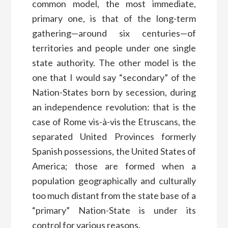
common model, the most immediate,
primary one, is that of the long-term
gathering—around six centuries—of
territories and people under one single
state authority. The other model is the
one that I would say “secondary” of the
Nation-States born by secession, during
an independence revolution: that is the
case of Rome vis-à-vis the Etruscans, the
separated United Provinces formerly
Spanish possessions, the United States of
America; those are formed when a
population geographically and culturally
too much distant from the state base of a
“primary” Nation-State is under its
control for various reasons.