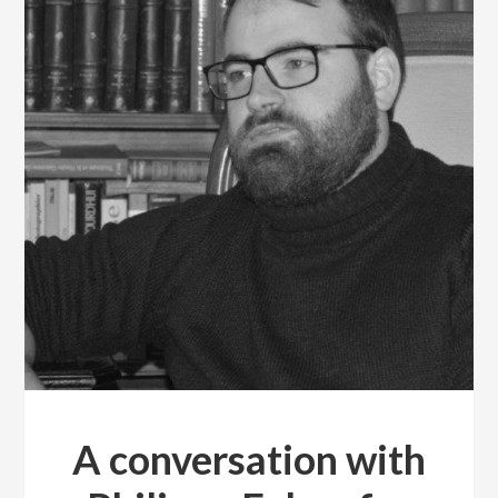
A conversation with