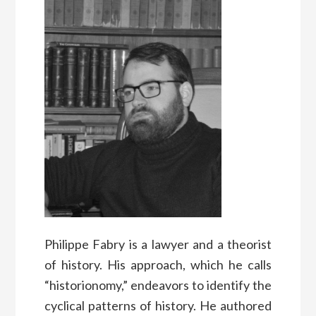
Philippe Fabry is a lawyer and a theorist
of history. His approach, which he calls
“historionomy,” endeavors to identify the
cyclical patterns of history. He authored