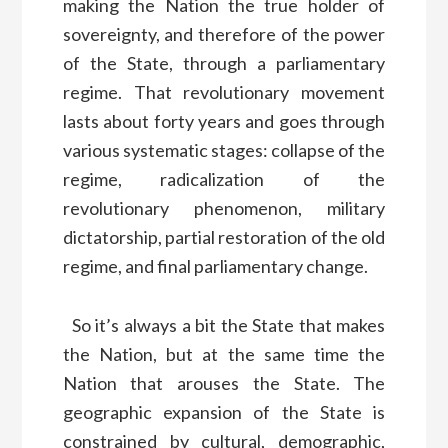
making the Nation the true holder of
sovereignty, and therefore of the power
of the State, through a parliamentary
regime. That revolutionary movement
lasts about forty years and goes through
various systematic stages: collapse of the
regime, radicalization of the
revolutionary phenomenon, military
dictatorship, partial restoration of the old
regime, and final parliamentary change.
So it’s always a bit the State that makes
the Nation, but at the same time the
Nation that arouses the State. The
geographic expansion of the State is
constrained by cultural, demographic,