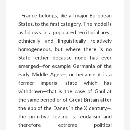
France belongs, like all major European
States, to the first category. The model is
as follows: in a populated territorial area,
ethnically and linguistically relatively
homogeneous, but where there is no
State, either because none has ever
emerged—for example Germania of the
early Middle Ages—, or because it is a
former imperial state which has
withdrawn—that is the case of Gaul at
the same period or of Great Britain after
the ebb of the Danes in the X century—,
the primitive regime is feudalism and
therefore extreme political