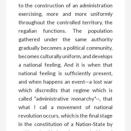
to the construction of an administration
exercising, more and more uniformly
throughout the controlled territory, the
regalian functions. The population
gathered under the same authority
gradually becomes a political community,
becomes culturally uniform, and develops
a national feeling. And it is when that
national feeling is sufficiently present,
and when happens an event—a lost war
which discredits that regime which is
called “administrative monarchy”—, that
what I call a movement of national
revolution occurs, which is the final stage
in the constitution of a Nation-State by