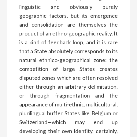
linguistic and obviously purely
geographic factors, but its emergence
and consolidation are themselves the
product of an ethno-geographic reality. It
is a kind of feedback loop, and it is rare
that a State absolutely corresponds to its
natural ethnico-geographical zone: the
competition of large States creates
disputed zones which are often resolved
either through an arbitrary delimitation,
or through fragmentation and the
appearance of multi-ethnic, multicultural,
plurilingual buffer States like Belgium or
Switzerland—which may end up
developing their own identity, certainly,