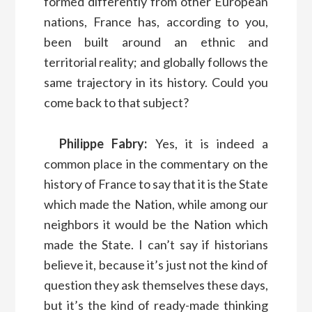
formed differently from other European
nations, France has, according to you,
been built around an ethnic and
territorial reality; and globally follows the
same trajectory in its history. Could you
come back to that subject?
Philippe Fabry:
Yes, it is indeed a
common place in the commentary on the
history of France to say that it is the State
which made the Nation, while among our
neighbors it would be the Nation which
made the State. I can’t say if historians
believe it, because it’s just not the kind of
question they ask themselves these days,
but it’s the kind of ready-made thinking