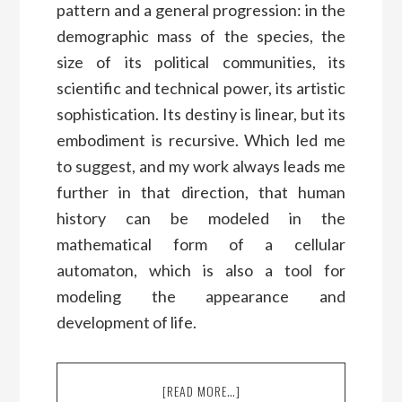
pattern and a general progression: in the
demographic mass of the species, the
size of its political communities, its
scientific and technical power, its artistic
sophistication. Its destiny is linear, but its
embodiment is recursive. Which led me
to suggest, and my work always leads me
further in that direction, that human
history can be modeled in the
mathematical form of a cellular
automaton, which is also a tool for
modeling the appearance and
development of life.
[READ MORE…]
ABOUT