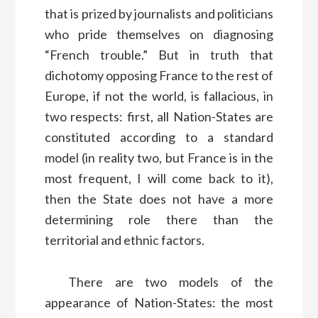
that is prized by journalists and politicians
who pride themselves on diagnosing
“French trouble.” But in truth that
dichotomy opposing France to the rest of
Europe, if not the world, is fallacious, in
two respects: first, all Nation-States are
constituted according to a standard
model (in reality two, but France is in the
most frequent, I will come back to it),
then the State does not have a more
determining role there than the
territorial and ethnic factors.
There are two models of the
appearance of Nation-States: the most