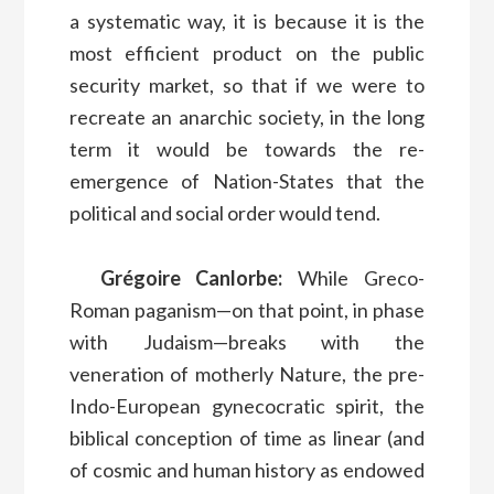
a systematic way, it is because it is the
most efficient product on the public
security market, so that if we were to
recreate an anarchic society, in the long
term it would be towards the re-
emergence of Nation-States that the
political and social order would tend.
Grégoire Canlorbe:
While Greco-
Roman paganism—on that point, in phase
with Judaism—breaks with the
veneration of motherly Nature, the pre-
Indo-European gynecocratic spirit, the
biblical conception of time as linear (and
of cosmic and human history as endowed