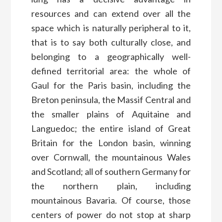
resources and can extend over all the
space which is naturally peripheral to it,
that is to say both culturally close, and
belonging to a geographically well-
defined territorial area: the whole of
Gaul for the Paris basin, including the
Breton peninsula, the Massif Central and
the smaller plains of Aquitaine and
Languedoc; the entire island of Great
Britain for the London basin, winning
over Cornwall, the mountainous Wales
and Scotland; all of southern Germany for
the northern plain, including
mountainous Bavaria. Of course, those
centers of power do not stop at sharp