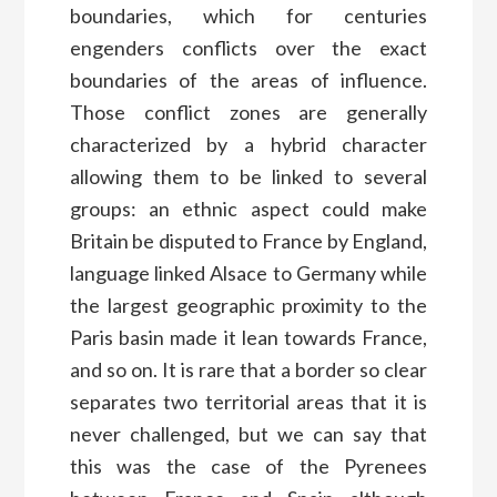
boundaries, which for centuries
engenders conflicts over the exact
boundaries of the areas of influence.
Those conflict zones are generally
characterized by a hybrid character
allowing them to be linked to several
groups: an ethnic aspect could make
Britain be disputed to France by England,
language linked Alsace to Germany while
the largest geographic proximity to the
Paris basin made it lean towards France,
and so on. It is rare that a border so clear
separates two territorial areas that it is
never challenged, but we can say that
this was the case of the Pyrenees