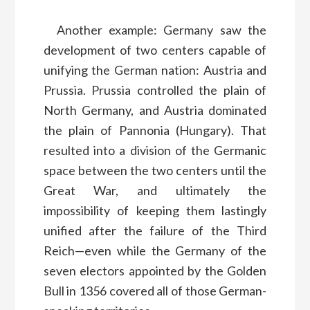
Another example: Germany saw the
development of two centers capable of
unifying the German nation: Austria and
Prussia. Prussia controlled the plain of
North Germany, and Austria dominated
the plain of Pannonia (Hungary). That
resulted into a division of the Germanic
space between the two centers until the
Great War, and ultimately the
impossibility of keeping them lastingly
unified after the failure of the Third
Reich—even while the Germany of the
seven electors appointed by the Golden
Bull in 1356 covered all of those German-