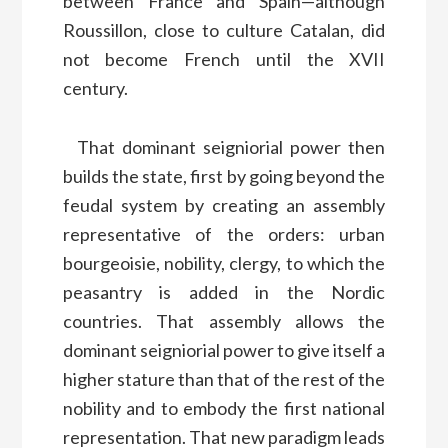
between France and Spain—although
Roussillon, close to culture Catalan, did
not become French until the XVII
century.
That dominant seigniorial power then
builds the state, first by going beyond the
feudal system by creating an assembly
representative of the orders: urban
bourgeoisie, nobility, clergy, to which the
peasantry is added in the Nordic
countries. That assembly allows the
dominant seigniorial power to give itself a
higher stature than that of the rest of the
nobility and to embody the first national
representation. That new paradigm leads