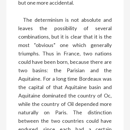
but one more accidental.
The determinism is not absolute and
leaves the possibility of several
combinations, but it is clear that it is the
most “obvious” one which generally
triumphs. Thus in France, two nations
could have been born, because there are
two basins: the Parisian and the
Aquitaine. For a long time Bordeaux was
the capital of that Aquitaine basin and
Aquitaine dominated the country of Oc,
while the country of Oïl depended more
naturally on Paris. The distinction
between the two countries could have
endured, since each had a certain