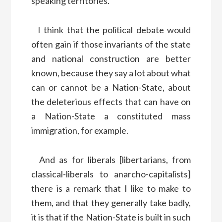
speaking territories.
I think that the political debate would
often gain if those invariants of the state
and national construction are better
known, because they say a lot about what
can or cannot be a Nation-State, about
the deleterious effects that can have on
a Nation-State a constituted mass
immigration, for example.
And as for liberals [libertarians, from
classical-liberals to anarcho-capitalists]
there is a remark that I like to make to
them, and that they generally take badly,
it is that if the Nation-State is built in such