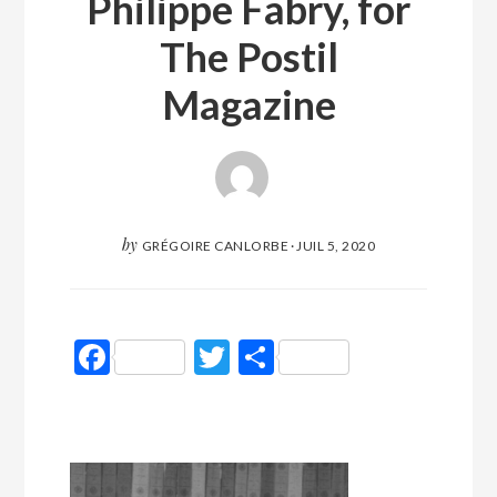
Philippe Fabry, for
The Postil
Magazine
by
GRÉGOIRE CANLORBE
·
JUIL 5, 2020
Facebook
Twitter
Partager