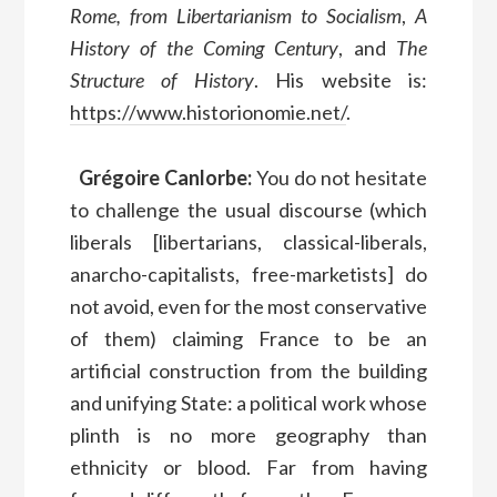
Rome, from Libertarianism to Socialism
,
A
History of the Coming Century
, and
The
Structure of History
. His website is:
https://www.historionomie.net/
.
Grégoire Canlorbe:
You do not hesitate
to challenge the usual discourse (which
liberals [libertarians, classical-liberals,
anarcho-capitalists, free-marketists] do
not avoid, even for the most conservative
of them) claiming France to be an
artificial construction from the building
and unifying State: a political work whose
plinth is no more geography than
ethnicity or blood. Far from having