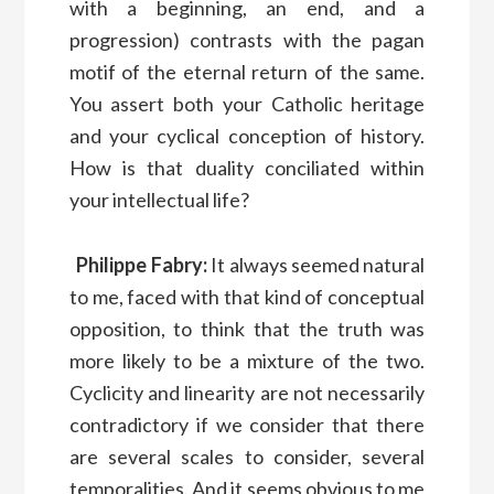
with a beginning, an end, and a
progression) contrasts with the pagan
motif of the eternal return of the same.
You assert both your Catholic heritage
and your cyclical conception of history.
How is that duality conciliated within
your intellectual life?
Philippe Fabry:
It always seemed natural
to me, faced with that kind of conceptual
opposition, to think that the truth was
more likely to be a mixture of the two.
Cyclicity and linearity are not necessarily
contradictory if we consider that there
are several scales to consider, several
temporalities. And it seems obvious to me