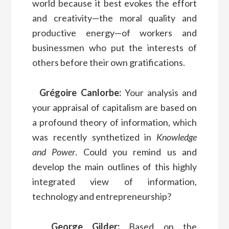
world because it best evokes the effort
and creativity—the moral quality and
productive energy—of workers and
businessmen who put the interests of
others before their own gratifications.
Grégoire Canlorbe:
Your analysis and
your appraisal of capitalism are based on
a profound theory of information, which
was recently synthetized in
Knowledge
and Power
. Could you remind us and
develop the main outlines of this highly
integrated view of information,
technology and entrepreneurship?
George Gilder:
Based on the