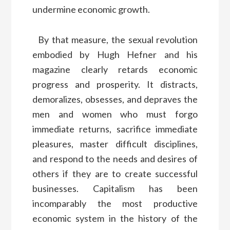
undermine economic growth.
By that measure, the sexual revolution
embodied by Hugh Hefner and his
magazine clearly retards economic
progress and prosperity. It distracts,
demoralizes, obsesses, and depraves the
men and women who must forgo
immediate returns, sacrifice immediate
pleasures, master difficult disciplines,
and respond to the needs and desires of
others if they are to create successful
businesses. Capitalism has been
incomparably the most productive
economic system in the history of the