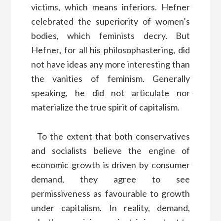
victims, which means inferiors. Hefner
celebrated the superiority of women’s
bodies, which feminists decry. But
Hefner, for all his philosophastering, did
not have ideas any more interesting than
the vanities of feminism. Generally
speaking, he did not articulate nor
materialize the true spirit of capitalism.
To the extent that both conservatives
and socialists believe the engine of
economic growth is driven by consumer
demand, they agree to see
permissiveness as favourable to growth
under capitalism. In reality, demand,