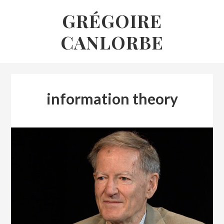
Skip
GRÉGOIRE
to
CANLORBE
content
information theory