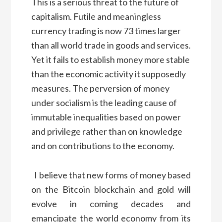
This is a serious threat to the future of
capitalism. Futile and meaningless
currency trading is now 73 times larger
than all world trade in goods and services.
Yet it fails to establish money more stable
than the economic activity it supposedly
measures. The perversion of money
under socialism is the leading cause of
immutable inequalities based on power
and privilege rather than on knowledge
and on contributions to the economy.
I believe that new forms of money based
on the Bitcoin blockchain and gold will
evolve in coming decades and
emancipate the world economy from its