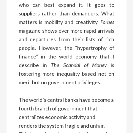
who can best expand it. It goes to
suppliers rather than demanders. What
matters is mobility and creativity.
Forbes
magazine shows ever more rapid arrivals
and departures from their lists of rich
people. However, the “hypertrophy of
finance” in the world economy that I
describe in
The Scandal of Money
is
fostering more inequality based not on
merit but on government privileges.
The world’s central banks have become a
fourth branch of government that
centralizes economic activity and
renders the system fragile and unfair.