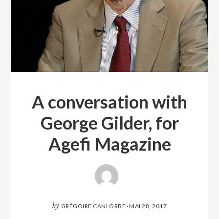
A conversation with
George Gilder, for
Agefi Magazine
by
GRÉGOIRE CANLORBE
·
MAI 28, 2017