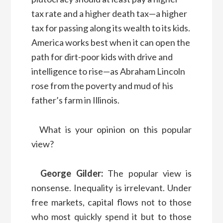
tax rate and a higher death tax—a higher
tax for passing along its wealth to its kids.
America works best when it can open the
path for dirt-poor kids with drive and
intelligence to rise—as Abraham Lincoln
rose from the poverty and mud of his
father’s farm in Illinois.
What is your opinion on this popular
view?
George Gilder:
The popular view is
nonsense. Inequality is irrelevant. Under
free markets, capital flows not to those
who most quickly spend it but to those