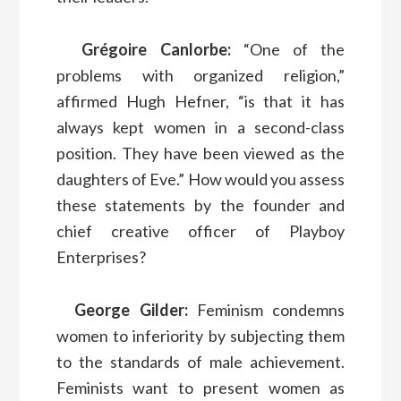
Grégoire Canlorbe:
“One of the
problems with organized religion,”
affirmed Hugh Hefner, “is that it has
always kept women in a second-class
position. They have been viewed as the
daughters of Eve.” How would you assess
these statements by the founder and
chief creative officer of Playboy
Enterprises?
George Gilder:
Feminism condemns
women to inferiority by subjecting them
to the standards of male achievement.
Feminists want to present women as