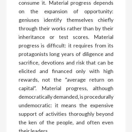
consume it. Material progress depends
on the expansion of opportunity:
geniuses identify themselves chiefly
through their works rather than by their
inheritance or test scores. Material
progress is difficult: it requires from its
protagonists long years of diligence and
sacrifice, devotions and risk that can be
elicited and financed only with high
rewards, not the “average return on
capital”. Material progress, although
democratically demanded, is procedurally
undemocratic: it means the expensive
support of activities thoroughly beyond
the ken of the people, and often even
their leaders.