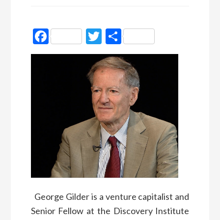
Facebook
Twitter
Partager
George Gilder is a venture capitalist and
Senior Fellow at the Discovery Institute