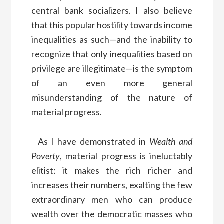
central bank socializers. I also believe
that this popular hostility towards income
inequalities as such—and the inability to
recognize that only inequalities based on
privilege are illegitimate—is the symptom
of an even more general
misunderstanding of the nature of
material progress.
As I have demonstrated in
Wealth and
Poverty
, material progress is ineluctably
elitist: it makes the rich richer and
increases their numbers, exalting the few
extraordinary men who can produce
wealth over the democratic masses who