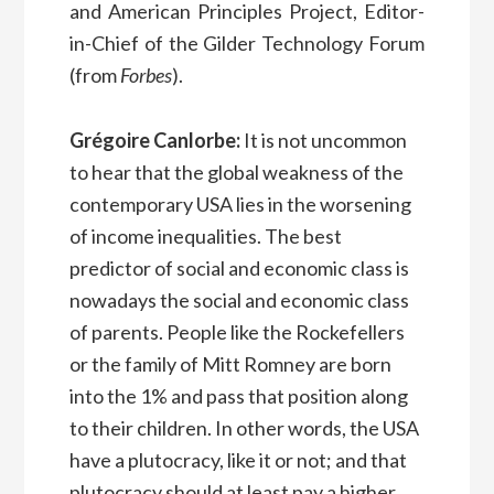
and American Principles Project, Editor-
in-Chief of the Gilder Technology Forum
(from
Forbes
).
Grégoire Canlorbe:
It is not uncommon
to hear that the global weakness of the
contemporary USA lies in the worsening
of income inequalities. The best
predictor of social and economic class is
nowadays the social and economic class
of parents. People like the Rockefellers
or the family of Mitt Romney are born
into the 1% and pass that position along
to their children. In other words, the USA
have a plutocracy, like it or not; and that
plutocracy should at least pay a higher