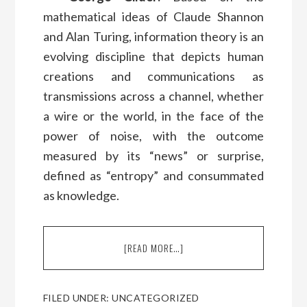
mathematical ideas of Claude Shannon
and Alan Turing, information theory is an
evolving discipline that depicts human
creations and communications as
transmissions across a channel, whether
a wire or the world, in the face of the
power of noise, with the outcome
measured by its “news” or surprise,
defined as “entropy” and consummated
as knowledge.
[READ MORE…]
ABOUT
A
CONVERSATION
WITH
FILED UNDER:
UNCATEGORIZED