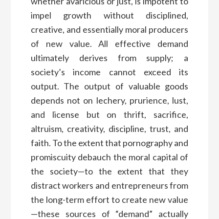
whether avaricious or just, is impotent to
impel growth without disciplined,
creative, and essentially moral producers
of new value. All effective demand
ultimately derives from supply; a
society’s income cannot exceed its
output. The output of valuable goods
depends not on lechery, prurience, lust,
and license but on thrift, sacrifice,
altruism, creativity, discipline, trust, and
faith. To the extent that pornography and
promiscuity debauch the moral capital of
the society—to the extent that they
distract workers and entrepreneurs from
the long-term effort to create new value
—these sources of “demand” actually