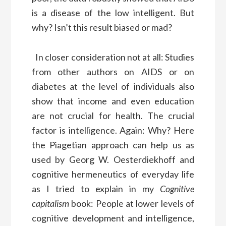
is a disease of the low intelligent. But
why? Isn’t this result biased or mad?
In closer consideration not at all: Studies
from other authors on AIDS or on
diabetes at the level of individuals also
show that income and even education
are not crucial for health. The crucial
factor is intelligence. Again: Why? Here
the Piagetian approach can help us as
used by Georg W. Oesterdiekhoff and
cognitive hermeneutics of everyday life
as I tried to explain in my
Cognitive
capitalism
book: People at lower levels of
cognitive development and intelligence,