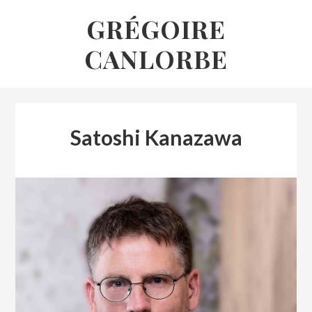
Skip
GRÉGOIRE
to
CANLORBE
content
Satoshi Kanazawa