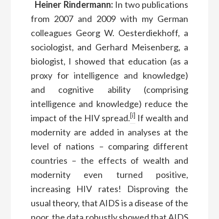
Heiner Rindermann:
In two publications
from 2007 and 2009 with my German
colleagues Georg W. Oesterdiekhoff, a
sociologist, and Gerhard Meisenberg, a
biologist, I showed that education (as a
proxy for intelligence and knowledge)
and cognitive ability (comprising
intelligence and knowledge) reduce the
[i]
impact of the HIV spread.
If wealth and
modernity are added in analyses at the
level of nations – comparing different
countries – the effects of wealth and
modernity even turned positive,
increasing HIV rates! Disproving the
usual theory, that AIDS is a disease of the
poor, the data robustly showed that AIDS