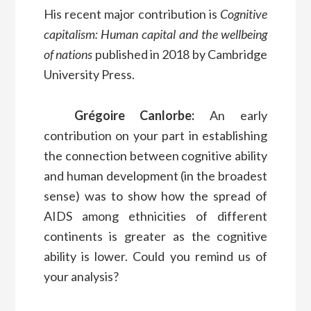
His recent major contribution is
Cognitive
capitalism: Human capital and the wellbeing
of nations
published in 2018 by Cambridge
University Press.
Grégoire Canlorbe:
An early
contribution on your part in establishing
the connection between cognitive ability
and human development (in the broadest
sense) was to show how the spread of
AIDS among ethnicities of different
continents is greater as the cognitive
ability is lower. Could you remind us of
your analysis?