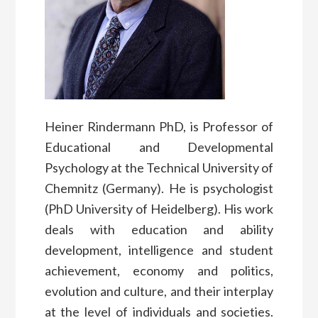
Heiner Rindermann PhD, is Professor of
Educational and Developmental
Psychology at the Technical University of
Chemnitz (Germany). He is psychologist
(PhD University of Heidelberg). His work
deals with education and ability
development, intelligence and student
achievement, economy and politics,
evolution and culture, and their interplay
at the level of individuals and societies.