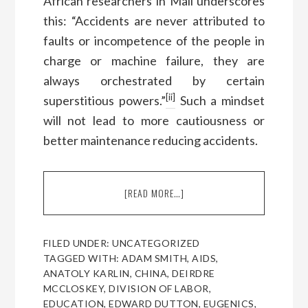
African researchers in Mali underscores
this: “Accidents are never attributed to
faults or incompetence of the people in
charge or machine failure, they are
always orchestrated by certain
[ii]
superstitious powers.”
Such a mindset
will not lead to more cautiousness or
better maintenance reducing accidents.
[READ MORE…]
ABOUT
A
CONVERSATION
WITH
FILED UNDER:
UNCATEGORIZED
HEINER
TAGGED WITH:
ADAM SMITH
,
AIDS
,
RINDERMANN,
ANATOLY KARLIN
,
CHINA
,
DEIRDRE
FOR
MCCLOSKEY
,
DIVISION OF LABOR
,
MAN
EDUCATION
,
EDWARD DUTTON
,
EUGENICS
,