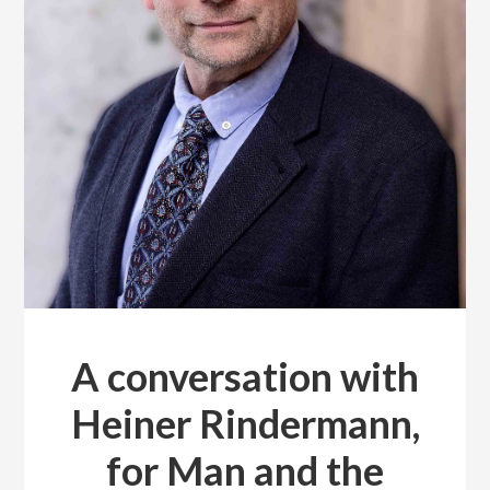
A conversation with
Heiner Rindermann,
for Man and the