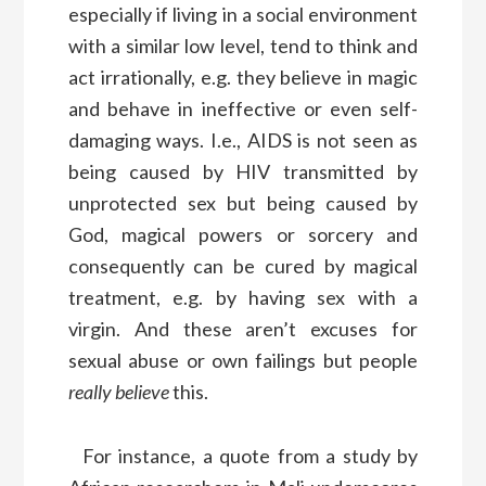
especially if living in a social environment
with a similar low level, tend to think and
act irrationally, e.g. they believe in magic
and behave in ineffective or even self-
damaging ways. I.e., AIDS is not seen as
being caused by HIV transmitted by
unprotected sex but being caused by
God, magical powers or sorcery and
consequently can be cured by magical
treatment, e.g. by having sex with a
virgin. And these aren’t excuses for
sexual abuse or own failings but people
really believe
this.
For instance, a quote from a study by