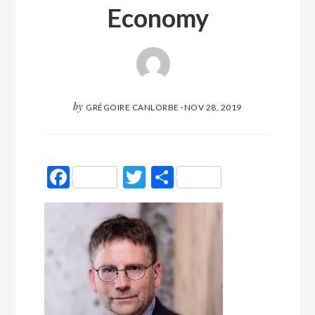
Economy
by
GRÉGOIRE CANLORBE
·
NOV 28, 2019
Facebook
Twitter
Partager