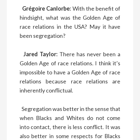
Grégoire Canlorbe:
With the benefit of
hindsight, what was the Golden Age of
race relations in the USA? May it have
been segregation?
Jared Taylor:
There has never been a
Golden Age of race relations. I think it’s
impossible to have a Golden Age of race
relations because race relations are
inherently conflictual.
Segregation was better in the sense that
when Blacks and Whites do not come
into contact, there is less conflict. It was
also better in some respects for Blacks