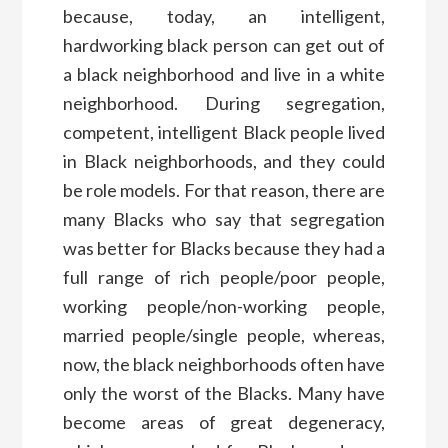
because, today, an intelligent,
hardworking black person can get out of
a black neighborhood and live in a white
neighborhood. During segregation,
competent, intelligent Black people lived
in Black neighborhoods, and they could
be role models. For that reason, there are
many Blacks who say that segregation
was better for Blacks because they had a
full range of rich people/poor people,
working people/non-working people,
married people/single people, whereas,
now, the black neighborhoods often have
only the worst of the Blacks. Many have
become areas of great degeneracy,