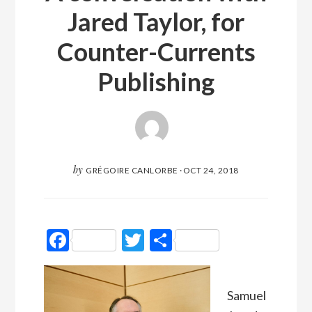
Jared Taylor, for
Counter-Currents
Publishing
by
GRÉGOIRE CANLORBE
·
OCT 24, 2018
Facebook
Twitter
Partager
Samuel