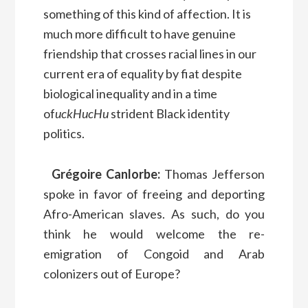
something of this kind of affection. It is
much more difficult to have genuine
friendship that crosses racial lines in our
current era of equality by fiat despite
biological inequality and in a time
of
uckHucHu
strident Black identity
politics.
Grégoire Canlorbe:
Thomas Jefferson
spoke in favor of freeing and deporting
Afro-American slaves. As such, do you
think he would welcome the re-
emigration of Congoid and Arab
colonizers out of Europe?