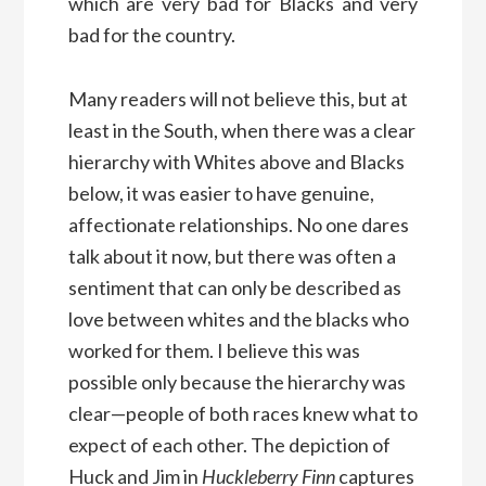
which are very bad for Blacks and very
bad for the country.
Many readers will not believe this, but at
least in the South, when there was a clear
hierarchy with Whites above and Blacks
below, it was easier to have genuine,
affectionate relationships. No one dares
talk about it now, but there was often a
sentiment that can only be described as
love between whites and the blacks who
worked for them. I believe this was
possible only because the hierarchy was
clear—people of both races knew what to
expect of each other. The depiction of
Huck and Jim in
Huckleberry Finn
captures