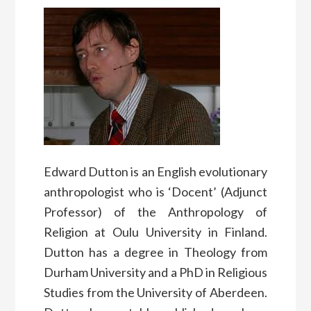
Edward Dutton is an English evolutionary
anthropologist who is ‘Docent’ (Adjunct
Professor) of the Anthropology of
Religion at Oulu University in Finland.
Dutton has a degree in Theology from
Durham University and a PhD in Religious
Studies from the University of Aberdeen.