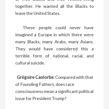
together. He wanted all the Blacks to
leave the United States.
These people could never have
imagined a Europe in which there were
many Blacks, many Arabs, many Asians.
They would have considered this a
terrible form of national, racial, and
cultural suicide.
Grégoire Canlorbe:
Compared with that
of Founding Fathers, does race
consciousness mean a significant political
issue for President Trump?