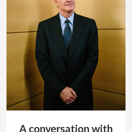
A conversation with