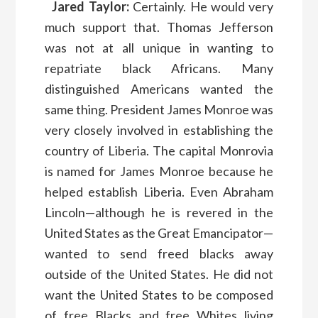
Jared Taylor:
Certainly. He would very
much support that. Thomas Jefferson
was not at all unique in wanting to
repatriate black Africans. Many
distinguished Americans wanted the
same thing. President James Monroe was
very closely involved in establishing the
country of Liberia. The capital Monrovia
is named for James Monroe because he
helped establish Liberia. Even Abraham
Lincoln—although he is revered in the
United States as the Great Emancipator—
wanted to send freed blacks away
outside of the United States. He did not
want the United States to be composed
of free Blacks and free Whites living