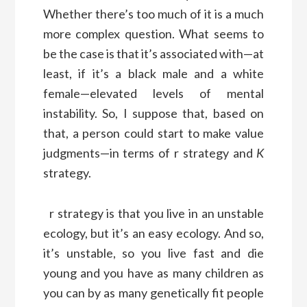
Whether there’s too much of it is a much
more complex question. What seems to
be the case is that it’s associated with—at
least, if it’s a black male and a white
female—elevated levels of mental
instability. So, I suppose that, based on
that, a person could start to make value
judgments—in terms of r strategy and
K
strategy.
r strategy is that you live in an unstable
ecology, but it’s an easy ecology. And so,
it’s unstable, so you live fast and die
young and you have as many children as
you can by as many genetically fit people