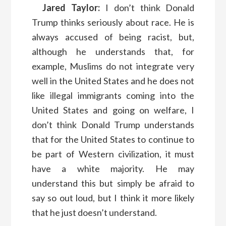
Jared Taylor:
I don’t think Donald
Trump thinks seriously about race. He is
always accused of being racist, but,
although he understands that, for
example, Muslims do not integrate very
well in the United States and he does not
like illegal immigrants coming into the
United States and going on welfare, I
don’t think Donald Trump understands
that for the United States to continue to
be part of Western civilization, it must
have a white majority. He may
understand this but simply be afraid to
say so out loud, but I think it more likely
that he just doesn’t understand.