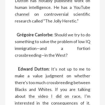
Dutton has notably published work on
human intelligence. He has a
YouTube
channel
on controversial scientific
research called “The Jolly Heretic.”
Grégoire Canlorbe:
Should we try to do
something to solve the problem of low IQ
immigration—and a fortiori
crossbreeding—in the West?
Edward Dutton:
It’s not up to me to
make a value judgment on whether
there’s too much crossbreeding between
Blacks and Whites. If you are talking
about
the video I did on race
, I’m
interested in the consequences of it.