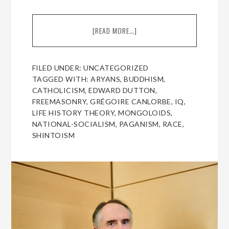
[READ MORE…]
ABOUT
A
CONVERSATION
WITH
FILED UNDER:
UNCATEGORIZED
EDWARD
TAGGED WITH:
ARYANS
,
BUDDHISM
,
DUTTON,
CATHOLICISM
,
EDWARD DUTTON
,
FOR
FREEMASONRY
,
GRÉGOIRE CANLORBE
,
IQ
,
AMERICAN
LIFE HISTORY THEORY
,
MONGOLOIDS
,
RENAISSANCE
NATIONAL-SOCIALISM
,
PAGANISM
,
RACE
,
SHINTOISM