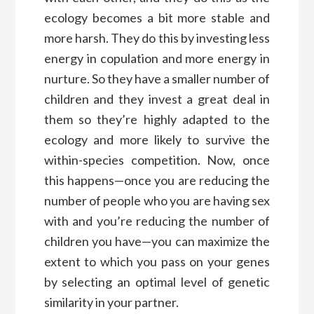
ecology becomes a bit more stable and
more harsh. They do this by investing less
energy in copulation and more energy in
nurture. So they have a smaller number of
children and they invest a great deal in
them so they’re highly adapted to the
ecology and more likely to survive the
within-species competition. Now, once
this happens—once you are reducing the
number of people who you are having sex
with and you’re reducing the number of
children you have—you can maximize the
extent to which you pass on your genes
by selecting an optimal level of genetic
similarity in your partner.