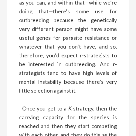
as you can, and within that—while we’re
doing that—there’s some use for
outbreeding because the genetically
very different person might have some
useful genes for parasite resistance or
whatever that you don’t have, and so,
therefore, you’d expect r-strategists to
be interested in outbreeding. And r-
strategists tend to have high levels of
mental instability because there’s very
little selection against it.
Once you get to a
K
strategy, then the
carrying capacity for the species is
reached and then they start competing
with each other, and they do this as the