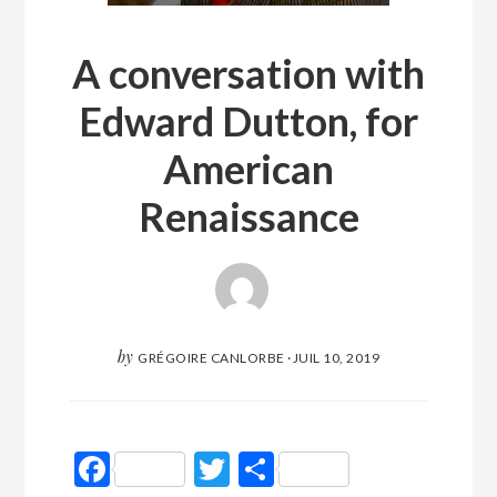
A conversation with
Edward Dutton, for
American
Renaissance
by
GRÉGOIRE CANLORBE
·
JUIL 10, 2019
Facebook
Twitter
Partager