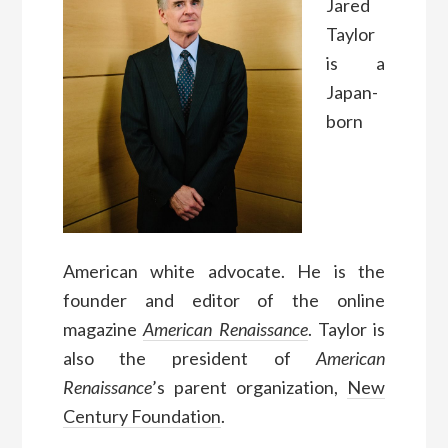
Jared
Taylor
is a
Japan-
born
American white advocate. He is the
founder and editor of the online
magazine
American Renaissance
. Taylor is
also the president of
American
Renaissance
’s parent organization,
New
Century Foundation
.