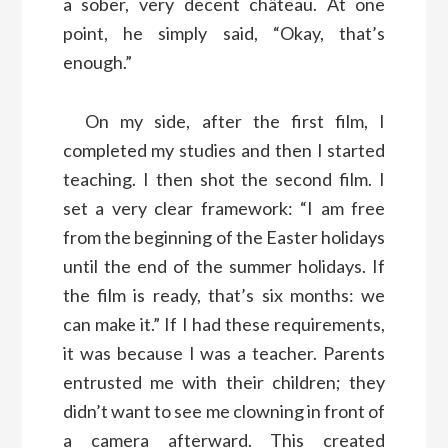
a sober, very decent château. At one
point, he simply said, “Okay, that’s
enough.”
On my side, after the first film, I
completed my studies and then I started
teaching. I then shot the second film. I
set a very clear framework: “I am free
from the beginning of the Easter holidays
until the end of the summer holidays. If
the film is ready, that’s six months: we
can make it.” If I had these requirements,
it was because I was a teacher. Parents
entrusted me with their children; they
didn’t want to see me clowning in front of
a camera afterward. This created