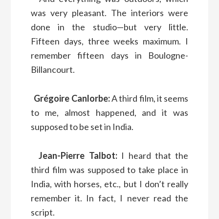
was very pleasant. The interiors were
done in the studio—but very little.
Fifteen days, three weeks maximum. I
remember fifteen days in Boulogne-
Billancourt.
Grégoire Canlorbe:
A third film, it seems
to me, almost happened, and it was
supposed to be set in India.
Jean-Pierre Talbot:
I heard that the
third film was supposed to take place in
India, with horses, etc., but I don’t really
remember it. In fact, I never read the
script.