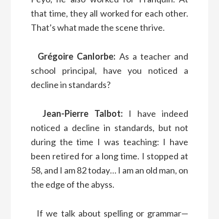
that time, they all worked for each other.
That’s what made the scene thrive.
Grégoire Canlorbe:
As a teacher and
school principal, have you noticed a
decline in standards?
Jean-Pierre Talbot:
I have indeed
noticed a decline in standards, but not
during the time I was teaching: I have
been retired for a long time. I stopped at
58, and I am 82 today… I am an old man, on
the edge of the abyss.
If we talk about spelling or grammar—