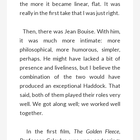
the more it became linear, flat. It was
really in the first take that I was just right.
Then, there was Jean Bouise. With him,
it was much more intimate: more
philosophical, more humorous, simpler,
perhaps. He might have lacked a bit of
presence and liveliness, but I believe the
combination of the two would have
produced an exceptional Haddock. That
said, both of them played their roles very
well. We got along well; we worked well
together.
In the first film,
The Golden Fleece
,