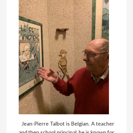
Jean-Pierre Talbot is Belgian. A teacher
and then school principal, he is known for