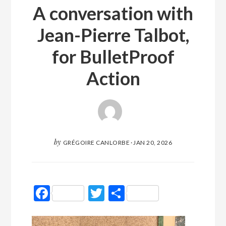
A conversation with
Jean-Pierre Talbot,
for BulletProof
Action
by
GRÉGOIRE CANLORBE
·
JAN 20, 2026
Facebook
Twitter
Partager