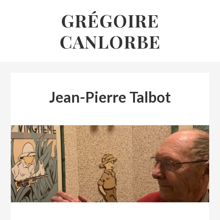
Skip
GRÉGOIRE
to
CANLORBE
content
Jean-Pierre Talbot