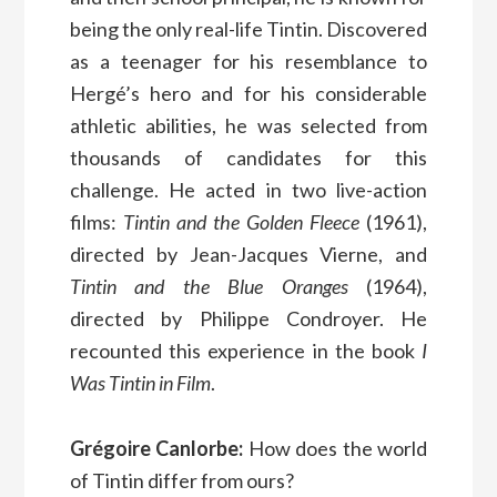
being the only real-life Tintin. Discovered
as a teenager for his resemblance to
Hergé’s hero and for his considerable
athletic abilities, he was selected from
thousands of candidates for this
challenge. He acted in two live-action
films:
Tintin and the Golden Fleece
(1961),
directed by Jean-Jacques Vierne, and
Tintin and the Blue Oranges
(1964),
directed by Philippe Condroyer. He
recounted this experience in the book
I
Was Tintin in Film
.
Grégoire Canlorbe:
How does the world
of Tintin differ from ours?