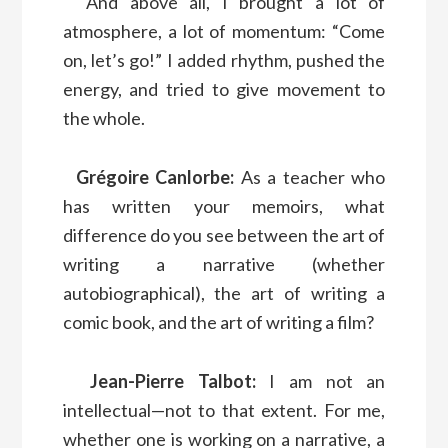
And above all, I brought a lot of
atmosphere, a lot of momentum: “Come
on, let’s go!” I added rhythm, pushed the
energy, and tried to give movement to
the whole.
Grégoire Canlorbe:
As a teacher who
has written your memoirs, what
difference do you see between the art of
writing a narrative (whether
autobiographical), the art of writing a
comic book, and the art of writing a film?
Jean-Pierre Talbot:
I am not an
intellectual—not to that extent. For me,
whether one is working on a narrative, a