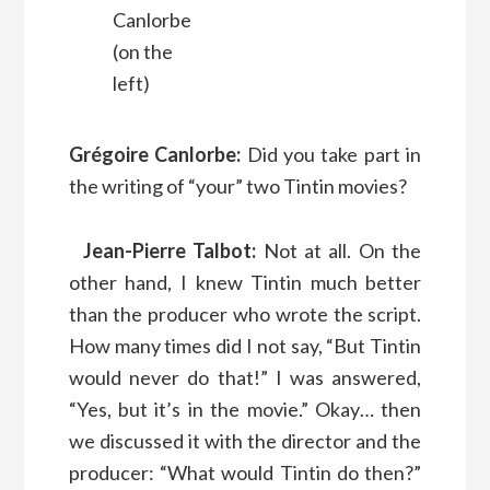
Canlorbe
(on the
left)
Grégoire Canlorbe:
Did you take part in
the writing of “your” two Tintin movies?
Jean-Pierre Talbot:
Not at all. On the
other hand, I knew Tintin much better
than the producer who wrote the script.
How many times did I not say, “But Tintin
would never do that!” I was answered,
“Yes, but it’s in the movie.” Okay… then
we discussed it with the director and the
producer: “What would Tintin do then?”