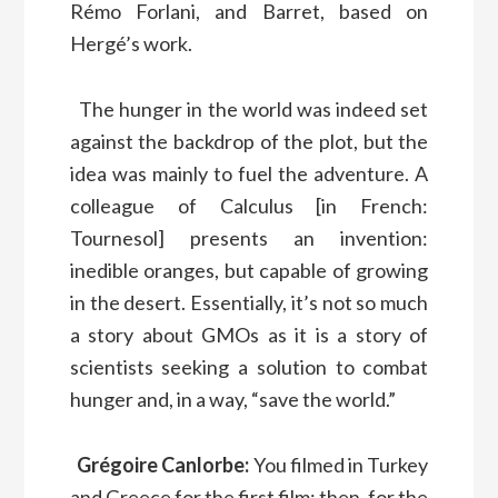
Rémo Forlani, and Barret, based on
Hergé’s work.
The hunger in the world was indeed set
against the backdrop of the plot, but the
idea was mainly to fuel the adventure. A
colleague of Calculus [in French:
Tournesol] presents an invention:
inedible oranges, but capable of growing
in the desert. Essentially, it’s not so much
a story about GMOs as it is a story of
scientists seeking a solution to combat
hunger and, in a way, “save the world.”
Grégoire Canlorbe:
You filmed in Turkey
and Greece for the first film; then, for the