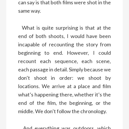
can say is that both films were shot in the
same way.
What is quite surprising is that at the
end of both shoots, I would have been
incapable of recounting the story from
beginning to end. However, I could
recount each sequence, each scene,
each passage in detail. Simply because we
don’t shoot in order: we shoot by
locations. We arrive at a place and film
what’s happening there, whether it’s the
end of the film, the beginning, or the
middle. We don’t follow the chronology.
And everything was outdoors, which