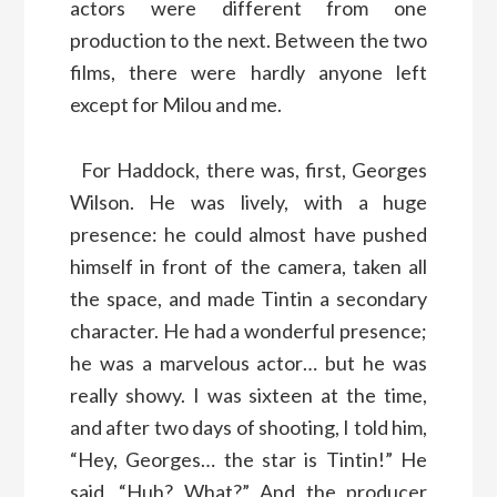
actors were different from one
production to the next. Between the two
films, there were hardly anyone left
except for Milou and me.
For Haddock, there was, first, Georges
Wilson. He was lively, with a huge
presence: he could almost have pushed
himself in front of the camera, taken all
the space, and made Tintin a secondary
character. He had a wonderful presence;
he was a marvelous actor… but he was
really showy. I was sixteen at the time,
and after two days of shooting, I told him,
“Hey, Georges… the star is Tintin!” He
said, “Huh? What?” And the producer