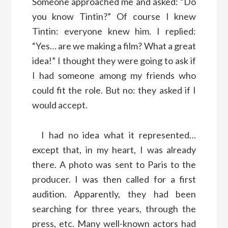
Someone approached me and asked: “Do
you know Tintin?” Of course I knew
Tintin: everyone knew him. I replied:
“Yes… are we making a film? What a great
idea!” I thought they were going to ask if
I had someone among my friends who
could fit the role. But no: they asked if I
would accept.
I had no idea what it represented…
except that, in my heart, I was already
there. A photo was sent to Paris to the
producer. I was then called for a first
audition. Apparently, they had been
searching for three years, through the
press, etc. Many well-known actors had