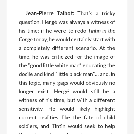
Jean-Pierre Talbot:
That’s a tricky
question. Hergé was always a witness of
his time: if he were to redo
Tintin in the
Congo
today, he would certainly start with
a completely different scenario. At the
time, he was criticized for the image of
the “good little white man” educating the
docile and kind “little black man”… and, in
this logic, many gags would obviously no
longer exist. Hergé would still be a
witness of his time, but with a different
sensitivity. He would likely highlight
current realities, like the fate of child
soldiers, and Tintin would seek to help