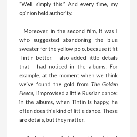
“Well, simply this.” And every time, my
opinion held authority.
Moreover, in the second film, it was I
who suggested abandoning the blue
sweater for the yellow polo, because it fit
Tintin better. I also added little details
that I had noticed in the albums. For
example, at the moment when we think
we’ve found the gold from
The Golden
Fleece
, I improvised a little Russian dance:
in the albums, when Tintin is happy, he
often does this kind of little dance. These
are details, but they matter.