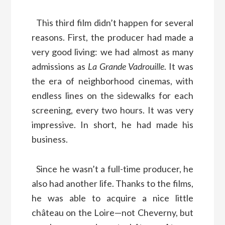
This third film didn’t happen for several
reasons. First, the producer had made a
very good living: we had almost as many
admissions as
La Grande Vadrouille
. It was
the era of neighborhood cinemas, with
endless lines on the sidewalks for each
screening, every two hours. It was very
impressive. In short, he had made his
business.
Since he wasn’t a full-time producer, he
also had another life. Thanks to the films,
he was able to acquire a nice little
château on the Loire—not Cheverny, but