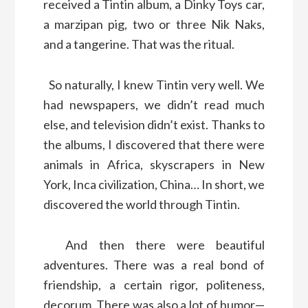
received a Tintin album, a Dinky Toys car,
a marzipan pig, two or three Nik Naks,
and a tangerine. That was the ritual.
So naturally, I knew Tintin very well. We
had newspapers, we didn’t read much
else, and television didn’t exist. Thanks to
the albums, I discovered that there were
animals in Africa, skyscrapers in New
York, Inca civilization, China… In short, we
discovered the world through Tintin.
And then there were beautiful
adventures. There was a real bond of
friendship, a certain rigor, politeness,
decorum. There was also a lot of humor—