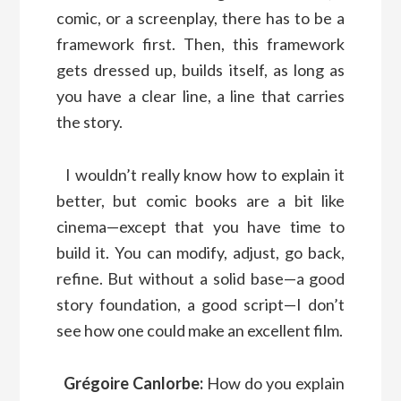
comic, or a screenplay, there has to be a
framework first. Then, this framework
gets dressed up, builds itself, as long as
you have a clear line, a line that carries
the story.
I wouldn’t really know how to explain it
better, but comic books are a bit like
cinema—except that you have time to
build it. You can modify, adjust, go back,
refine. But without a solid base—a good
story foundation, a good script—I don’t
see how one could make an excellent film.
Grégoire Canlorbe:
How do you explain