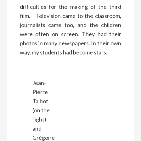
difficulties for the making of the third
film. Television came to the classroom,
journalists came too, and the children
were often on screen. They had their
photos in many newspapers. In their own
way, my students had become stars.
Jean-
Pierre
Talbot
(on the
right)
and
Grégoire