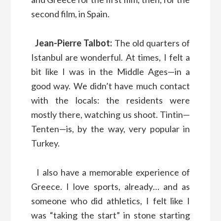
second film, in Spain.
Jean-Pierre Talbot:
The old quarters of
Istanbul are wonderful. At times, I felt a
bit like I was in the Middle Ages—in a
good way. We didn’t have much contact
with the locals: the residents were
mostly there, watching us shoot. Tintin—
Tenten—is, by the way, very popular in
Turkey.
I also have a memorable experience of
Greece. I love sports, already… and as
someone who did athletics, I felt like I
was “taking the start” in stone starting