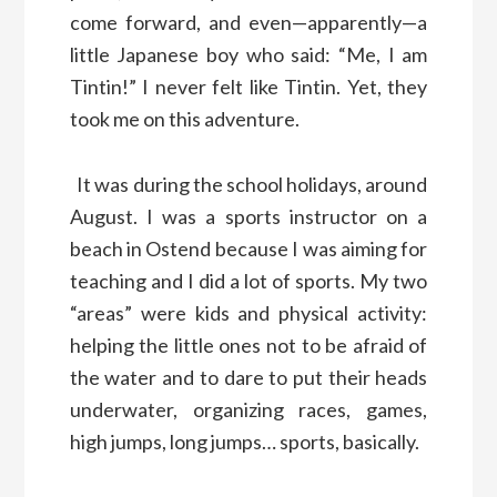
come forward, and even—apparently—a
little Japanese boy who said: “Me, I am
Tintin!” I never felt like Tintin. Yet, they
took me on this adventure.
It was during the school holidays, around
August. I was a sports instructor on a
beach in Ostend because I was aiming for
teaching and I did a lot of sports. My two
“areas” were kids and physical activity:
helping the little ones not to be afraid of
the water and to dare to put their heads
underwater, organizing races, games,
high jumps, long jumps… sports, basically.