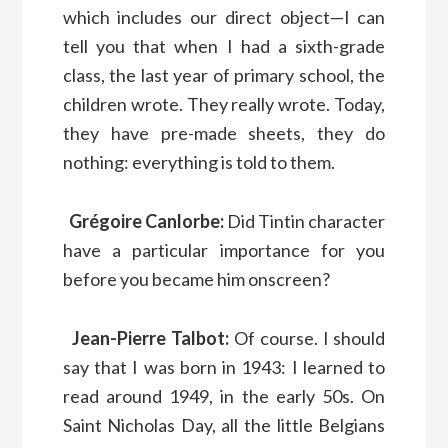
which includes our direct object—I can
tell you that when I had a sixth-grade
class, the last year of primary school, the
children wrote. They really wrote. Today,
they have pre-made sheets, they do
nothing: everything is told to them.
Grégoire Canlorbe:
Did Tintin character
have a particular importance for you
before you became him onscreen?
Jean-Pierre Talbot:
Of course. I should
say that I was born in 1943: I learned to
read around 1949, in the early 50s. On
Saint Nicholas Day, all the little Belgians