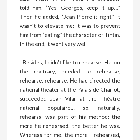
told him, “Yes, Georges, keep it up…”
Then he added, “Jean-Pierre is right.” It
wasn’t to elevate me: it was to prevent
him from “eating” the character of Tintin.
In the end, it went very well.
Besides, I didn’t like to rehearse. He, on
the contrary, needed to rehearse,
rehearse, rehearse. He had directed the
national theater at the Palais de Chaillot,
succeeded Jean Vilar at the Théâtre
national populaire… so, naturally,
rehearsal was part of his method: the
more he rehearsed, the better he was.
Whereas for me, the more I rehearsed,