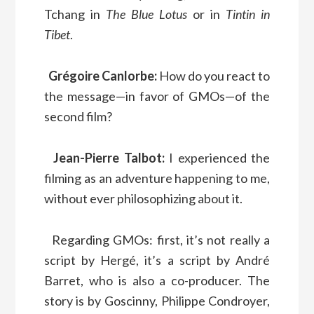
Tchang in
The Blue Lotus
or in
Tintin in
Tibet
.
Grégoire Canlorbe:
How do you react to
the message—in favor of GMOs—of the
second film?
Jean-Pierre Talbot:
I experienced the
filming as an adventure happening to me,
without ever philosophizing about it.
Regarding GMOs: first, it’s not really a
script by Hergé, it’s a script by André
Barret, who is also a co-producer. The
story is by Goscinny, Philippe Condroyer,