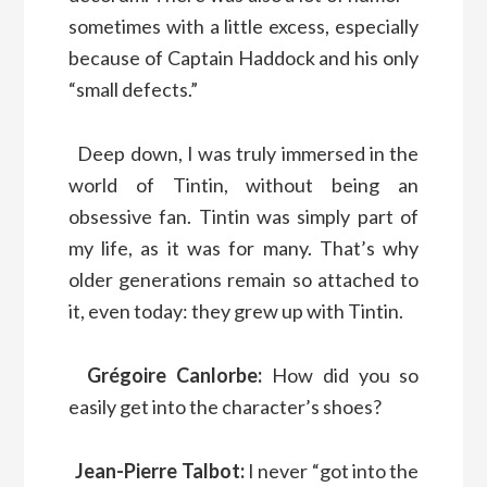
sometimes with a little excess, especially
because of Captain Haddock and his only
“small defects.”
Deep down, I was truly immersed in the
world of Tintin, without being an
obsessive fan. Tintin was simply part of
my life, as it was for many. That’s why
older generations remain so attached to
it, even today: they grew up with Tintin.
Grégoire Canlorbe:
How did you so
easily get into the character’s shoes?
Jean-Pierre Talbot:
I never “got into the