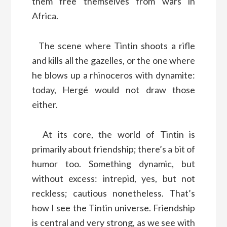
them free themselves from wars in
Africa.
The scene where Tintin shoots a rifle
and kills all the gazelles, or the one where
he blows up a rhinoceros with dynamite:
today, Hergé would not draw those
either.
At its core, the world of Tintin is
primarily about friendship; there’s a bit of
humor too. Something dynamic, but
without excess: intrepid, yes, but not
reckless; cautious nonetheless. That’s
how I see the Tintin universe. Friendship
is central and very strong, as we see with