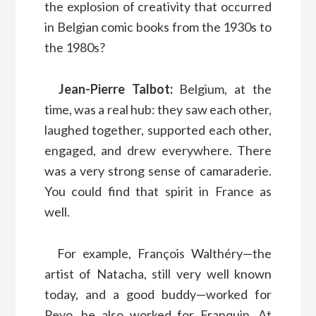
the explosion of creativity that occurred
in Belgian comic books from the 1930s to
the 1980s?
Jean-Pierre Talbot:
Belgium, at the
time, was a real hub: they saw each other,
laughed together, supported each other,
engaged, and drew everywhere. There
was a very strong sense of camaraderie.
You could find that spirit in France as
well.
For example, François Walthéry—the
artist of Natacha, still very well known
today, and a good buddy—worked for
Peyo, he also worked for Franquin. At