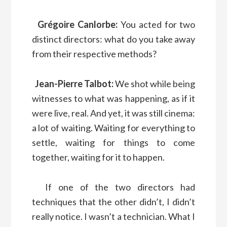
Grégoire Canlorbe:
You acted for two
distinct directors: what do you take away
from their respective methods?
Jean-Pierre Talbot:
We shot while being
witnesses to what was happening, as if it
were live, real. And yet, it was still cinema:
a lot of waiting. Waiting for everything to
settle, waiting for things to come
together, waiting for it to happen.
If one of the two directors had
techniques that the other didn’t, I didn’t
really notice. I wasn’t a technician. What I