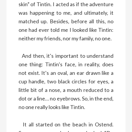
skin” of Tintin. I acted as if the adventure
was happening to me, and ultimately, it
matched up. Besides, before all this, no
one had ever told me I looked like Tintin:
neither my friends, nor my family, no one.
And then, it’s important to understand
one thing: Tintin’s face, in reality, does
not exist. It’s an oval, an ear drawn like a
cup handle, two black circles for eyes, a
little bit of a nose, a mouth reduced to a
dot or a line… no eyebrows. So, in the end,
no one really looks like Tintin.
It all started on the beach in Ostend.