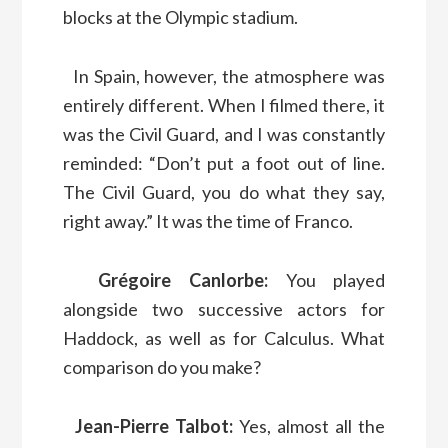
blocks at the Olympic stadium.
In Spain, however, the atmosphere was
entirely different. When I filmed there, it
was the Civil Guard, and I was constantly
reminded: “Don’t put a foot out of line.
The Civil Guard, you do what they say,
right away.” It was the time of Franco.
Grégoire Canlorbe:
You played
alongside two successive actors for
Haddock, as well as for Calculus. What
comparison do you make?
Jean-Pierre Talbot:
Yes, almost all the