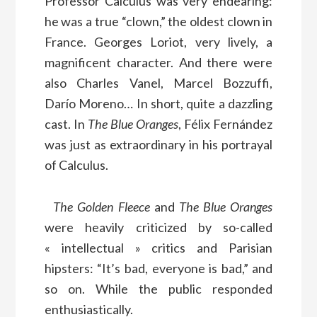
Professor Calculus was very endearing:
he was a true “clown,” the oldest clown in
France. Georges Loriot, very lively, a
magnificent character. And there were
also Charles Vanel, Marcel Bozzuffi,
Darío Moreno… In short, quite a dazzling
cast. In
The Blue Oranges
, Félix Fernández
was just as extraordinary in his portrayal
of Calculus.
The Golden Fleece
and
The Blue Oranges
were heavily criticized by so-called
« intellectual » critics and Parisian
hipsters: “It’s bad, everyone is bad,” and
so on. While the public responded
enthusiastically.