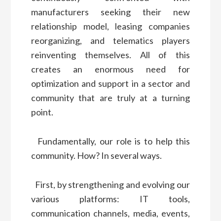
manufacturers seeking their new
relationship model, leasing companies
reorganizing, and telematics players
reinventing themselves. All of this
creates an enormous need for
optimization and support in a sector and
community that are truly at a turning
point.
Fundamentally, our role is to help this
community. How? In several ways.
First, by strengthening and evolving our
various platforms: IT tools,
communication channels, media, events,