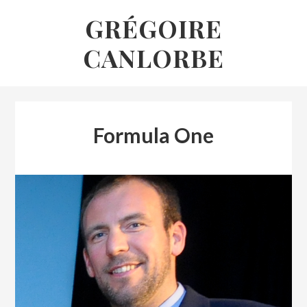
Skip
GRÉGOIRE
to
CANLORBE
content
Formula One