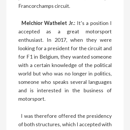
Francorchamps circuit.
Melchior Wathelet Jr.:
It’s a position I
accepted as a great motorsport
enthusiast. In 2017, when they were
looking for a president for the circuit and
for F1 in Belgium, they wanted someone
with a certain knowledge of the political
world but who was no longer in politics,
someone who speaks several languages
and is interested in the business of
motorsport.
I was therefore offered the presidency
of both structures, which I accepted with