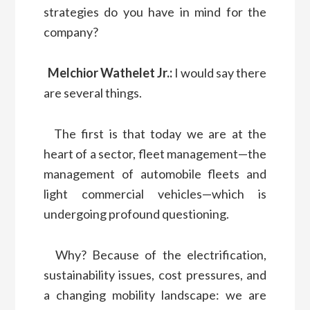
strategies do you have in mind for the
company?
Melchior Wathelet Jr.:
I would say there
are several things.
The first is that today we are at the
heart of a sector, fleet management—the
management of automobile fleets and
light commercial vehicles—which is
undergoing profound questioning.
Why? Because of the electrification,
sustainability issues, cost pressures, and
a changing mobility landscape: we are