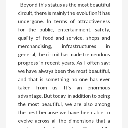
Beyond this status as the most beautiful
circuit, there is mainly the evolution it has
undergone. In terms of attractiveness
for the public, entertainment, safety,
quality of food and service, shops and
merchandising, infrastructures in
general, the circuit has made tremendous
progress in recent years. As I often say:
we have always been the most beautiful,
and that is something no one has ever
taken from us. It’s an enormous
advantage. But today, in addition to being
the most beautiful, we are also among
the best because we have been able to
evolve across all the dimensions that a