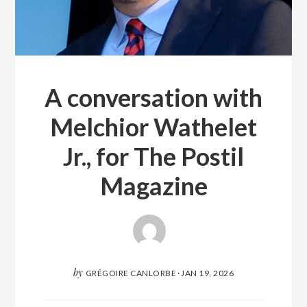
A conversation with
Melchior Wathelet
Jr., for The Postil
Magazine
by
GRÉGOIRE CANLORBE
·
JAN 19, 2026