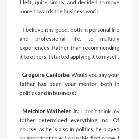
I left, quite simply, and decided to move
more towards the business world.
I believe it is good, both in personal life
and professional life, to multiply
experiences. Rather than recommending
it to others, I started applying it to myself.
Grégoire Canlorbe:
Would you say your
father has been your mentor, both in
politics and in business?
Melchior Wathelet Jr.:
I don’t think my
father determined everything, no. Of
course, as he is also in politics, he played
an important role: I carry his first name, I