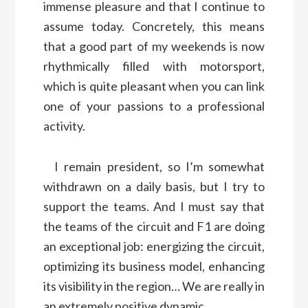
immense pleasure and that I continue to
assume today. Concretely, this means
that a good part of my weekends is now
rhythmically filled with motorsport,
which is quite pleasant when you can link
one of your passions to a professional
activity.
I remain president, so I’m somewhat
withdrawn on a daily basis, but I try to
support the teams. And I must say that
the teams of the circuit and F1 are doing
an exceptional job: energizing the circuit,
optimizing its business model, enhancing
its visibility in the region… We are really in
an extremely positive dynamic.