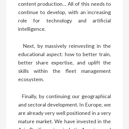
content production… All of this needs to
continue to develop, with an increasing
role for technology and artificial
intelligence.
Next, by massively reinvesting in the
educational aspect: how to better train,
better share expertise, and uplift the
skills within the fleet management
ecosystem.
Finally, by continuing our geographical
and sectoral development. In Europe, we
are already very well positioned in a very
mature market. We have invested in the