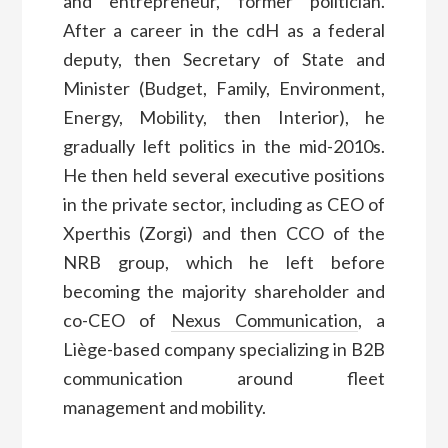
and entrepreneur, former politician.
After a career in the cdH as a federal
deputy, then Secretary of State and
Minister (Budget, Family, Environment,
Energy, Mobility, then Interior), he
gradually left politics in the mid-2010s.
He then held several executive positions
in the private sector, including as CEO of
Xperthis (Zorgi) and then CCO of the
NRB group, which he left before
becoming the majority shareholder and
co-CEO of
Nexus Communication
, a
Liège-based company specializing in B2B
communication around fleet
management and mobility.