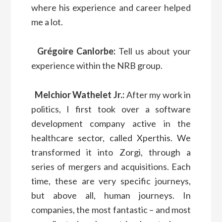
where his experience and career helped
me a lot.
Grégoire Canlorbe:
Tell us about your
experience within the NRB group.
Melchior Wathelet Jr.:
After my work in
politics, I first took over a software
development company active in the
healthcare sector, called Xperthis. We
transformed it into Zorgi, through a
series of mergers and acquisitions. Each
time, these are very specific journeys,
but above all, human journeys. In
companies, the most fantastic – and most