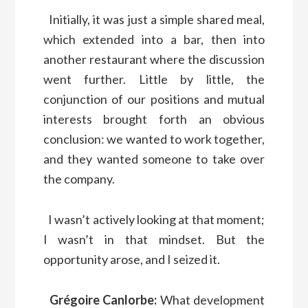
Initially, it was just a simple shared meal,
which extended into a bar, then into
another restaurant where the discussion
went further. Little by little, the
conjunction of our positions and mutual
interests brought forth an obvious
conclusion: we wanted to work together,
and they wanted someone to take over
the company.
I wasn’t actively looking at that moment;
I wasn’t in that mindset. But the
opportunity arose, and I seized it.
Grégoire Canlorbe:
What development