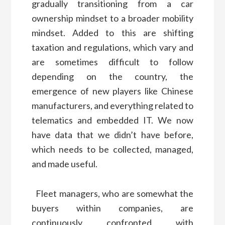
gradually transitioning from a car
ownership mindset to a broader mobility
mindset. Added to this are shifting
taxation and regulations, which vary and
are sometimes difficult to follow
depending on the country, the
emergence of new players like Chinese
manufacturers, and everything related to
telematics and embedded IT. We now
have data that we didn’t have before,
which needs to be collected, managed,
and made useful.
Fleet managers, who are somewhat the
buyers within companies, are
continuously confronted with