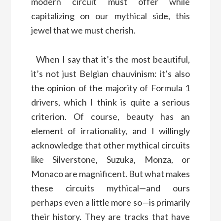
modern circuit must offer while
capitalizing on our mythical side, this
jewel that we must cherish.
When I say that it’s the most beautiful,
it’s not just Belgian chauvinism: it’s also
the opinion of the majority of Formula 1
drivers, which I think is quite a serious
criterion. Of course, beauty has an
element of irrationality, and I willingly
acknowledge that other mythical circuits
like Silverstone, Suzuka, Monza, or
Monaco are magnificent. But what makes
these circuits mythical—and ours
perhaps even a little more so—is primarily
their history. They are tracks that have