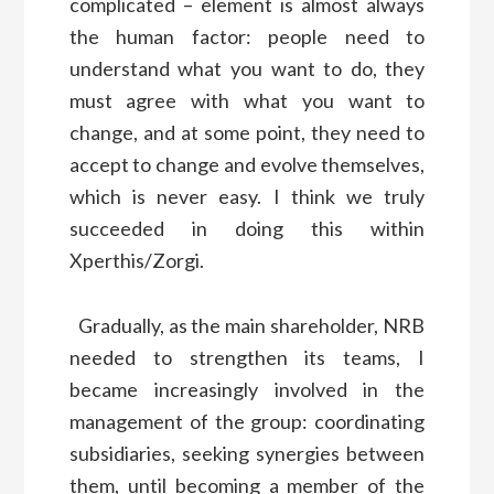
complicated – element is almost always
the human factor: people need to
understand what you want to do, they
must agree with what you want to
change, and at some point, they need to
accept to change and evolve themselves,
which is never easy. I think we truly
succeeded in doing this within
Xperthis/Zorgi.
Gradually, as the main shareholder, NRB
needed to strengthen its teams, I
became increasingly involved in the
management of the group: coordinating
subsidiaries, seeking synergies between
them, until becoming a member of the