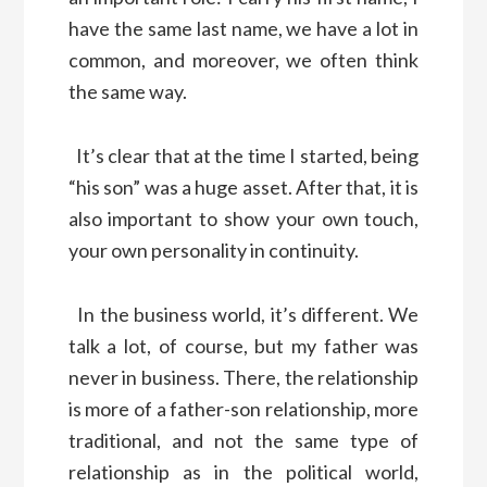
have the same last name, we have a lot in
common, and moreover, we often think
the same way.
It’s clear that at the time I started, being
“his son” was a huge asset. After that, it is
also important to show your own touch,
your own personality in continuity.
In the business world, it’s different. We
talk a lot, of course, but my father was
never in business. There, the relationship
is more of a father-son relationship, more
traditional, and not the same type of
relationship as in the political world,