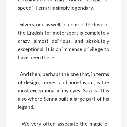
speed”–Ferrari is simply legendary.
Silverstone as well, of course: the love of
the English for motorsport is completely
crazy, almost delirious, and absolutely
exceptional. It is an immense privilege to
have been there.
And then, perhaps the one that, in terms
of design, curves, and pure layout, is the
most exceptional in my eyes: Suzuka. It is
also where Senna built a large part of his
legend.
We very often associate the magic of