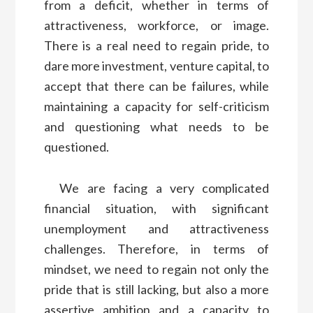
from a deficit, whether in terms of
attractiveness, workforce, or image.
There is a real need to regain pride, to
dare more investment, venture capital, to
accept that there can be failures, while
maintaining a capacity for self-criticism
and questioning what needs to be
questioned.
We are facing a very complicated
financial situation, with significant
unemployment and attractiveness
challenges. Therefore, in terms of
mindset, we need to regain not only the
pride that is still lacking, but also a more
assertive ambition and a capacity to