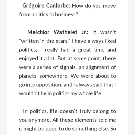
Grégoire Canlorbe:
How do you move
from politics to business?
Melchior Wathelet Jr.:
It wasn’t
“written in the stars.” I have always liked
politics; I really had a great time and
enjoyed it a lot. But at some point, there
were a series of signals, an alignment of
planets, somewhere. We were about to
go into opposition, and I always said that I
wouldn’t be in politics my whole life.
In politics, life doesn’t truly belong to
you anymore. All these elements told me
it might be good to do something else. So