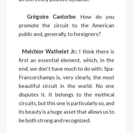
Grégoire Canlorbe:
How do you
promote the circuit to the American
public and, generally, to foreigners?
Melchior Wathelet Jr.:
I think there is
first an essential element, which, in the
end, we don’t have much to do with: Spa-
Francorchamps is, very clearly, the most
beautiful circuit in the world. No one
disputes it. It belongs to the mythical
circuits, but this one is particularly so, and
its beauty is a huge asset that allows us to
be both strong and recognized.