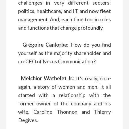
challenges in very different sectors:
politics, healthcare, and IT, and now fleet
management. And, each time too, in roles
and functions that change profoundly.
Grégoire Canlorbe:
How do you find
yourself as the majority shareholder and
co-CEO of Nexus Communication?
Melchior Wathelet Jr.:
It’s really, once
again, a story of women and men. It all
started with a relationship with the
former owner of the company and his
wife, Caroline Thonnon and Thierry
Degives.