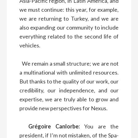
Asia-Pacific region, in Latin America, and
we must continue: this year, for example,
we are returning to Turkey, and we are
also expanding our community to include
everything related to the second life of
vehicles.
We remain a small structure; we are not
a multinational with unlimited resources.
But thanks to the quality of our work, our
credibility, our independence, and our
expertise, we are truly able to grow and
provide new perspectives for Nexus.
Grégoire Canlorbe:
You are the
president, if I’m not mistaken, of the Spa-