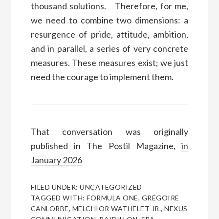
thousand solutions. Therefore, for me,
we need to combine two dimensions: a
resurgence of pride, attitude, ambition,
and in parallel, a series of very concrete
measures. These measures exist; we just
need the courage to implement them.
That conversation was originally
published in The Postil Magazine,
in
January 2026
FILED UNDER:
UNCATEGORIZED
TAGGED WITH:
FORMULA ONE
,
GRÉGOIRE
CANLORBE
,
MELCHIOR WATHELET JR.
,
NEXUS