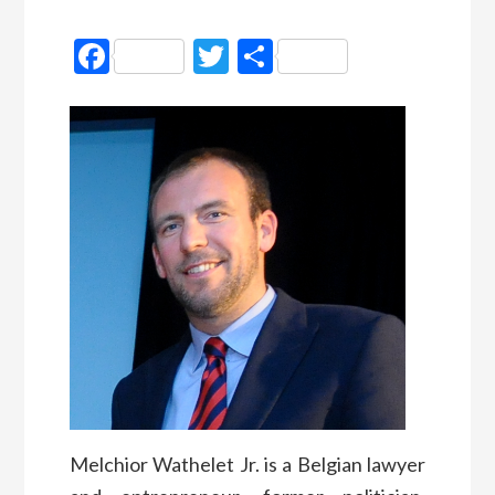
Facebook
Twitter
Partager
Melchior Wathelet Jr. is a Belgian lawyer