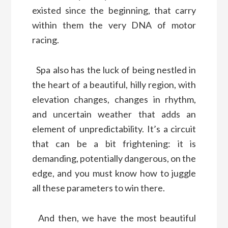
existed since the beginning, that carry
within them the very DNA of motor
racing.
Spa also has the luck of being nestled in
the heart of a beautiful, hilly region, with
elevation changes, changes in rhythm,
and uncertain weather that adds an
element of unpredictability. It’s a circuit
that can be a bit frightening: it is
demanding, potentially dangerous, on the
edge, and you must know how to juggle
all these parameters to win there.
And then, we have the most beautiful