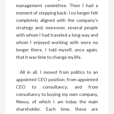
management committee. Then I had a
moment of stepping back: I no longer felt
completely aligned with the company’s
strategy and, moreover, several people
with whom I had traveled a long way and
whom I enjoyed working with were no
longer there. I told myself, once again,
that it was time to change my life.
All in all, I moved from politics to an
appointed CEO position; from appointed
CEO to consultancy; and from
consultancy to buying my own company,
Nexus, of which I am today the main
shareholder. Each time, these are