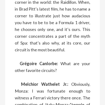
corner in the world: the Raidillon. When,
in Brad Pitt’s latest film, he has to name a
corner to illustrate just how audacious
you have to be to be a Formula 1 driver,
he chooses only one, and it’s ours. This
corner concentrates a part of the myth
of Spa: that’s also why, at its core, our
circuit is the most beautiful.
Grégoire Canlorbe:
What are your
other favorite circuits?
Melchior Wathelet Jr.:
Obviously,
Monza: I was fortunate enough to
witness a Ferrari victory there once. The
combination of Italy–Monza–“temple of