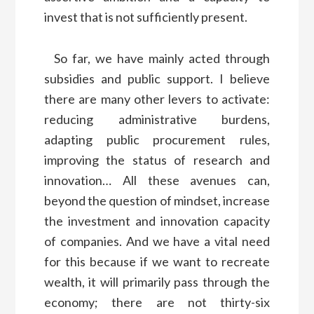
invest that is not sufficiently present.
So far, we have mainly acted through
subsidies and public support. I believe
there are many other levers to activate:
reducing administrative burdens,
adapting public procurement rules,
improving the status of research and
innovation… All these avenues can,
beyond the question of mindset, increase
the investment and innovation capacity
of companies. And we have a vital need
for this because if we want to recreate
wealth, it will primarily pass through the
economy; there are not thirty-six