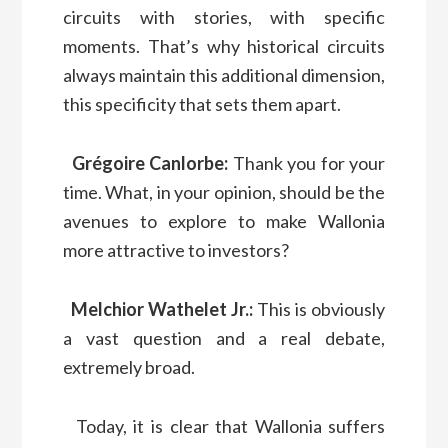
circuits with stories, with specific
moments. That’s why historical circuits
always maintain this additional dimension,
this specificity that sets them apart.
Grégoire Canlorbe:
Thank you for your
time. What, in your opinion, should be the
avenues to explore to make Wallonia
more attractive to investors?
Melchior Wathelet Jr.:
This is obviously
a vast question and a real debate,
extremely broad.
Today, it is clear that Wallonia suffers