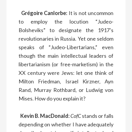
Grégoire Canlorbe:
It is not uncommon
to employ the locution “Judeo-
Bolsheviks” to designate the 1917’s
revolutionaries in Russia. Yet one seldom
speaks of “Judeo-Libertarians,” even
though the main intellectual leaders of
libertarianism (or free-marketism) in the
XX century were Jews: let one think of
Milton Friedman, Israel Kirzner, Ayn
Rand, Murray Rothbard, or Ludwig von
Mises. How do you explain it?
Kevin B. MacDonald:
CofC
stands or falls
depending on whether I have adequately