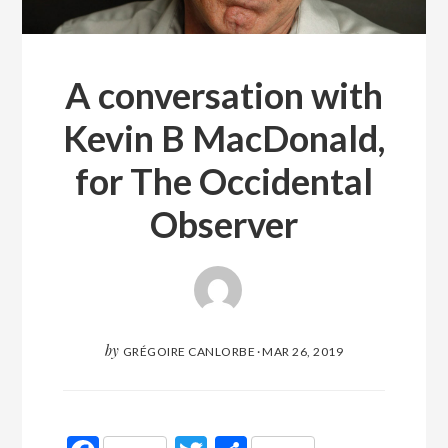
A conversation with
Kevin B MacDonald,
for The Occidental
Observer
by
GRÉGOIRE CANLORBE
·
MAR 26, 2019