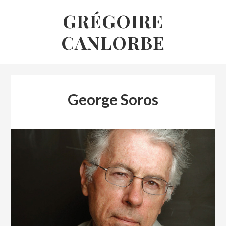
Skip
GRÉGOIRE
to
CANLORBE
content
George Soros