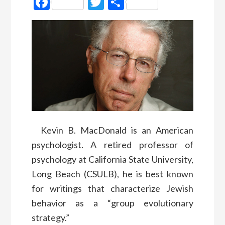
Facebook
Twitter
Partager
Kevin B. MacDonald is an American
psychologist. A retired professor of
psychology at California State University,
Long Beach (CSULB), he is best known
for writings that characterize Jewish
behavior as a “group evolutionary
strategy.”