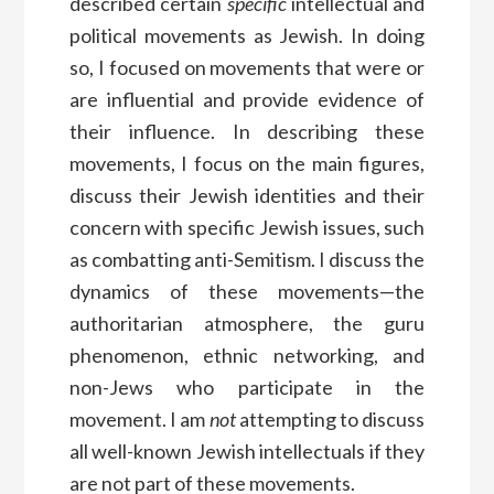
described certain
specific
intellectual and
political movements as Jewish. In doing
so, I focused on movements that were or
are influential and provide evidence of
their influence. In describing these
movements, I focus on the main figures,
discuss their Jewish identities and their
concern with specific Jewish issues, such
as combatting anti-Semitism. I discuss the
dynamics of these movements—the
authoritarian atmosphere, the guru
phenomenon, ethnic networking, and
non-Jews who participate in the
movement. I am
not
attempting to discuss
all well-known Jewish intellectuals if they
are not part of these movements.