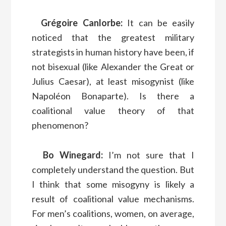
Grégoire Canlorbe:
It can be easily
noticed that the greatest military
strategists in human history have been, if
not bisexual (like Alexander the Great or
Julius Caesar), at least misogynist (like
Napoléon Bonaparte). Is there a
coalitional value theory of that
phenomenon?
Bo Winegard:
I’m not sure that I
completely understand the question. But
I think that some misogyny is likely a
result of coalitional value mechanisms.
For men’s coalitions, women, on average,