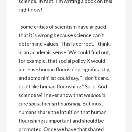
science. In fact, I’m writing a book on this
right now!
Some critics of scientism have argued
that it is wrong because science can’t
determine values. This is correct, I think,
in an academic sense. We could find out,
for example, that social policy X would
increase human flourishing significantly,
and some nihilist could say, “I don’t care. I
don’t like human flourishing.” Sure. And
science will never show that
we should
care about human flourishing.
But most
humans share the intuition that human
flourishing is important and should be
promoted. Once we have that shared