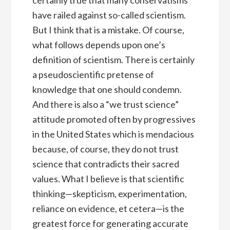
have railed against so-called scientism.
But I think that is a mistake. Of course,
what follows depends upon one’s
definition of scientism. There is certainly
a pseudoscientific pretense of
knowledge that one should condemn.
And there is also a “we trust science”
attitude promoted often by progressives
in the United States which is mendacious
because, of course, they do not trust
science that contradicts their sacred
values. What I believe is that scientific
thinking—skepticism, experimentation,
reliance on evidence, et cetera—is the
greatest force for generating accurate