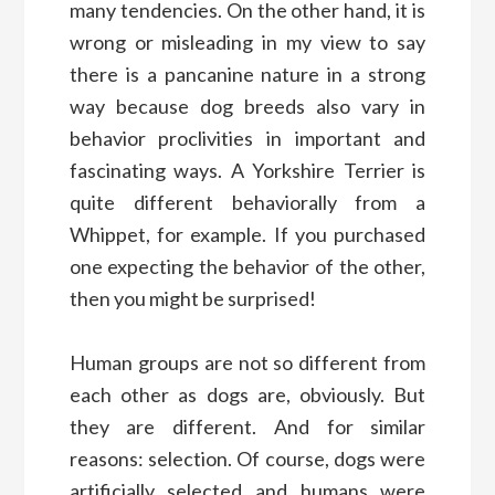
many tendencies. On the other hand, it is
wrong or misleading in my view to say
there is a pancanine nature in a strong
way because dog breeds also vary in
behavior proclivities in important and
fascinating ways. A Yorkshire Terrier is
quite different behaviorally from a
Whippet, for example. If you purchased
one expecting the behavior of the other,
then you might be surprised!
Human groups are not so different from
each other as dogs are, obviously. But
they are different. And for similar
reasons: selection. Of course, dogs were
artificially selected and humans were