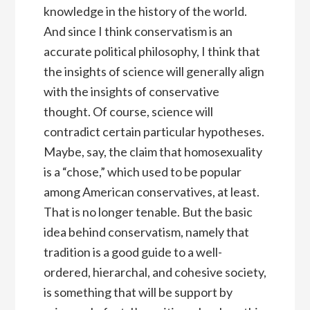
knowledge in the history of the world.
And since I think conservatism is an
accurate political philosophy, I think that
the insights of science will generally align
with the insights of conservative
thought. Of course, science will
contradict certain particular hypotheses.
Maybe, say, the claim that homosexuality
is a “chose,” which used to be popular
among American conservatives, at least.
That is no longer tenable. But the basic
idea behind conservatism, namely that
tradition is a good guide to a well-
ordered, hierarchal, and cohesive society,
is something that will be support by