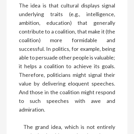
The idea is that cultural displays signal
underlying traits (e.g., intelligence,
ambition, education) that generally
contribute to a coalition, that make it (the
coalition) more formidable and
successful. In politics, for example, being
able to persuade other people is valuable;
it helps a coalition to achieve its goals.
Therefore, politicians might signal their
value by delivering eloquent speeches.
And those in the coalition might respond
to such speeches with awe and
admiration.
The grand idea, which is not entirely