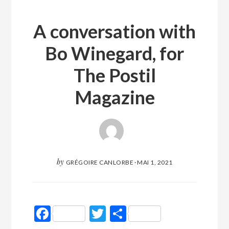
A conversation with
Bo Winegard, for
The Postil
Magazine
by
GRÉGOIRE CANLORBE
·
MAI 1, 2021
Facebook
Twitter
Partager