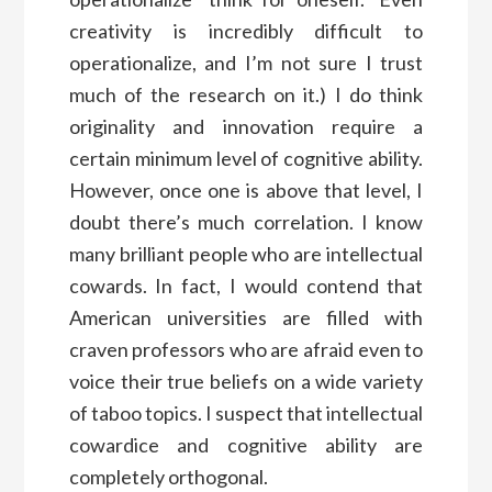
creativity is incredibly difficult to
operationalize, and I’m not sure I trust
much of the research on it.) I do think
originality and innovation require a
certain minimum level of cognitive ability.
However, once one is above that level, I
doubt there’s much correlation. I know
many brilliant people who are intellectual
cowards. In fact, I would contend that
American universities are filled with
craven professors who are afraid even to
voice their true beliefs on a wide variety
of taboo topics. I suspect that intellectual
cowardice and cognitive ability are
completely orthogonal.