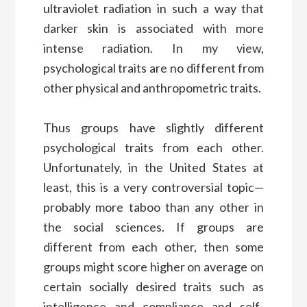
ultraviolet radiation in such a way that
darker skin is associated with more
intense radiation. In my view,
psychological traits are no different from
other physical and anthropometric traits.
Thus groups have slightly different
psychological traits from each other.
Unfortunately, in the United States at
least, this is a very controversial topic—
probably more taboo than any other in
the social sciences. If groups are
different from each other, then some
groups might score higher on average on
certain socially desired traits such as
intelligence and compliance and self-