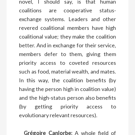
novel, I should say, is that human
coalitions are cooperative status-
exchange systems. Leaders and other
revered coalitional members have high
coalitional value; they make the coalition
better. And in exchange for their service,
members defer to them, giving them
priority access to coveted resources
such as food, material wealth, and mates.
In this way, the coalition benefits (by
having the person high in coalition value)
and the high-status person also benefits
(by getting priority access to
evolutionary relevant resources).
Grégoire Canlorbe:
A whole field of