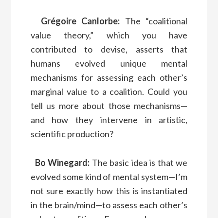
Grégoire Canlorbe:
The “coalitional
value theory,” which you have
contributed to devise, asserts that
humans evolved unique mental
mechanisms for assessing each other’s
marginal value to a coalition. Could you
tell us more about those mechanisms—
and how they intervene in artistic,
scientific production?
Bo Winegard:
The basic idea is that we
evolved some kind of mental system—I’m
not sure exactly how this is instantiated
in the brain/mind—to assess each other’s