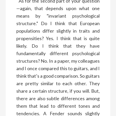
As for the second part of your question
—again, that depends upon what one
means by “invariant psychological
structure.” Do I think that European
populations differ slightly in traits and
propensities? Yes. I think that is quite
likely. Do I think that they have
fundamentally different psychological
structures? No. In a paper, my colleagues
and I once compared this to guitars, and I
think that’s a good comparison. So guitars
are pretty similar to each other. They
share a certain structure, if you will. But,
there are also subtle differences among
them that lead to different tones and
tendencies. A Fender sounds slightly