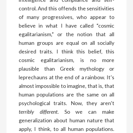
control. And this offends the sensitivities
of many progressives, who appear to
believe in what I have called “cosmic
egalitarianism,” or the notion that all
human groups are equal on all socially
desired traits. I think this belief, this
cosmic egalitarianism, is no more
plausible than Greek mythology or
leprechauns at the end of a rainbow. It’s
almost impossible to imagine, that is, that
human populations are the same on all
psychological traits. Now, they aren’t
terribly different
. So we can make
generalization about human nature that
apply, I think, to all human populations.