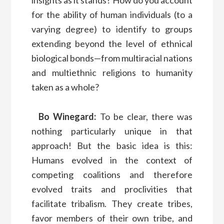
for the ability of human individuals (to a
varying degree) to identify to groups
extending beyond the level of ethnical
biological bonds—from multiracial nations
and multiethnic religions to humanity
taken as a whole?
Bo Winegard:
To be clear, there was
nothing particularly unique in that
approach! But the basic idea is this:
Humans evolved in the context of
competing coalitions and therefore
evolved traits and proclivities that
facilitate tribalism. They create tribes,
favor members of their own tribe, and