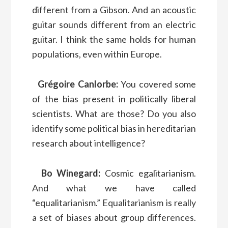
different from a Gibson. And an acoustic
guitar sounds different from an electric
guitar. I think the same holds for human
populations, even within Europe.
Grégoire Canlorbe:
You covered some
of the bias present in politically liberal
scientists. What are those? Do you also
identify some political bias in hereditarian
research about intelligence?
Bo Winegard:
Cosmic egalitarianism.
And what we have called
“equalitarianism.” Equalitarianism is really
a set of biases about group differences.