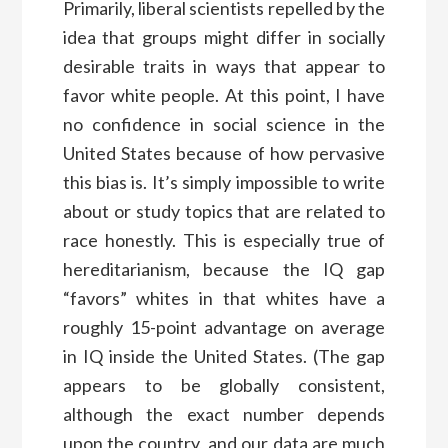
Primarily, liberal scientists repelled by the
idea that groups might differ in socially
desirable traits in ways that appear to
favor white people. At this point, I have
no confidence in social science in the
United States because of how pervasive
this bias is. It’s simply impossible to write
about or study topics that are related to
race honestly. This is especially true of
hereditarianism, because the IQ gap
“favors” whites in that whites have a
roughly 15-point advantage on average
in IQ inside the United States. (The gap
appears to be globally consistent,
although the exact number depends
upon the country, and our data are much