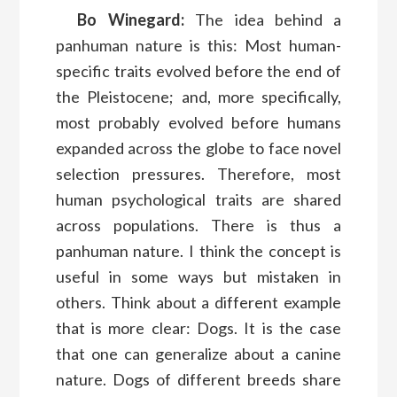
Bo Winegard:
The idea behind a
panhuman nature is this: Most human-
specific traits evolved before the end of
the Pleistocene; and, more specifically,
most probably evolved before humans
expanded across the globe to face novel
selection pressures. Therefore, most
human psychological traits are shared
across populations. There is thus a
panhuman nature. I think the concept is
useful in some ways but mistaken in
others. Think about a different example
that is more clear: Dogs. It is the case
that one can generalize about a canine
nature. Dogs of different breeds share