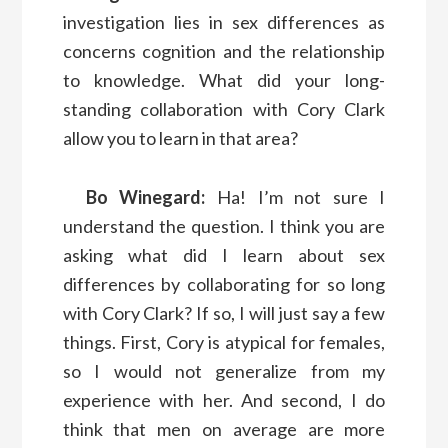
investigation lies in sex differences as
concerns cognition and the relationship
to knowledge. What did your long-
standing collaboration with Cory Clark
allow you to learn in that area?
Bo Winegard:
Ha! I’m not sure I
understand the question. I think you are
asking what did I learn about sex
differences by collaborating for so long
with Cory Clark? If so, I will just say a few
things. First, Cory is atypical for females,
so I would not generalize from my
experience with her. And second, I do
think that men on average are more