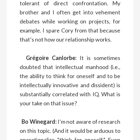
tolerant of direct confrontation. My
brother and I often get into vehement
debates while working on projects, for
example. I spare Cory from that because
that’s not how our relationship works.
Grégoire Canlorbe:
It is sometimes
doubted that intellectual manhood (i.e.,
the ability to think for oneself and to be
intellectually innovative and dissident) is
substantially correlated with IQ. What is
your take on that issue?
Bo Winegard:
I’m not aware of research
on this topic. (And it would be arduous to
operationalize “think for oneself.” Even