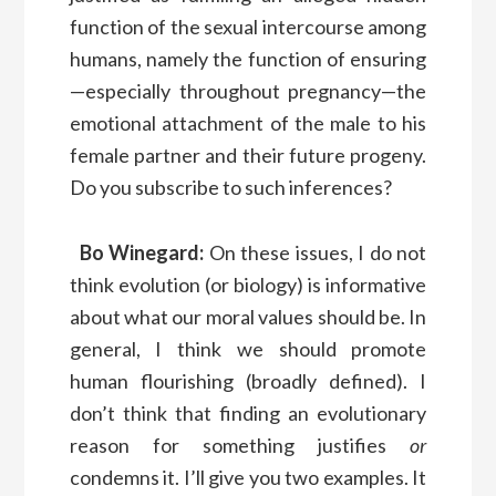
function of the sexual intercourse among
humans, namely the function of ensuring
—especially throughout pregnancy—the
emotional attachment of the male to his
female partner and their future progeny.
Do you subscribe to such inferences?
Bo Winegard:
On these issues, I do not
think evolution (or biology) is informative
about what our moral values should be. In
general, I think we should promote
human flourishing (broadly defined). I
don’t think that finding an evolutionary
reason for something justifies
or
condemns it. I’ll give you two examples. It