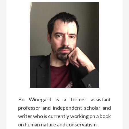
Bo Winegard is a former assistant
professor and independent scholar and
writer who is currently working on a book
on human nature and conservatism.