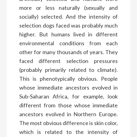
more or less naturally (sexually and
socially) selected. And the intensity of
selection dogs faced was probably much
higher. But humans lived in different
environmental conditions from each
other for many thousands of years. They
faced different selection pressures
(probably primarily related to climate).
This is phenotypically obvious. People
whose immediate ancestors evolved in
Sub-Saharan Africa, for example, look
different from those whose immediate
ancestors evolved in Northern Europe.
The most obvious difference is skin color,
which is related to the intensity of