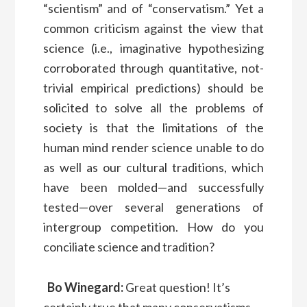
“scientism” and of “conservatism.” Yet a
common criticism against the view that
science (i.e., imaginative hypothesizing
corroborated through quantitative, not-
trivial empirical predictions) should be
solicited to solve all the problems of
society is that the limitations of the
human mind render science unable to do
as well as our cultural traditions, which
have been molded—and successfully
tested—over several generations of
intergroup competition. How do you
conciliate science and tradition?
Bo Winegard:
Great question! It’s
certainly true that many conservatisms