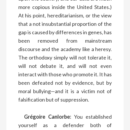
more copious inside the United States.)
At his point, hereditarianism, or the view
that a not insubstantial proportion of the
gap is caused by differences in genes, has
been removed from mainstream
discourse and the academy like a heresy.
The orthodoxy simply will not tolerate it,
will not debate it, and will not even
interact with those who promote it. It has
been defeated not by evidence, but by
moral bullying—and it is a victim not of
falsification but of suppression.
Grégoire Canlorbe:
You established
yourself as a defender both of