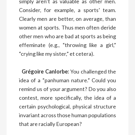
simply aren’t as valuable as other men.
Consider, for example, a sports’ team.
Clearly men are better, on average, than
women at sports. Thus men often deride
other men who are bad at sports as being
effeminate (e.g., “throwing like a girl,”
“crying like my sister,” et cetera).
Grégoire Canlorbe:
You challenged the
idea of a “panhuman nature.” Could you
remind us of your argument? Do you also
contest, more specifically, the idea of a
certain psychological, physical structure
invariant across those human populations
that are racially European?