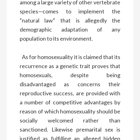
among a large variety of other vertebrate
species—comes to implement the
“natural law” that is allegedly the
demographic adaptation of any
population to its environment.
As for homosexuality it is claimed that its
recurrence as a genetic trait proves that
homosexuals, despite being
disadvantaged as concerns their
reproductive success, are provided with
a number of competitive advantages by
reason of which homosexuality should be
socially welcomed rather than
sanctioned. Likewise premarital sex is
justified as fulfilling an alleged hidden