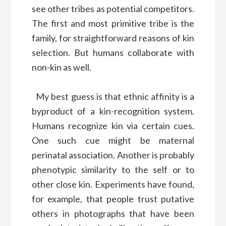
see other tribes as potential competitors.
The first and most primitive tribe is the
family, for straightforward reasons of kin
selection. But humans collaborate with
non-kin as well.
My best guess is that ethnic affinity is a
byproduct of a kin-recognition system.
Humans recognize kin via certain cues.
One such cue might be maternal
perinatal association. Another is probably
phenotypic similarity to the self or to
other close kin. Experiments have found,
for example, that people trust putative
others in photographs that have been