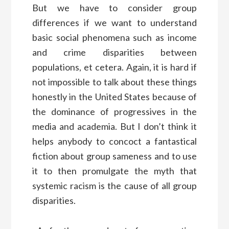
But we have to consider group
differences if we want to understand
basic social phenomena such as income
and crime disparities between
populations, et cetera. Again, it is hard if
not impossible to talk about these things
honestly in the United States because of
the dominance of progressives in the
media and academia. But I don’t think it
helps anybody to concoct a fantastical
fiction about group sameness and to use
it to then promulgate the myth that
systemic racism is the cause of all group
disparities.