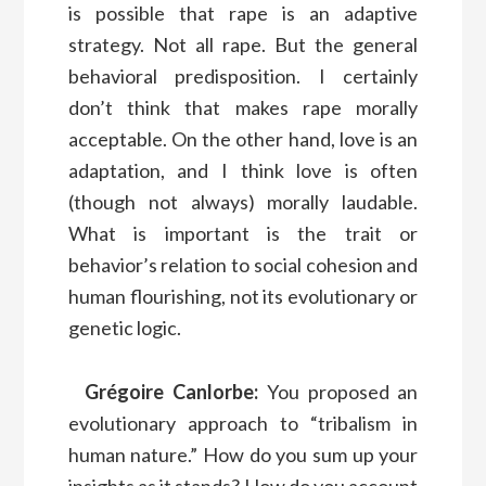
is possible that rape is an adaptive
strategy. Not all rape. But the general
behavioral predisposition. I certainly
don’t think that makes rape morally
acceptable. On the other hand, love is an
adaptation, and I think love is often
(though not always) morally laudable.
What is important is the trait or
behavior’s relation to social cohesion and
human flourishing, not its evolutionary or
genetic logic.
Grégoire Canlorbe:
You proposed an
evolutionary approach to “tribalism in
human nature.” How do you sum up your
insights as it stands? How do you account