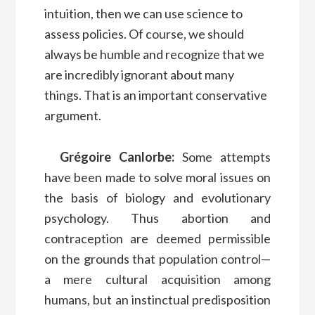
intuition, then we can use science to
assess policies. Of course, we should
always be humble and recognize that we
are incredibly ignorant about many
things. That is an important conservative
argument.
Grégoire Canlorbe:
Some attempts
have been made to solve moral issues on
the basis of biology and evolutionary
psychology. Thus abortion and
contraception are deemed permissible
on the grounds that population control—
a mere cultural acquisition among
humans, but an instinctual predisposition