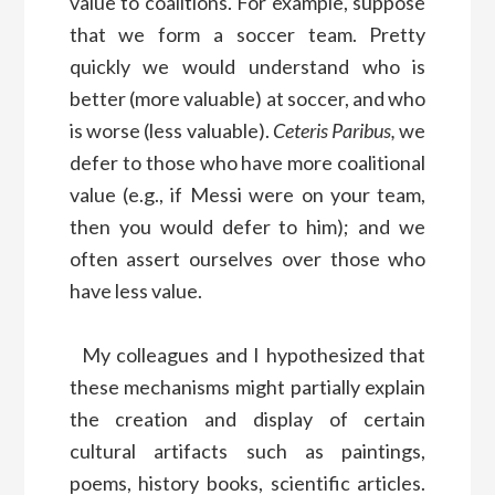
value to coalitions. For example, suppose
that we form a soccer team. Pretty
quickly we would understand who is
better (more valuable) at soccer, and who
is worse (less valuable).
Ceteris Paribus,
we
defer to those who have more coalitional
value (e.g., if Messi were on your team,
then you would defer to him); and we
often assert ourselves over those who
have less value.
My colleagues and I hypothesized that
these mechanisms might partially explain
the creation and display of certain
cultural artifacts such as paintings,
poems, history books, scientific articles.