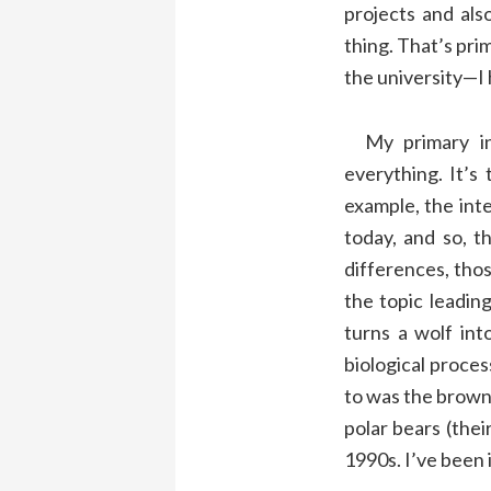
projects and als
thing. That’s pri
the university—I 
My primary inte
everything. It’s 
example, the inte
today, and so, t
differences, tho
the topic leadin
turns a wolf int
biological proces
to was the brown 
polar bears (their
1990s. I’ve been i