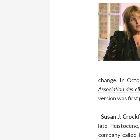
change. In Octo
Association des cl
version was first
Susan J. Crockf
late Pleistocene
company called P