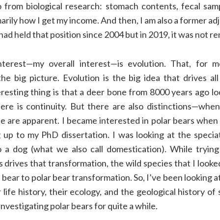
o from biological research: stomach contents, fecal samp
marily how I get my income. And then, I am also a former ad
had held that position since 2004 but in 2019, it was not r
rest—my overall interest—is evolution. That, for me
the big picture. Evolution is the big idea that drives al
resting thing is that a deer bone from 8000 years ago loo
here is continuity. But there are also distinctions—whe
se are apparent. I became interested in polar bears when
g up to my PhD dissertation. I was looking at the specia
o a dog (what we also call domestication). While tryin
s drives that transformation, the wild species that I looke
bear to polar bear transformation. So, I’ve been looking at
 life history, their ecology, and the geological history of
nvestigating polar bears for quite a while.