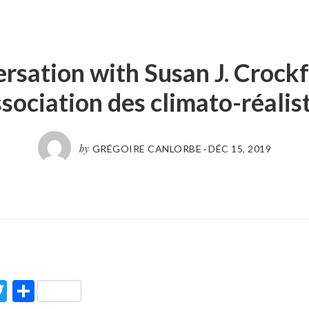
rsation with Susan J. Crockf
sociation des climato-réalis
by
GRÉGOIRE CANLORBE
·
DÉC 15, 2019
ook
Twitter
Partager