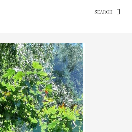
Search