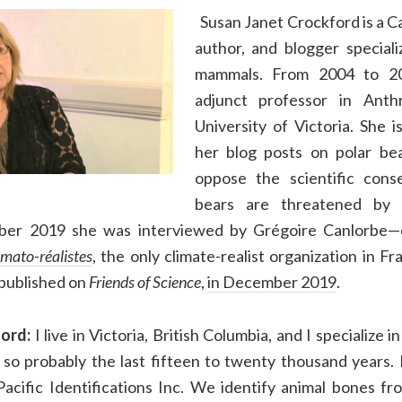
Susan Janet Crockford is a Ca
author, and blogger special
mammals. From 2004 to 2
adjunct professor in Anth
University of Victoria. She 
her blog posts on polar bea
oppose the scientific cons
bears are threatened by 
ber 2019 she was interviewed by Grégoire Canlorbe—
imato-réalistes
, the only climate-realist organization in F
 published on
Friends of Science
,
in December 2019
.
ord:
I live in Victoria, British Columbia, and I specialize 
, so probably the last fifteen to twenty thousand years. 
acific Identifications Inc. We identify animal bones fr