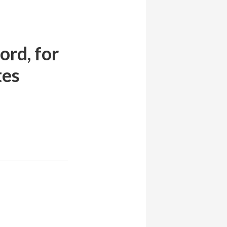
ord, for
tes