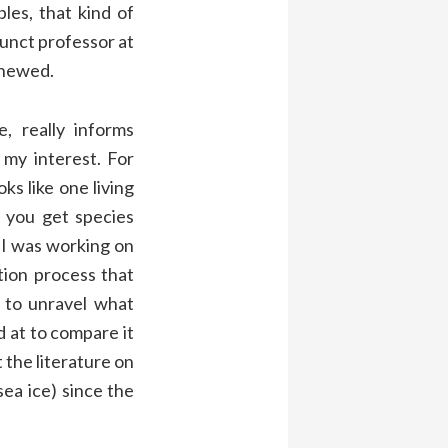
les, that kind of
junct professor at
enewed.
, really informs
l my interest. For
ks like one living
n you get species
 I was working on
tion process that
g to unravel what
d at to compare it
 the literature on
 sea ice) since the