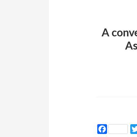
A conve
As
Faceb