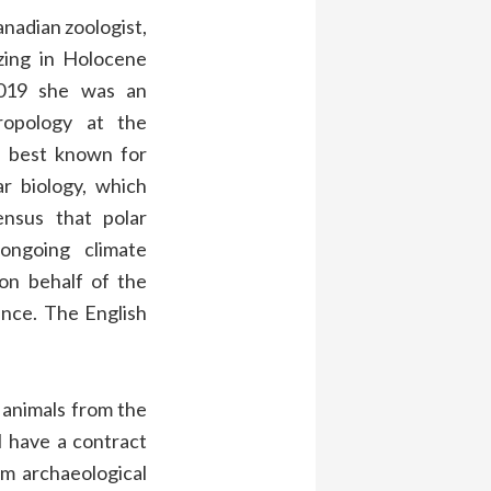
nadian zoologist,
izing in Holocene
019 she was an
ropology at the
is best known for
r biology, which
ensus that polar
ongoing climate
on behalf of the
rance. The English
in animals from the
I have a contract
om archaeological