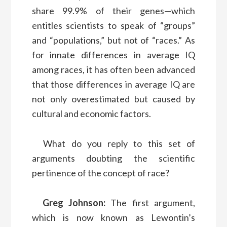
share 99.9% of their genes—which
entitles scientists to speak of “groups”
and “populations,” but not of “races.” As
for innate differences in average IQ
among races, it has often been advanced
that those differences in average IQ are
not only overestimated but caused by
cultural and economic factors.
What do you reply to this set of
arguments doubting the scientific
pertinence of the concept of race?
Greg Johnson:
The first argument,
which is now known as Lewontin’s