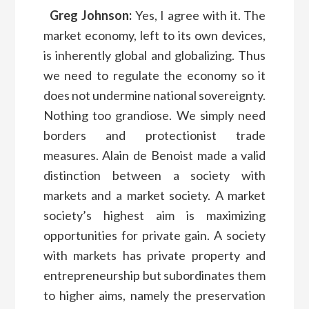
Greg Johnson:
Yes, I agree with it. The
market economy, left to its own devices,
is inherently global and globalizing. Thus
we need to regulate the economy so it
does not undermine national sovereignty.
Nothing too grandiose. We simply need
borders and protectionist trade
measures. Alain de Benoist made a valid
distinction between a society with
markets and a market society. A market
society’s highest aim is maximizing
opportunities for private gain. A society
with markets has private property and
entrepreneurship but subordinates them
to higher aims, namely the preservation