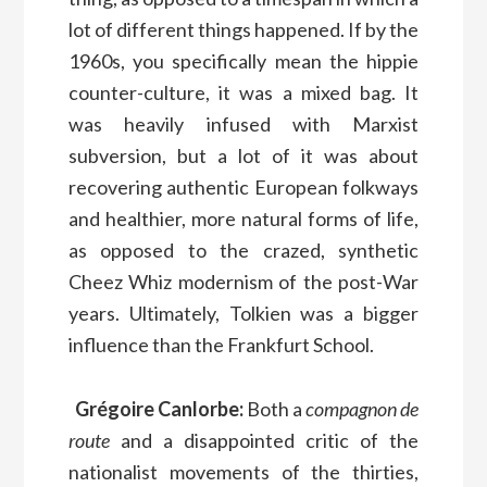
lot of different things happened. If by the
1960s, you specifically mean the hippie
counter-culture, it was a mixed bag. It
was heavily infused with Marxist
subversion, but a lot of it was about
recovering authentic European folkways
and healthier, more natural forms of life,
as opposed to the crazed, synthetic
Cheez Whiz modernism of the post-War
years. Ultimately, Tolkien was a bigger
influence than the Frankfurt School.
Grégoire Canlorbe:
Both a
compagnon de
route
and a disappointed critic of the
nationalist movements of the thirties,