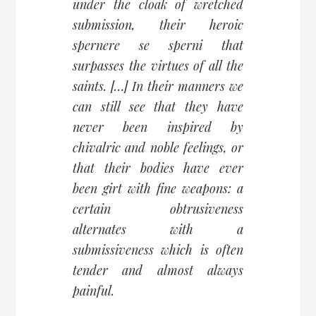
under the cloak of wretched
submission, their heroic
spernere se sperni
that
surpasses the virtues of all the
saints. […] In their manners we
can still see that they have
never been inspired by
chivalric and noble feelings, or
that their bodies have ever
been girt with fine weapons: a
certain obtrusiveness
alternates with a
submissiveness which is often
tender and almost always
painful.