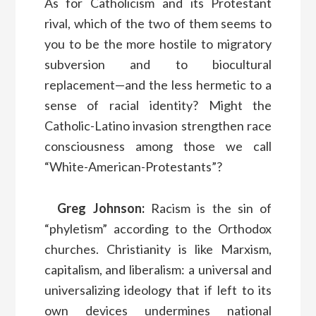
As for Catholicism and its Protestant
rival, which of the two of them seems to
you to be the more hostile to migratory
subversion and to biocultural
replacement—and the less hermetic to a
sense of racial identity? Might the
Catholic-Latino invasion strengthen race
consciousness among those we call
“White-American-Protestants”?
Greg Johnson:
Racism is the sin of
“phyletism” according to the Orthodox
churches. Christianity is like Marxism,
capitalism, and liberalism: a universal and
universalizing ideology that if left to its
own devices undermines national