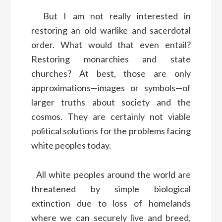
But I am not really interested in
restoring an old warlike and sacerdotal
order. What would that even entail?
Restoring monarchies and state
churches? At best, those are only
approximations—images or symbols—of
larger truths about society and the
cosmos. They are certainly not viable
political solutions for the problems facing
white peoples today.
All white peoples around the world are
threatened by simple biological
extinction due to loss of homelands
where we can securely live and breed,