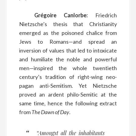
Grégoire Canlorbe:
Friedrich
Nietzsche’s thesis that Christianity
emerged as the poisoned chalice from
Jews to Romans—and spread an
inversion of values that led to intoxicate
and humiliate the noble and powerful
men—inspired the whole twentieth
century’s tradition of right-wing neo-
pagan anti-Semitism. Yet Nietzsche
proved an ardent philo-Semitic at the
same time, hence the following extract
from
The Dawn of Day
.
“Amongst all the inhabitants