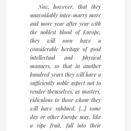
Now, however, that they
unavoidably inter-marry more
and more year after year with
the noblest blood of Europe,
they will soon have a
considerable heritage of good
intellectual and physical
manners, so that in another
hundred years they will have a
sufficiently noble aspect not to
render themselves, as masters,
ridiculous to those whom they
will have subdued. […] some
day or other Europe may, like
a ripe fruit, fall into their