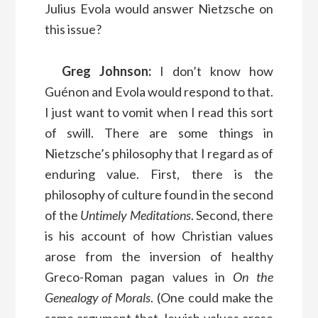
Julius Evola would answer Nietzsche on
this issue?
Greg Johnson:
I don’t know how
Guénon and Evola would respond to that.
I just want to vomit when I read this sort
of swill. There are some things in
Nietzsche’s philosophy that I regard as of
enduring value. First, there is the
philosophy of culture found in the second
of the
Untimely Meditations
. Second, there
is his account of how Christian values
arose from the inversion of healthy
Greco-Roman pagan values in
On the
Genealogy of Morals
. (One could make the
same argument that Jewish values arose