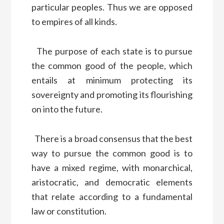
particular peoples. Thus we are opposed
to empires of all kinds.
The purpose of each state is to pursue
the common good of the people, which
entails at minimum protecting its
sovereignty and promoting its flourishing
on into the future.
There is a broad consensus that the best
way to pursue the common good is to
have a mixed regime, with monarchical,
aristocratic, and democratic elements
that relate according to a fundamental
law or constitution.