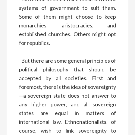
systems of government to suit them.
Some of them might choose to keep
monarchies, aristocracies, and
established churches. Others might opt
for republics.
But there are some general principles of
political philosophy that should be
accepted by all societies. First and
foremost, there is the idea of sovereignty
—a sovereign state does not answer to
any higher power, and all sovereign
states are equal in matters of
international law. Ethnonationalists, of
course, wish to link sovereignty to