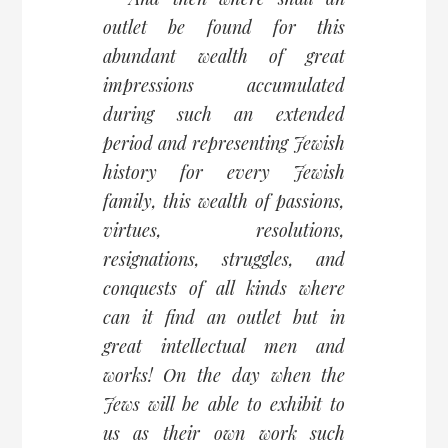
outlet be found for this
abundant wealth of great
impressions accumulated
during such an extended
period and representing Jewish
history for every Jewish
family, this wealth of passions,
virtues, resolutions,
resignations, struggles, and
conquests of all kinds where
can it find an outlet but in
great intellectual men and
works! On the day when the
Jews will be able to exhibit to
us as their own work such