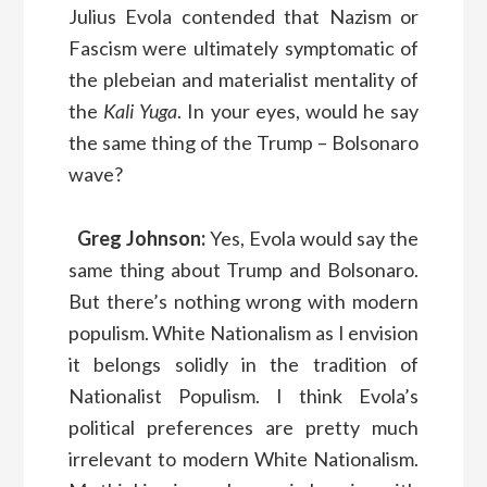
Julius Evola contended that Nazism or
Fascism were ultimately symptomatic of
the plebeian and materialist mentality of
the
Kali Yuga
. In your eyes, would he say
the same thing of the Trump – Bolsonaro
wave?
Greg Johnson:
Yes, Evola would say the
same thing about Trump and Bolsonaro.
But there’s nothing wrong with modern
populism. White Nationalism as I envision
it belongs solidly in the tradition of
Nationalist Populism. I think Evola’s
political preferences are pretty much
irrelevant to modern White Nationalism.