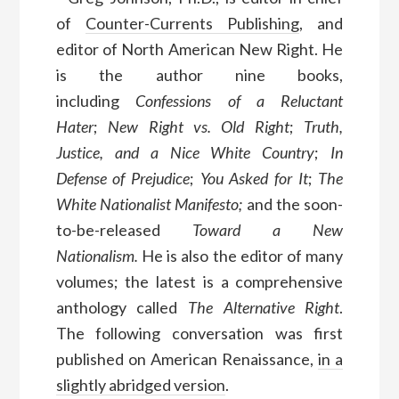
of
Counter-Currents Publishing
, and
editor of North American New Right. He
is the author nine books,
including
Confessions of a Reluctant
Hater
;
New Right vs. Old Right
;
Truth,
Justice, and a Nice White Country
;
In
Defense of Prejudice
;
You Asked for It
;
The
White Nationalist Manifesto;
and the soon-
to-be-released
Toward a New
Nationalism.
He is also the editor of many
volumes; the latest is a comprehensive
anthology called
The Alternative Right
.
The following conversation was first
published on American Renaissance,
in a
slightly abridged version
.