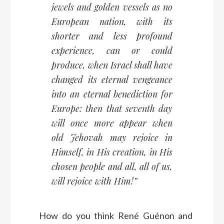
jewels and golden vessels as no
European nation, with its
shorter and less profound
experience, can or could
produce, when Israel shall have
changed its eternal vengeance
into an eternal benediction for
Europe: then that seventh day
will once more appear when
old Jehovah may rejoice in
Himself, in His creation, in His
chosen people and all, all of us,
will rejoice with Him!”
How do you think René Guénon and